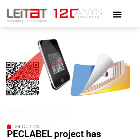
24 OCT. 23
PECLABEL project has