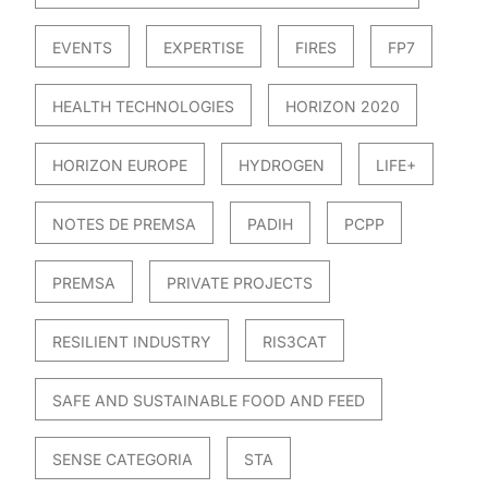
EVENTS
EXPERTISE
FIRES
FP7
HEALTH TECHNOLOGIES
HORIZON 2020
HORIZON EUROPE
HYDROGEN
LIFE+
NOTES DE PREMSA
PADIH
PCPP
PREMSA
PRIVATE PROJECTS
RESILIENT INDUSTRY
RIS3CAT
SAFE AND SUSTAINABLE FOOD AND FEED
SENSE CATEGORIA
STA