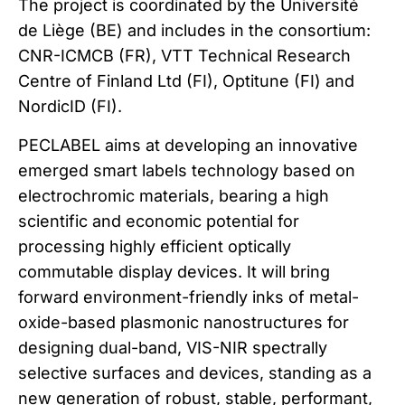
The project is coordinated by the Université
de Liège (BE) and includes in the consortium:
CNR-ICMCB (FR), VTT Technical Research
Centre of Finland Ltd (FI), Optitune (FI) and
NordicID (FI).
PECLABEL aims at developing an innovative
emerged smart labels technology based on
electrochromic materials, bearing a high
scientific and economic potential for
processing highly efficient optically
commutable display devices. It will bring
forward environment-friendly inks of metal-
oxide-based plasmonic nanostructures for
designing dual-band, VIS-NIR spectrally
selective surfaces and devices, standing as a
new generation of robust, stable, performant,