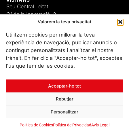
Seu Central Leitat
C/ de la Innovació, 2
Valorem la teva privacitat
08225 Terrassa, (Barcelona)
Coneix les nostres seus
Utilitzem cookies per millorar la teva
experiència de navegació, publicar anuncis o
contingut personalitzats i analitzar el nostre
CONTACTA’NS
trànsit. En fer clic a "Acceptar-ho tot", acceptes
Tel. (+34) 937 882 300
l'ús que fem de les cookies.
SEGUEIX-NOS
Acceptar-ho tot
Rebutjar
© Copyright 2026 Leitat – Managing Technologies. Tots els
Personalitzar
drets reservats
Política de Cookies
Política de Privacidad
Avís Legal