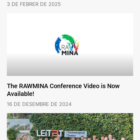
3 DE FEBRER DE 2025
The RAWMINA Conference Video is Now
Available!
16 DE DESEMBRE DE 2024