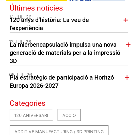
Últimes notícies
14 JUL. 26
120 anys d’història: La veu de
l’experiència
13 JUL. 26
La microencapsulació impulsa una nova
generació de materials per a la impressió
3D
06 JUL. 26
Pla estratègic de participació a Horitzó
Europa 2026-2027
Categories
120 ANIVERSARI
ACCIO
ADDITIVE MANUFACTURING / 3D PRINTING