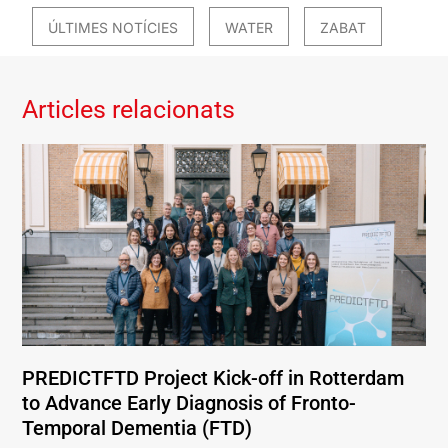
ÚLTIMES NOTÍCIES
WATER
ZABAT
Articles relacionats
PREDICTFTD Project Kick-off in Rotterdam
to Advance Early Diagnosis of Fronto-
Temporal Dementia (FTD)