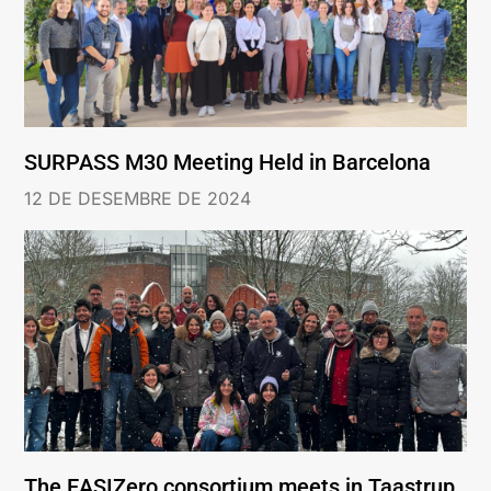
SURPASS M30 Meeting Held in Barcelona
12 DE DESEMBRE DE 2024
The EASIZero consortium meets in Taastrup,