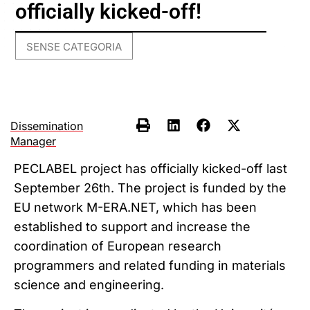
officially kicked-off!
SENSE CATEGORIA
Dissemination
Manager
PECLABEL project has officially kicked-off last
September 26th. The project is funded by the
EU network M-ERA.NET, which has been
established to support and increase the
coordination of European research
programmers and related funding in materials
science and engineering.