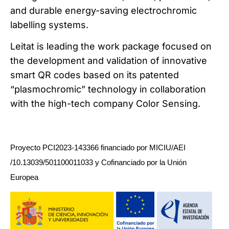
and durable energy-saving electrochromic
labelling systems.
Leitat is leading the work package focused on
the development and validation of innovative
smart QR codes based on its patented
“plasmochromic” technology in collaboration
with the high-tech company Color Sensing.
Proyecto PCI2023-143366 financiado por MICIU/AEI
/10.13039/501100011033 y Cofinanciado por la Unión
Europea