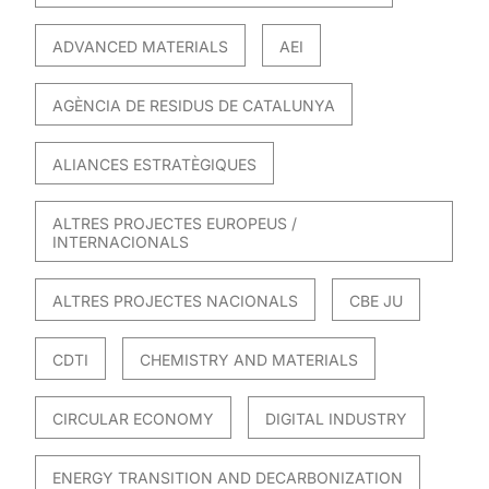
ADVANCED MATERIALS
AEI
AGÈNCIA DE RESIDUS DE CATALUNYA
ALIANCES ESTRATÈGIQUES
ALTRES PROJECTES EUROPEUS /
INTERNACIONALS
ALTRES PROJECTES NACIONALS
CBE JU
CDTI
CHEMISTRY AND MATERIALS
CIRCULAR ECONOMY
DIGITAL INDUSTRY
ENERGY TRANSITION AND DECARBONIZATION