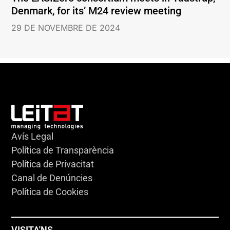
Denmark, for its’ M24 review meeting
29 DE NOVEMBRE DE 2024
Avís Legal
Política de Transparència
Política de Privacitat
Canal de Denúncies
Política de Cookies
VISITA'NS