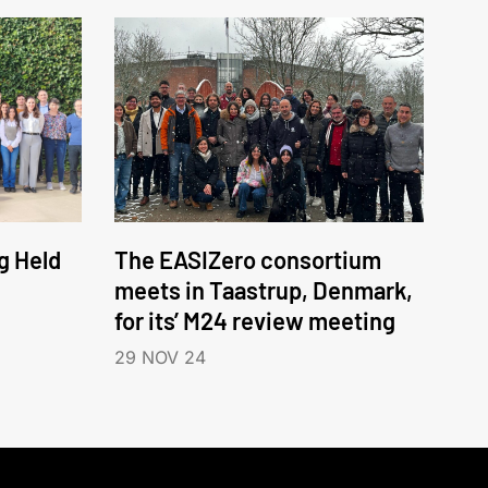
g Held
The EASIZero consortium
meets in Taastrup, Denmark,
for its’ M24 review meeting
29 NOV 24