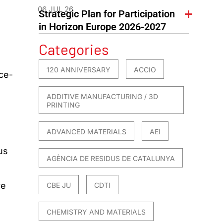
06 JUL 26
Strategic Plan for Participation
in Horizon Europe 2026-2027
Categories
120 ANNIVERSARY
ACCIO
ce-
ADDITIVE MANUFACTURING / 3D
PRINTING
ADVANCED MATERIALS
AEI
us
AGÈNCIA DE RESIDUS DE CATALUNYA
ve
CBE JU
CDTI
CHEMISTRY AND MATERIALS