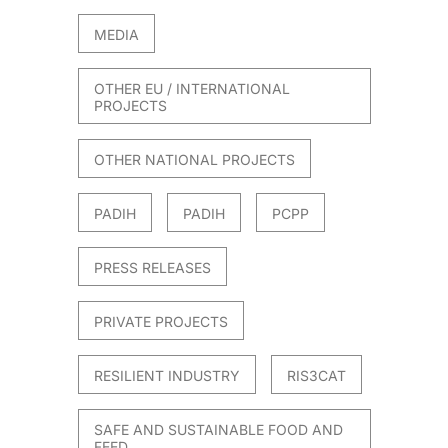
MEDIA
OTHER EU / INTERNATIONAL
PROJECTS
OTHER NATIONAL PROJECTS
PADIH
PADIH
PCPP
PRESS RELEASES
PRIVATE PROJECTS
RESILIENT INDUSTRY
RIS3CAT
SAFE AND SUSTAINABLE FOOD AND
FEED