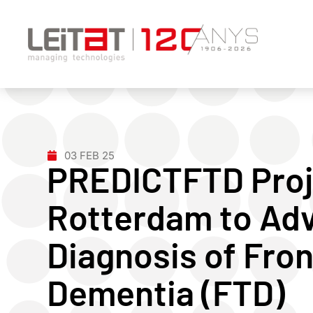
03 FEB 25
PREDICTFTD Proje
Rotterdam to Adv
Diagnosis of Fro
Dementia (FTD)