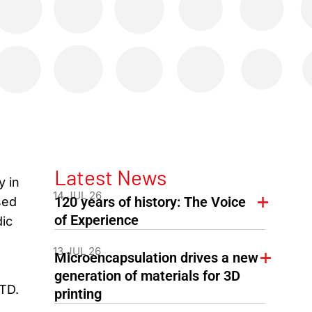
Latest News
y in
14 JUL 26
120 years of history: The Voice
sed
of Experience
dic
13 JUL 26
Microencapsulation drives a new
generation of materials for 3D
FTD.
printing