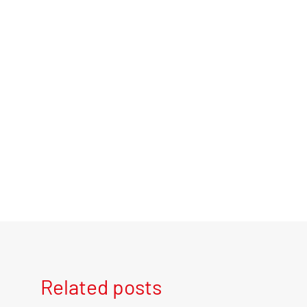
Related posts