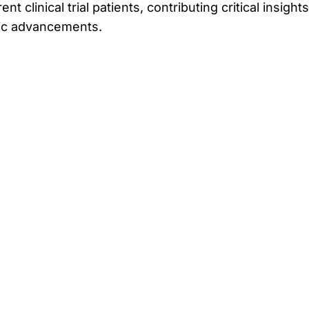
t clinical trial patients, contributing critical insights
tic advancements.