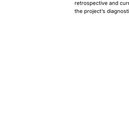
retrospective and curren
the project’s diagnos