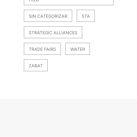
SIN CATEGORIZAR
STA
STRATEGIC ALLIANCES
TRADE FAIRS
WATER
ZABAT