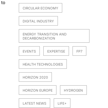
 to
CIRCULAR ECONOMY
DIGITAL INDUSTRY
ENERGY TRANSITION AND
DECARBONIZATION
EVENTS
EXPERTISE
FP7
HEALTH TECHNOLOGIES
HORIZON 2020
HORIZON EUROPE
HYDROGEN
LATEST NEWS
LIFE+