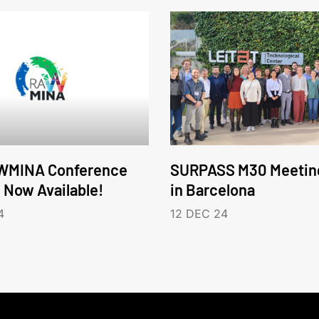
WMINA Conference
SURPASS M30 Meetin
s Now Available!
in Barcelona
4
12 DEC 24