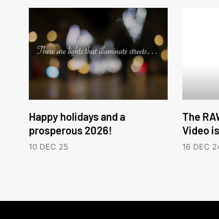
Happy holidays and a
The RA
prosperous 2026!
Video i
10 DEC 25
16 DEC 2