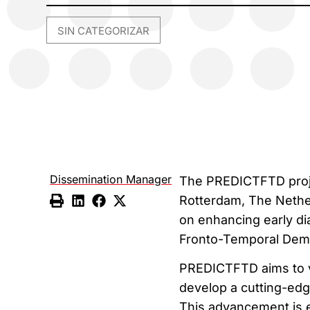
SIN CATEGORIZAR
Dissemination Manager
The PREDICTFTD projec
Rotterdam, The Netherl
on enhancing early dia
Fronto-Temporal Deme
PREDICTFTD aims to v
develop a cutting-edge
This advancement is e