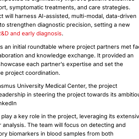
ort, symptomatic treatments, and care strategies.
ect will harness AI-assisted, multi-modal, data-driven
to strengthen diagnostic precision, setting a new
R&D and early diagnosis
.
 an initial roundtable where project partners met fa
llaboration and knowledge exchange. It provided an
 showcase each partner’s expertise and set the
ve project coordination.
asmus University Medical Center, the project
 leadership in steering the project towards its ambitio
nkedIn
ll play a key role in the project, leveraging its extensi
r analysis. The team will focus on detecting and
ory biomarkers in blood samples from both