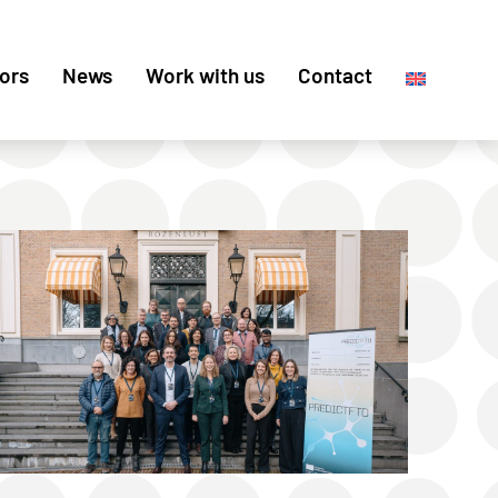
ors
News
Work with us
Contact