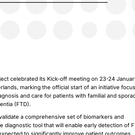
t celebrated its Kick-off meeting on 23-24 Januar
ands, marking the official start of an initiative focu
gnosis and care for patients with familial and spora
ntia (FTD).
alidate a comprehensive set of biomarkers and
 diagnostic tool that will enable early detection of 
xpected to significantly improve patient outcomes