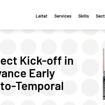
Leitat
Services
Skills
Sect
ct Kick-off in
ance Early
nto-Temporal