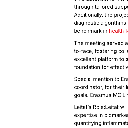
through tailored supp
Additionally, the proj
diagnostic algorithms 
benchmark in
health 
The meeting served as
to-face, fostering co
excellent platform to
foundation for effecti
Special mention to Er
coordinator, for their
goals. Erasmus MC Li
Leitat’s Role:Leitat wi
expertise in biomarke
quantifying inflammat