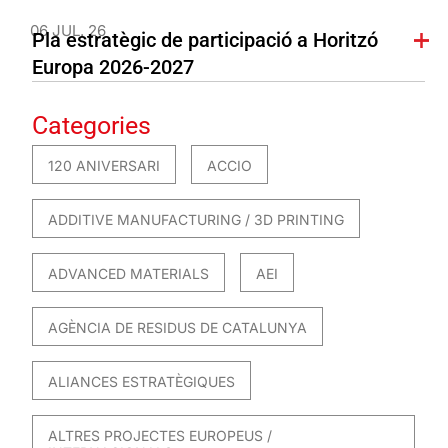
06 JUL. 26
Pla estratègic de participació a Horitzó
Europa 2026-2027
Categories
120 ANIVERSARI
ACCIO
ADDITIVE MANUFACTURING / 3D PRINTING
ADVANCED MATERIALS
AEI
AGÈNCIA DE RESIDUS DE CATALUNYA
ALIANCES ESTRATÈGIQUES
ALTRES PROJECTES EUROPEUS /