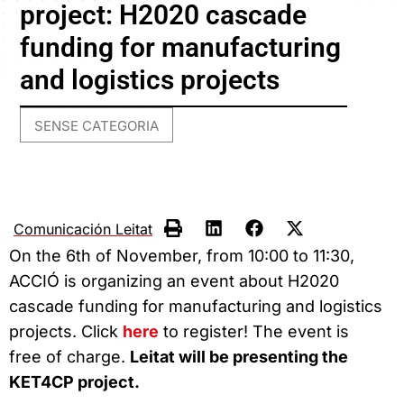
project: H2020 cascade
funding for manufacturing
and logistics projects
SENSE CATEGORIA
Comunicación Leitat
On the 6th of November, from 10:00 to 11:30,
ACCIÓ is organizing an event about H2020
cascade funding for manufacturing and logistics
projects. Click
here
to register! The event is
free of charge.
Leitat will be presenting the
KET4CP project.