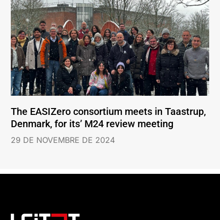
The EASIZero consortium meets in Taastrup,
Denmark, for its’ M24 review meeting
29 DE NOVEMBRE DE 2024