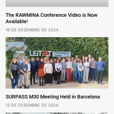
The RAWMINA Conference Video is Now
Available!
16 DE DESEMBRE DE 2024
SURPASS M30 Meeting Held in Barcelona
12 DE DESEMBRE DE 2024