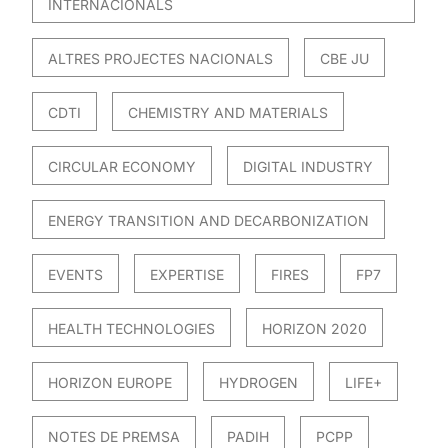
INTERNACIONALS
ALTRES PROJECTES NACIONALS
CBE JU
CDTI
CHEMISTRY AND MATERIALS
CIRCULAR ECONOMY
DIGITAL INDUSTRY
ENERGY TRANSITION AND DECARBONIZATION
EVENTS
EXPERTISE
FIRES
FP7
HEALTH TECHNOLOGIES
HORIZON 2020
HORIZON EUROPE
HYDROGEN
LIFE+
NOTES DE PREMSA
PADIH
PCPP