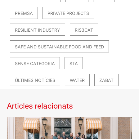
PREMSA
PRIVATE PROJECTS
RESILIENT INDUSTRY
RIS3CAT
SAFE AND SUSTAINABLE FOOD AND FEED
SENSE CATEGORIA
STA
ÚLTIMES NOTÍCIES
WATER
ZABAT
Articles relacionats