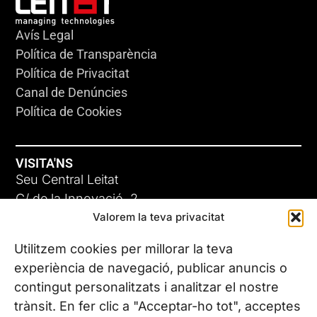
Avís Legal
Política de Transparència
Política de Privacitat
Canal de Denúncies
Política de Cookies
VISITA'NS
Seu Central Leitat
C/ de la Innovació, 2
Valorem la teva privacitat
08225 Terrassa, (Barcelona)
Coneix les nostres seus
Utilitzem cookies per millorar la teva
experiència de navegació, publicar anuncis o
contingut personalitzats i analitzar el nostre
CONTACTA’NS
trànsit. En fer clic a "Acceptar-ho tot", acceptes
Tel. (+34) 937 882 300