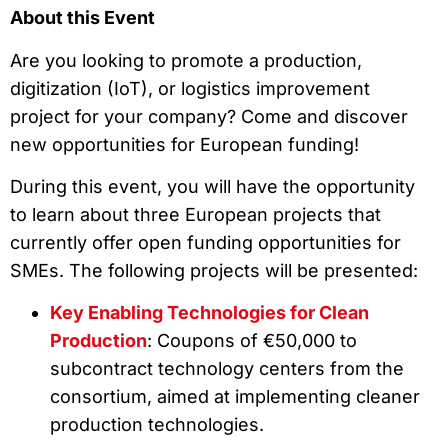
About this Event
Are you looking to promote a production,
digitization (IoT), or logistics improvement
project for your company? Come and discover
new opportunities for European funding!
During this event, you will have the opportunity
to learn about three European projects that
currently offer open funding opportunities for
SMEs. The following projects will be presented:
Key Enabling Technologies for Clean
Production
: Coupons of €50,000 to
subcontract technology centers from the
consortium, aimed at implementing cleaner
production technologies.