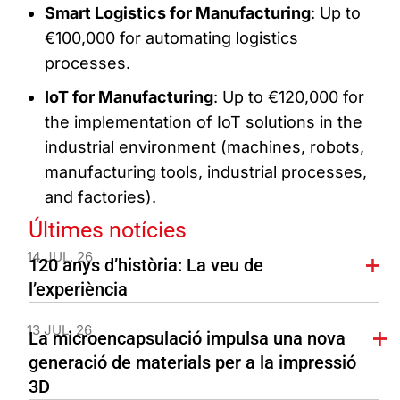
Smart Logistics for Manufacturing
: Up to
€100,000 for automating logistics
processes.
IoT for Manufacturing
: Up to €120,000 for
the implementation of IoT solutions in the
industrial environment (machines, robots,
manufacturing tools, industrial processes,
and factories).
Últimes notícies
14 JUL. 26
120 anys d’història: La veu de
l’experiència
13 JUL. 26
La microencapsulació impulsa una nova
generació de materials per a la impressió
3D