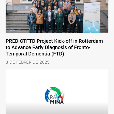
PREDICTFTD Project Kick-off in Rotterdam
to Advance Early Diagnosis of Fronto-
Temporal Dementia (FTD)
3 DE FEBRER DE 2025