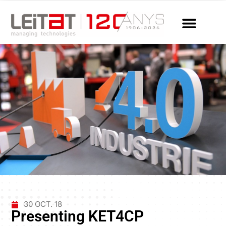
30 OCT. 18
Presenting KET4CP