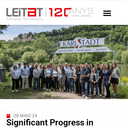
29 MAIG 24
Significant Progress in