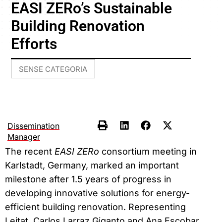
EASI ZERo’s Sustainable
Building Renovation
Efforts
SENSE CATEGORIA
Dissemination
Manager
The recent
EASI ZERo
consortium meeting in
Karlstadt, Germany, marked an important
milestone after 1.5 years of progress in
developing innovative solutions for energy-
efficient building renovation. Representing
Leitat, Carlos Larraz Giganto and Ana Escobar