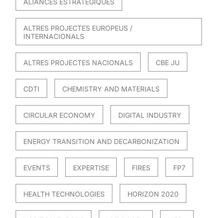
ALIANCES ESTRATÈGIQUES
ALTRES PROJECTES EUROPEUS /
INTERNACIONALS
ALTRES PROJECTES NACIONALS
CBE JU
CDTI
CHEMISTRY AND MATERIALS
CIRCULAR ECONOMY
DIGITAL INDUSTRY
ENERGY TRANSITION AND DECARBONIZATION
EVENTS
EXPERTISE
FIRES
FP7
HEALTH TECHNOLOGIES
HORIZON 2020