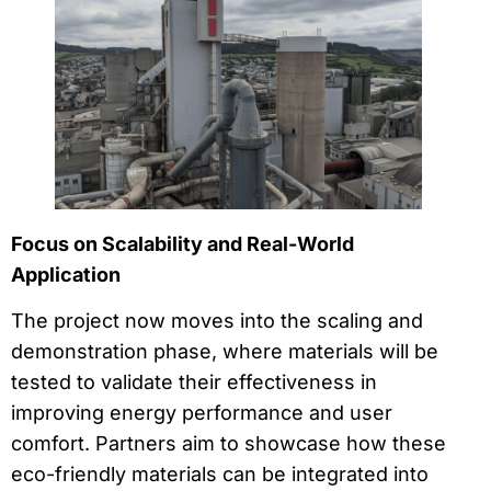
Focus on Scalability and Real-World
Application
The project now moves into the scaling and
demonstration phase, where materials will be
tested to validate their effectiveness in
improving energy performance and user
comfort. Partners aim to showcase how these
eco-friendly materials can be integrated into