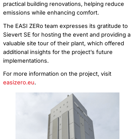
practical building renovations, helping reduce
emissions while enhancing comfort.
The EASI ZERo team expresses its gratitude to
Sievert SE for hosting the event and providing a
valuable site tour of their plant, which offered
additional insights for the project’s future
implementations.
For more information on the project, visit
easizero.eu
.