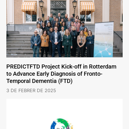
PREDICTFTD Project Kick-off in Rotterdam
to Advance Early Diagnosis of Fronto-
Temporal Dementia (FTD)
3 DE FEBRER DE 2025