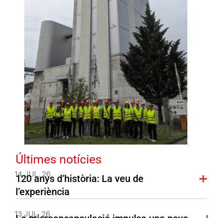
Últimes notícies
14 JUL. 26
120 anys d’història: La veu de
l’experiència
13 JUL. 26