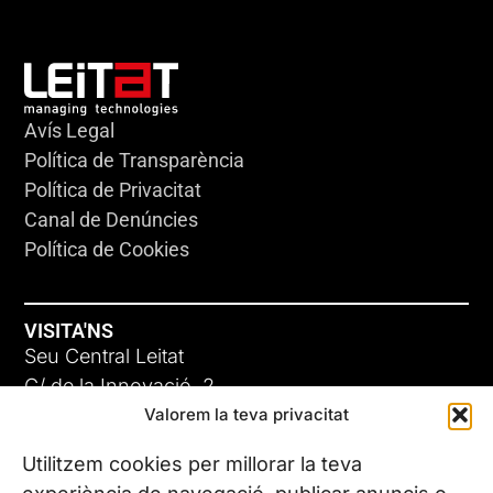
Avís Legal
Política de Transparència
Política de Privacitat
Canal de Denúncies
Política de Cookies
VISITA'NS
Seu Central Leitat
C/ de la Innovació, 2
Valorem la teva privacitat
08225 Terrassa, (Barcelona)
Coneix les nostres seus
Utilitzem cookies per millorar la teva