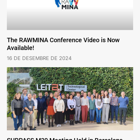
The RAWMINA Conference Video is Now
Available!
16 DE DESEMBRE DE 2024