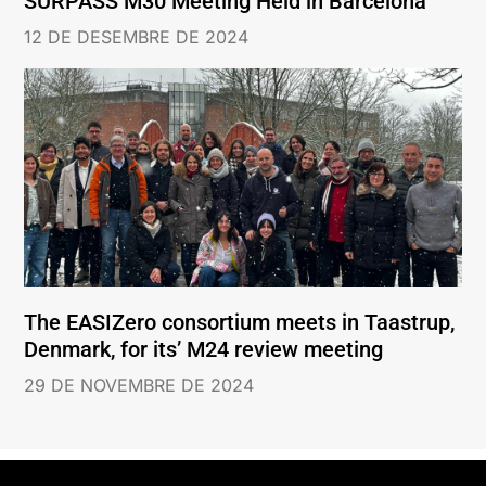
SURPASS M30 Meeting Held in Barcelona
12 DE DESEMBRE DE 2024
The EASIZero consortium meets in Taastrup,
Denmark, for its’ M24 review meeting
29 DE NOVEMBRE DE 2024