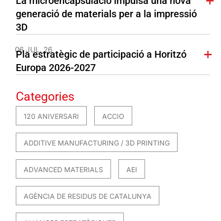
La microencapsulació impulsa una nova
generació de materials per a la impressió
3D
06 JUL. 26
Pla estratègic de participació a Horitzó
Europa 2026-2027
Categories
120 ANIVERSARI
ACCIO
ADDITIVE MANUFACTURING / 3D PRINTING
ADVANCED MATERIALS
AEI
AGÈNCIA DE RESIDUS DE CATALUNYA