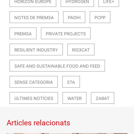
HORIZON EUROPE
HYDROGEN
LIFE+
NOTES DE PREMSA
PADIH
PCPP
PREMSA
PRIVATE PROJECTS
RESILIENT INDUSTRY
RIS3CAT
SAFE AND SUSTAINABLE FOOD AND FEED
SENSE CATEGORIA
STA
ÚLTIMES NOTÍCIES
WATER
ZABAT
Articles relacionats