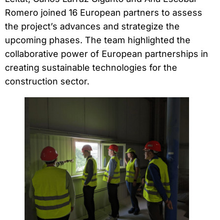
Romero joined 16 European partners to assess
the project’s advances and strategize the
upcoming phases. The team highlighted the
collaborative power of European partnerships in
creating sustainable technologies for the
construction sector.