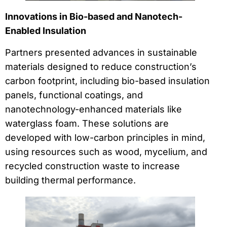
Innovations in Bio-based and Nanotech-
Enabled Insulation
Partners presented advances in sustainable
materials designed to reduce construction’s
carbon footprint, including bio-based insulation
panels, functional coatings, and
nanotechnology-enhanced materials like
waterglass foam. These solutions are
developed with low-carbon principles in mind,
using resources such as wood, mycelium, and
recycled construction waste to increase
building thermal performance.