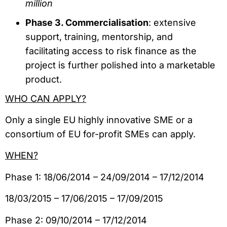
million
Phase 3. Commercialisation
: extensive
support, training, mentorship, and
facilitating access to risk finance as the
project is further polished into a marketable
product.
WHO CAN APPLY?
Only a single EU highly innovative SME or a
consortium of EU for-profit SMEs can apply.
–
WHEN?
Phase 1: 18/06/2014 – 24/09/2014 – 17/12/2014
18/03/2015 – 17/06/2015 – 17/09/2015
Phase 2: 09/10/2014 – 17/12/2014