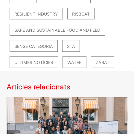
RESILIENT INDUSTRY
RIS3CAT
SAFE AND SUSTAINABLE FOOD AND FEED
SENSE CATEGORIA
STA
ÚLTIMES NOTÍCIES
WATER
ZABAT
Articles relacionats