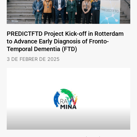
PREDICTFTD Project Kick-off in Rotterdam
to Advance Early Diagnosis of Fronto-
Temporal Dementia (FTD)
3 DE FEBRER DE 2025