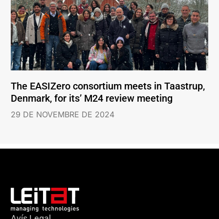
The EASIZero consortium meets in Taastrup,
Denmark, for its’ M24 review meeting
29 DE NOVEMBRE DE 2024
Avís Legal