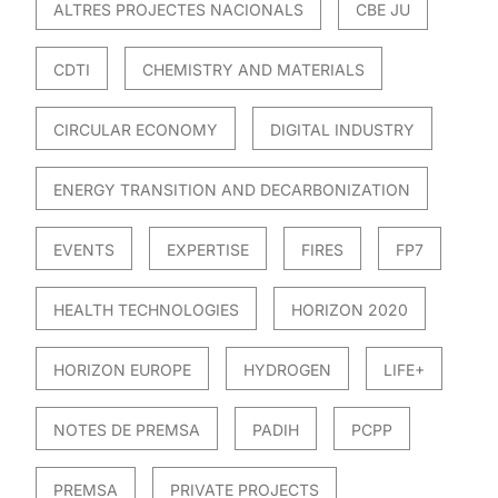
ALTRES PROJECTES NACIONALS
CBE JU
CDTI
CHEMISTRY AND MATERIALS
CIRCULAR ECONOMY
DIGITAL INDUSTRY
ENERGY TRANSITION AND DECARBONIZATION
EVENTS
EXPERTISE
FIRES
FP7
HEALTH TECHNOLOGIES
HORIZON 2020
HORIZON EUROPE
HYDROGEN
LIFE+
NOTES DE PREMSA
PADIH
PCPP
PREMSA
PRIVATE PROJECTS