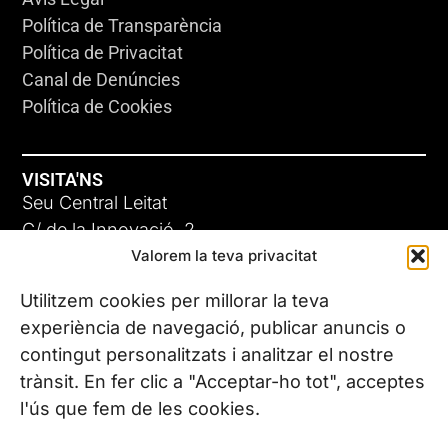
Política de Transparència
Política de Privacitat
Canal de Denúncies
Política de Cookies
VISITA'NS
Seu Central Leitat
C/ de la Innovació, 2
Valorem la teva privacitat
08225 Terrassa, (Barcelona)
Coneix les nostres seus
Utilitzem cookies per millorar la teva
experiència de navegació, publicar anuncis o
contingut personalitzats i analitzar el nostre
CONTACTA’NS
trànsit. En fer clic a "Acceptar-ho tot", acceptes
Tel. (+34) 937 882 300
l'ús que fem de les cookies.