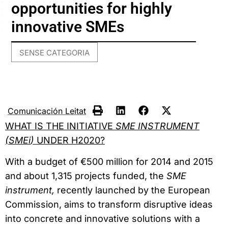
opportunities for highly
innovative SMEs
SENSE CATEGORIA
Comunicación Leitat
WHAT IS THE INITIATIVE
SME INSTRUMENT
(
SMEi
)
UNDER H2020?
With a budget of €500 million for 2014 and 2015
and about 1,315 projects funded, the
SME
instrument,
recently launched by the European
Commission, aims to transform disruptive ideas
into concrete and innovative solutions with a