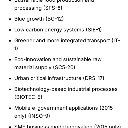
processing (SFS-8)
Blue growth (BG-12)
Low carbon energy systems (SIE-1)
Greener and more integrated transport (IT-
1)
Eco-innovation and sustainable raw
material supply (SC5-20)
Urban critical infrastructure (DRS-17)
Biotechnology-based industrial processes
(BIOTEC-5)
Mobile e-government applications (2015
only) (INSO-9)
SME business model innovation (2015 only)