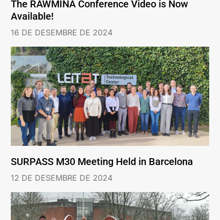
The RAWMINA Conference Video is Now
Available!
16 DE DESEMBRE DE 2024
SURPASS M30 Meeting Held in Barcelona
12 DE DESEMBRE DE 2024