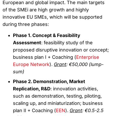
European and global impact. The main targets
of the SMEi are high growth and highly
innovative EU SMEs, which will be supported
during three phases:
Phase 1. Concept & Feasibility
Assessment
: feasibility study of the
proposed disruptive innovation or concept;
business plan I + Coaching (
Enterprise
Europe Network
).
Grant
: €50,000 (lump-
sum)
Phase 2. Demonstration, Market
Replication, R&D
: innovation activities,
such as demonstration, testing, piloting,
scaling up, and miniaturization; business
plan II + Coaching (
EEN
).
Grant
: €0.5-2.5