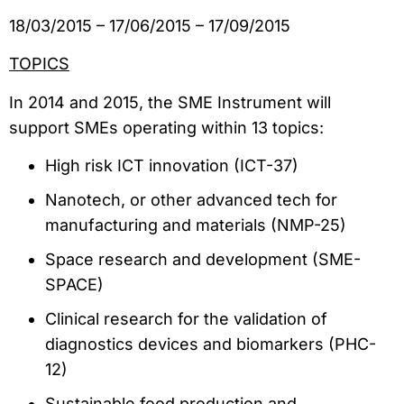
18/03/2015 – 17/06/2015 – 17/09/2015
TOPICS
In 2014 and 2015, the SME Instrument will
support SMEs operating within 13 topics:
High risk ICT innovation (ICT-37)
Nanotech, or other advanced tech for
manufacturing and materials (NMP-25)
Space research and development (SME-
SPACE)
Clinical research for the validation of
diagnostics devices and biomarkers (PHC-
12)
Sustainable food production and