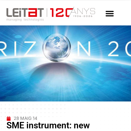
28 MAIG 14
SME instrument: new