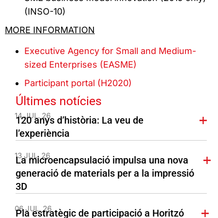
(INSO-10)
MORE INFORMATION
Executive Agency for Small and Medium-
sized Enterprises (EASME)
Participant portal (H2020)
Últimes notícies
14 JUL. 26
120 anys d’història: La veu de
l’experiència
13 JUL. 26
La microencapsulació impulsa una nova
generació de materials per a la impressió
3D
06 JUL. 26
Pla estratègic de participació a Horitzó