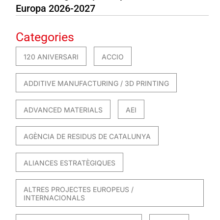
Europa 2026-2027
Categories
120 ANIVERSARI
ACCIO
ADDITIVE MANUFACTURING / 3D PRINTING
ADVANCED MATERIALS
AEI
AGÈNCIA DE RESIDUS DE CATALUNYA
ALIANCES ESTRATÈGIQUES
ALTRES PROJECTES EUROPEUS /
INTERNACIONALS