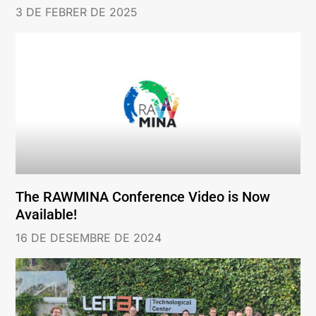
3 DE FEBRER DE 2025
The RAWMINA Conference Video is Now
Available!
16 DE DESEMBRE DE 2024