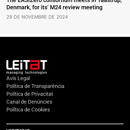
Denmark, for its’ M24 review meeting
29 DE NOVEMBRE DE 2024
Avís Legal
Política de Transparència
Política de Privacitat
Canal de Denúncies
Política de Cookies