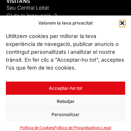
VISITA'NS
Seu Central Leitat
C/ de la Innovació, 2
Valorem la teva privacitat
08225 Terrassa, (Barcelona)
Coneix les nostres seus
Utilitzem cookies per millorar la teva
experiència de navegació, publicar anuncis o
contingut personalitzats i analitzar el nostre
CONTACTA’NS
trànsit. En fer clic a "Acceptar-ho tot", acceptes
Tel. (+34) 937 882 300
l'ús que fem de les cookies.
SEGUEIX-NOS
Acceptar-ho tot
Rebutjar
© Copyright 2026 Leitat – Managing Technologies. Tots els
Personalitzar
drets reservats
Política de Cookies
Política de Privacidad
Avís Legal