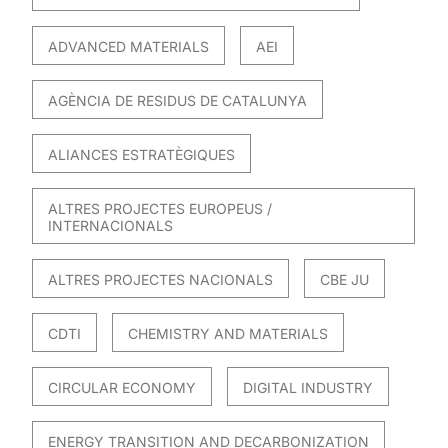
ADVANCED MATERIALS
AEI
AGÈNCIA DE RESIDUS DE CATALUNYA
ALIANCES ESTRATÈGIQUES
ALTRES PROJECTES EUROPEUS /
INTERNACIONALS
ALTRES PROJECTES NACIONALS
CBE JU
CDTI
CHEMISTRY AND MATERIALS
CIRCULAR ECONOMY
DIGITAL INDUSTRY
ENERGY TRANSITION AND DECARBONIZATION