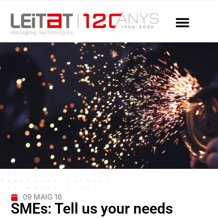
09 MAIG 18
SMEs: Tell us your needs