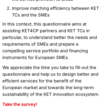
Improve matching efficiency between KET
TCs and the SMEs
In this context, this questionnaire aims at
assisting KET4CP partners and KET TCs in
particular, to understand better the needs and
requirements of SMEs and prepare a
compelling service portfolio and financing
instruments for European SMEs.
We appreciate the time you take to fill-out the
questionnaire and help us to design better and
efficient services for the benefit of the
European market and towards the long-term
sustainability of the KET innovation ecosystem.
Take the survey!