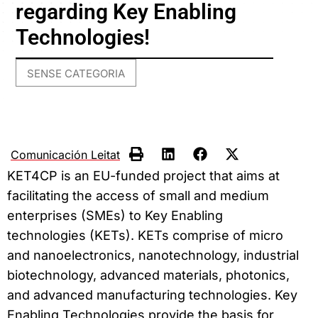
regarding Key Enabling
Technologies!
SENSE CATEGORIA
Comunicación Leitat
KET4CP is an EU-funded project that aims at
facilitating the access of small and medium
enterprises (SMEs) to Key Enabling
technologies (KETs). KETs comprise of micro
and nanoelectronics, nanotechnology, industrial
biotechnology, advanced materials, photonics,
and advanced manufacturing technologies. Key
Enabling Technologies provide the basis for