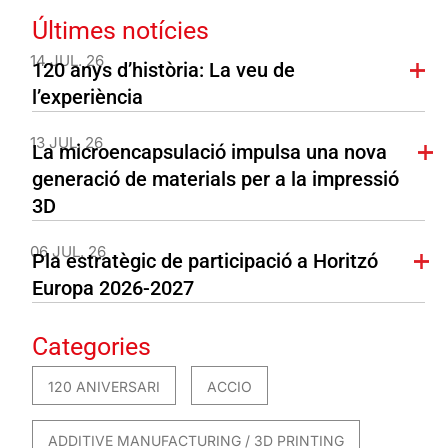
Últimes notícies
14 JUL. 26
120 anys d’història: La veu de
l’experiència
13 JUL. 26
La microencapsulació impulsa una nova
generació de materials per a la impressió
3D
06 JUL. 26
Pla estratègic de participació a Horitzó
Europa 2026-2027
Categories
120 ANIVERSARI
ACCIO
ADDITIVE MANUFACTURING / 3D PRINTING