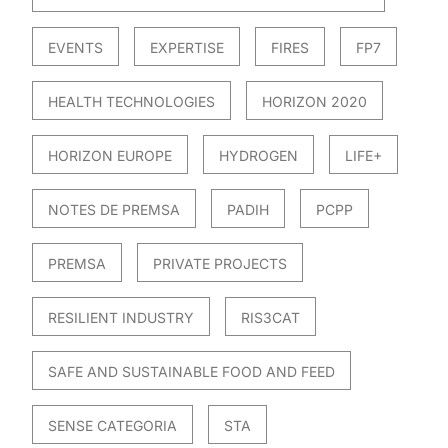
EVENTS
EXPERTISE
FIRES
FP7
HEALTH TECHNOLOGIES
HORIZON 2020
HORIZON EUROPE
HYDROGEN
LIFE+
NOTES DE PREMSA
PADIH
PCPP
PREMSA
PRIVATE PROJECTS
RESILIENT INDUSTRY
RIS3CAT
SAFE AND SUSTAINABLE FOOD AND FEED
SENSE CATEGORIA
STA