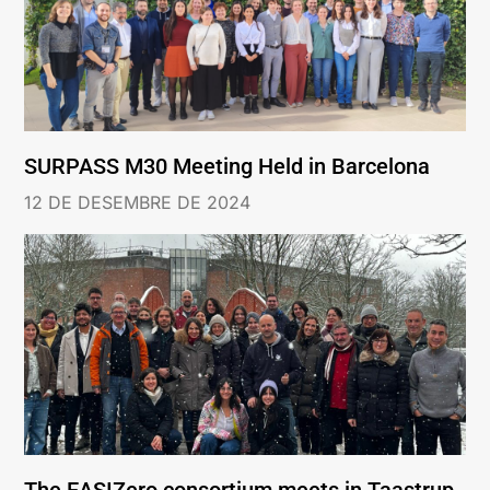
SURPASS M30 Meeting Held in Barcelona
12 DE DESEMBRE DE 2024
The EASIZero consortium meets in Taastrup,