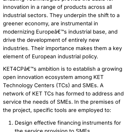
innovation in a range of products across all
industrial sectors. They underpin the shift to a
greener economy, are instrumental in
modernizing Europeâ€™s industrial base, and
drive the development of entirely new
industries. Their importance makes them a key
element of European industrial policy.
KET4CPâ€™s ambition is to establish a growing
open innovation ecosystem among KET
Technology Centers (TCs) and SMEs. A
network of KET TCs has formed to address and
service the needs of SMEs. In the premises of
the project, specific tools are employed to:
Design effective financing instruments for
the service provision to SMEs