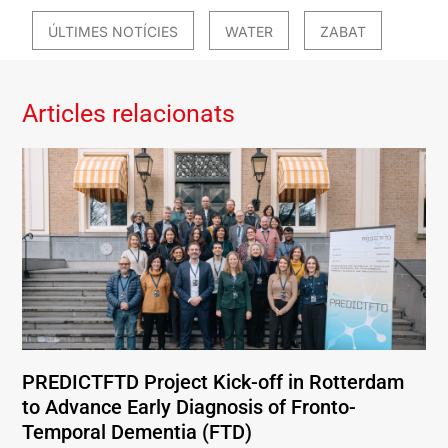
ÚLTIMES NOTÍCIES
WATER
ZABAT
Articles relacionats
PREDICTFTD Project Kick-off in Rotterdam
to Advance Early Diagnosis of Fronto-
Temporal Dementia (FTD)