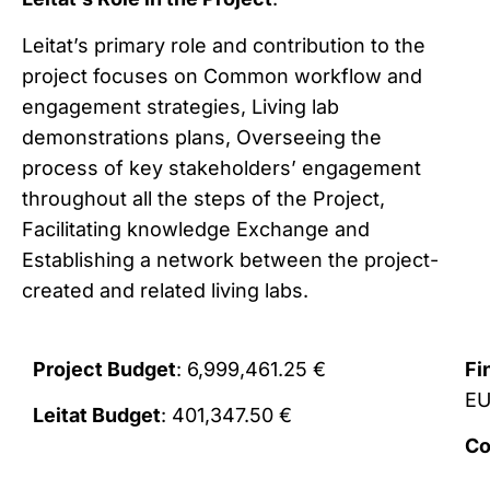
Leitat’s primary role and contribution to the
project focuses on Common workflow and
engagement strategies, Living lab
demonstrations plans, Overseeing the
process of key stakeholders’ engagement
throughout all the steps of the Project,
Facilitating knowledge Exchange and
Establishing a network between the project-
created and related living labs.
Project Budget
: 6,999,461.25 €
Fi
E
Leitat Budget
: 401,347.50 €
Co