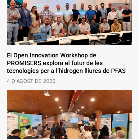
El Open Innovation Workshop de
PROMISERS explora el futur de les
tecnologies per a l’hidrogen lliures de PFAS
4 D'AGOST DE 2026