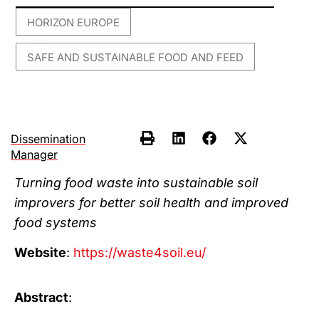
HORIZON EUROPE
,
SAFE AND SUSTAINABLE FOOD AND FEED
Dissemination
Manager
Turning food waste into sustainable soil
improvers for better soil health and improved
food systems
Website
:
https://waste4soil.eu/
Abstract
: