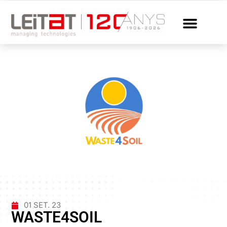
01 SET. 23
WASTE4SOIL