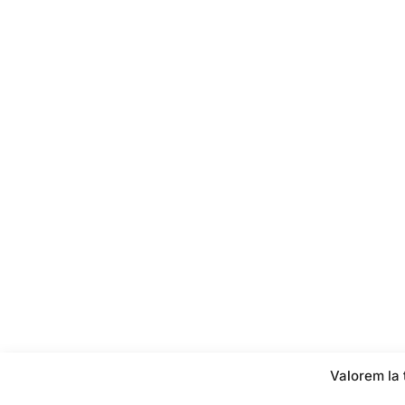
Valorem la 