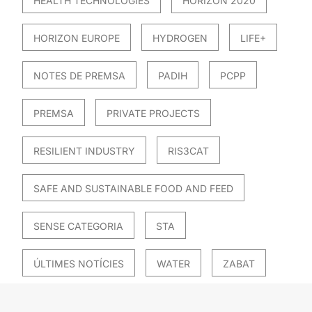
HEALTH TECHNOLOGIES
HORIZON 2020
HORIZON EUROPE
HYDROGEN
LIFE+
NOTES DE PREMSA
PADIH
PCPP
PREMSA
PRIVATE PROJECTS
RESILIENT INDUSTRY
RIS3CAT
SAFE AND SUSTAINABLE FOOD AND FEED
SENSE CATEGORIA
STA
ÚLTIMES NOTÍCIES
WATER
ZABAT