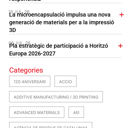
13 JUL. 26
La microencapsulació impulsa una nova
generació de materials per a la impressió
3D
06 JUL. 26
Pla estratègic de participació a Horitzó
Europa 2026-2027
Categories
120 ANIVERSARI
ACCIO
ADDITIVE MANUFACTURING / 3D PRINTING
ADVANCED MATERIALS
AEI
AGÈNCIA DE RESIDUS DE CATALUNYA