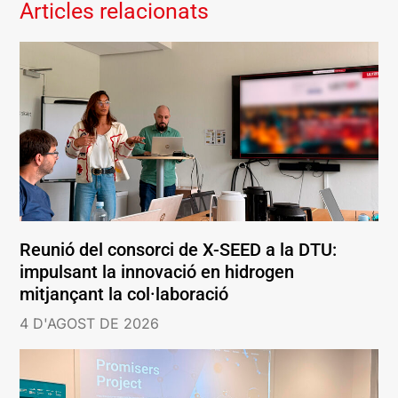
Articles relacionats
Reunió del consorci de X-SEED a la DTU:
impulsant la innovació en hidrogen
mitjançant la col·laboració
4 D'AGOST DE 2026