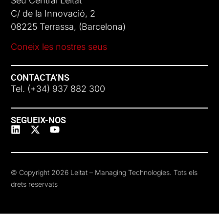
Seu Central Leitat
C/ de la Innovació, 2
08225 Terrassa, (Barcelona)
Coneix les nostres seus
CONTACTA’NS
Tel. (+34) 937 882 300
SEGUEIX-NOS
© Copyright 2026 Leitat – Managing Technologies. Tots els
drets reservats