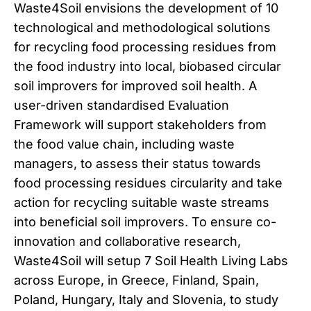
Waste4Soil envisions the development of 10
technological and methodological solutions
for recycling food processing residues from
the food industry into local, biobased circular
soil improvers for improved soil health. A
user-driven standardised Evaluation
Framework will support stakeholders from
the food value chain, including waste
managers, to assess their status towards
food processing residues circularity and take
action for recycling suitable waste streams
into beneficial soil improvers. To ensure co-
innovation and collaborative research,
Waste4Soil will setup 7 Soil Health Living Labs
across Europe, in Greece, Finland, Spain,
Poland, Hungary, Italy and Slovenia, to study