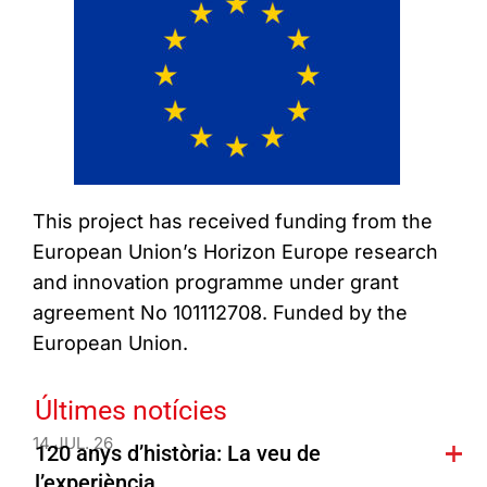
This project has received funding from the
European Union’s Horizon Europe research
and innovation programme under grant
agreement No 101112708. Funded by the
European Union.
Últimes notícies
14 JUL. 26
120 anys d’història: La veu de
l’experiència