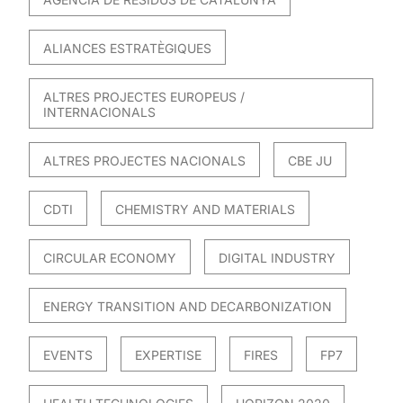
ALIANCES ESTRATÈGIQUES
ALTRES PROJECTES EUROPEUS /
INTERNACIONALS
ALTRES PROJECTES NACIONALS
CBE JU
CDTI
CHEMISTRY AND MATERIALS
CIRCULAR ECONOMY
DIGITAL INDUSTRY
ENERGY TRANSITION AND DECARBONIZATION
EVENTS
EXPERTISE
FIRES
FP7