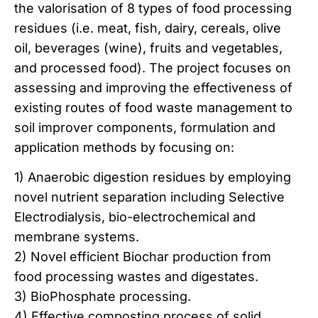
the valorisation of 8 types of food processing
residues (i.e. meat, fish, dairy, cereals, olive
oil, beverages (wine), fruits and vegetables,
and processed food). The project focuses on
assessing and improving the effectiveness of
existing routes of food waste management to
soil improver components, formulation and
application methods by focusing on:
1) Anaerobic digestion residues by employing
novel nutrient separation including Selective
Electrodialysis, bio-electrochemical and
membrane systems.
2) Novel efficient Biochar production from
food processing wastes and digestates.
3) BioPhosphate processing.
4) Effective composting process of solid