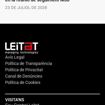
23 DE JULIOL DE 2026
Avís Legal
Política de Transparència
Política de Privacitat
Canal de Denúncies
Política de Cookies
VISITA'NS