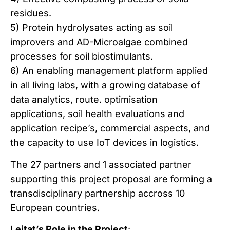
residues.
5) Protein hydrolysates acting as soil
improvers and AD-Microalgae combined
processes for soil biostimulants.
6) An enabling management platform applied
in all living labs, with a growing database of
data analytics, route. optimisation
applications, soil health evaluations and
application recipe’s, commercial aspects, and
the capacity to use IoT devices in logistics.
The 27 partners and 1 associated partner
supporting this project proposal are forming a
transdisciplinary partnership accross 10
European countries.
Leitat’s Role in the Project
: