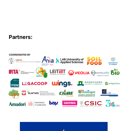
Partners: