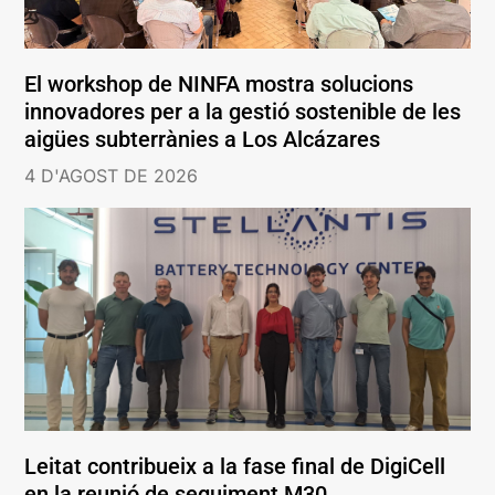
El workshop de NINFA mostra solucions
innovadores per a la gestió sostenible de les
aigües subterrànies a Los Alcázares
4 D'AGOST DE 2026
Leitat contribueix a la fase final de DigiCell
en la reunió de seguiment M30