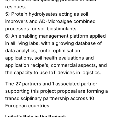
residues.
5) Protein hydrolysates acting as soil
improvers and AD-Microalgae combined
processes for soil biostimulants.
6) An enabling management platform applied
in all living labs, with a growing database of
data analytics, route. optimisation
applications, soil health evaluations and
application recipe’s, commercial aspects, and
the capacity to use IoT devices in logistics.
The 27 partners and 1 associated partner
supporting this project proposal are forming a
transdisciplinary partnership accross 10
European countries.
Leitat’s Role in the Project
: