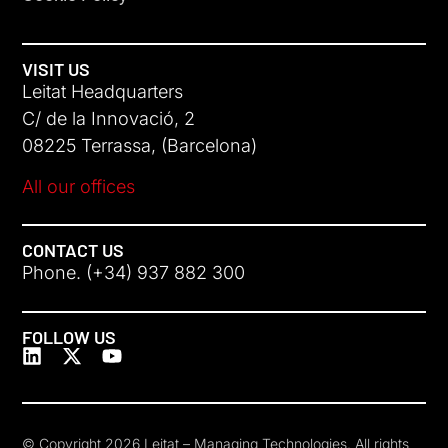
VISIT US
Leitat Headquarters
C/ de la Innovació, 2
08225 Terrassa, (Barcelona)
All our offices
CONTACT US
Phone. (+34) 937 882 300
FOLLOW US
© Copyright 2026 Leitat – Managing Technologies. All rights