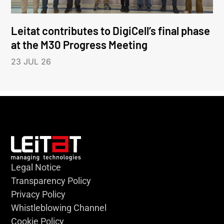
Leitat contributes to DigiCell’s final phase
at the M30 Progress Meeting
23 JUL 26
Legal Notice
Transparency Policy
Privacy Policy
Whistleblowing Channel
Cookie Policy