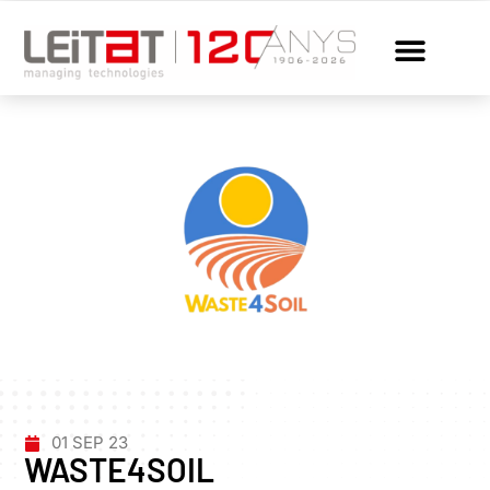
01 SEP 23
WASTE4SOIL