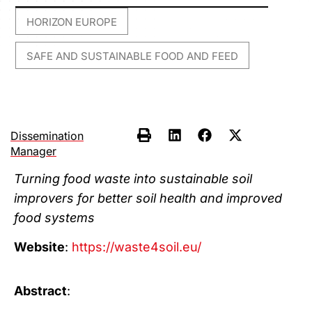
HORIZON EUROPE
,
SAFE AND SUSTAINABLE FOOD AND FEED
Dissemination
Manager
Turning food waste into sustainable soil
improvers for better soil health and improved
food systems
Website
:
https://waste4soil.eu/
Abstract
: