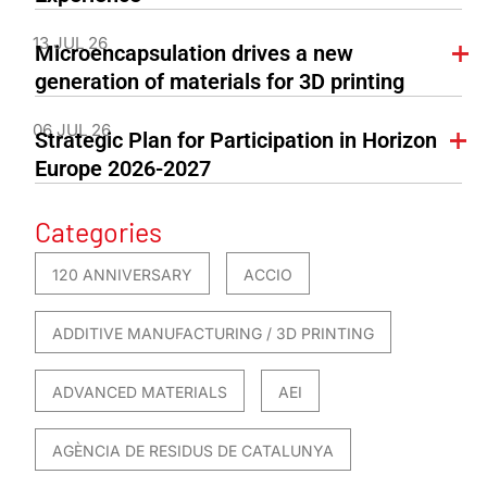
13 JUL 26
Microencapsulation drives a new
generation of materials for 3D printing
06 JUL 26
Strategic Plan for Participation in Horizon
Europe 2026-2027
Categories
120 ANNIVERSARY
ACCIO
ADDITIVE MANUFACTURING / 3D PRINTING
ADVANCED MATERIALS
AEI
AGÈNCIA DE RESIDUS DE CATALUNYA