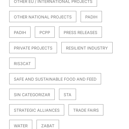
OTHER EU / INTERNATIONAL PROJECTS
OTHER NATIONAL PROJECTS
PADIH
PADIH
PCPP
PRESS RELEASES
PRIVATE PROJECTS
RESILIENT INDUSTRY
RIS3CAT
SAFE AND SUSTAINABLE FOOD AND FEED
SIN CATEGORIZAR
STA
STRATEGIC ALLIANCES
TRADE FAIRS
WATER
ZABAT