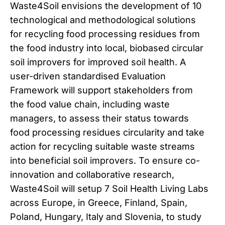
Waste4Soil envisions the development of 10
technological and methodological solutions
for recycling food processing residues from
the food industry into local, biobased circular
soil improvers for improved soil health. A
user-driven standardised Evaluation
Framework will support stakeholders from
the food value chain, including waste
managers, to assess their status towards
food processing residues circularity and take
action for recycling suitable waste streams
into beneficial soil improvers. To ensure co-
innovation and collaborative research,
Waste4Soil will setup 7 Soil Health Living Labs
across Europe, in Greece, Finland, Spain,
Poland, Hungary, Italy and Slovenia, to study