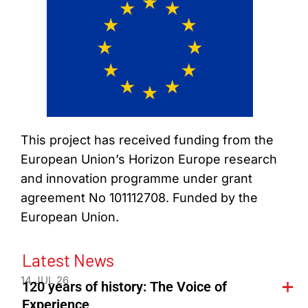
This project has received funding from the
European Union’s Horizon Europe research
and innovation programme under grant
agreement No 101112708. Funded by the
European Union.
Latest News
14 JUL 26
120 years of history: The Voice of
Experience