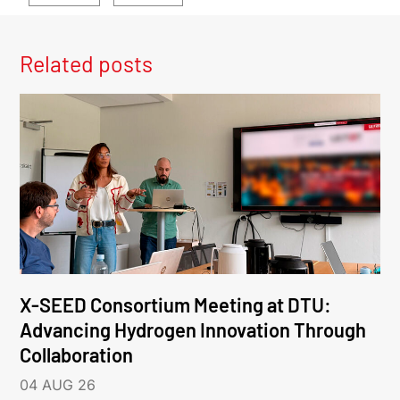
Related posts
X-SEED Consortium Meeting at DTU:
Advancing Hydrogen Innovation Through
Collaboration
04 AUG 26