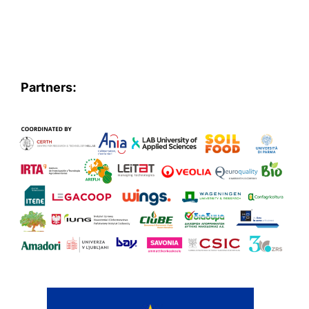
Partners: