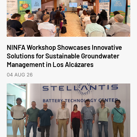
NINFA Workshop Showcases Innovative
Solutions for Sustainable Groundwater
Management in Los Alcázares
04 AUG 26