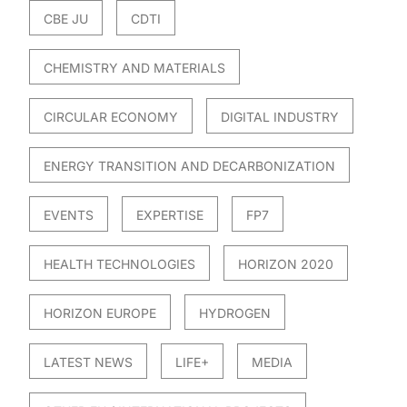
CBE JU
CDTI
CHEMISTRY AND MATERIALS
CIRCULAR ECONOMY
DIGITAL INDUSTRY
ENERGY TRANSITION AND DECARBONIZATION
EVENTS
EXPERTISE
FP7
HEALTH TECHNOLOGIES
HORIZON 2020
HORIZON EUROPE
HYDROGEN
LATEST NEWS
LIFE+
MEDIA