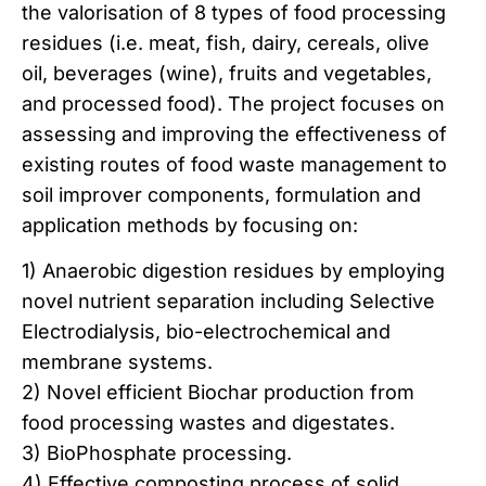
the valorisation of 8 types of food processing
residues (i.e. meat, fish, dairy, cereals, olive
oil, beverages (wine), fruits and vegetables,
and processed food). The project focuses on
assessing and improving the effectiveness of
existing routes of food waste management to
soil improver components, formulation and
application methods by focusing on:
1) Anaerobic digestion residues by employing
novel nutrient separation including Selective
Electrodialysis, bio-electrochemical and
membrane systems.
2) Novel efficient Biochar production from
food processing wastes and digestates.
3) BioPhosphate processing.
4) Effective composting process of solid