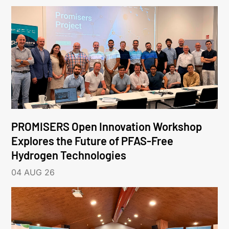
PROMISERS Open Innovation Workshop
Explores the Future of PFAS-Free
Hydrogen Technologies
04 AUG 26