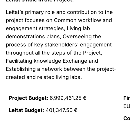
Leitat’s primary role and contribution to the
project focuses on Common workflow and
engagement strategies, Living lab
demonstrations plans, Overseeing the
process of key stakeholders’ engagement
throughout all the steps of the Project,
Facilitating knowledge Exchange and
Establishing a network between the project-
created and related living labs.
Project Budget
: 6,999,461.25 €
Fi
E
Leitat Budget
: 401,347.50 €
Co