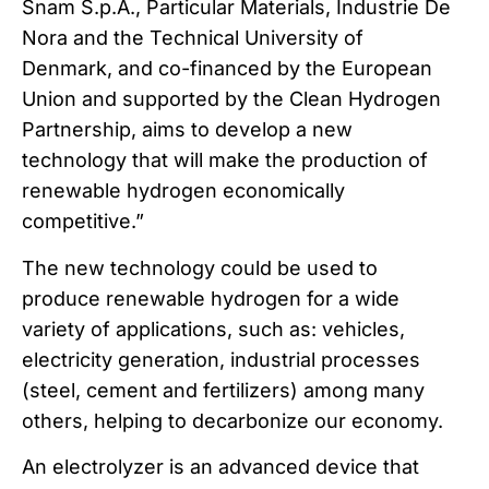
Snam S.p.A., Particular Materials, Industrie De
Nora and the Technical University of
Denmark, and co-financed by the European
Union and supported by the Clean Hydrogen
Partnership, aims to develop a new
technology that will make the production of
renewable hydrogen economically
competitive.”
The new technology could be used to
produce renewable hydrogen for a wide
variety of applications, such as: vehicles,
electricity generation, industrial processes
(steel, cement and fertilizers) among many
others, helping to decarbonize our economy.
An electrolyzer is an advanced device that