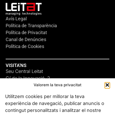
Avís Legal
Política de Transparència
Política de Privacitat
Canal de Denúncies
Política de Cookies
VISITA'NS
Seu Central Leitat
C/ de la Innovació, 2
Valorem la teva privacitat
08225 Terrassa, (Barcelona)
Coneix les nostres seus
Utilitzem cookies per millorar la teva
experiència de navegació, publicar anuncis o
contingut personalitzats i analitzar el nostre
CONTACTA’NS