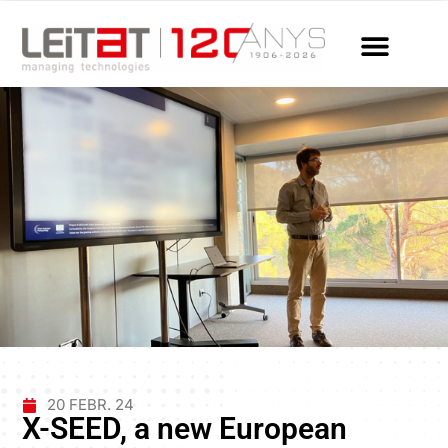
20 FEBR. 24
X-SEED, a new European