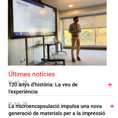
Últimes notícies
14 JUL. 26
120 anys d’història: La veu de
l’experiència
13 JUL. 26
La microencapsulació impulsa una nova
generació de materials per a la impressió