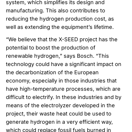
system, which simplifies its design and
manufacturing. This also contributes to
reducing the hydrogen production cost, as
well as extending the equipment’s lifetime.
“We believe that the X-SEED project has the
potential to boost the production of
renewable hydrogen,” says Bosch. “This
technology could have a significant impact on
the decarbonization of the European
economy, especially in those industries that
have high-temperature processes, which are
difficult to electrify. In these industries and by
means of the electrolyzer developed in the
project, their waste heat could be used to
generate hydrogen in a very efficient way,
which could replace fossil fuels burned in