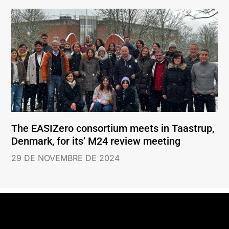
The EASIZero consortium meets in Taastrup,
Denmark, for its’ M24 review meeting
29 DE NOVEMBRE DE 2024