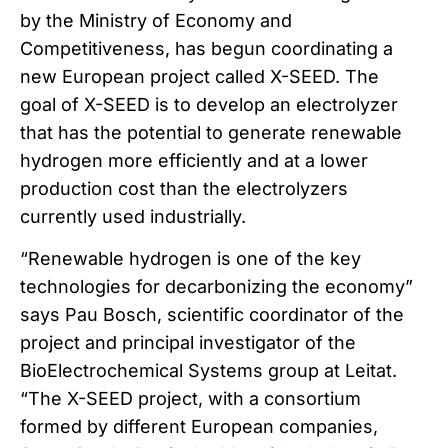
by the Ministry of Economy and
Competitiveness, has begun coordinating a
new European project called X-SEED. The
goal of X-SEED is to develop an electrolyzer
that has the potential to generate renewable
hydrogen more efficiently and at a lower
production cost than the electrolyzers
currently used industrially.
“Renewable hydrogen is one of the key
technologies for decarbonizing the economy”
says Pau Bosch, scientific coordinator of the
project and principal investigator of the
BioElectrochemical Systems group at Leitat.
“The X-SEED project, with a consortium
formed by different European companies,