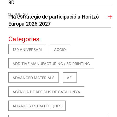
3D
06 JUL. 26
Pla estratègic de participació a Horitzó
Europa 2026-2027
Categories
120 ANIVERSARI
ACCIO
ADDITIVE MANUFACTURING / 3D PRINTING
ADVANCED MATERIALS
AEI
AGÈNCIA DE RESIDUS DE CATALUNYA
ALIANCES ESTRATÈGIQUES