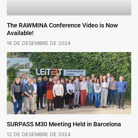
The RAWMINA Conference Video is Now
Available!
16 DE DESEMBRE DE 2024
SURPASS M30 Meeting Held in Barcelona
12 DE DESEMBRE DE 2024