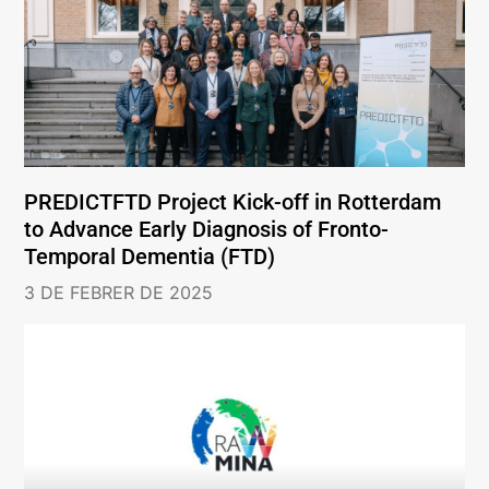
PREDICTFTD Project Kick-off in Rotterdam
to Advance Early Diagnosis of Fronto-
Temporal Dementia (FTD)
3 DE FEBRER DE 2025