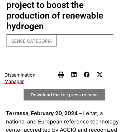
project to boost the
production of renewable
hydrogen
SENSE CATEGORIA
Dissemination
Manager
Download the full press release
Terrassa, February 20, 2024 –
Leitat, a
national and European reference technology
center accredited by ACCIÓ and recognized