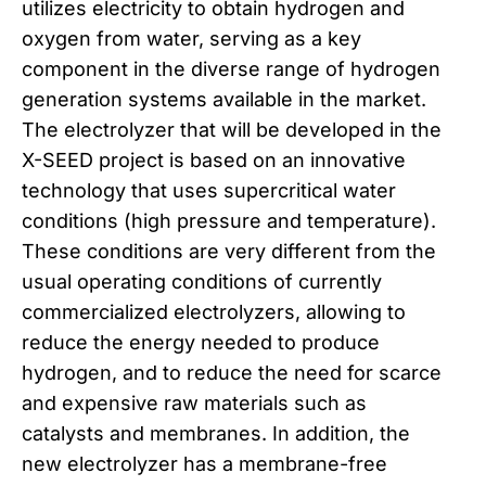
utilizes electricity to obtain hydrogen and
oxygen from water, serving as a key
component in the diverse range of hydrogen
generation systems available in the market.
The electrolyzer that will be developed in the
X-SEED project is based on an innovative
technology that uses supercritical water
conditions (high pressure and temperature).
These conditions are very different from the
usual operating conditions of currently
commercialized electrolyzers, allowing to
reduce the energy needed to produce
hydrogen, and to reduce the need for scarce
and expensive raw materials such as
catalysts and membranes. In addition, the
new electrolyzer has a membrane-free