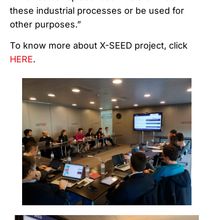
these industrial processes or be used for
other purposes.”
To know more about X-SEED project, click
HERE
.