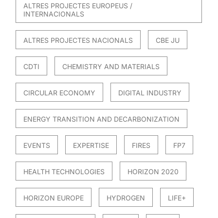
ALTRES PROJECTES EUROPEUS /
INTERNACIONALS
ALTRES PROJECTES NACIONALS
CBE JU
CDTI
CHEMISTRY AND MATERIALS
CIRCULAR ECONOMY
DIGITAL INDUSTRY
ENERGY TRANSITION AND DECARBONIZATION
EVENTS
EXPERTISE
FIRES
FP7
HEALTH TECHNOLOGIES
HORIZON 2020
HORIZON EUROPE
HYDROGEN
LIFE+