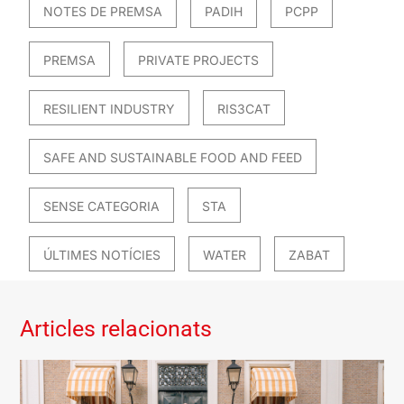
NOTES DE PREMSA
PADIH
PCPP
PREMSA
PRIVATE PROJECTS
RESILIENT INDUSTRY
RIS3CAT
SAFE AND SUSTAINABLE FOOD AND FEED
SENSE CATEGORIA
STA
ÚLTIMES NOTÍCIES
WATER
ZABAT
Articles relacionats