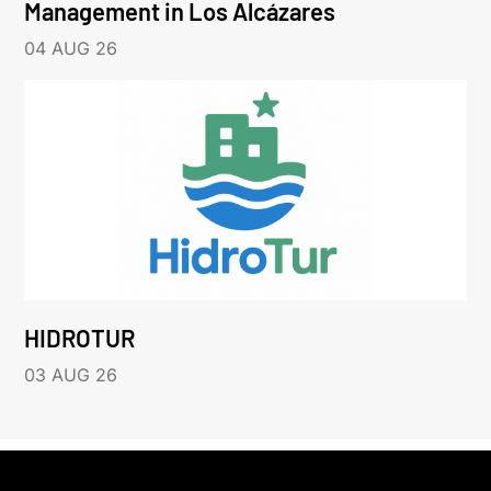
Management in Los Alcázares
04 AUG 26
HIDROTUR
03 AUG 26