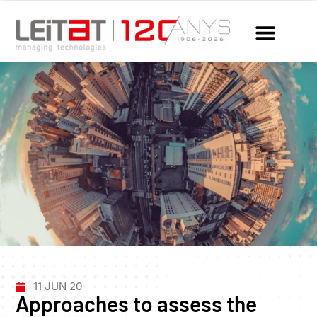
11 JUN 20
Approaches to assess the