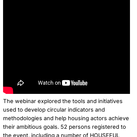
The webinar explored the tools and initiatives
used to develop circular indicators and
methodologies and help housing actors achieve
their ambitious goals. 52 persons registered to
the event, including a number of HOUSEFUL