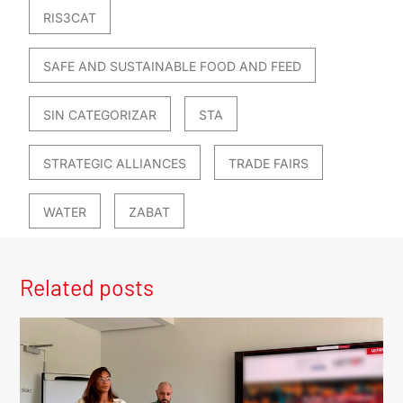
RIS3CAT
SAFE AND SUSTAINABLE FOOD AND FEED
SIN CATEGORIZAR
STA
STRATEGIC ALLIANCES
TRADE FAIRS
WATER
ZABAT
Related posts