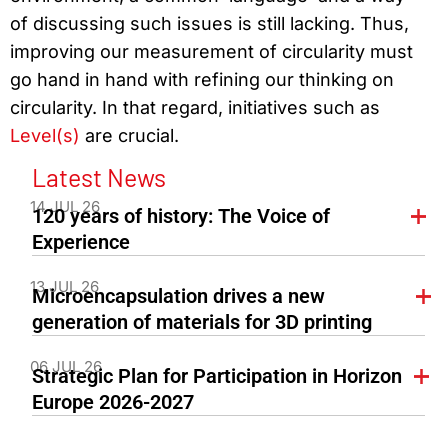
of discussing such issues is still lacking. Thus,
improving our measurement of circularity must
go hand in hand with refining our thinking on
circularity. In that regard, initiatives such as
Level(s)
are crucial.
Latest News
14 JUL 26
120 years of history: The Voice of
Experience
13 JUL 26
Microencapsulation drives a new
generation of materials for 3D printing
06 JUL 26
Strategic Plan for Participation in Horizon
Europe 2026-2027