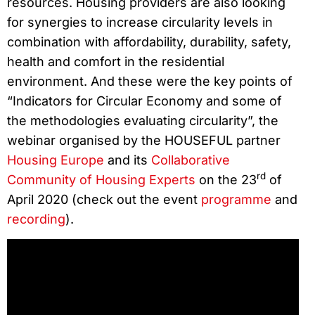
resources. Housing providers are also looking
for synergies to increase circularity levels in
combination with affordability, durability, safety,
health and comfort in the residential
environment. And these were the key points of
“Indicators for Circular Economy and some of
the methodologies evaluating circularity”, the
webinar organised by the HOUSEFUL partner
Housing Europe
and its
Collaborative
rd
Community of Housing Experts
on the 23
of
April 2020 (check out the event
programme
and
recording
).