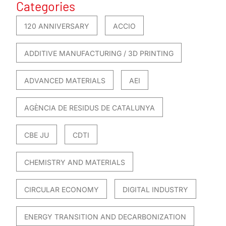
Categories
120 ANNIVERSARY
ACCIO
ADDITIVE MANUFACTURING / 3D PRINTING
ADVANCED MATERIALS
AEI
AGÈNCIA DE RESIDUS DE CATALUNYA
CBE JU
CDTI
CHEMISTRY AND MATERIALS
CIRCULAR ECONOMY
DIGITAL INDUSTRY
ENERGY TRANSITION AND DECARBONIZATION