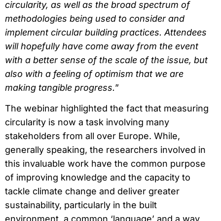
circularity, as well as the broad spectrum of
methodologies being used to consider and
implement circular building practices. Attendees
will hopefully have come away from the event
with a better sense of the scale of the issue, but
also with a feeling of optimism that we are
making tangible progress.
”
The webinar highlighted the fact that measuring
circularity is now a task involving many
stakeholders from all over Europe. While,
generally speaking, the researchers involved in
this invaluable work have the common purpose
of improving knowledge and the capacity to
tackle climate change and deliver greater
sustainability, particularly in the built
environment, a common ‘language’ and a way