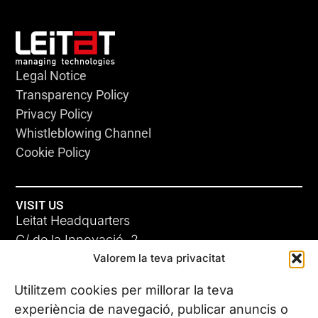
Legal Notice
Transparency Policy
Privacy Policy
Whistleblowing Channel
Cookie Policy
VISIT US
Leitat Headquarters
C/ de la Innovació, 2
Valorem la teva privacitat
08225 Terrassa, (Barcelona)
All our offices
Utilitzem cookies per millorar la teva
experiència de navegació, publicar anuncis o