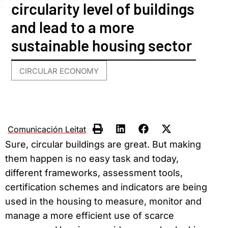
circularity level of buildings
and lead to a more
sustainable housing sector
CIRCULAR ECONOMY
Comunicación Leitat
Sure, circular buildings are great. But making
them happen is no easy task and today,
different frameworks, assessment tools,
certification schemes and indicators are being
used in the housing to measure, monitor and
manage a more efficient use of scarce