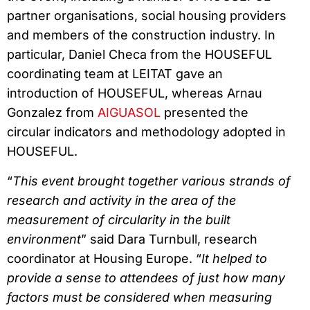
partner organisations, social housing providers
and members of the construction industry. In
particular, Daniel Checa from the HOUSEFUL
coordinating team at LEITAT gave an
introduction of HOUSEFUL, whereas Arnau
Gonzalez from
AIGUASOL
presented the
circular indicators and methodology adopted in
HOUSEFUL.
“
This event brought together various strands of
research and activity in the area of the
measurement of circularity in the built
environment
” said Dara Turnbull, research
coordinator at Housing Europe. “
It helped to
provide a sense to attendees of just how many
factors must be considered when measuring