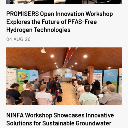
PROMISERS Open Innovation Workshop
Explores the Future of PFAS-Free
Hydrogen Technologies
04 AUG 26
NINFA Workshop Showcases Innovative
Solutions for Sustainable Groundwater