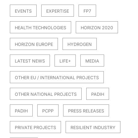
EVENTS
EXPERTISE
FP7
HEALTH TECHNOLOGIES
HORIZON 2020
HORIZON EUROPE
HYDROGEN
LATEST NEWS
LIFE+
MEDIA
OTHER EU / INTERNATIONAL PROJECTS
OTHER NATIONAL PROJECTS
PADIH
PADIH
PCPP
PRESS RELEASES
PRIVATE PROJECTS
RESILIENT INDUSTRY