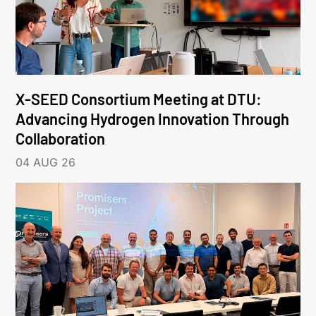
X-SEED Consortium Meeting at DTU:
Advancing Hydrogen Innovation Through
Collaboration
04 AUG 26