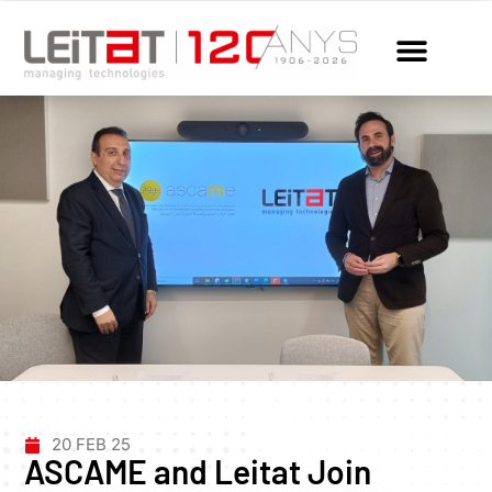
20 FEB 25
ASCAME and Leitat Join