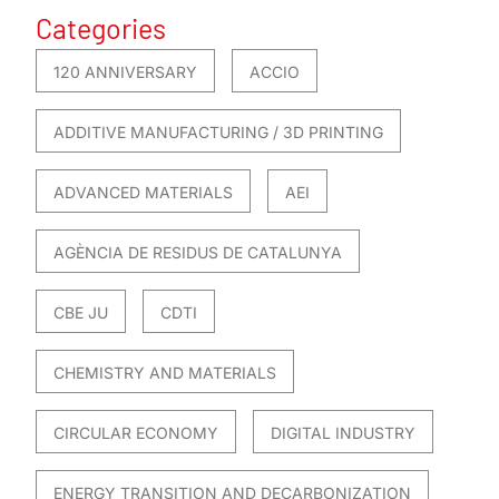
Categories
120 ANNIVERSARY
ACCIO
ADDITIVE MANUFACTURING / 3D PRINTING
ADVANCED MATERIALS
AEI
AGÈNCIA DE RESIDUS DE CATALUNYA
CBE JU
CDTI
CHEMISTRY AND MATERIALS
CIRCULAR ECONOMY
DIGITAL INDUSTRY
ENERGY TRANSITION AND DECARBONIZATION