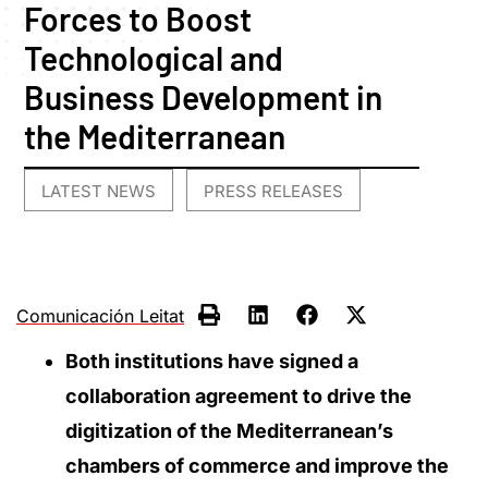
Forces to Boost
Technological and
Business Development in
the Mediterranean
LATEST NEWS
PRESS RELEASES
,
Comunicación Leitat
Both institutions have signed a
collaboration agreement to drive the
digitization of the Mediterranean’s
chambers of commerce and improve the