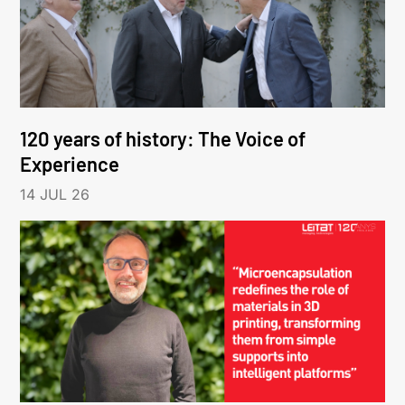
120 years of history: The Voice of
Experience
14 JUL 26