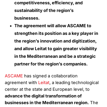
competitiveness, efficiency, and
sustainability of the region’s
businesses.
The agreement will allow ASCAME to
strengthen its position as a key player in
the region’s innovation and digitization,
and allow Leitat to gain greater visibility
in the Mediterranean and be a strategic
partner for the region’s companies.
ASCAME
has signed a collaboration
agreement with
Leitat
, a leading technological
center at the state and European level, to
advance the digital transformation of
businesses in the Mediterranean region.
The