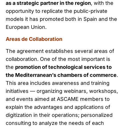
as a strategic partner in the region
, with the
opportunity to replicate the public-private
models it has promoted both in Spain and the
European Union.
Areas de Collaboration
The agreement establishes several areas of
collaboration. One of the most important is
the
promotion of technological services to
the Mediterranean’s chambers of commerce
.
This area includes awareness and training
initiatives — organizing webinars, workshops,
and events aimed at ASCAME members to
explain the advantages and applications of
digitization in their operations; personalized
consulting to analyze the needs of each