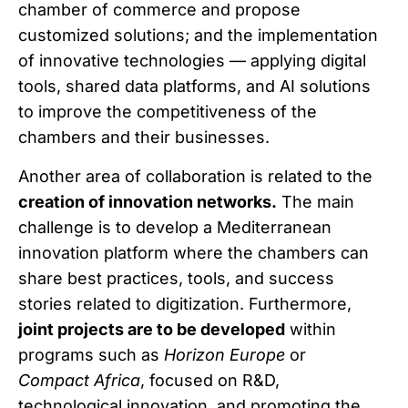
chamber of commerce and propose
customized solutions; and the implementation
of innovative technologies — applying digital
tools, shared data platforms, and AI solutions
to improve the competitiveness of the
chambers and their businesses.
Another area of collaboration is related to the
creation of innovation networks.
The main
challenge is to develop a Mediterranean
innovation platform where the chambers can
share best practices, tools, and success
stories related to digitization. Furthermore,
joint projects are to be developed
within
programs such as
Horizon Europe
or
Compact Africa
, focused on R&D,
technological innovation, and promoting the