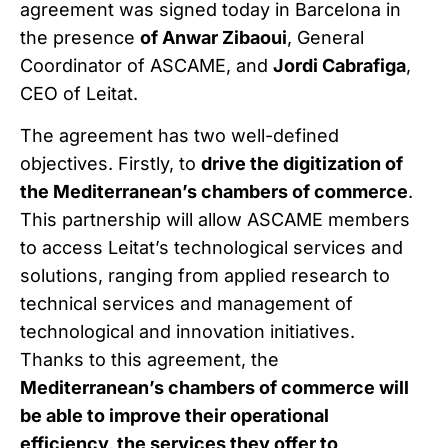
agreement was signed today in Barcelona in
the presence
of Anwar Zibaoui
, General
Coordinator of ASCAME, and
Jordi Cabrafiga
,
CEO of Leitat.
The agreement has two well-defined
objectives. Firstly, to
drive the digitization of
the Mediterranean’s chambers of commerce
.
This partnership will allow ASCAME members
to access Leitat’s technological services and
solutions, ranging from applied research to
technical services and management of
technological and innovation initiatives.
Thanks to this agreement, the
Mediterranean’s chambers of commerce will
be able to improve their operational
efficiency, the services they offer to