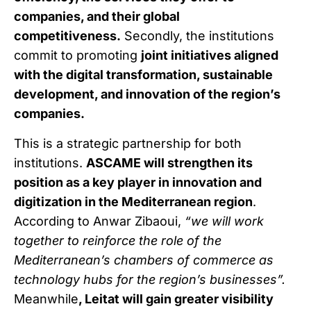
companies, and their global
competitiveness.
Secondly, the institutions
commit to promoting
joint initiatives aligned
with the digital transformation, sustainable
development, and innovation of the region’s
companies.
This is a strategic partnership for both
institutions.
ASCAME will strengthen its
position as a key player in innovation and
digitization in the Mediterranean region
.
According to Anwar Zibaoui,
“we will work
together to reinforce the role of the
Mediterranean’s chambers of commerce as
technology hubs for the region’s businesses”.
Meanwhile
, Leitat will gain greater visibility