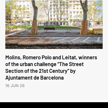
Molins, Romero Polo and Leitat, winners
of the urban challenge “The Street
Section of the 21st Century” by
Ajuntament de Barcelona
16 JUN 26