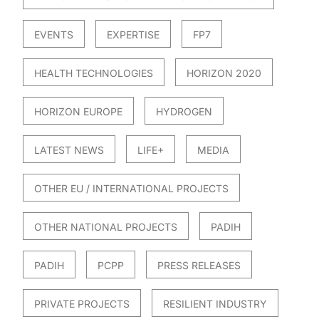
EVENTS
EXPERTISE
FP7
HEALTH TECHNOLOGIES
HORIZON 2020
HORIZON EUROPE
HYDROGEN
LATEST NEWS
LIFE+
MEDIA
OTHER EU / INTERNATIONAL PROJECTS
OTHER NATIONAL PROJECTS
PADIH
PADIH
PCPP
PRESS RELEASES
PRIVATE PROJECTS
RESILIENT INDUSTRY