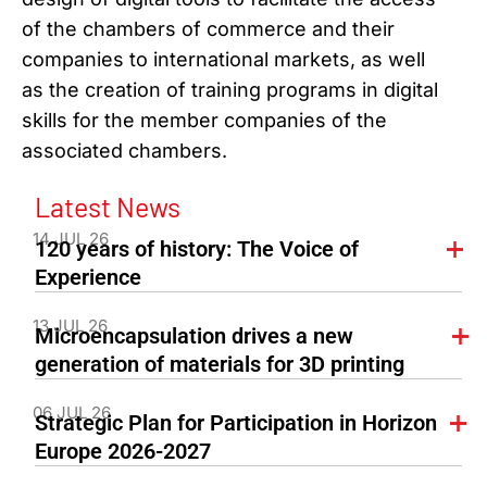
of the chambers of commerce and their
companies to international markets, as well
as the creation of training programs in digital
skills for the member companies of the
associated chambers.
Latest News
14 JUL 26
120 years of history: The Voice of
Experience
13 JUL 26
Microencapsulation drives a new
generation of materials for 3D printing
06 JUL 26
Strategic Plan for Participation in Horizon
Europe 2026-2027