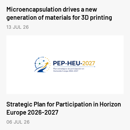
Microencapsulation drives a new
generation of materials for 3D printing
13 JUL 26
Strategic Plan for Participation in Horizon
Europe 2026-2027
06 JUL 26