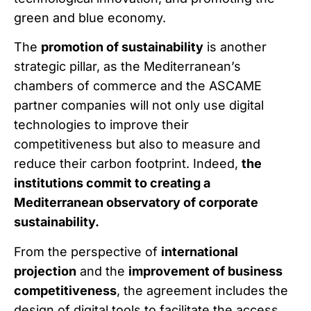
green and blue economy.
The
promotion of sustainability
is another
strategic pillar, as the Mediterranean’s
chambers of commerce and the ASCAME
partner companies will not only use digital
technologies to improve their
competitiveness but also to measure and
reduce their carbon footprint. Indeed,
the
institutions commit to creating a
Mediterranean observatory of corporate
sustainability.
From the perspective of
international
projection
and the
improvement of business
competitiveness
, the agreement includes the
design of digital tools to facilitate the access