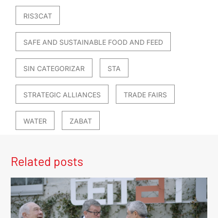
RIS3CAT
SAFE AND SUSTAINABLE FOOD AND FEED
SIN CATEGORIZAR
STA
STRATEGIC ALLIANCES
TRADE FAIRS
WATER
ZABAT
Related posts