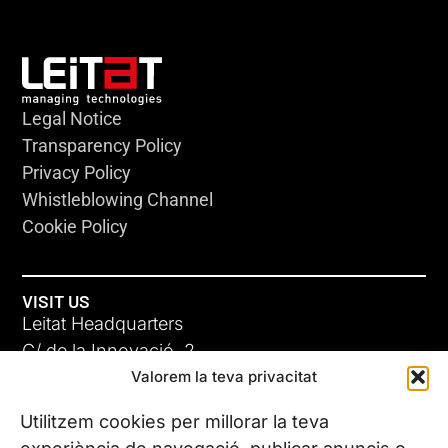
Legal Notice
Transparency Policy
Privacy Policy
Whistleblowing Channel
Cookie Policy
VISIT US
Leitat Headquarters
C/ de la Innovació, 2
Valorem la teva privacitat
08225 Terrassa, (Barcelona)
All our offices
Utilitzem cookies per millorar la teva