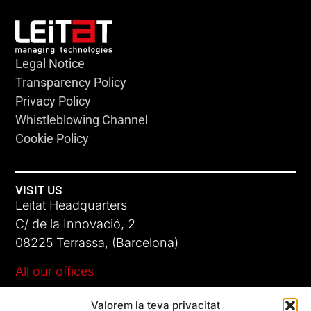
Legal Notice
Transparency Policy
Privacy Policy
Whistleblowing Channel
Cookie Policy
VISIT US
Leitat Headquarters
C/ de la Innovació, 2
08225 Terrassa, (Barcelona)
All our offices
Valorem la teva privacitat