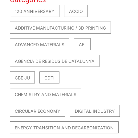
120 ANNIVERSARY
ACCIO
ADDITIVE MANUFACTURING / 3D PRINTING
ADVANCED MATERIALS
AEI
AGÈNCIA DE RESIDUS DE CATALUNYA
CBE JU
CDTI
CHEMISTRY AND MATERIALS
CIRCULAR ECONOMY
DIGITAL INDUSTRY
ENERGY TRANSITION AND DECARBONIZATION