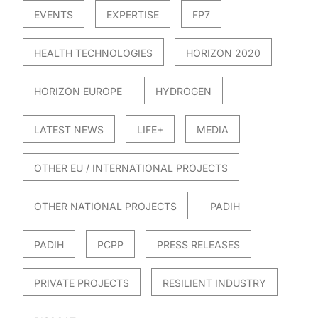
EVENTS
EXPERTISE
FP7
HEALTH TECHNOLOGIES
HORIZON 2020
HORIZON EUROPE
HYDROGEN
LATEST NEWS
LIFE+
MEDIA
OTHER EU / INTERNATIONAL PROJECTS
OTHER NATIONAL PROJECTS
PADIH
PADIH
PCPP
PRESS RELEASES
PRIVATE PROJECTS
RESILIENT INDUSTRY