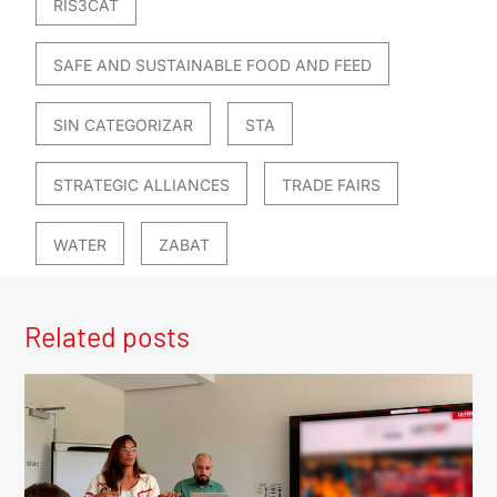
RIS3CAT
SAFE AND SUSTAINABLE FOOD AND FEED
SIN CATEGORIZAR
STA
STRATEGIC ALLIANCES
TRADE FAIRS
WATER
ZABAT
Related posts