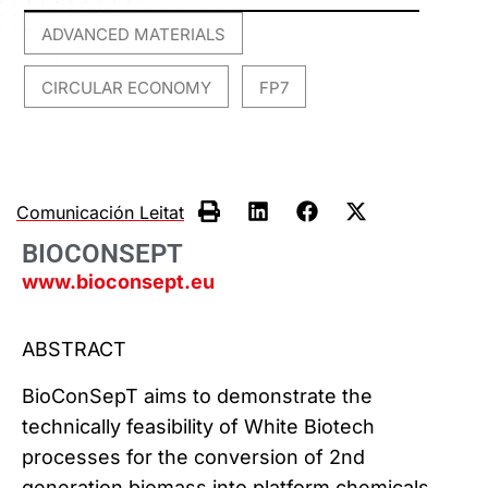
ADVANCED MATERIALS
,
CIRCULAR ECONOMY
FP7
,
Comunicación Leitat
BIOCONSEPT
www.bioconsept.eu
ABSTRACT
BioConSepT aims to demonstrate the
technically feasibility of White Biotech
processes for the conversion of 2nd
generation biomass into platform chemicals,