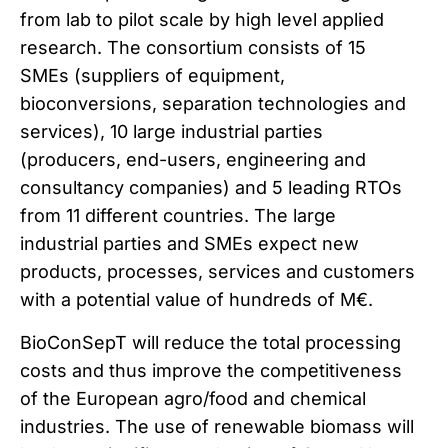
from lab to pilot scale by high level applied
research. The consortium consists of 15
SMEs (suppliers of equipment,
bioconversions, separation technologies and
services), 10 large industrial parties
(producers, end-users, engineering and
consultancy companies) and 5 leading RTOs
from 11 different countries. The large
industrial parties and SMEs expect new
products, processes, services and customers
with a potential value of hundreds of M€.
BioConSepT will reduce the total processing
costs and thus improve the competitiveness
of the European agro/food and chemical
industries. The use of renewable biomass will