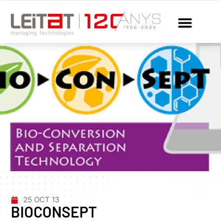
25 OCT 13
BIOCONSEPT