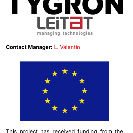
Contact Manager:
L. Valentin
This project has received funding from the