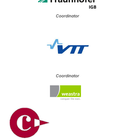
Coordinator
Coordinator