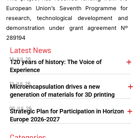
European Union’s Seventh Programme for
research, technological development and
demonstration under grant agreement Nº
289194
Latest News
14 JUL 26
120 years of history: The Voice of
Experience
13 JUL 26
Microencapsulation drives a new
generation of materials for 3D printing
06 JUL 26
Strategic Plan for Participation in Horizon
Europe 2026-2027
Categories