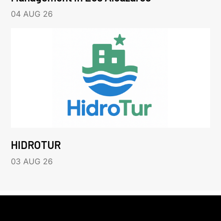
04 AUG 26
HIDROTUR
03 AUG 26