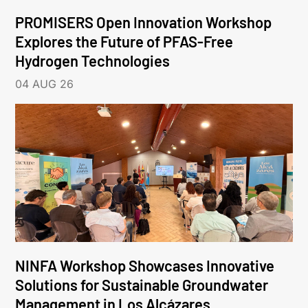
PROMISERS Open Innovation Workshop
Explores the Future of PFAS-Free
Hydrogen Technologies
04 AUG 26
NINFA Workshop Showcases Innovative
Solutions for Sustainable Groundwater
Management in Los Alcázares