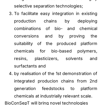
selective separation technologies;
To facilitate easy integration in existing
production chains by deploying
combinations of bio- and chemical
conversions and by proving the
suitability of the produced platform
chemicals for bio-based polymers,
resins, plasticizers, solvents and
surfactants and
by realisation of the 1st demonstration of
integrated producion chains from 2nd
generation feedstocks to platform
chemicals at industrially relevant scale.
BioConSepT will bring novel technologies