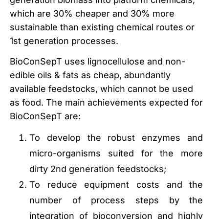
which are 30% cheaper and 30% more
sustainable than existing chemical routes or
1st generation processes.
BioConSepT uses lignocellulose and non-
edible oils & fats as cheap, abundantly
available feedstocks, which cannot be used
as food. The main achievements expected for
BioConSepT are:
To develop the robust enzymes and
micro-organisms suited for the more
dirty 2nd generation feedstocks;
To reduce equipment costs and the
number of process steps by the
integration of bioconversion and highly