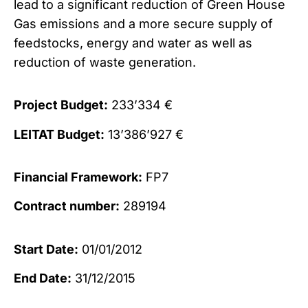
lead to a significant reduction of Green House
Gas emissions and a more secure supply of
feedstocks, energy and water as well as
reduction of waste generation.
Project Budget:
233’334 €
LEITAT Budget:
13’386’927 €
Financial Framework:
FP7
Contract number:
289194
Start Date:
01/01/2012
End Date:
31/12/2015