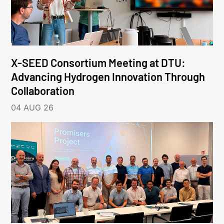
X-SEED Consortium Meeting at DTU:
Advancing Hydrogen Innovation Through
Collaboration
04 AUG 26