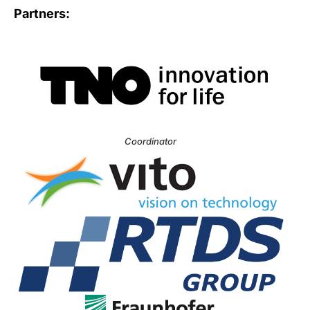
Partners:
Coordinator