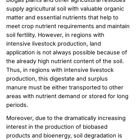
supply agricultural soil with valuable organic
matter and essential nutrients that help to
meet crop nutrient requirements and maintain
soil fertility. However, in regions with
intensive livestock production, land
application is not always possible because of
the already high nutrient content of the soil.
Thus, in regions with intensive livestock
production, this digestate and surplus
manure must be either transported to other
areas with nutrient demand or stored for long
periods.
Moreover, due to the dramatically increasing
interest in the production of biobased
products and bioenergy, soil degradation is