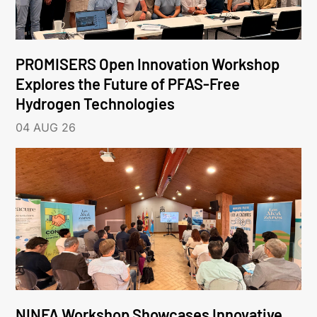
PROMISERS Open Innovation Workshop
Explores the Future of PFAS-Free
Hydrogen Technologies
04 AUG 26
NINFA Workshop Showcases Innovative