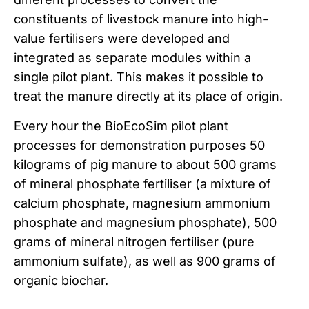
constituents of livestock manure into high-
value fertilisers were developed and
integrated as separate modules within a
single pilot plant. This makes it possible to
treat the manure directly at its place of origin.
Every hour the BioEcoSim pilot plant
processes for demonstration purposes 50
kilograms of pig manure to about 500 grams
of mineral phosphate fertiliser (a mixture of
calcium phosphate, magnesium ammonium
phosphate and magnesium phosphate), 500
grams of mineral nitrogen fertiliser (pure
ammonium sulfate), as well as 900 grams of
organic biochar.