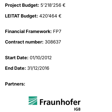
Project Budget:
5’218’256 €
LEITAT Budget:
420’464 €
Financial Framework:
FP7
Contract number:
308637
Start Date:
01/10/2012
End Date:
31/12/2016
Partners: