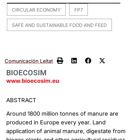
CIRCULAR ECONOMY
FP7
,
,
SAFE AND SUSTAINABLE FOOD AND FEED
Comunicación Leitat
BIOECOSIM
www.bioecosim.eu
ABSTRACT
Around 1800 million tonnes of manure are
produced in Europe every year. Land
application of animal manure, digestate from
biogas plants and other agricultural residues