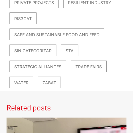
PRIVATE PROJECTS
RESILIENT INDUSTRY
RIS3CAT
SAFE AND SUSTAINABLE FOOD AND FEED
SIN CATEGORIZAR
STA
STRATEGIC ALLIANCES
TRADE FAIRS
WATER
ZABAT
Related posts