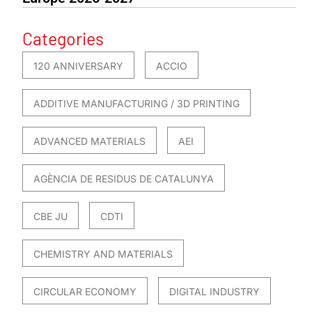
Categories
120 ANNIVERSARY
ACCIO
ADDITIVE MANUFACTURING / 3D PRINTING
ADVANCED MATERIALS
AEI
AGÈNCIA DE RESIDUS DE CATALUNYA
CBE JU
CDTI
CHEMISTRY AND MATERIALS
CIRCULAR ECONOMY
DIGITAL INDUSTRY