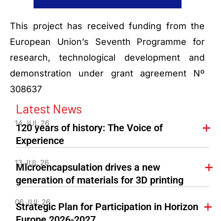
This project has received funding from the
European Union’s Seventh Programme for
research, technological development and
demonstration under grant agreement Nº
308637
Latest News
14 JUL 26
120 years of history: The Voice of
Experience
13 JUL 26
Microencapsulation drives a new
generation of materials for 3D printing
06 JUL 26
Strategic Plan for Participation in Horizon
Europe 2026-2027