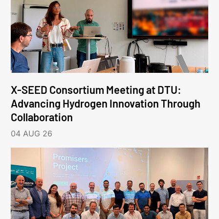
X-SEED Consortium Meeting at DTU:
Advancing Hydrogen Innovation Through
Collaboration
04 AUG 26