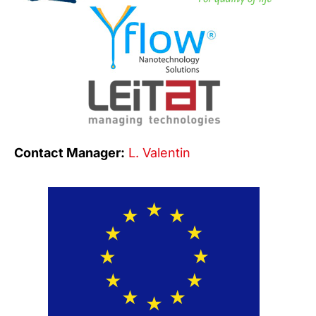
Contact Manager:
L. Valentin