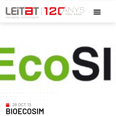
28 OCT 13
BIOECOSIM