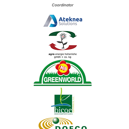
Coordinator