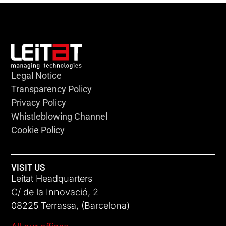
Legal Notice
Transparency Policy
Privacy Policy
Whistleblowing Channel
Cookie Policy
VISIT US
Leitat Headquarters
C/ de la Innovació, 2
08225 Terrassa, (Barcelona)