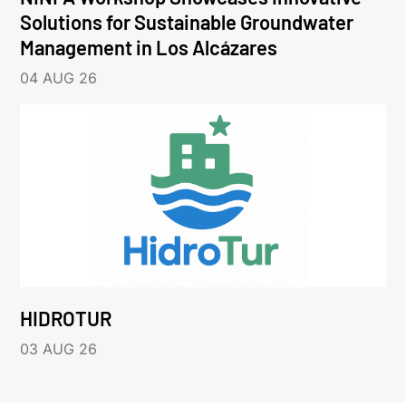
Solutions for Sustainable Groundwater
Management in Los Alcázares
04 AUG 26
HIDROTUR
03 AUG 26