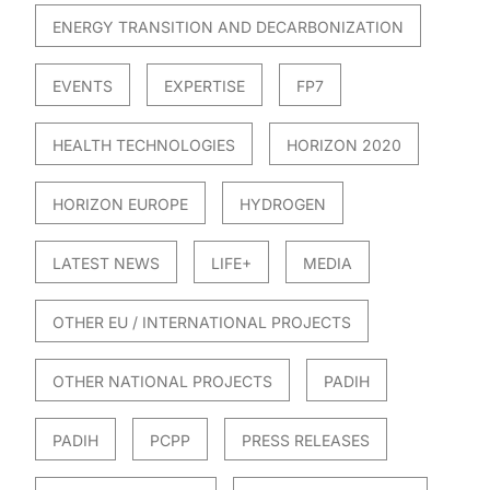
ENERGY TRANSITION AND DECARBONIZATION
EVENTS
EXPERTISE
FP7
HEALTH TECHNOLOGIES
HORIZON 2020
HORIZON EUROPE
HYDROGEN
LATEST NEWS
LIFE+
MEDIA
OTHER EU / INTERNATIONAL PROJECTS
OTHER NATIONAL PROJECTS
PADIH
PADIH
PCPP
PRESS RELEASES