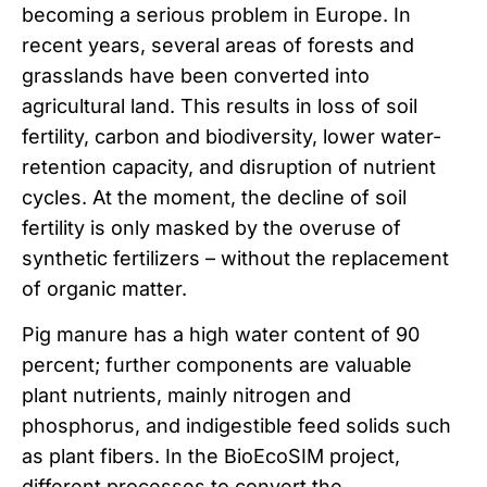
becoming a serious problem in Europe. In
recent years, several areas of forests and
grasslands have been converted into
agricultural land. This results in loss of soil
fertility, carbon and biodiversity, lower water-
retention capacity, and disruption of nutrient
cycles. At the moment, the decline of soil
fertility is only masked by the overuse of
synthetic fertilizers – without the replacement
of organic matter.
Pig manure has a high water content of 90
percent; further components are valuable
plant nutrients, mainly nitrogen and
phosphorus, and indigestible feed solids such
as plant fibers. In the BioEcoSIM project,
different processes to convert the