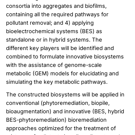
consortia into aggregates and biofilms,
containing all the required pathways for
pollutant removal; and 4) applying
bioelectrochemical systems (BES) as
standalone or in hybrid systems. The
different key players will be identified and
combined to formulate innovative biosystems
with the assistance of genome-scale
metabolic (GEM) models for elucidating and
simulating the key metabolic pathways.
The constructed biosystems will be applied in
conventional (phytoremediation, biopile,
bioaugmentation) and innovative (BES, hybrid
BES-phytoremediation) bioremediation
approaches optimized for the treatment of