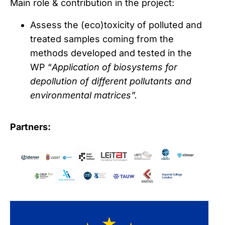
Main role & contribution in the project:
Assess the (eco)toxicity of polluted and
treated samples coming from the
methods developed and tested in the
WP “
Application of biosystems for
depollution of different pollutants and
environmental matrices”.
Partners: