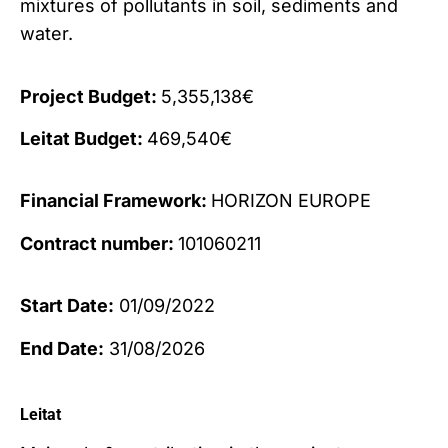
mixtures of pollutants in soil, sediments and
water.
Project Budget:
5,355,138€
Leitat Budget:
469,540€
Financial Framework:
HORIZON EUROPE
Contract number:
101060211
Start Date:
01/09/2022
End Date:
31/08/2026
Leitat