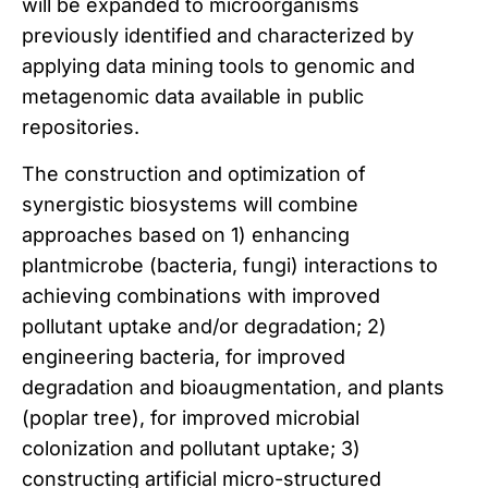
will be expanded to microorganisms
previously identified and characterized by
applying data mining tools to genomic and
metagenomic data available in public
repositories.
The construction and optimization of
synergistic biosystems will combine
approaches based on 1) enhancing
plantmicrobe (bacteria, fungi) interactions to
achieving combinations with improved
pollutant uptake and/or degradation; 2)
engineering bacteria, for improved
degradation and bioaugmentation, and plants
(poplar tree), for improved microbial
colonization and pollutant uptake; 3)
constructing artificial micro-structured