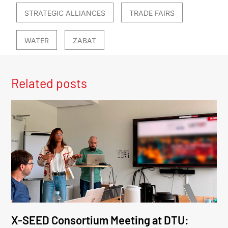
STRATEGIC ALLIANCES
TRADE FAIRS
WATER
ZABAT
Related posts
X-SEED Consortium Meeting at DTU: