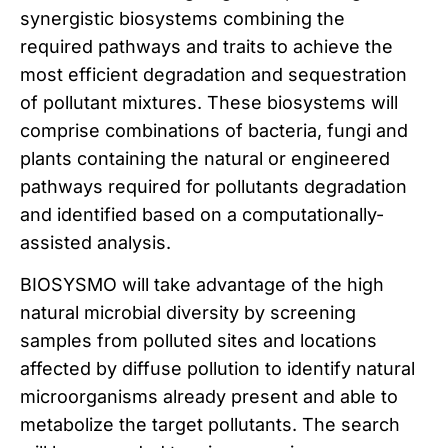
synergistic biosystems combining the
required pathways and traits to achieve the
most efficient degradation and sequestration
of pollutant mixtures. These biosystems will
comprise combinations of bacteria, fungi and
plants containing the natural or engineered
pathways required for pollutants degradation
and identified based on a computationally-
assisted analysis.
BIOSYSMO will take advantage of the high
natural microbial diversity by screening
samples from polluted sites and locations
affected by diffuse pollution to identify natural
microorganisms already present and able to
metabolize the target pollutants. The search