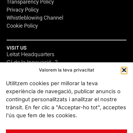
Transparency Policy
Privacy Policy
Whistleblowing Channel
Cookie Policy
VISIT US
Leitat Headquarters
C/ de la Innovació, 2
Valorem la teva privacitat
08225 Terrassa, (Barcelona)
All our offices
Utilitzem cookies per millorar la teva
experiència de navegació, publicar anuncis o
contingut personalitzats i analitzar el nostre
CONTACT US
trànsit. En fer clic a "Acceptar-ho tot", acceptes
Phone. (+34) 937 882 300
l'ús que fem de les cookies.
FOLLOW US