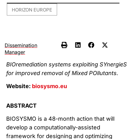
HORIZON EUROPE
Dissemination
Manager
BIOremediation systems exploiting SYnergieS
for improved removal of Mixed POllutants.
Website:
biosysmo.eu
ABSTRACT
BIOSYSMO is a 48-month action that will
develop a computationally-assisted
framework for designing and optimizing