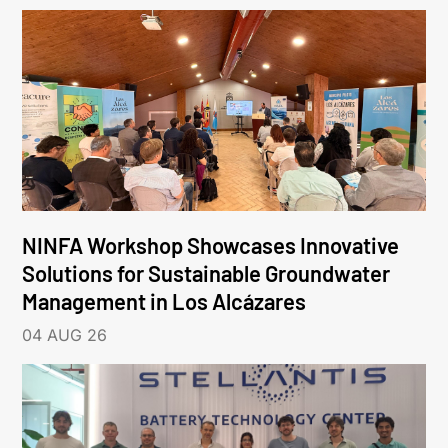
NINFA Workshop Showcases Innovative
Solutions for Sustainable Groundwater
Management in Los Alcázares
04 AUG 26