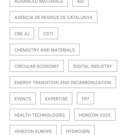
ADVANCED MATERIALS
AEI
AGÈNCIA DE RESIDUS DE CATALUNYA
CBE JU
CDTI
CHEMISTRY AND MATERIALS
CIRCULAR ECONOMY
DIGITAL INDUSTRY
ENERGY TRANSITION AND DECARBONIZATION
EVENTS
EXPERTISE
FP7
HEALTH TECHNOLOGIES
HORIZON 2020
HORIZON EUROPE
HYDROGEN