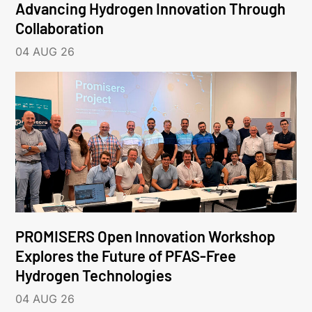
Advancing Hydrogen Innovation Through
Collaboration
04 AUG 26
PROMISERS Open Innovation Workshop
Explores the Future of PFAS-Free
Hydrogen Technologies
04 AUG 26