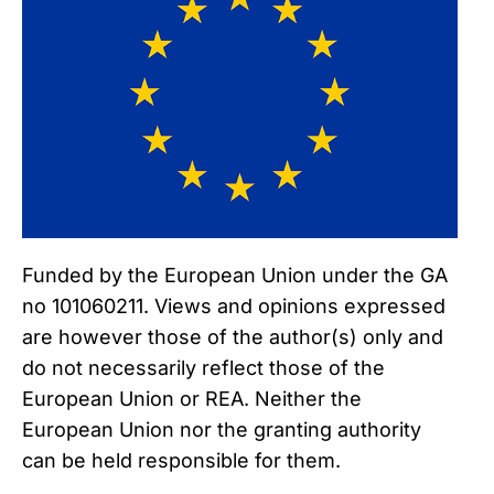
Funded by the European Union under the GA
no 101060211. Views and opinions expressed
are however those of the author(s) only and
do not necessarily reflect those of the
European Union or REA. Neither the
European Union nor the granting authority
can be held responsible for them.