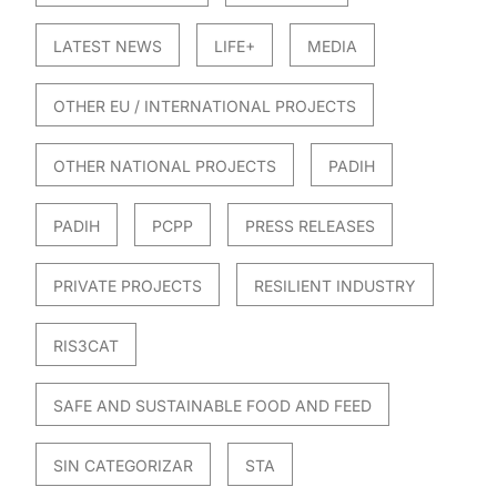
LATEST NEWS
LIFE+
MEDIA
OTHER EU / INTERNATIONAL PROJECTS
OTHER NATIONAL PROJECTS
PADIH
PADIH
PCPP
PRESS RELEASES
PRIVATE PROJECTS
RESILIENT INDUSTRY
RIS3CAT
SAFE AND SUSTAINABLE FOOD AND FEED
SIN CATEGORIZAR
STA