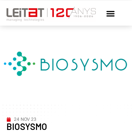
24 NOV 23
BIOSYSMO