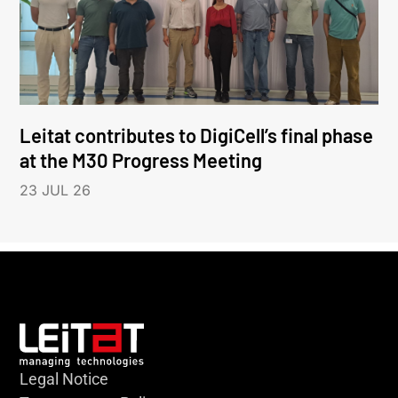
Leitat contributes to DigiCell’s final phase
at the M30 Progress Meeting
23 JUL 26
Legal Notice