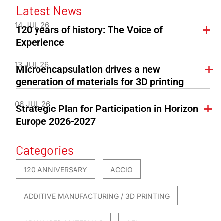
Latest News
14 JUL 26
120 years of history: The Voice of
Experience
13 JUL 26
Microencapsulation drives a new
generation of materials for 3D printing
06 JUL 26
Strategic Plan for Participation in Horizon
Europe 2026-2027
Categories
120 ANNIVERSARY
ACCIO
ADDITIVE MANUFACTURING / 3D PRINTING