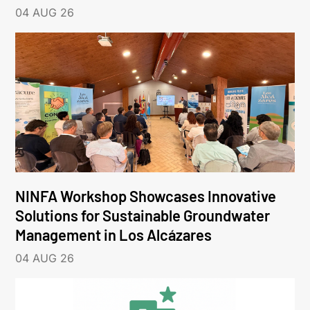
04 AUG 26
NINFA Workshop Showcases Innovative
Solutions for Sustainable Groundwater
Management in Los Alcázares
04 AUG 26