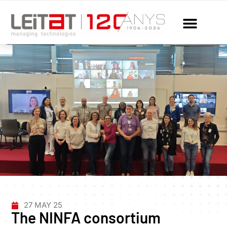
27 MAY 25
The NINFA consortium