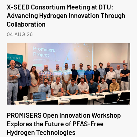
X-SEED Consortium Meeting at DTU:
Advancing Hydrogen Innovation Through
Collaboration
04 AUG 26
PROMISERS Open Innovation Workshop
Explores the Future of PFAS-Free
Hydrogen Technologies