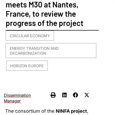
meets M30 at Nantes,
France, to review the
progress of the project
CIRCULAR ECONOMY
,
ENERGY TRANSITION AND
DECARBONIZATION
HORIZON EUROPE
,
Dissemination
Manager
The consortium of the
NINFA project
,