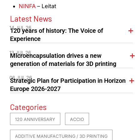
NINFA
– Leitat
Latest News
14 JUL 26
120 years of history: The Voice of
Experience
13 JUL 26
Microencapsulation drives a new
generation of materials for 3D printing
06 JUL 26
Strategic Plan for Participation in Horizon
Europe 2026-2027
Categories
120 ANNIVERSARY
ACCIO
ADDITIVE MANUFACTURING / 3D PRINTING