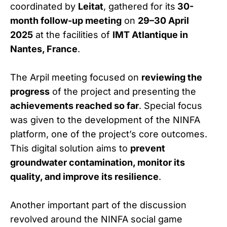
coordinated by
Leitat
, gathered for its
30-
month follow-up meeting
on
29–30 April
2025
at the facilities of
IMT Atlantique in
Nantes, France
.
The Arpil meeting focused on
reviewing the
progress
of the project and presenting the
achievements reached so far
. Special focus
was given to the development of the NINFA
platform, one of the project’s core outcomes.
This digital solution aims to
prevent
groundwater contamination, monitor its
quality, and improve its resilience
.
Another important part of the discussion
revolved around the NINFA social game