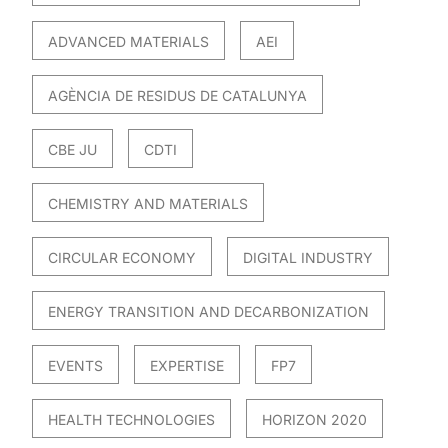
ADVANCED MATERIALS
AEI
AGÈNCIA DE RESIDUS DE CATALUNYA
CBE JU
CDTI
CHEMISTRY AND MATERIALS
CIRCULAR ECONOMY
DIGITAL INDUSTRY
ENERGY TRANSITION AND DECARBONIZATION
EVENTS
EXPERTISE
FP7
HEALTH TECHNOLOGIES
HORIZON 2020