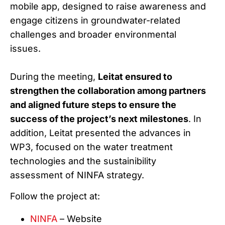
mobile app, designed to raise awareness and
engage citizens in groundwater-related
challenges and broader environmental
issues.
During the meeting,
Leitat ensured to
strengthen the collaboration among partners
and aligned future steps to ensure the
success of the project’s next milestones
. In
addition, Leitat presented the advances in
WP3, focused on the water treatment
technologies and the sustainibility
assessment of NINFA strategy.
Follow the project at:
NINFA
– Website