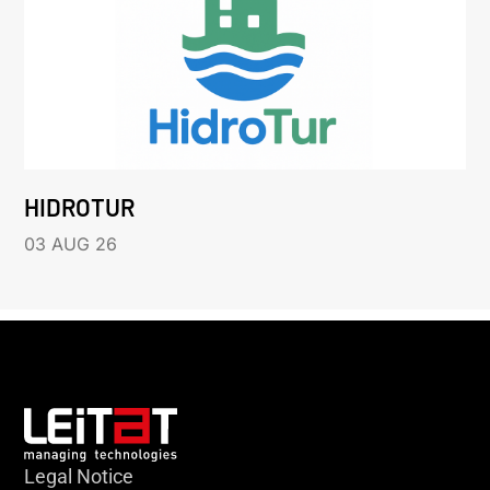
HIDROTUR
03 AUG 26
Legal Notice