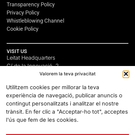
Transparency Policy
Privacy Policy
Whistleblowing Channel
Cookie Policy
VISIT US
Leitat Headquarters
C/ de la Innovació, 2
Valorem la teva privacitat
08225 Terrassa, (Barcelona)
All our offices
Utilitzem cookies per millorar la teva
experiència de navegació, publicar anuncis o
contingut personalitzats i analitzar el nostre
CONTACT US
trànsit. En fer clic a "Acceptar-ho tot", acceptes
Phone. (+34) 937 882 300
l'ús que fem de les cookies.
FOLLOW US