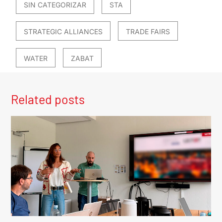
SIN CATEGORIZAR
STA
STRATEGIC ALLIANCES
TRADE FAIRS
WATER
ZABAT
Related posts