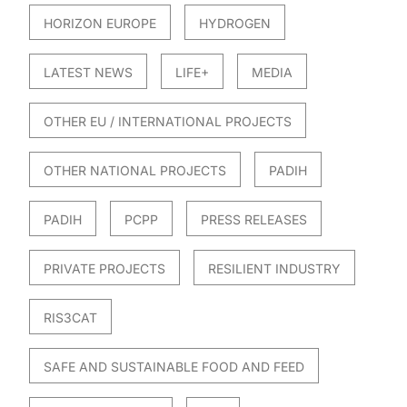
HORIZON EUROPE
HYDROGEN
LATEST NEWS
LIFE+
MEDIA
OTHER EU / INTERNATIONAL PROJECTS
OTHER NATIONAL PROJECTS
PADIH
PADIH
PCPP
PRESS RELEASES
PRIVATE PROJECTS
RESILIENT INDUSTRY
RIS3CAT
SAFE AND SUSTAINABLE FOOD AND FEED