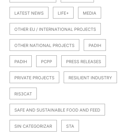
LATEST NEWS
LIFE+
MEDIA
OTHER EU / INTERNATIONAL PROJECTS
OTHER NATIONAL PROJECTS
PADIH
PADIH
PCPP
PRESS RELEASES
PRIVATE PROJECTS
RESILIENT INDUSTRY
RIS3CAT
SAFE AND SUSTAINABLE FOOD AND FEED
SIN CATEGORIZAR
STA