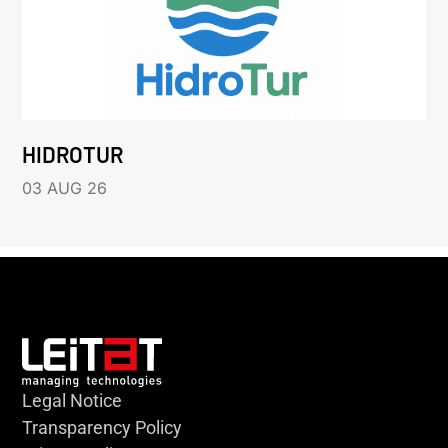
HIDROTUR
03 AUG 26
Legal Notice
Transparency Policy