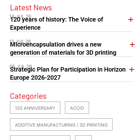
Latest News
14 JUL 26
120 years of history: The Voice of
Experience
13 JUL 26
Microencapsulation drives a new
generation of materials for 3D printing
06 JUL 26
Strategic Plan for Participation in Horizon
Europe 2026-2027
Categories
120 ANNIVERSARY
ACCIO
ADDITIVE MANUFACTURING / 3D PRINTING