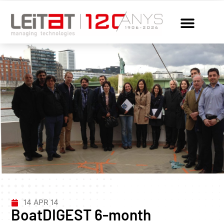
14 APR 14
BoatDIGEST 6-month