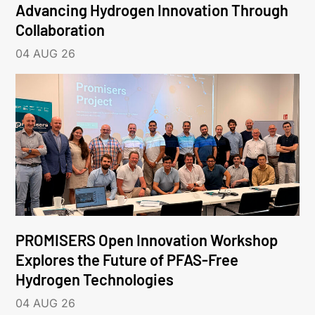
Advancing Hydrogen Innovation Through
Collaboration
04 AUG 26
PROMISERS Open Innovation Workshop
Explores the Future of PFAS-Free
Hydrogen Technologies
04 AUG 26