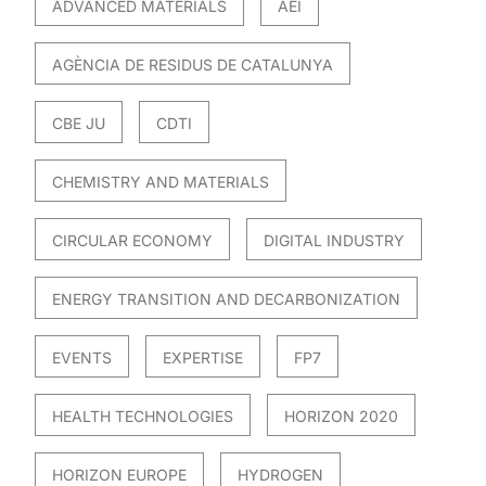
ADVANCED MATERIALS
AEI
AGÈNCIA DE RESIDUS DE CATALUNYA
CBE JU
CDTI
CHEMISTRY AND MATERIALS
CIRCULAR ECONOMY
DIGITAL INDUSTRY
ENERGY TRANSITION AND DECARBONIZATION
EVENTS
EXPERTISE
FP7
HEALTH TECHNOLOGIES
HORIZON 2020
HORIZON EUROPE
HYDROGEN