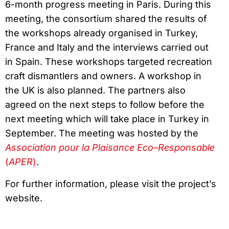
6-month progress meeting in Paris. During this
meeting, the consortium shared the results of
the workshops already organised in Turkey,
France and Italy and the interviews carried out
in Spain. These workshops targeted recreation
craft dismantlers and owners. A workshop in
the UK is also planned. The partners also
agreed on the next steps to follow before the
next meeting which will take place in Turkey in
September. The meeting was hosted by the
Association pour la Plaisance Eco
–
Responsable
(
APER
)
.
For further information, please visit the project’s
website.