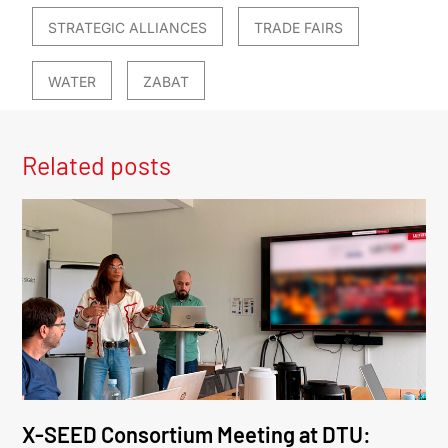
STRATEGIC ALLIANCES
TRADE FAIRS
WATER
ZABAT
Related posts
X-SEED Consortium Meeting at DTU: