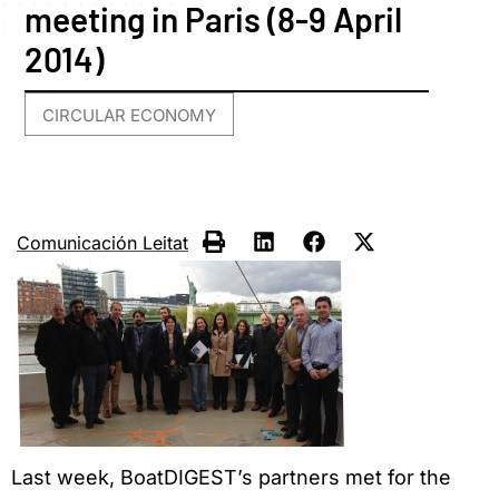
meeting in Paris (8-9 April
2014)
CIRCULAR ECONOMY
Comunicación Leitat
Last week, BoatDIGEST’s partners met for the