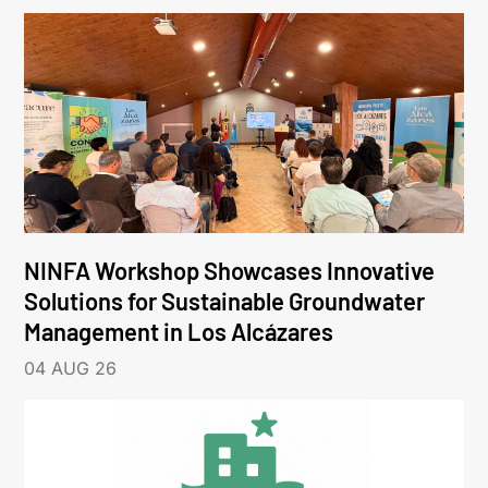
NINFA Workshop Showcases Innovative
Solutions for Sustainable Groundwater
Management in Los Alcázares
04 AUG 26