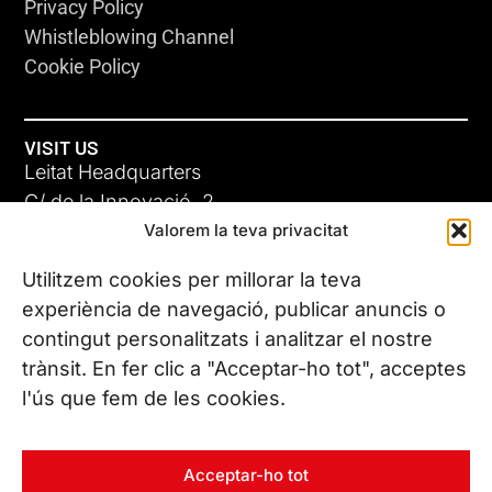
Privacy Policy
Whistleblowing Channel
Cookie Policy
VISIT US
Leitat Headquarters
C/ de la Innovació, 2
Valorem la teva privacitat
08225 Terrassa, (Barcelona)
All our offices
Utilitzem cookies per millorar la teva
experiència de navegació, publicar anuncis o
contingut personalitzats i analitzar el nostre
CONTACT US
trànsit. En fer clic a "Acceptar-ho tot", acceptes
Phone. (+34) 937 882 300
l'ús que fem de les cookies.
FOLLOW US
Acceptar-ho tot