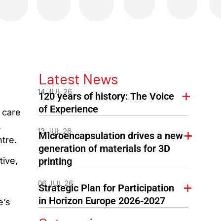
Latest News
14 JUL 26
120 years of history: The Voice
of Experience
 care
,
13 JUL 26
Microencapsulation drives a new
tre.
generation of materials for 3D
ive,
printing
06 JUL 26
Strategic Plan for Participation
in Horizon Europe 2026-2027
e’s