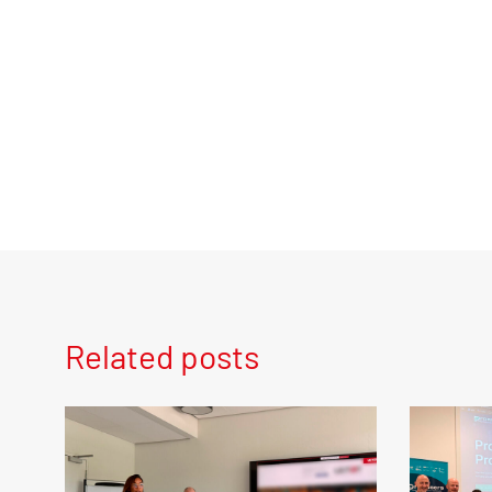
Related posts