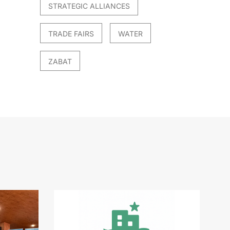
STRATEGIC ALLIANCES
TRADE FAIRS
WATER
ZABAT