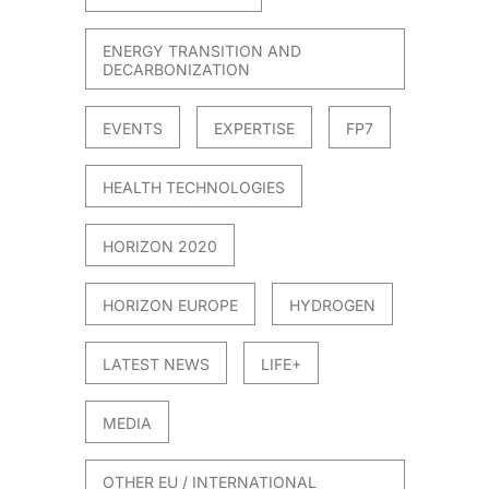
ENERGY TRANSITION AND
DECARBONIZATION
EVENTS
EXPERTISE
FP7
HEALTH TECHNOLOGIES
HORIZON 2020
HORIZON EUROPE
HYDROGEN
LATEST NEWS
LIFE+
MEDIA
OTHER EU / INTERNATIONAL