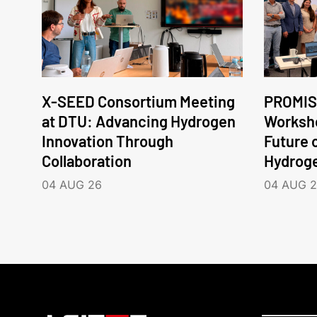
X-SEED Consortium Meeting
PROMIS
at DTU: Advancing Hydrogen
Worksho
Innovation Through
Future 
Collaboration
Hydrog
04 AUG 26
04 AUG 