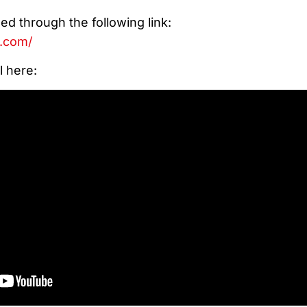
d through the following link:
e.com/
l here: