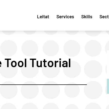
Leitat
Services
Skills
Sect
Tool Tutorial