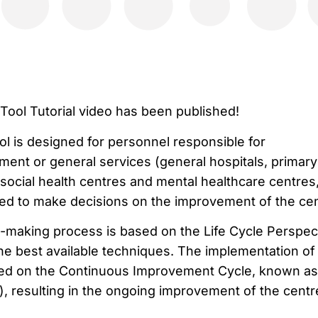
ool Tutorial video has been published!
 is designed for personnel responsible for
nt or general services (general hospitals, primary
 social health centres and mental healthcare centres
ed to make decisions on the improvement of the cen
making process is based on the Life Cycle Perspect
the best available techniques. The implementation of
ed on the Continuous Improvement Cycle, known as
, resulting in the ongoing improvement of the centr