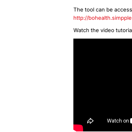
The tool can be accesse
http://bohealth.simppl
Watch the video tutoria