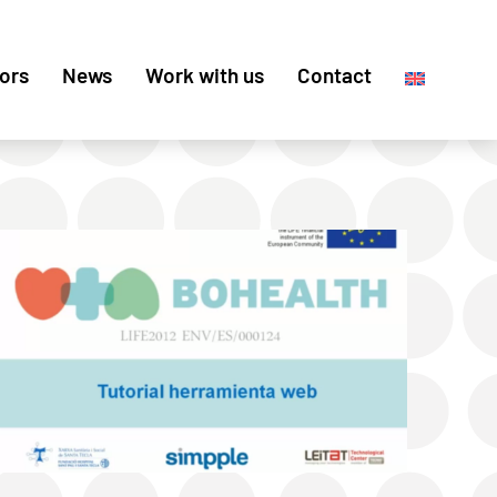
ors
News
Work with us
Contact