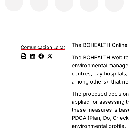
The BOHEALTH Online T
Comunicación Leitat
The BOHEALTH web tool
environmental manageme
centres, day hospitals,
among others), that ne
The proposed decision-
applied for assessing 
these measures is bas
PDCA (Plan, Do, Check)
environmental profile.