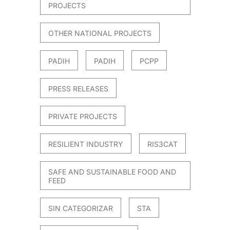
PROJECTS
OTHER NATIONAL PROJECTS
PADIH
PADIH
PCPP
PRESS RELEASES
PRIVATE PROJECTS
RESILIENT INDUSTRY
RIS3CAT
SAFE AND SUSTAINABLE FOOD AND
FEED
SIN CATEGORIZAR
STA