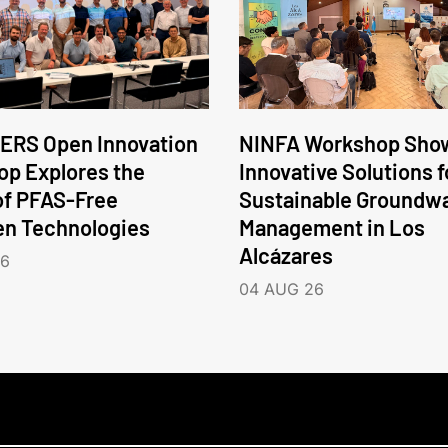
ERS Open Innovation
NINFA Workshop Sho
p Explores the
Innovative Solutions f
of PFAS-Free
Sustainable Groundw
en Technologies
Management in Los
Alcázares
26
04 AUG 26