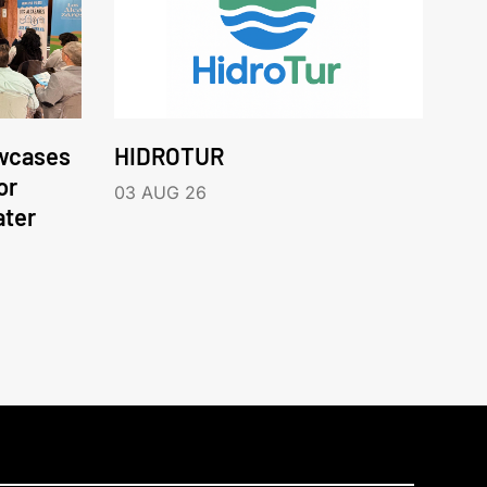
wcases
HIDROTUR
or
03 AUG 26
ater