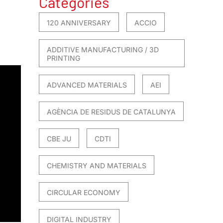
Categories
120 ANNIVERSARY
ACCIO
ADDITIVE MANUFACTURING / 3D
PRINTING
ADVANCED MATERIALS
AEI
AGÈNCIA DE RESIDUS DE CATALUNYA
CBE JU
CDTI
CHEMISTRY AND MATERIALS
CIRCULAR ECONOMY
DIGITAL INDUSTRY