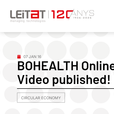
07 JAN 16
BOHEALTH Online 
Video published!
CIRCULAR ECONOMY