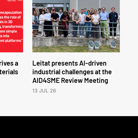
ives a
Leitat presents AI-driven
erials
industrial challenges at the
AID4SME Review Meeting
13 JUL 26