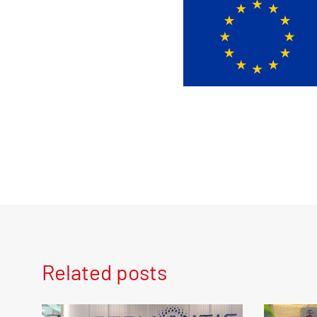
Related posts