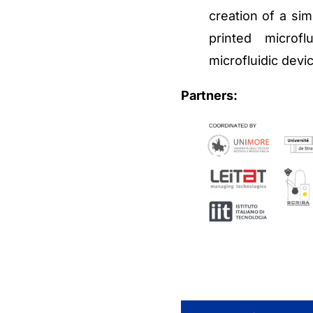
creation of a sim
printed microf
microfluidic devi
Partners: