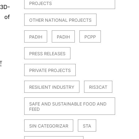
PROJECTS
 3D-
n of
OTHER NATIONAL PROJECTS
PADIH
PADIH
PCPP
PRESS RELEASES
PRIVATE PROJECTS
RESILIENT INDUSTRY
RIS3CAT
SAFE AND SUSTAINABLE FOOD AND
FEED
SIN CATEGORIZAR
STA