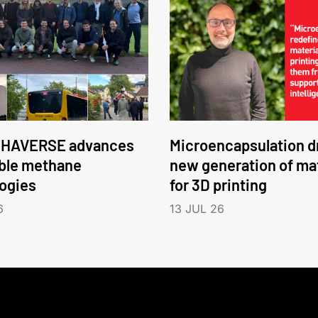
HAVERSE advances
Microencapsulation dr
ble methane
new generation of mat
ogies
for 3D printing
6
13 JUL 26