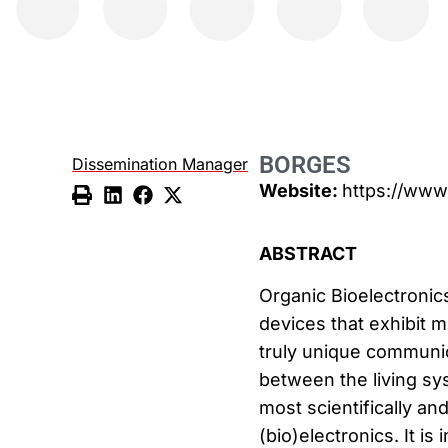
BORGES
Dissemination Manager
Website:
https://www
ABSTRACT
Organic Bioelectronics
devices that exhibit m
truly unique communic
between the living sys
most scientifically and
(bio)electronics. It is