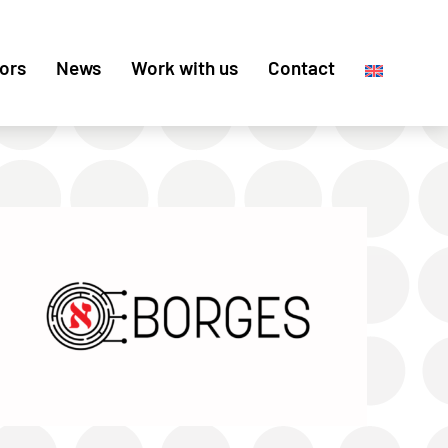
ors
News
Work with us
Contact