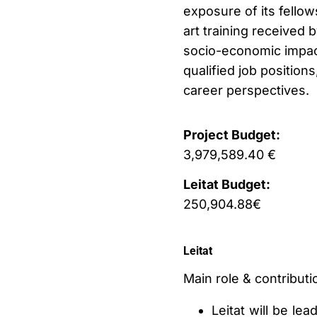
exposure of its fellow
art training received b
socio-economic impact 
qualified job positions
career perspectives.
Project Budget:
3,979,589.40 €
Leitat Budget:
250,904.88€
Leitat
Main role & contributio
Leitat will be le