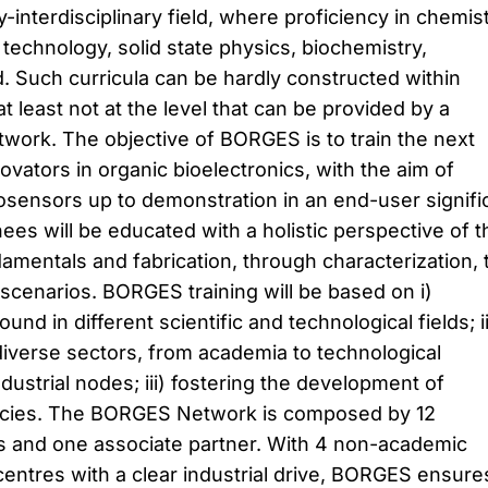
y-interdisciplinary field, where proficiency in chemist
technology, solid state physics, biochemistry,
. Such curricula can be hardly constructed within
at least not at the level that can be provided by a
work. The objective of BORGES is to train the next
vators in organic bioelectronics, with the aim of
osensors up to demonstration in an end-user signifi
es will be educated with a holistic perspective of t
amentals and fabrication, through characterization, 
 scenarios. BORGES training will be based on i)
und in different scientific and technological fields; ii
diverse sectors, from academia to technological
dustrial nodes; iii) fostering the development of
ncies. The BORGES Network is composed by 12
ons and one associate partner. With 4 non-academic
entres with a clear industrial drive, BORGES ensure