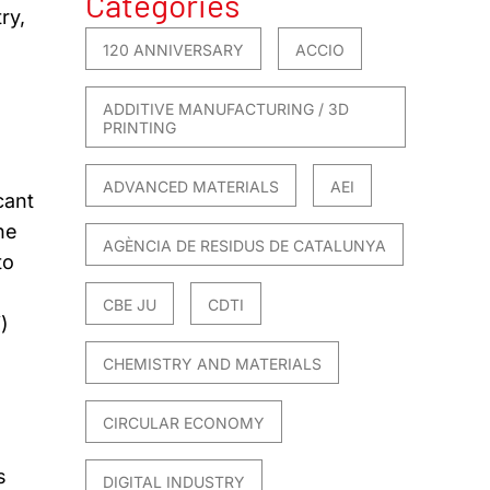
Categories
ry,
120 ANNIVERSARY
ACCIO
ADDITIVE MANUFACTURING / 3D
PRINTING
ADVANCED MATERIALS
AEI
cant
he
AGÈNCIA DE RESIDUS DE CATALUNYA
to
CBE JU
CDTI
)
CHEMISTRY AND MATERIALS
CIRCULAR ECONOMY
s
DIGITAL INDUSTRY