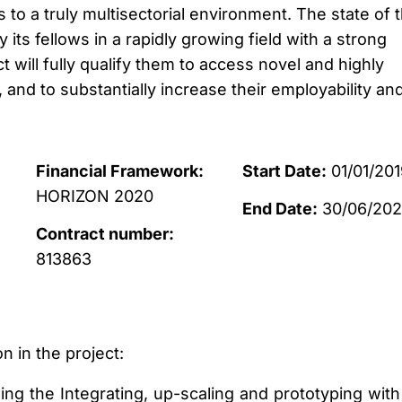
s to a truly multisectorial environment. The state of 
y its fellows in a rapidly growing field with a strong
will fully qualify them to access novel and highly
, and to substantially increase their employability an
Financial Framework:
Start Date:
01/01/201
HORIZON 2020
End Date:
30/06/20
Contract number:
813863
n in the project:
ading the Integrating, up-scaling and prototyping with