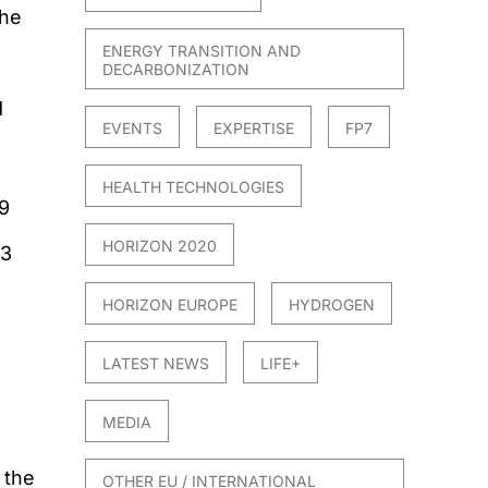
the
ENERGY TRANSITION AND
DECARBONIZATION
d
EVENTS
EXPERTISE
FP7
HEALTH TECHNOLOGIES
9
HORIZON 2020
23
HORIZON EUROPE
HYDROGEN
LATEST NEWS
LIFE+
MEDIA
 the
OTHER EU / INTERNATIONAL