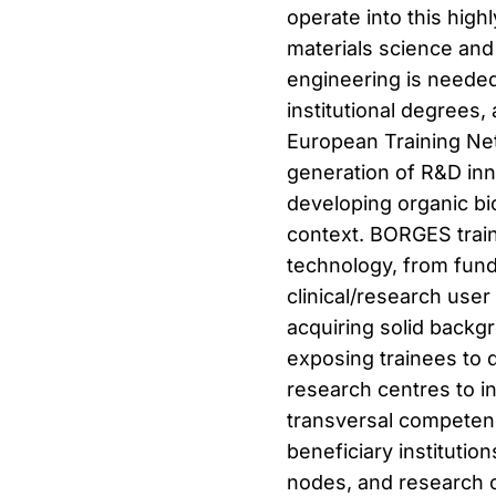
operate into this highl
materials science and 
engineering is needed
institutional degrees, 
European Training Net
generation of R&D inno
developing organic bi
context. BORGES traine
technology, from fund
clinical/research user
acquiring solid backgro
exposing trainees to 
research centres to in
transversal compete
beneficiary instituti
nodes, and research c