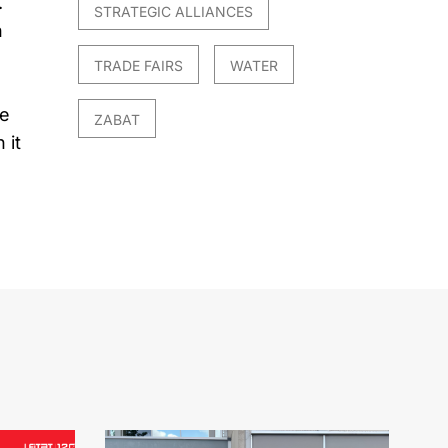
.
STRATEGIC ALLIANCES
n
TRADE FAIRS
WATER
le
ZABAT
 it