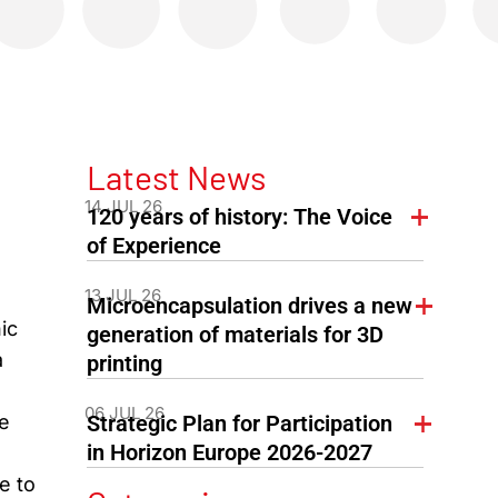
Latest News
14 JUL 26
120 years of history: The Voice
of Experience
13 JUL 26
Microencapsulation drives a new
ic
generation of materials for 3D
a
printing
06 JUL 26
he
Strategic Plan for Participation
in Horizon Europe 2026-2027
e to