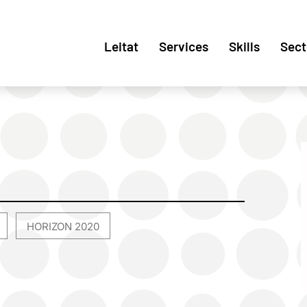
Leitat
Services
Skills
Sect
HORIZON 2020
,