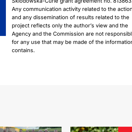
Sklodowska-Curie grant agreement no. 813863
Any communication activity related to the actio
and any dissemination of results related to the
project reflects only the author’s view and the
Agency and the Commission are not responsib
for any use that may be made of the information
contains.