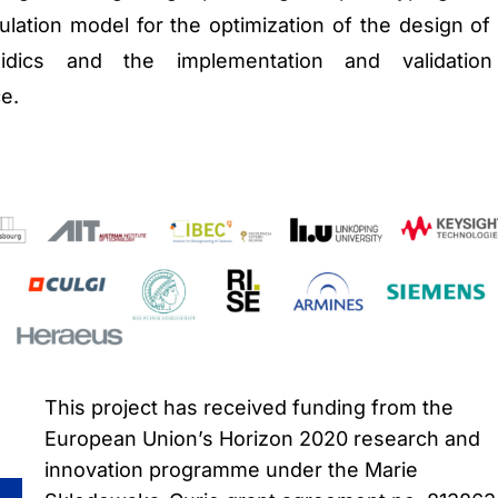
ulation model for the optimization of the design of
luidics and the implementation and validatio
ce.
This project has received funding from the
European Union’s Horizon 2020 research and
innovation programme under the Marie