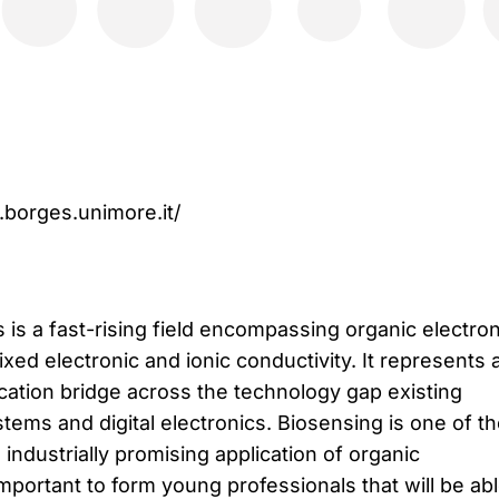
.borges.unimore.it/
 is a fast-rising field encompassing organic electron
ixed electronic and ionic conductivity. It represents 
ation bridge across the technology gap existing
tems and digital electronics. Biosensing is one of t
 industrially promising application of organic
 important to form young professionals that will be abl