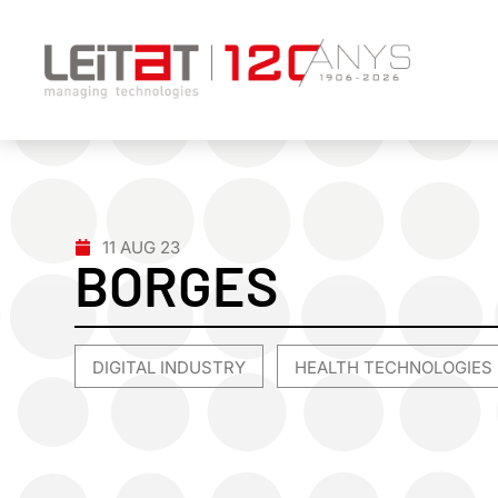
11 AUG 23
BORGES
DIGITAL INDUSTRY
HEALTH TECHNOLOGIES
,