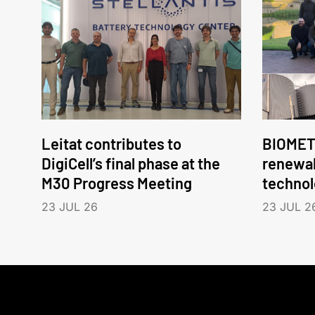
Leitat contributes to
BIOMET
DigiCell’s final phase at the
renewa
M30 Progress Meeting
technol
23 JUL 26
23 JUL 2