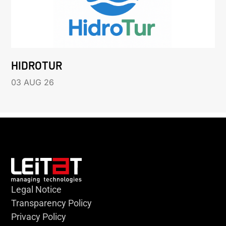
HIDROTUR
03 AUG 26
Legal Notice
Transparency Policy
Privacy Policy