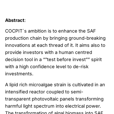
Abstract
:
COCPIT´s ambition is to enhance the SAF
production chain by bringing ground-breaking
innovations at each thread of it. It aims also to
provide investors with a human centred
decision tool in a “”test before invest”” spirit
with a high confidence level to de-risk
investments.
A lipid rich microalgae strain is cultivated in an
intensified reactor coupled to semi-
transparent photovoltaic panels transforming
harmful light spectrum into electrical power.
The transformation of algal biomass into SAF