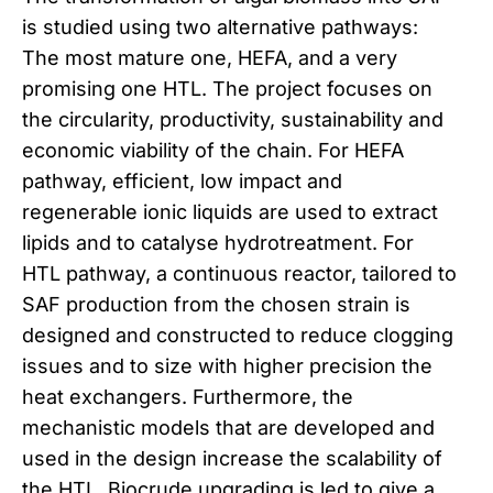
is studied using two alternative pathways:
The most mature one, HEFA, and a very
promising one HTL. The project focuses on
the circularity, productivity, sustainability and
economic viability of the chain. For HEFA
pathway, efficient, low impact and
regenerable ionic liquids are used to extract
lipids and to catalyse hydrotreatment. For
HTL pathway, a continuous reactor, tailored to
SAF production from the chosen strain is
designed and constructed to reduce clogging
issues and to size with higher precision the
heat exchangers. Furthermore, the
mechanistic models that are developed and
used in the design increase the scalability of
the HTL. Biocrude upgrading is led to give a