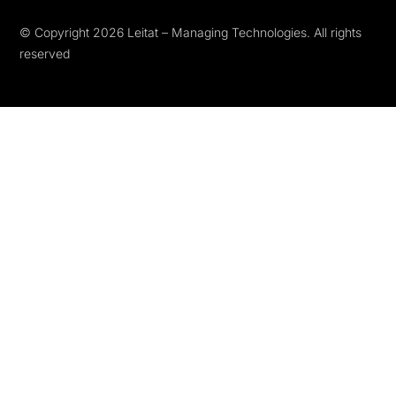
© Copyright 2026 Leitat – Managing Technologies. All rights
reserved