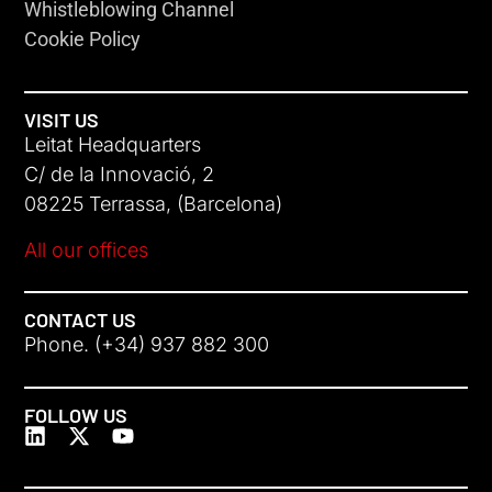
Whistleblowing Channel
Cookie Policy
VISIT US
Leitat Headquarters
C/ de la Innovació, 2
08225 Terrassa, (Barcelona)
All our offices
CONTACT US
Phone. (+34) 937 882 300
FOLLOW US