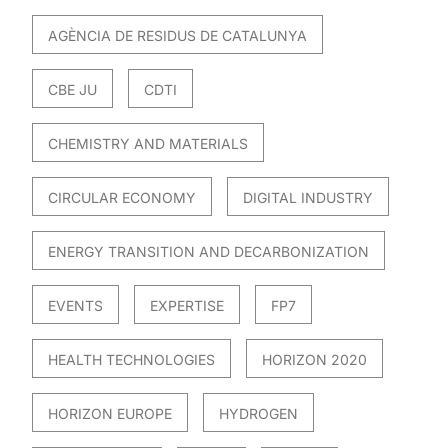
AGÈNCIA DE RESIDUS DE CATALUNYA
CBE JU
CDTI
CHEMISTRY AND MATERIALS
CIRCULAR ECONOMY
DIGITAL INDUSTRY
ENERGY TRANSITION AND DECARBONIZATION
EVENTS
EXPERTISE
FP7
HEALTH TECHNOLOGIES
HORIZON 2020
HORIZON EUROPE
HYDROGEN