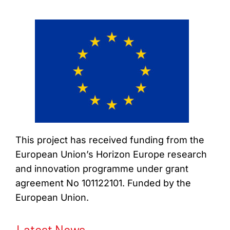
This project has received funding from the
European Union’s Horizon Europe research
and innovation programme under grant
agreement No 101122101. Funded by the
European Union.
Latest News