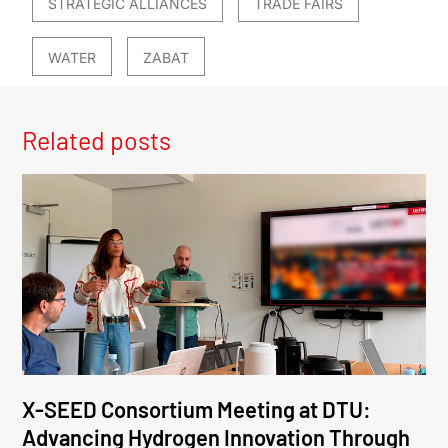
STRATEGIC ALLIANCES
TRADE FAIRS
WATER
ZABAT
Related posts
X-SEED Consortium Meeting at DTU:
Advancing Hydrogen Innovation Through