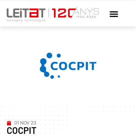
01 NOV 23
COCPIT