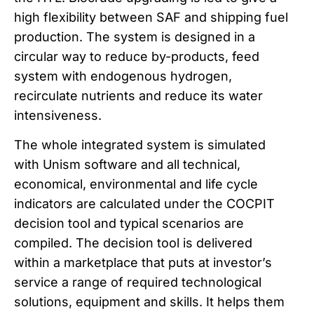
high flexibility between SAF and shipping fuel
production. The system is designed in a
circular way to reduce by-products, feed
system with endogenous hydrogen,
recirculate nutrients and reduce its water
intensiveness.
The whole integrated system is simulated
with Unism software and all technical,
economical, environmental and life cycle
indicators are calculated under the COCPIT
decision tool and typical scenarios are
compiled. The decision tool is delivered
within a marketplace that puts at investor’s
service a range of required technological
solutions, equipment and skills. It helps them