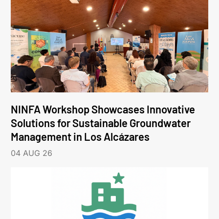
NINFA Workshop Showcases Innovative
Solutions for Sustainable Groundwater
Management in Los Alcázares
04 AUG 26