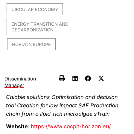
CIRCULAR ECONOMY
,
ENERGY TRANSITION AND
DECARBONIZATION
HORIZON EUROPE
,
Dissemination
Manager
Calable solutions Optimisation and decision
tool Creation for low impact SAF Production
chain from a lIpid-rich microalgae sTrain​
Website
:
https://www.cocpit-horizon.eu/