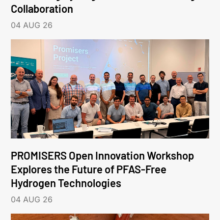
Collaboration
04 AUG 26
PROMISERS Open Innovation Workshop
Explores the Future of PFAS-Free
Hydrogen Technologies
04 AUG 26