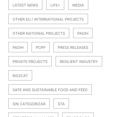
LATEST NEWS
LIFE+
MEDIA
OTHER EU / INTERNATIONAL PROJECTS
OTHER NATIONAL PROJECTS
PADIH
PADIH
PCPP
PRESS RELEASES
PRIVATE PROJECTS
RESILIENT INDUSTRY
RIS3CAT
SAFE AND SUSTAINABLE FOOD AND FEED
SIN CATEGORIZAR
STA