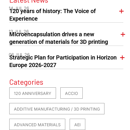
14 JUL 26
120 years of history: The Voice of
Experience
13 JUL 26
Microencapsulation drives a new
generation of materials for 3D printing
06 JUL 26
Strategic Plan for Participation in Horizon
Europe 2026-2027
Categories
120 ANNIVERSARY
ACCIO
ADDITIVE MANUFACTURING / 3D PRINTING
ADVANCED MATERIALS
AEI