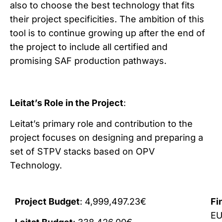
also to choose the best technology that fits
their project specificities. The ambition of this
tool is to continue growing up after the end of
the project to include all certified and
promising SAF production pathways.
Leitat’s Role in the Project
:
Leitat’s primary role and contribution to the
project focuses on designing and preparing a
set of STPV stacks based on OPV
Technology.
Project Budget
: 4,999,497.23€
Fi
E