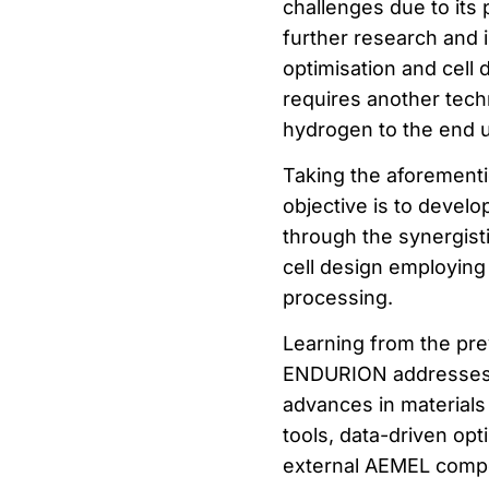
challenges due to its
further research and
optimisation and cell
requires another tech
hydrogen to the end u
Taking the aforement
objective is to develo
through the synergis
cell design employing
processing.
Learning from the pr
ENDURION addresses t
advances in materials
tools, data-driven opt
external AEMEL compo