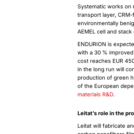
Systematic works on 
transport layer, CRM-f
environmentally beni
AEMEL cell and stack d
ENDURION is expected
with a 30 % improved 
cost reaches EUR 450
in the long run will c
production of green h
of the European depen
materials R&D
.
Leitat’s role in the pr
Leitat will fabricate