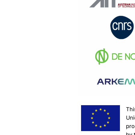
Thi
Uni
pro
by 