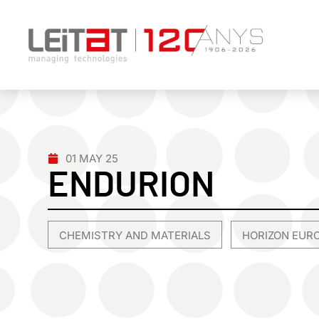
01 MAY 25
ENDURION
CHEMISTRY AND MATERIALS
HORIZON EUR
,