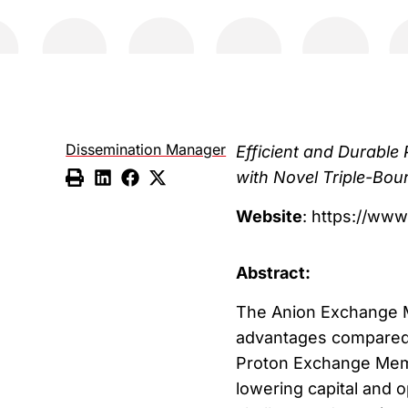
Dissemination Manager
Efficient and Durabl
with Novel Triple-Bo
Website
: https://www
Abstract:
The Anion Exchange M
advantages compared w
Proton Exchange Membr
lowering capital and 