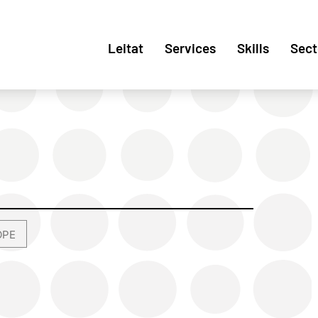
Leitat
Services
Skills
Sect
OPE