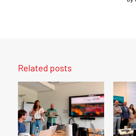
Related posts