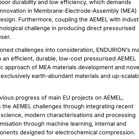
 poor durability and low efficiency, which demands
 innovation in Membrane-Electrode-Assembly (MEA)
 design. Furthermore, coupling the AEMEL with indust
nological challenge in producing direct pressurised
ser.
ioned challenges into consideration, ENDURION’s ma
p an efficient, durable, low-cost pressurised AEMEL
tic approach of MEA materials development and nove
 exclusively earth-abundant materials and up-scalab
evious progress of main EU projects on AEMEL,
he AEMEL challenges through integrating recent
 science, modern characterisations and processing
imisation through machine learning, internal and
nents designed for electrochemical compression.