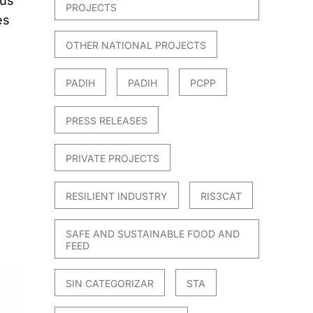
ous
PROJECTS
es
OTHER NATIONAL PROJECTS
PADIH
PADIH
PCPP
PRESS RELEASES
PRIVATE PROJECTS
RESILIENT INDUSTRY
RIS3CAT
SAFE AND SUSTAINABLE FOOD AND
FEED
SIN CATEGORIZAR
STA