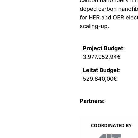
carbon nanofibers fi
doped carbon nanofibe
for HER and OER elect
scaling-up.
Project Budget
:
3.977.952,94€
Leitat Budget
:
529.840,00€
Partners: