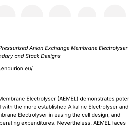
e Pressurised Anion Exchange Membrane Electrolyser
undary and Stack Designs
.endurion.eu/
embrane Electrolyser (AEMEL) demonstrates poten
ith the more established Alkaline Electrolyser and
ane Electrolyser in easing the cell design, and
operating expenditures. Nevertheless, AEMEL faces