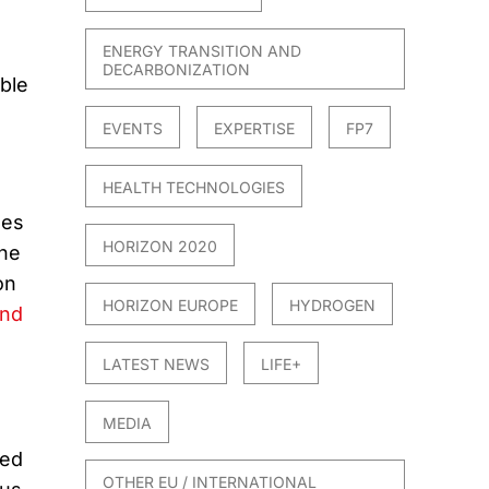
ENERGY TRANSITION AND
DECARBONIZATION
ble
EVENTS
EXPERTISE
FP7
HEALTH TECHNOLOGIES
mes
HORIZON 2020
the
on
HORIZON EUROPE
HYDROGEN
and
LATEST NEWS
LIFE+
MEDIA
ped
OTHER EU / INTERNATIONAL