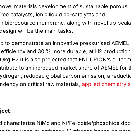
novel materials development of sustainable porous
ree catalysts, ionic liquid co-catalysts and
gn bioresource membrane, along with novel up-scala
esign will be the main tasks.
 to demonstrate an innovative pressurised AEMEL
efficiency and 30 % more durable, at H2 production
 /kg H2 It is also projected that ENDURION’s outco
ontribute to an increased market share of AEMEL for 
ydrogen, reduced global carbon emission, a reducti
dency on critical raw materials,
applied chemistry 
oject:
 and characterize NiMo and Ni/Fe-oxide/phosphide do