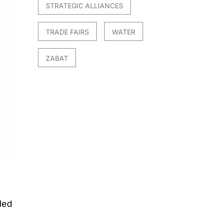
STRATEGIC ALLIANCES
TRADE FAIRS
WATER
ZABAT
ded