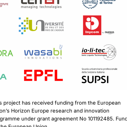
s project has received funding from the European
on’s Horizon Europe research and innovation
gramme under grant agreement No 101192485. Fun
the European Union.