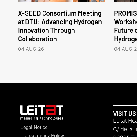
X-SEED Consortium Meeting
PROMIS
at DTU: Advancing Hydrogen
Worksho
Innovation Through
Future 
Collaboration
Hydrog
04 AUG 26
04 AUG 
VISIT US
Leitat He
Legal Notice
C/ de la 
Transparency Policy