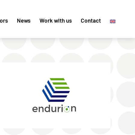
ors
News
Work with us
Contact