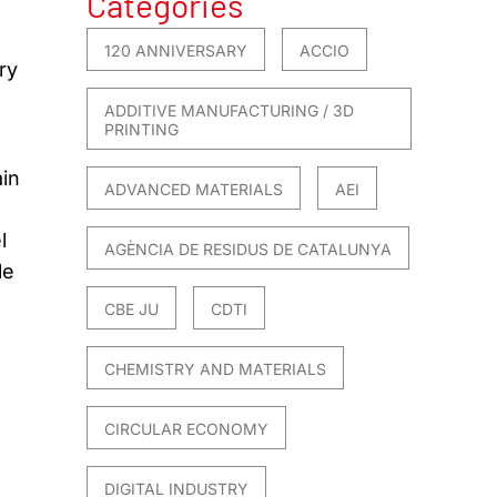
Categories
120 ANNIVERSARY
ACCIO
ry
ADDITIVE MANUFACTURING / 3D
PRINTING
in
ADVANCED MATERIALS
AEI
l
AGÈNCIA DE RESIDUS DE CATALUNYA
le
CBE JU
CDTI
CHEMISTRY AND MATERIALS
CIRCULAR ECONOMY
DIGITAL INDUSTRY