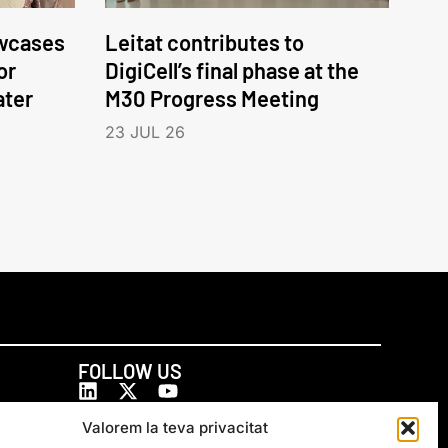
wcases
Leitat contributes to
or
DigiCell’s final phase at the
ater
M30 Progress Meeting
23 JUL 26
FOLLOW US
Valorem la teva privacitat