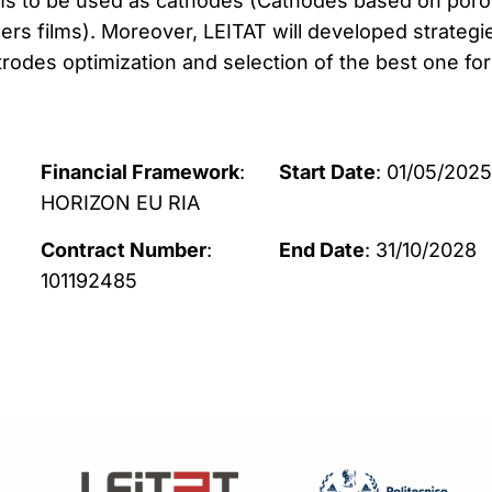
lms to be used as cathodes (Cathodes based on por
rs films). Moreover, LEITAT will developed strategi
rodes optimization and selection of the best one for
Financial Framework
:
Start Date
: 01/05/2025
HORIZON EU RIA
Contract Number
:
End Date
: 31/10/2028
101192485