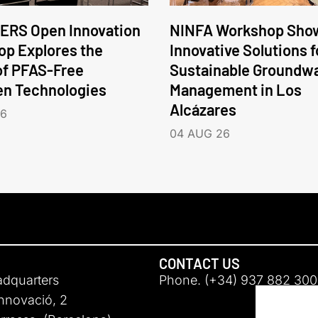
ERS Open Innovation
NINFA Workshop Sho
p Explores the
Innovative Solutions f
of PFAS-Free
Sustainable Groundw
en Technologies
Management in Los
Alcázares
26
04 AUG 26
CONTACT US
adquarters
Phone. (+34) 937 882 300
Innovació, 2