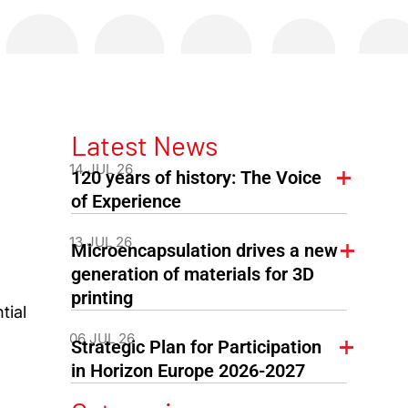
Latest News
14 JUL 26
120 years of history: The Voice
of Experience
13 JUL 26
Microencapsulation drives a new
generation of materials for 3D
printing
tial
06 JUL 26
Strategic Plan for Participation
in Horizon Europe 2026-2027