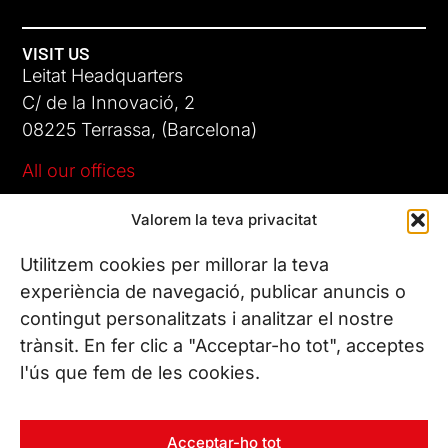
VISIT US
Leitat Headquarters
C/ de la Innovació, 2
08225 Terrassa, (Barcelona)
All our offices
Valorem la teva privacitat
CONTACT US
Phone. (+34) 937 882 300
Utilitzem cookies per millorar la teva
experiència de navegació, publicar anuncis o
contingut personalitzats i analitzar el nostre
FOLLOW US
trànsit. En fer clic a "Acceptar-ho tot", acceptes
l'ús que fem de les cookies.
© Copyright 2026 Leitat – Managing Technologies. All rights
Acceptar-ho tot