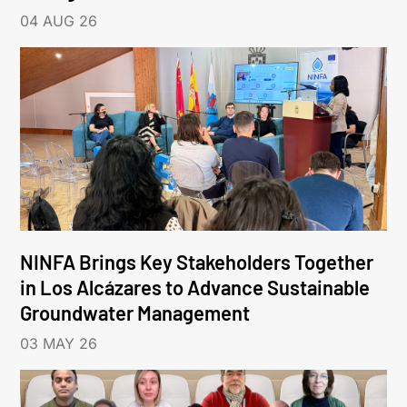
04 AUG 26
NINFA Brings Key Stakeholders Together
in Los Alcázares to Advance Sustainable
Groundwater Management
03 MAY 26