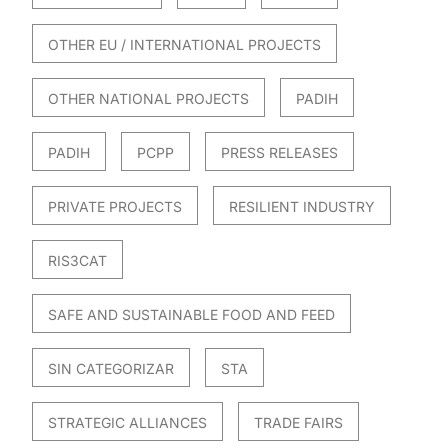
OTHER EU / INTERNATIONAL PROJECTS
OTHER NATIONAL PROJECTS
PADIH
PADIH
PCPP
PRESS RELEASES
PRIVATE PROJECTS
RESILIENT INDUSTRY
RIS3CAT
SAFE AND SUSTAINABLE FOOD AND FEED
SIN CATEGORIZAR
STA
STRATEGIC ALLIANCES
TRADE FAIRS