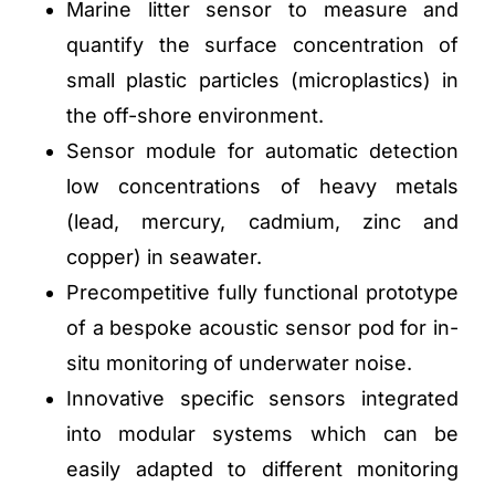
Marine litter sensor to measure and
quantify the surface concentration of
small plastic particles (microplastics) in
the off-shore environment.
Sensor module for automatic detection
low concentrations of heavy metals
(lead, mercury, cadmium, zinc and
copper) in seawater.
Precompetitive fully functional prototype
of a bespoke acoustic sensor pod for in-
situ monitoring of underwater noise.
Innovative specific sensors integrated
into modular systems which can be
easily adapted to different monitoring