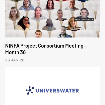
NINFA Project Consortium Meeting –
Month 36
26 JAN 26