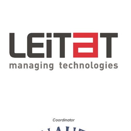
Coordinator