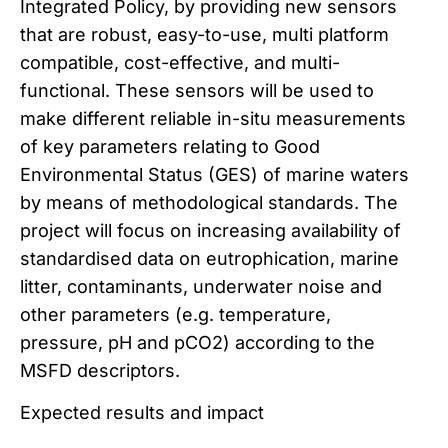
Integrated Policy, by providing new sensors
that are robust, easy-to-use, multi platform
compatible, cost-effective, and multi-
functional. These sensors will be used to
make different reliable in-situ measurements
of key parameters relating to Good
Environmental Status (GES) of marine waters
by means of methodological standards. The
project will focus on increasing availability of
standardised data on eutrophication, marine
litter, contaminants, underwater noise and
other parameters (e.g. temperature,
pressure, pH and pCO2) according to the
MSFD descriptors.
Expected results and impact