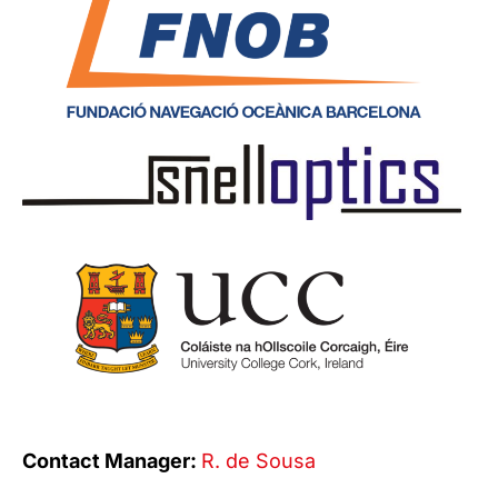
Contact Manager:
R. de Sousa