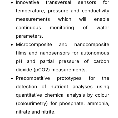
Innovative transversal sensors for
temperature, pressure and conductivity
measurements which will enable
continuous monitoring of water
parameters.
Microcomposite and nanocomposite
films and nanosensors for autonomous
pH and partial pressure of carbon
dioxide (pCO2) measurements.
Precompetitive prototypes for the
detection of nutrient analyses using
quantitative chemical analysis by colour
(colourimetry) for phosphate, ammonia,
nitrate and nitrite.