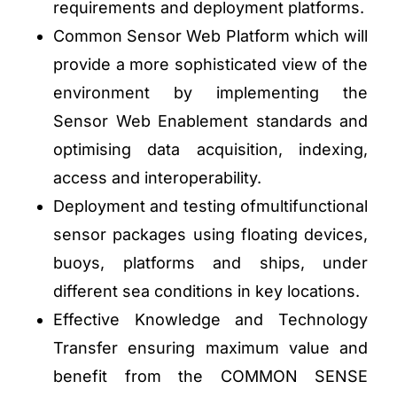
requirements and deployment platforms.
Common Sensor Web Platform which will
provide a more sophisticated view of the
environment by implementing the
Sensor Web Enablement standards and
optimising data acquisition, indexing,
access and interoperability.
Deployment and testing ofmultifunctional
sensor packages using floating devices,
buoys, platforms and ships, under
different sea conditions in key locations.
Effective Knowledge and Technology
Transfer ensuring maximum value and
benefit from the COMMON SENSE