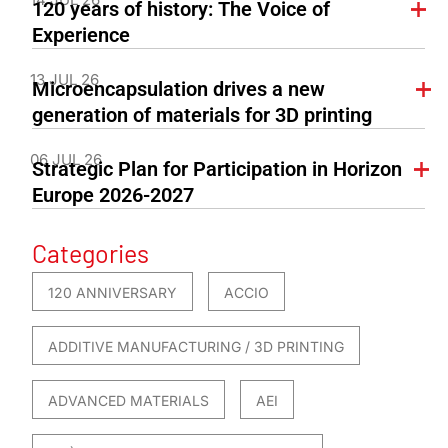
120 years of history: The Voice of
Experience
13 JUL 26
Microencapsulation drives a new
generation of materials for 3D printing
06 JUL 26
Strategic Plan for Participation in Horizon
Europe 2026-2027
Categories
120 ANNIVERSARY
ACCIO
ADDITIVE MANUFACTURING / 3D PRINTING
ADVANCED MATERIALS
AEI