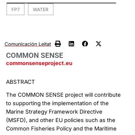
FP7
WATER
,
Comunicación Leitat
COMMON SENSE
commonsenseproject.eu
ABSTRACT
The COMMON SENSE project will contribute
to supporting the implementation of the
Marine Strategy Framework Directive
(MSFD), and other EU policies such as the
Common Fisheries Policy and the Maritime