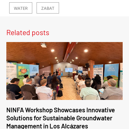
WATER
ZABAT
Related posts
NINFA Workshop Showcases Innovative
Solutions for Sustainable Groundwater
Management in Los Alcázares