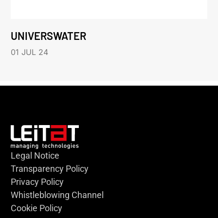
UNIVERSWATER
01 JUL 24
Legal Notice
Transparency Policy
Privacy Policy
Whistleblowing Channel
Cookie Policy