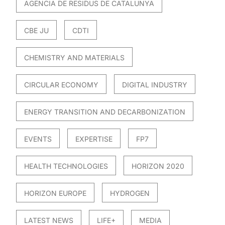
AGÈNCIA DE RESIDUS DE CATALUNYA
CBE JU
CDTI
CHEMISTRY AND MATERIALS
CIRCULAR ECONOMY
DIGITAL INDUSTRY
ENERGY TRANSITION AND DECARBONIZATION
EVENTS
EXPERTISE
FP7
HEALTH TECHNOLOGIES
HORIZON 2020
HORIZON EUROPE
HYDROGEN
LATEST NEWS
LIFE+
MEDIA