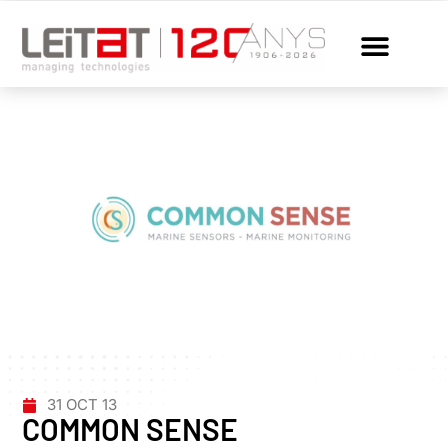
31 OCT 13
COMMON SENSE