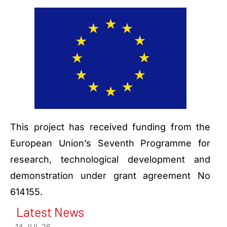
This project has received funding from the
European Union’s Seventh Programme for
research, technological development and
demonstration under grant agreement No
614155.
Latest News
14 JUL 26