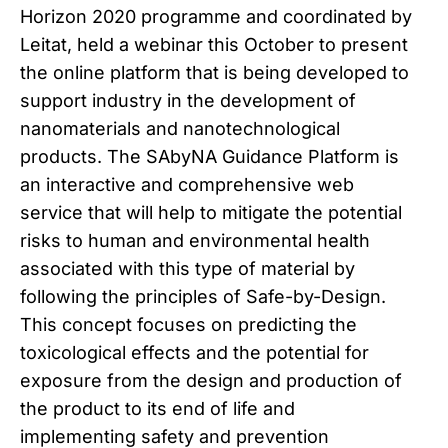
Horizon 2020 programme and coordinated by
Leitat, held a webinar this October to present
the online platform that is being developed to
support industry in the development of
nanomaterials and nanotechnological
products. The SAbyNA Guidance Platform is
an interactive and comprehensive web
service that will help to mitigate the potential
risks to human and environmental health
associated with this type of material by
following the principles of Safe-by-Design.
This concept focuses on predicting the
toxicological effects and the potential for
exposure from the design and production of
the product to its end of life and
implementing safety and prevention