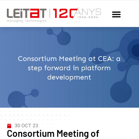
30 OCT 23
Consortium Meeting of