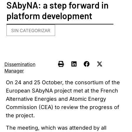
SAbyNA: a step forward in
platform development
SIN CATEGORIZAR
Dissemination
Manager
On 24 and 25 October, the consortium of the
European SAbyNA project met at the French
Alternative Energies and Atomic Energy
Commission (CEA) to review the progress of
the project.
The meeting, which was attended by all