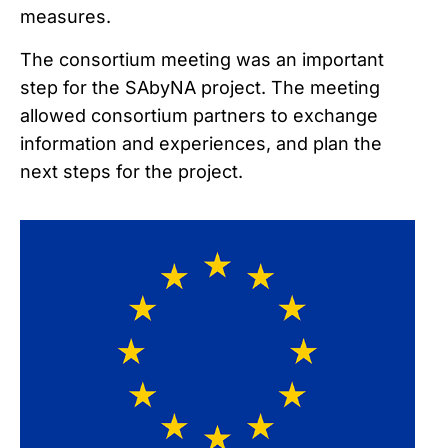
measures.
The consortium meeting was an important
step for the SAbyNA project. The meeting
allowed consortium partners to exchange
information and experiences, and plan the
next steps for the project.