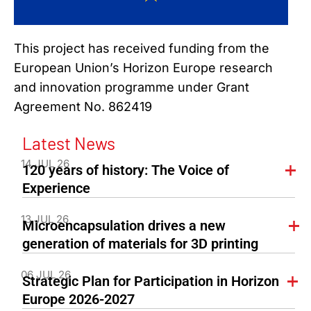
This project has received funding from the
European Union’s Horizon Europe research
and innovation programme under Grant
Agreement No. 862419
Latest News
14 JUL 26
120 years of history: The Voice of
Experience
13 JUL 26
Microencapsulation drives a new
generation of materials for 3D printing
06 JUL 26
Strategic Plan for Participation in Horizon
Europe 2026-2027