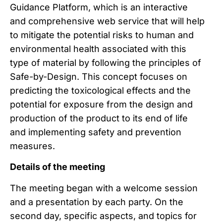
Guidance Platform, which is an interactive
and comprehensive web service that will help
to mitigate the potential risks to human and
environmental health associated with this
type of material by following the principles of
Safe-by-Design. This concept focuses on
predicting the toxicological effects and the
potential for exposure from the design and
production of the product to its end of life
and implementing safety and prevention
measures.
Details of the meeting
The meeting began with a welcome session
and a presentation by each party. On the
second day, specific aspects, and topics for