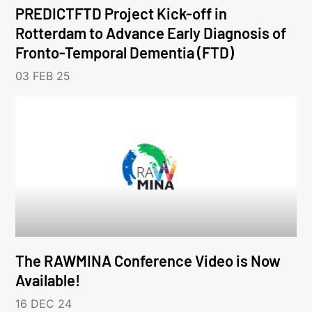
PREDICTFTD Project Kick-off in
Rotterdam to Advance Early Diagnosis of
Fronto-Temporal Dementia (FTD)
03 FEB 25
The RAWMINA Conference Video is Now
Available!
16 DEC 24