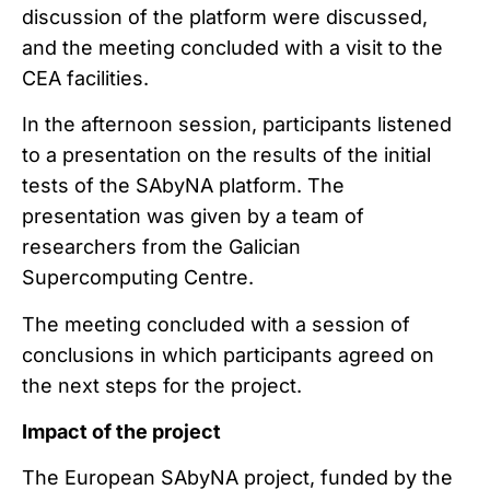
discussion of the platform were discussed,
and the meeting concluded with a visit to the
CEA facilities.
In the afternoon session, participants listened
to a presentation on the results of the initial
tests of the SAbyNA platform. The
presentation was given by a team of
researchers from the Galician
Supercomputing Centre.
The meeting concluded with a session of
conclusions in which participants agreed on
the next steps for the project.
Impact of the project
The European SAbyNA project, funded by the