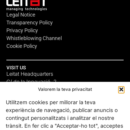
Legal Notice
Transparency Policy
Privacy Policy
Whistleblowing Channel
Cookie Policy
VISIT US
Leitat Headquarters
C/ de la Innovació, 2
Valorem la teva privacitat
08225 Terrassa, (Barcelona)
All our offices
Utilitzem cookies per millorar la teva
experiència de navegació, publicar anuncis o
contingut personalitzats i analitzar el nostre
CONTACT US
trànsit. En fer clic a "Acceptar-ho tot", acceptes
Phone. (+34) 937 882 300