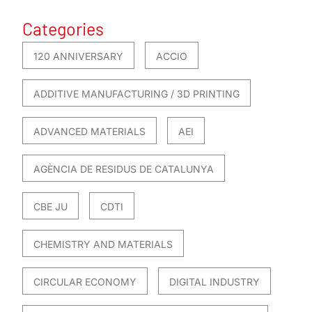
Categories
120 ANNIVERSARY
ACCIO
ADDITIVE MANUFACTURING / 3D PRINTING
ADVANCED MATERIALS
AEI
AGÈNCIA DE RESIDUS DE CATALUNYA
CBE JU
CDTI
CHEMISTRY AND MATERIALS
CIRCULAR ECONOMY
DIGITAL INDUSTRY