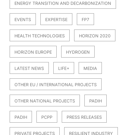
ENERGY TRANSITION AND DECARBONIZATION
EVENTS
EXPERTISE
FP7
HEALTH TECHNOLOGIES
HORIZON 2020
HORIZON EUROPE
HYDROGEN
LATEST NEWS
LIFE+
MEDIA
OTHER EU / INTERNATIONAL PROJECTS
OTHER NATIONAL PROJECTS
PADIH
PADIH
PCPP
PRESS RELEASES
PRIVATE PROJECTS
RESILIENT INDUSTRY