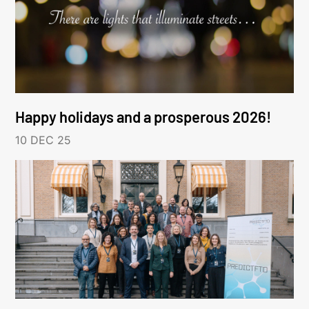
Happy holidays and a prosperous 2026!
10 DEC 25