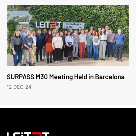
SURPASS M30 Meeting Held in Barcelona
12 DEC 24