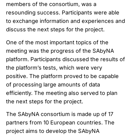
members of the consortium, was a
resounding success. Participants were able
to exchange information and experiences and
discuss the next steps for the project.
One of the most important topics of the
meeting was the progress of the SAbyNA
platform. Participants discussed the results of
the platform’s tests, which were very
positive. The platform proved to be capable
of processing large amounts of data
efficiently. The meeting also served to plan
the next steps for the project.
The SAbyNA consortium is made up of 17
partners from 10 European countries. The
project aims to develop the SAbyNA