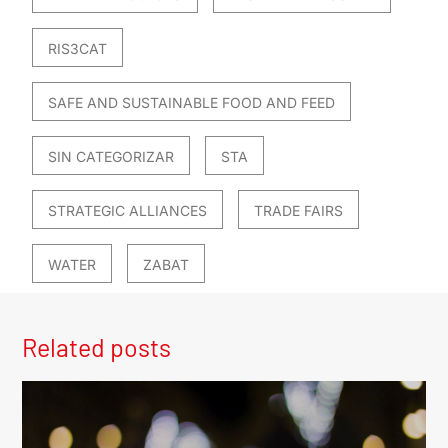
RIS3CAT
SAFE AND SUSTAINABLE FOOD AND FEED
SIN CATEGORIZAR
STA
STRATEGIC ALLIANCES
TRADE FAIRS
WATER
ZABAT
Related posts