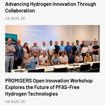
Advancing Hydrogen Innovation Through
Collaboration
04 AUG 26
PROMISERS Open Innovation Workshop
Explores the Future of PFAS-Free
Hydrogen Technologies
04 AUG 26