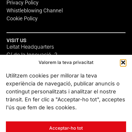
Privacy Policy
Whistleblowing Channel
Cookie Policy
VISIT US
Leitat Headquarters
C/ de la Innovació, 2
Valorem la teva privacitat
08225 Terrassa, (Barcelona)
All our offices
Utilitzem cookies per millorar la teva
experiència de navegació, publicar anuncis o
contingut personalitzats i analitzar el nostre
CONTACT US
trànsit. En fer clic a "Acceptar-ho tot", acceptes
Phone. (+34) 937 882 300
l'ús que fem de les cookies.
FOLLOW US
Acceptar-ho tot