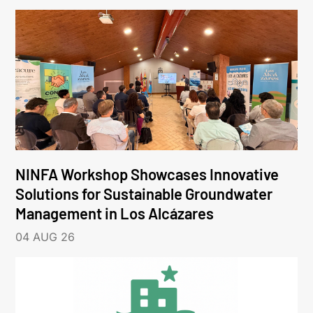
NINFA Workshop Showcases Innovative
Solutions for Sustainable Groundwater
Management in Los Alcázares
04 AUG 26