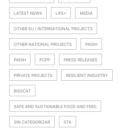
LATEST NEWS
LIFE+
MEDIA
OTHER EU / INTERNATIONAL PROJECTS
OTHER NATIONAL PROJECTS
PADIH
PADIH
PCPP
PRESS RELEASES
PRIVATE PROJECTS
RESILIENT INDUSTRY
RIS3CAT
SAFE AND SUSTAINABLE FOOD AND FEED
SIN CATEGORIZAR
STA