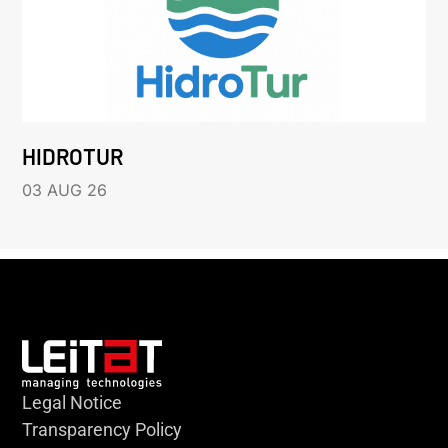
HIDROTUR
03 AUG 26
Legal Notice
Transparency Policy