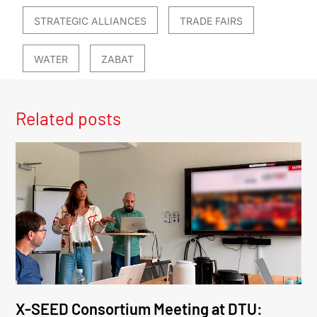
STRATEGIC ALLIANCES
TRADE FAIRS
WATER
ZABAT
Related posts
X-SEED Consortium Meeting at DTU: