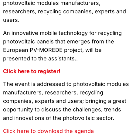
photovoltaic modules manufacturers,
researchers, recycling companies, experts and
users.
An innovative mobile technology for recycling
photovoltaic panels that emerges from the
European PV-MOREDE project, will be
presented to the assistants..
Click here to register!
The event is addressed to photovoltaic modules
manufacturers, researchers, recycling
companies, experts and users; bringing a great
opportunity to discuss the challenges, trends
and innovations of the photovoltaic sector.
Click here to download the agenda