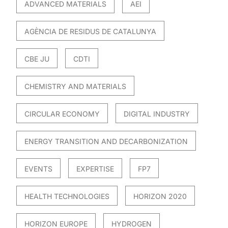
ADVANCED MATERIALS
AEI
AGÈNCIA DE RESIDUS DE CATALUNYA
CBE JU
CDTI
CHEMISTRY AND MATERIALS
CIRCULAR ECONOMY
DIGITAL INDUSTRY
ENERGY TRANSITION AND DECARBONIZATION
EVENTS
EXPERTISE
FP7
HEALTH TECHNOLOGIES
HORIZON 2020
HORIZON EUROPE
HYDROGEN