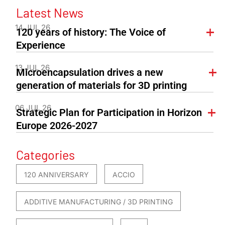
Latest News
14 JUL 26
120 years of history: The Voice of
Experience
13 JUL 26
Microencapsulation drives a new
generation of materials for 3D printing
06 JUL 26
Strategic Plan for Participation in Horizon
Europe 2026-2027
Categories
120 ANNIVERSARY
ACCIO
ADDITIVE MANUFACTURING / 3D PRINTING