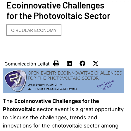
Ecoinnovative Challenges
for the Photovoltaic Sector
CIRCULAR ECONOMY
Comunicación Leitat
The
Ecoinnovative Challenges for the
Photovoltaic
sector event is a great opportunity
to discuss the challenges, trends and
innovations for the photovoltaic sector among