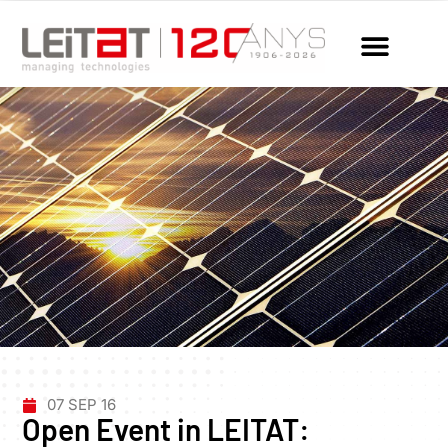
07 SEP 16
Open Event in LEITAT: