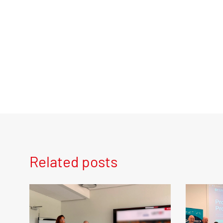
Related posts