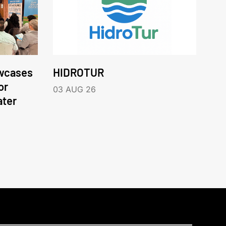
wcases
HIDROTUR
or
03 AUG 26
ater