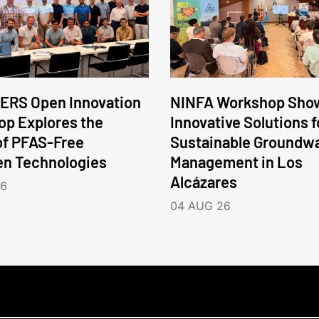
ERS Open Innovation
NINFA Workshop Sho
p Explores the
Innovative Solutions f
of PFAS-Free
Sustainable Groundw
en Technologies
Management in Los
Alcázares
26
04 AUG 26