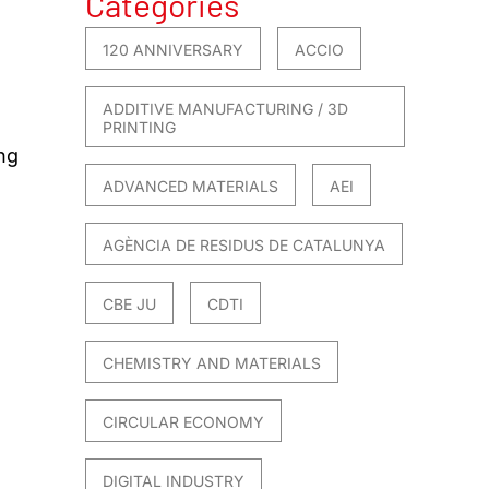
Categories
120 ANNIVERSARY
ACCIO
ADDITIVE MANUFACTURING / 3D
PRINTING
ng
ADVANCED MATERIALS
AEI
AGÈNCIA DE RESIDUS DE CATALUNYA
CBE JU
CDTI
CHEMISTRY AND MATERIALS
CIRCULAR ECONOMY
DIGITAL INDUSTRY