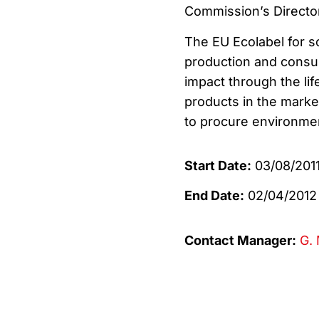
Commission’s Director
The EU Ecolabel for 
production and consu
impact through the lif
products in the market
to procure environmen
Start Date:
03/08/201
End Date:
02/04/2012
Contact Manager:
G. 