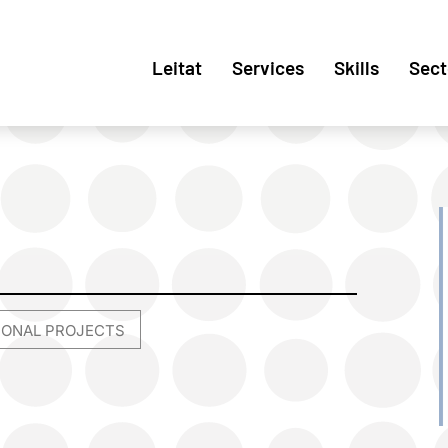
Leitat
Services
Skills
Sect
TIONAL PROJECTS