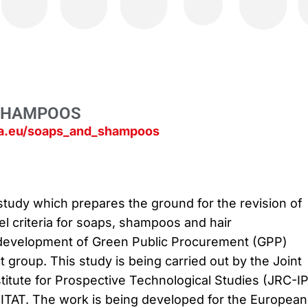
SHAMPOOS
pa.eu/soaps_and_shampoos
 study which prepares the ground for the revision of
el criteria for soaps, shampoos and hair
 development of Green Public Procurement (GPP)
ct group. This study is being carried out by the Joint
titute for Prospective Technological Studies (JRC-I
EITAT. The work is being developed for the European