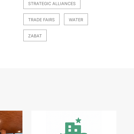
STRATEGIC ALLIANCES
TRADE FAIRS
WATER
ZABAT