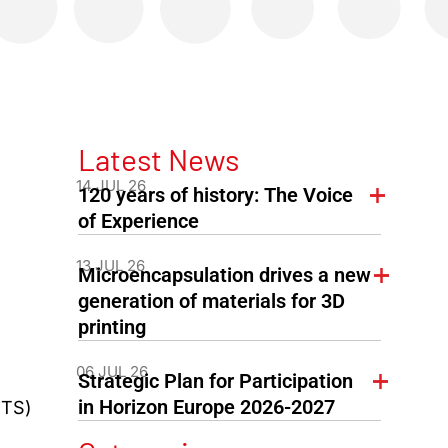
Latest News
14 JUL 26
120 years of history: The Voice
of Experience
13 JUL 26
Microencapsulation drives a new
generation of materials for 3D
printing
06 JUL 26
Strategic Plan for Participation
in Horizon Europe 2026-2027
PTS)