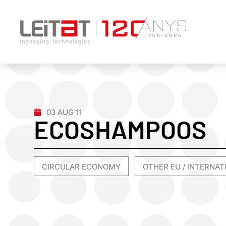
03 AUG 11
ECOSHAMPOOS
CIRCULAR ECONOMY
OTHER EU / INTERNA
,