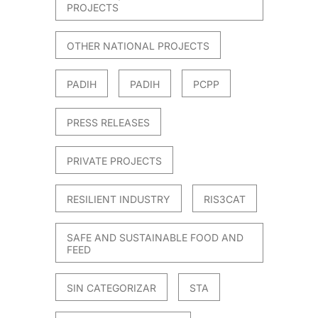
PROJECTS
OTHER NATIONAL PROJECTS
PADIH
PADIH
PCPP
PRESS RELEASES
PRIVATE PROJECTS
RESILIENT INDUSTRY
RIS3CAT
SAFE AND SUSTAINABLE FOOD AND
FEED
SIN CATEGORIZAR
STA