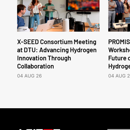
X-SEED Consortium Meeting
PROMIS
at DTU: Advancing Hydrogen
Worksho
Innovation Through
Future 
Collaboration
Hydrog
04 AUG 26
04 AUG 