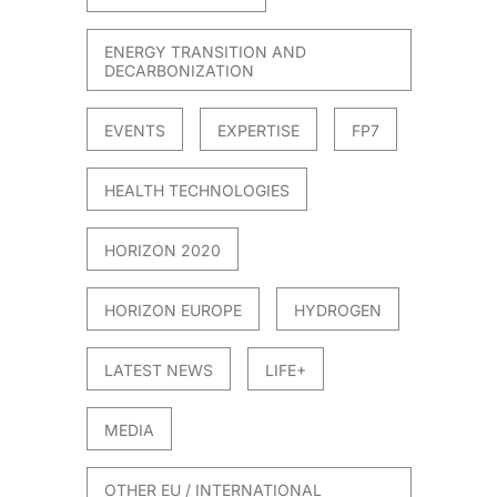
ENERGY TRANSITION AND
DECARBONIZATION
EVENTS
EXPERTISE
FP7
HEALTH TECHNOLOGIES
HORIZON 2020
HORIZON EUROPE
HYDROGEN
LATEST NEWS
LIFE+
MEDIA
OTHER EU / INTERNATIONAL