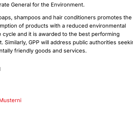
ate General for the Environment.
soaps, shampoos and hair conditioners promotes the
mption of products with a reduced environmental
e cycle and it is awarded to the best performing
. Similarly, GPP will address public authorities seeki
tally friendly goods and services.
1
Musterni