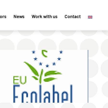
ors
News
Work with us
Contact