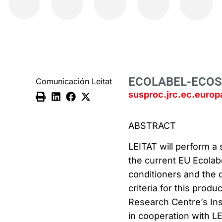
ECOLABEL-ECO
Comunicación Leitat
susproc.jrc.ec.euro
ABSTRACT
LEITAT will perform a
the current EU Ecolab
conditioners and the
criteria for this produ
Research Centre’s Ins
in cooperation with L