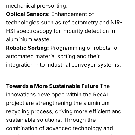
mechanical pre-sorting.
Optical Sensors:
Enhancement of
technologies such as reflectometry and NIR-
HSI spectroscopy for impurity detection in
aluminium waste.
Robotic Sorting:
Programming of robots for
automated material sorting and their
integration into industrial conveyor systems.
Towards a More Sustainable Future
The
innovations developed within the RecAL
project are strengthening the aluminium
recycling process, driving more efficient and
sustainable solutions. Through the
combination of advanced technology and