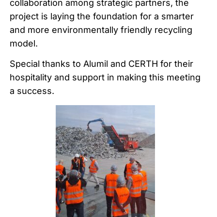
collaboration among strategic partners, the
project is laying the foundation for a smarter
and more environmentally friendly recycling
model.
Special thanks to Alumil and CERTH for their
hospitality and support in making this meeting
a success.