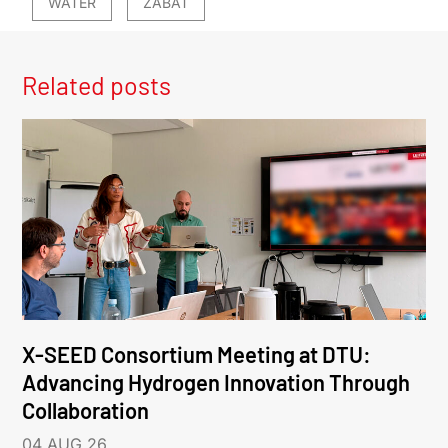
WATER
ZABAT
Related posts
X-SEED Consortium Meeting at DTU:
Advancing Hydrogen Innovation Through
Collaboration
04 AUG 26