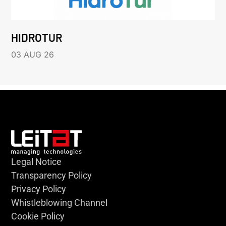
HIDROTUR
03 AUG 26
Legal Notice
Transparency Policy
Privacy Policy
Whistleblowing Channel
Cookie Policy