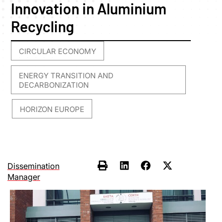
Innovation in Aluminium
Recycling
CIRCULAR ECONOMY
,
ENERGY TRANSITION AND
DECARBONIZATION
HORIZON EUROPE
,
Dissemination
Manager