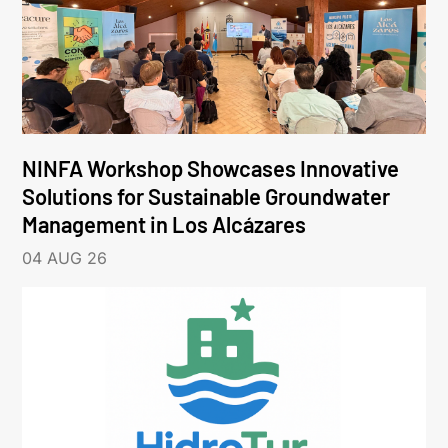
NINFA Workshop Showcases Innovative
Solutions for Sustainable Groundwater
Management in Los Alcázares
04 AUG 26