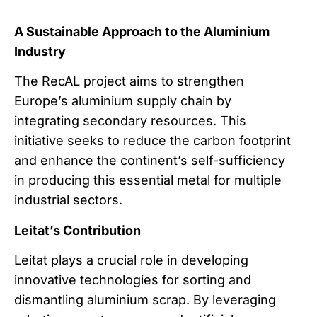
A Sustainable Approach to the Aluminium
Industry
The RecAL project aims to strengthen
Europe’s aluminium supply chain by
integrating secondary resources. This
initiative seeks to reduce the carbon footprint
and enhance the continent’s self-sufficiency
in producing this essential metal for multiple
industrial sectors.
Leitat’s Contribution
Leitat plays a crucial role in developing
innovative technologies for sorting and
dismantling aluminium scrap. By leveraging