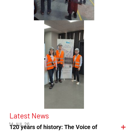
Latest News
14 JUL 26
120 years of history: The Voice of