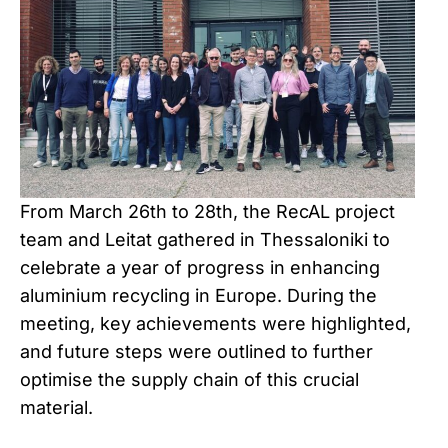
From March 26th to 28th, the RecAL project
team and Leitat gathered in Thessaloniki to
celebrate a year of progress in enhancing
aluminium recycling in Europe. During the
meeting, key achievements were highlighted,
and future steps were outlined to further
optimise the supply chain of this crucial
material.