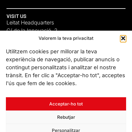
VISIT US
Leitat Headquarters
C/ de la Innovació, 2
Valorem la teva privacitat
08225 Terrassa, (Barcelona)
All our offices
Utilitzem cookies per millorar la teva
experiència de navegació, publicar anuncis o
contingut personalitzats i analitzar el nostre
CONTACT US
trànsit. En fer clic a "Acceptar-ho tot", acceptes
Phone. (+34) 937 882 300
l'ús que fem de les cookies.
FOLLOW US
Acceptar-ho tot
Rebutjar
© Copyright 2026 Leitat – Managing Technologies. All rights
Personalitzar