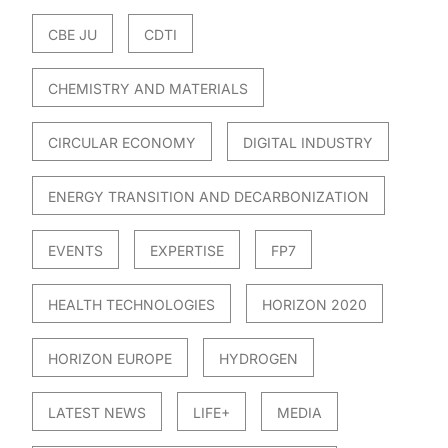
CBE JU
CDTI
CHEMISTRY AND MATERIALS
CIRCULAR ECONOMY
DIGITAL INDUSTRY
ENERGY TRANSITION AND DECARBONIZATION
EVENTS
EXPERTISE
FP7
HEALTH TECHNOLOGIES
HORIZON 2020
HORIZON EUROPE
HYDROGEN
LATEST NEWS
LIFE+
MEDIA