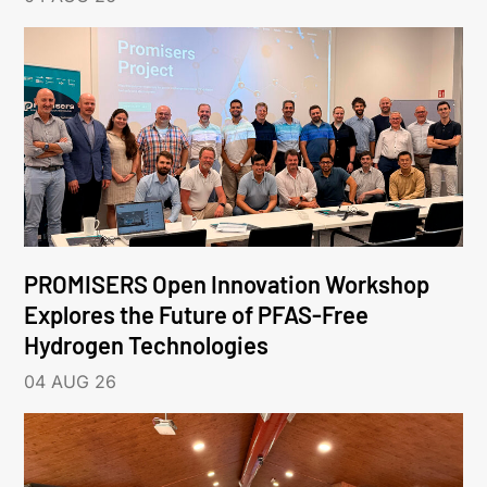
PROMISERS Open Innovation Workshop
Explores the Future of PFAS-Free
Hydrogen Technologies
04 AUG 26