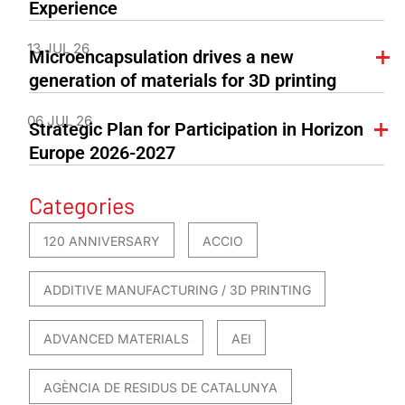
Experience
13 JUL 26
Microencapsulation drives a new
generation of materials for 3D printing
06 JUL 26
Strategic Plan for Participation in Horizon
Europe 2026-2027
Categories
120 ANNIVERSARY
ACCIO
ADDITIVE MANUFACTURING / 3D PRINTING
ADVANCED MATERIALS
AEI
AGÈNCIA DE RESIDUS DE CATALUNYA