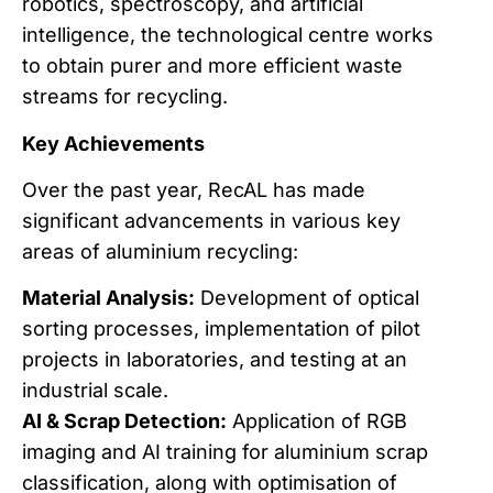
robotics, spectroscopy, and artificial
intelligence, the technological centre works
to obtain purer and more efficient waste
streams for recycling.
Key Achievements
Over the past year, RecAL has made
significant advancements in various key
areas of aluminium recycling:
Material Analysis:
Development of optical
sorting processes, implementation of pilot
projects in laboratories, and testing at an
industrial scale.
AI & Scrap Detection:
Application of RGB
imaging and AI training for aluminium scrap
classification, along with optimisation of