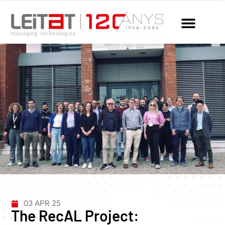
03 APR 25
The RecAL Project: