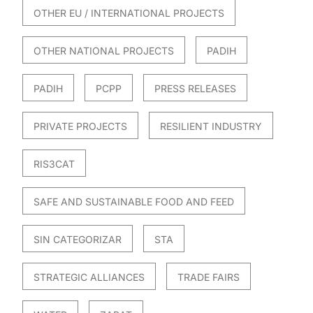
OTHER EU / INTERNATIONAL PROJECTS
OTHER NATIONAL PROJECTS
PADIH
PADIH
PCPP
PRESS RELEASES
PRIVATE PROJECTS
RESILIENT INDUSTRY
RIS3CAT
SAFE AND SUSTAINABLE FOOD AND FEED
SIN CATEGORIZAR
STA
STRATEGIC ALLIANCES
TRADE FAIRS