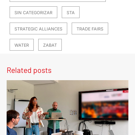
SIN CATEGORIZAR
STA
STRATEGIC ALLIANCES
TRADE FAIRS
WATER
ZABAT
Related posts