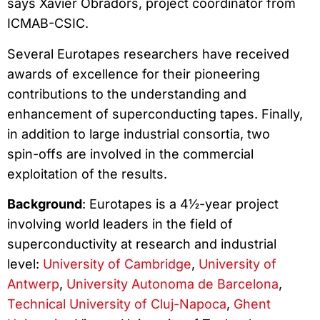
says Xavier Obradors, project coordinator from
ICMAB-CSIC.
Several Eurotapes researchers have received
awards of excellence for their pioneering
contributions to the understanding and
enhancement of superconducting tapes. Finally,
in addition to large industrial consortia, two
spin-offs are involved in the commercial
exploitation of the results.
Background
: Eurotapes is a 4½-year project
involving world leaders in the field of
superconductivity at research and industrial
level:
University of Cambridge
,
University of
Antwerp
,
University Autonoma de Barcelona
,
Technical University of Cluj-Napoca
,
Ghent