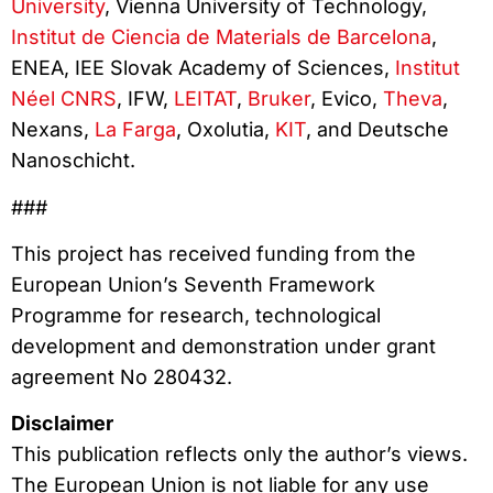
University
, Vienna University of Technology,
Institut de Ciencia de Materials de Barcelona
,
ENEA, IEE Slovak Academy of Sciences,
Institut
Néel CNRS
, IFW,
LEITAT
,
Bruker
, Evico,
Theva
,
Nexans,
La Farga
, Oxolutia,
KIT
, and Deutsche
Nanoschicht.
###
This project has received funding from the
European Union’s Seventh Framework
Programme for research, technological
development and demonstration under grant
agreement No 280432.
Disclaimer
This publication reflects only the author’s views.
The European Union is not liable for any use