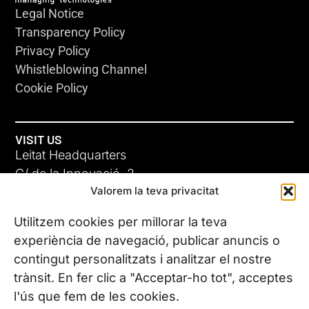
Legal Notice
Transparency Policy
Privacy Policy
Whistleblowing Channel
Cookie Policy
VISIT US
Leitat Headquarters
C/ de la Innovació, 2
Valorem la teva privacitat
08225 Terrassa, (Barcelona)
All our offices
Utilitzem cookies per millorar la teva
experiència de navegació, publicar anuncis o
contingut personalitzats i analitzar el nostre
CONTACT US
trànsit. En fer clic a "Acceptar-ho tot", acceptes
Phone. (+34) 937 882 300
l'ús que fem de les cookies.