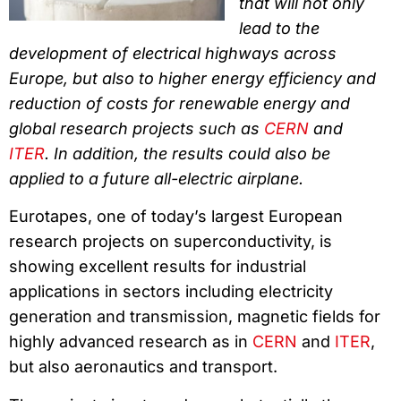
that will not only
lead to the
development of electrical highways across
Europe, but also to higher energy efficiency and
reduction of costs for renewable energy and
global research projects such as
CERN
and
ITER
. In addition, the results could also be
applied to a future all-electric airplane.
Eurotapes, one of today’s largest European
research projects on superconductivity, is
showing excellent results for industrial
applications in sectors including electricity
generation and transmission, magnetic fields for
highly advanced research as in
CERN
and
ITER
,
but also aeronautics and transport.