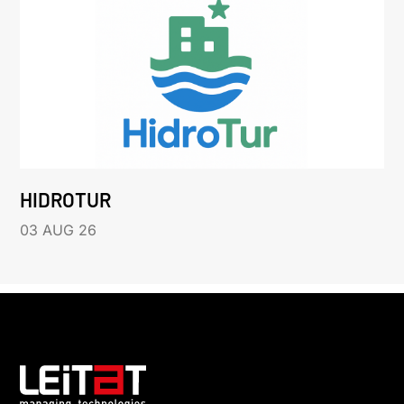
HIDROTUR
03 AUG 26