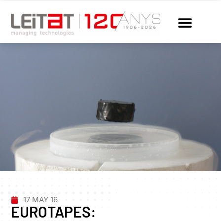
17 MAY 16
EUROTAPES: