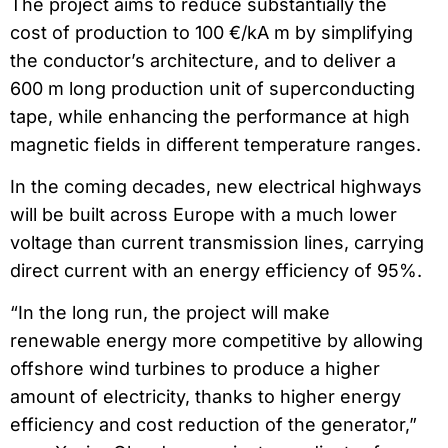
The project aims to reduce substantially the
cost of production to 100 €/kA m by simplifying
the conductor’s architecture, and to deliver a
600 m long production unit of superconducting
tape, while enhancing the performance at high
magnetic fields in different temperature ranges.
In the coming decades, new electrical highways
will be built across Europe with a much lower
voltage than current transmission lines, carrying
direct current with an energy efficiency of 95%.
“In the long run, the project will make
renewable energy more competitive by allowing
offshore wind turbines to produce a higher
amount of electricity, thanks to higher energy
efficiency and cost reduction of the generator,”