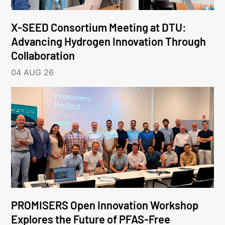
X-SEED Consortium Meeting at DTU:
Advancing Hydrogen Innovation Through
Collaboration
04 AUG 26
PROMISERS Open Innovation Workshop
Explores the Future of PFAS-Free