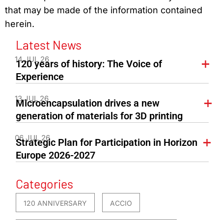
that may be made of the information contained
herein.
Latest News
14 JUL 26
120 years of history: The Voice of
Experience
13 JUL 26
Microencapsulation drives a new
generation of materials for 3D printing
06 JUL 26
Strategic Plan for Participation in Horizon
Europe 2026-2027
Categories
120 ANNIVERSARY
ACCIO