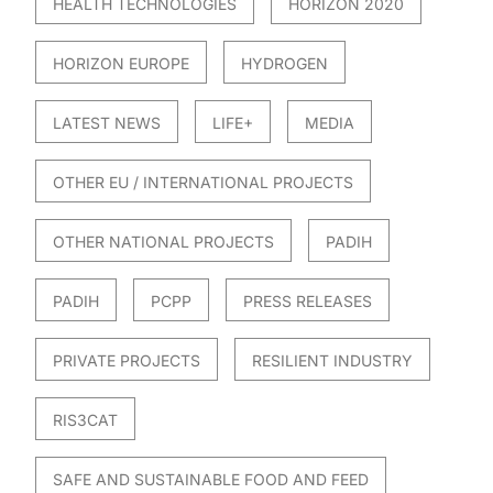
HEALTH TECHNOLOGIES
HORIZON 2020
HORIZON EUROPE
HYDROGEN
LATEST NEWS
LIFE+
MEDIA
OTHER EU / INTERNATIONAL PROJECTS
OTHER NATIONAL PROJECTS
PADIH
PADIH
PCPP
PRESS RELEASES
PRIVATE PROJECTS
RESILIENT INDUSTRY
RIS3CAT
SAFE AND SUSTAINABLE FOOD AND FEED