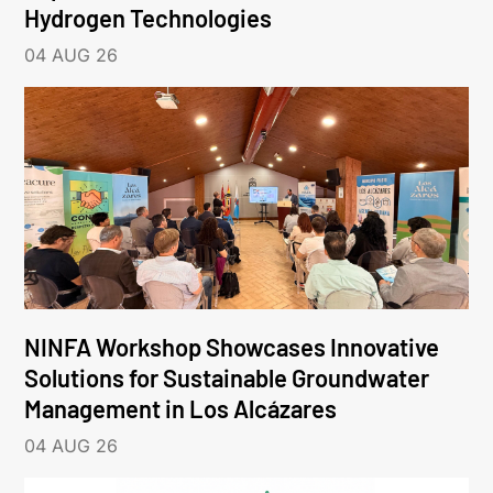
Hydrogen Technologies
04 AUG 26
NINFA Workshop Showcases Innovative
Solutions for Sustainable Groundwater
Management in Los Alcázares
04 AUG 26