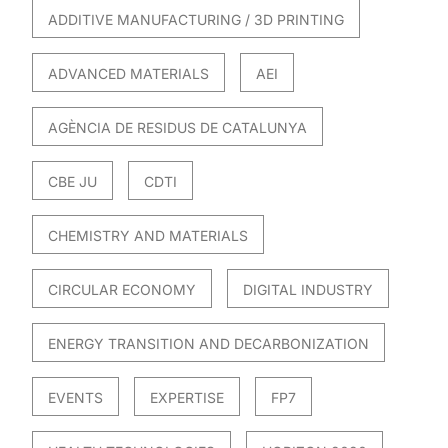
ADDITIVE MANUFACTURING / 3D PRINTING
ADVANCED MATERIALS
AEI
AGÈNCIA DE RESIDUS DE CATALUNYA
CBE JU
CDTI
CHEMISTRY AND MATERIALS
CIRCULAR ECONOMY
DIGITAL INDUSTRY
ENERGY TRANSITION AND DECARBONIZATION
EVENTS
EXPERTISE
FP7