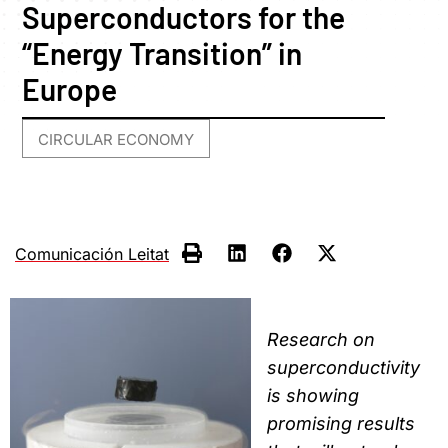
Superconductors for the
“Energy Transition” in
Europe
CIRCULAR ECONOMY
Comunicación Leitat
Research on
superconductivity
is showing
promising results