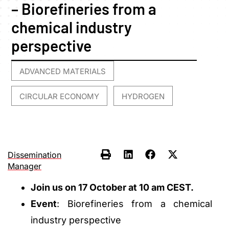
– Biorefineries from a
chemical industry
perspective
ADVANCED MATERIALS
,
CIRCULAR ECONOMY
HYDROGEN
,
Dissemination
Manager
Join us on 17 October at 10 am CEST.
Event
: Biorefineries from a chemical
industry perspective