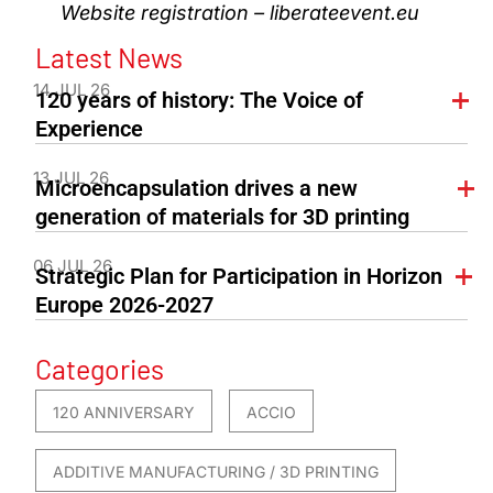
Website registration – liberateevent.eu
Latest News
14 JUL 26
120 years of history: The Voice of
Experience
13 JUL 26
Microencapsulation drives a new
generation of materials for 3D printing
06 JUL 26
Strategic Plan for Participation in Horizon
Europe 2026-2027
Categories
120 ANNIVERSARY
ACCIO
ADDITIVE MANUFACTURING / 3D PRINTING