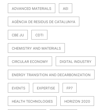
ADVANCED MATERIALS
AEI
AGÈNCIA DE RESIDUS DE CATALUNYA
CBE JU
CDTI
CHEMISTRY AND MATERIALS
CIRCULAR ECONOMY
DIGITAL INDUSTRY
ENERGY TRANSITION AND DECARBONIZATION
EVENTS
EXPERTISE
FP7
HEALTH TECHNOLOGIES
HORIZON 2020