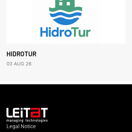
HIDROTUR
03 AUG 26
Legal Notice