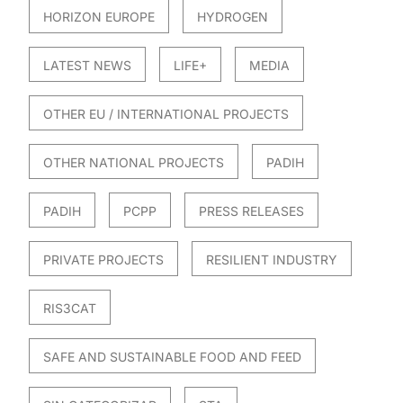
HORIZON EUROPE
HYDROGEN
LATEST NEWS
LIFE+
MEDIA
OTHER EU / INTERNATIONAL PROJECTS
OTHER NATIONAL PROJECTS
PADIH
PADIH
PCPP
PRESS RELEASES
PRIVATE PROJECTS
RESILIENT INDUSTRY
RIS3CAT
SAFE AND SUSTAINABLE FOOD AND FEED