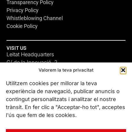
Transparency Policy
Privacy Policy
Whistleblowing Channel
Cookie Policy
VISIT US
Leitat Headquarters
C/ de la Innovació, 2
Valorem la teva privacitat
08225 Terrassa, (Barcelona)
All our offices
Utilitzem cookies per millorar la teva
experiència de navegació, publicar anuncis o
contingut personalitzats i analitzar el nostre
CONTACT US
trànsit. En fer clic a "Acceptar-ho tot", acceptes
Phone. (+34) 937 882 300
l'ús que fem de les cookies.
FOLLOW US