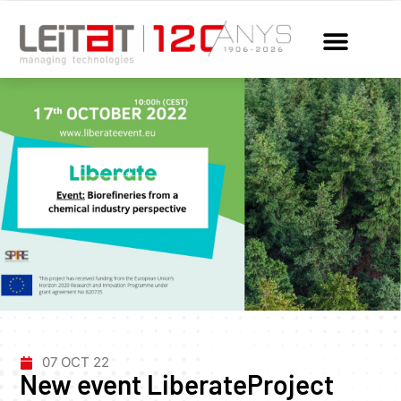
07 OCT 22
New event LiberateProject