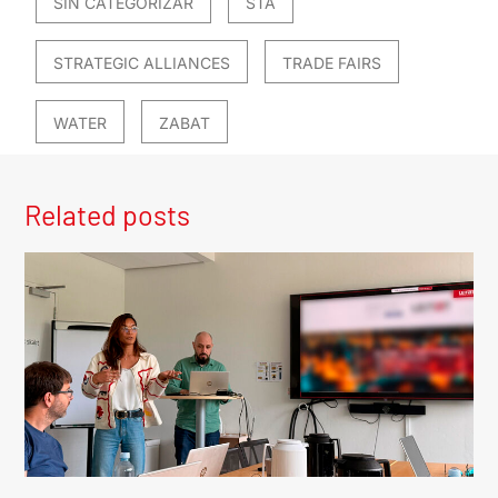
SIN CATEGORIZAR
STA
STRATEGIC ALLIANCES
TRADE FAIRS
WATER
ZABAT
Related posts