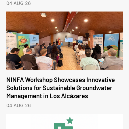
04 AUG 26
NINFA Workshop Showcases Innovative
Solutions for Sustainable Groundwater
Management in Los Alcázares
04 AUG 26