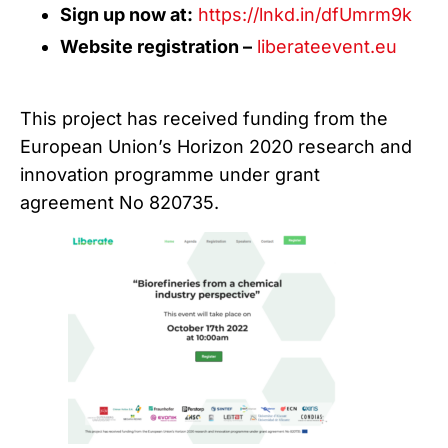
Sign up now at:
https://lnkd.in/dfUmrm9k
Website registration –
liberateevent.eu
This project has received funding from the
European Union’s Horizon 2020 research and
innovation programme under grant
agreement No 820735.