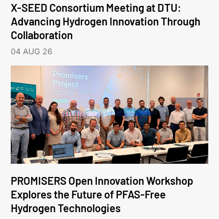
X-SEED Consortium Meeting at DTU:
Advancing Hydrogen Innovation Through
Collaboration
04 AUG 26
PROMISERS Open Innovation Workshop
Explores the Future of PFAS-Free
Hydrogen Technologies