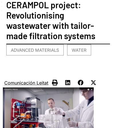
CERAMPOL project:
Revolutionising
wastewater with tailor-
made filtration systems
ADVANCED MATERIALS
WATER
,
Comunicación Leitat