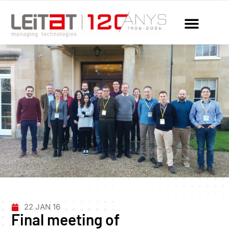
22 JAN 16
Final meeting of