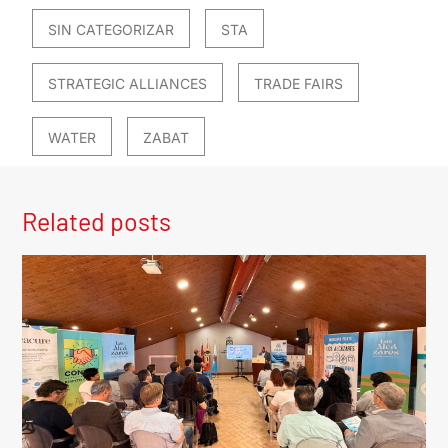
SIN CATEGORIZAR
STA
STRATEGIC ALLIANCES
TRADE FAIRS
WATER
ZABAT
Related posts