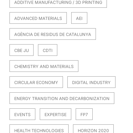
ADDITIVE MANUFACTURING / 3D PRINTING
ADVANCED MATERIALS
AEI
AGÈNCIA DE RESIDUS DE CATALUNYA
CBE JU
CDTI
CHEMISTRY AND MATERIALS
CIRCULAR ECONOMY
DIGITAL INDUSTRY
ENERGY TRANSITION AND DECARBONIZATION
EVENTS
EXPERTISE
FP7
HEALTH TECHNOLOGIES
HORIZON 2020