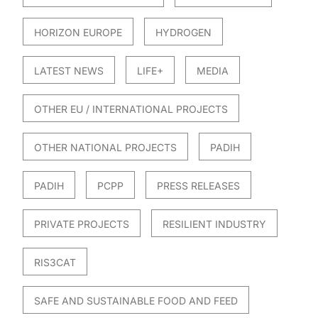
HORIZON EUROPE
HYDROGEN
LATEST NEWS
LIFE+
MEDIA
OTHER EU / INTERNATIONAL PROJECTS
OTHER NATIONAL PROJECTS
PADIH
PADIH
PCPP
PRESS RELEASES
PRIVATE PROJECTS
RESILIENT INDUSTRY
RIS3CAT
SAFE AND SUSTAINABLE FOOD AND FEED