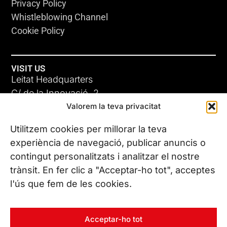
Privacy Policy
Whistleblowing Channel
Cookie Policy
VISIT US
Leitat Headquarters
C/ de la Innovació, 2
Valorem la teva privacitat
08225 Terrassa, (Barcelona)
All our offices
Utilitzem cookies per millorar la teva
experiència de navegació, publicar anuncis o
contingut personalitzats i analitzar el nostre
CONTACT US
trànsit. En fer clic a "Acceptar-ho tot", acceptes
Phone. (+34) 937 882 300
l'ús que fem de les cookies.
FOLLOW US
Acceptar-ho tot