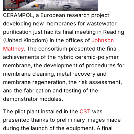
CERAMPOL, a European research project
developing new membranes for wastewater
purification just had its final meeting in Reading
(United Kingdom) in the offices of
Johnson
Matthey
. The consortium presented the final
achievements of the hybrid ceramic-polymer
membrane, the development of procedures for
membrane cleaning, metal recovery and
membrane regeneration, the risk assessment,
and the fabrication and testing of the
demonstrator modules.
The pilot plant installed in the
CST
was
presented thanks to preliminary images made
during the launch of the equipment. A final