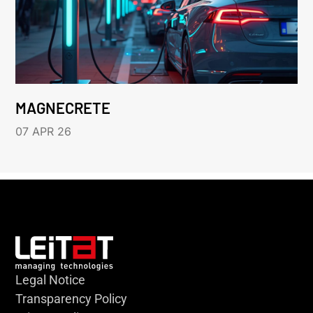
MAGNECRETE
07 APR 26
Legal Notice
Transparency Policy