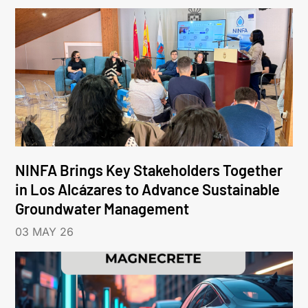
NINFA Brings Key Stakeholders Together
in Los Alcázares to Advance Sustainable
Groundwater Management
03 MAY 26