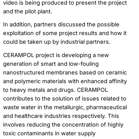
video is being produced to present the project
and the pilot plant.
In addition, partners discussed the possible
exploitation of some project results and how it
could be taken up by industrial partners.
CERAMPOL project is developing a new
generation of smart and low-fouling
nanostructured membranes based on ceramic
and polymeric materials with enhanced affinity
to heavy metals and drugs. CERAMPOL
contributes to the solution of issues related to
waste water in the metallurgic, pharmaceutical
and healthcare industries respectively. This
involves reducing the concentration of highly
toxic contaminants in water supply