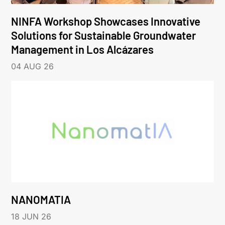
NINFA Workshop Showcases Innovative
Solutions for Sustainable Groundwater
Management in Los Alcázares
04 AUG 26
NANOMATIA
18 JUN 26