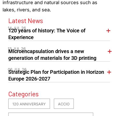
infrastructure and natural sources such as
lakes, rivers, and sea.
Latest News
14 JUL 26
120 years of history: The Voice of
Experience
13 JUL 26
Microencapsulation drives a new
generation of materials for 3D printing
06 JUL 26
Strategic Plan for Participation in Horizon
Europe 2026-2027
Categories
120 ANNIVERSARY
ACCIO