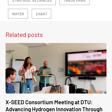
STRATEGIC ALLIANCES
TRADE FAIRS
WATER
ZABAT
Related posts
X-SEED Consortium Meeting at DTU:
Advancing Hydrogen Innovation Through