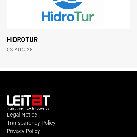
HIDROTUR
03 AUG 26
Legal Notice
Transparency Policy
Privacy Policy