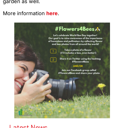
garden as well.
More information
here
.
Latest News