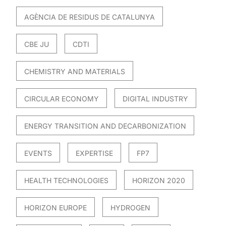
AGÈNCIA DE RESIDUS DE CATALUNYA
CBE JU
CDTI
CHEMISTRY AND MATERIALS
CIRCULAR ECONOMY
DIGITAL INDUSTRY
ENERGY TRANSITION AND DECARBONIZATION
EVENTS
EXPERTISE
FP7
HEALTH TECHNOLOGIES
HORIZON 2020
HORIZON EUROPE
HYDROGEN