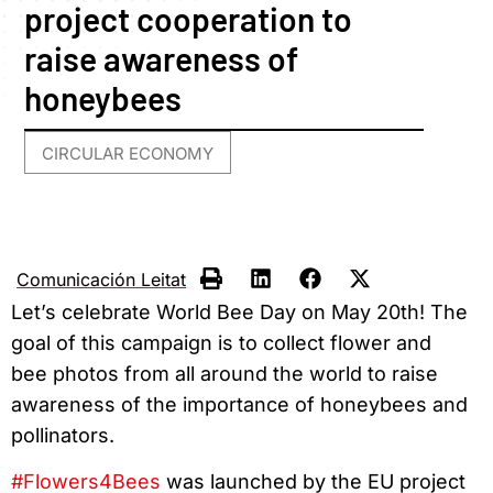
project cooperation to
raise awareness of
honeybees
CIRCULAR ECONOMY
Comunicación Leitat
Let’s celebrate World Bee Day on May 20th! The
goal of this campaign is to collect flower and
bee photos from all around the world to raise
awareness of the importance of honeybees and
pollinators.
#Flowers4Bees
was launched by the EU project