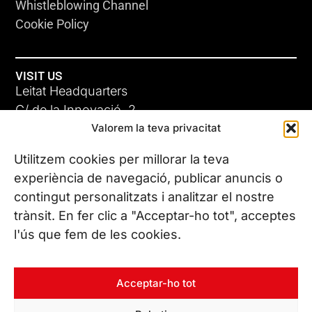
Whistleblowing Channel
Cookie Policy
VISIT US
Leitat Headquarters
C/ de la Innovació, 2
Valorem la teva privacitat
08225 Terrassa, (Barcelona)
All our offices
Utilitzem cookies per millorar la teva
experiència de navegació, publicar anuncis o
contingut personalitzats i analitzar el nostre
CONTACT US
trànsit. En fer clic a "Acceptar-ho tot", acceptes
Phone. (+34) 937 882 300
l'ús que fem de les cookies.
FOLLOW US
Acceptar-ho tot