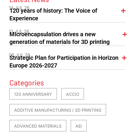
14 JUL 26
120 years of history: The Voice of
Experience
13 JUL 26
Microencapsulation drives a new
generation of materials for 3D printing
06 JUL 26
Strategic Plan for Participation in Horizon
Europe 2026-2027
Categories
120 ANNIVERSARY
ACCIO
ADDITIVE MANUFACTURING / 3D PRINTING
ADVANCED MATERIALS
AEI