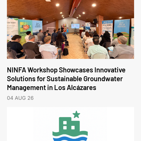
NINFA Workshop Showcases Innovative
Solutions for Sustainable Groundwater
Management in Los Alcázares
04 AUG 26