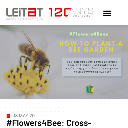
13 MAY 20
#Flowers4Bee: Cross-