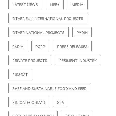
LATEST NEWS
LIFE+
MEDIA
OTHER EU / INTERNATIONAL PROJECTS
OTHER NATIONAL PROJECTS
PADIH
PADIH
PCPP
PRESS RELEASES
PRIVATE PROJECTS
RESILIENT INDUSTRY
RIS3CAT
SAFE AND SUSTAINABLE FOOD AND FEED
SIN CATEGORIZAR
STA