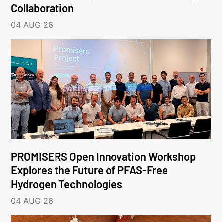
Collaboration
04 AUG 26
PROMISERS Open Innovation Workshop
Explores the Future of PFAS-Free
Hydrogen Technologies
04 AUG 26