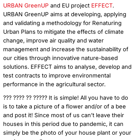
URBAN GreenUP
and EU project
EFFECT
.
URBAN GreenUP aims at developing, applying
and validating a methodology for Renaturing
Urban Plans to mitigate the effects of climate
change, improve air quality and water
management and increase the sustainability of
our cities through innovative nature-based
solutions. EFFECT aims to analyse, develop and
test contracts to improve environmental
performance in the agricultural sector.
??? ???? ?? ????? It is simple! All you have to do
is to take a picture of a flower and/or of a bee
and post it! Since most of us can’t leave their
houses in this period due to pandemic, it can
simply be the photo of your house plant or your