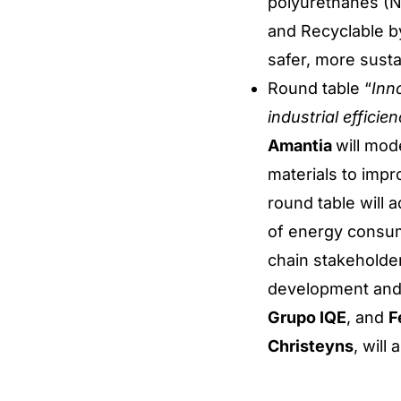
polyurethanes (N
and Recyclable by
safer, more susta
Round table “
Inno
industrial effici
Amantia
will mod
materials to impr
round table will 
of energy consum
chain stakeholders
development and 
Grupo IQE
, and
F
Christeyns
, will 