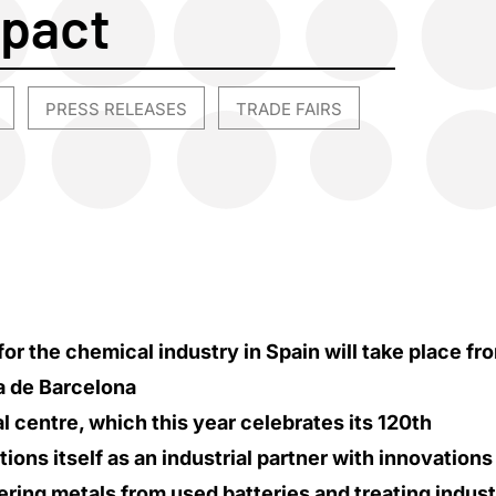
mpact
PRESS RELEASES
TRADE FAIRS
,
,
or the chemical industry in Spain will take place fr
ra de Barcelona
 centre, which this year celebrates its 120th
tions itself as an industrial partner with innovations
ring metals from used batteries and treating indust