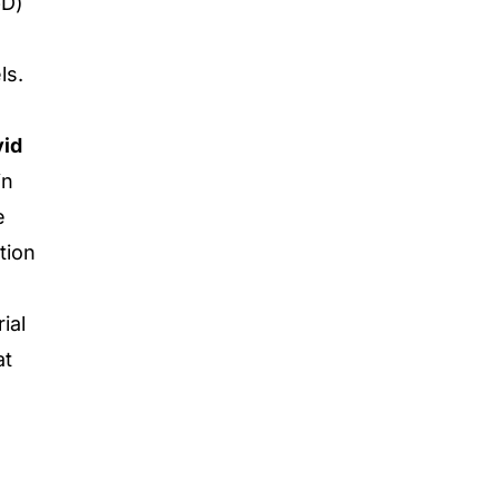
bD)
ls.
id
in
e
tion
ial
at