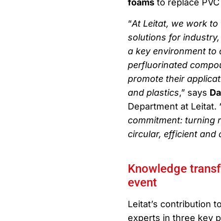
foams
to replace PVC
“
At Leitat, we work to
solutions for industr
a key environment to 
perfluorinated compou
promote their applicat
and plastics
,” says
Da
Department at Leitat. 
commitment: turning r
circular, efficient an
Knowledge transfer
event
Leitat’s contribution t
experts in three key 