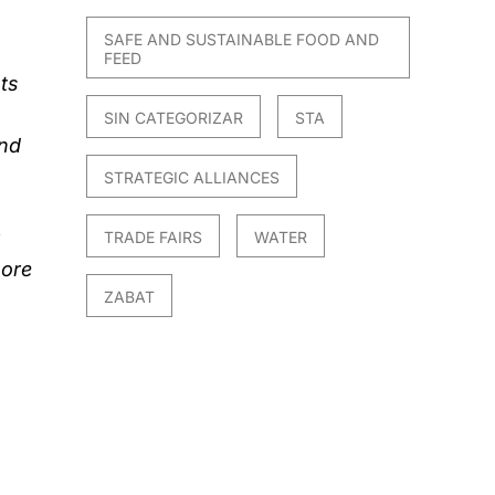
SAFE AND SUSTAINABLE FOOD AND
FEED
ts
SIN CATEGORIZAR
STA
and
STRATEGIC ALLIANCES
TRADE FAIRS
WATER
more
ZABAT
l