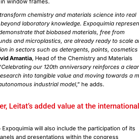
 in window frames.
 transform chemistry and materials science into real
y, beyond laboratory knowledge. Expoquimia represen
demonstrate that biobased materials, free from
nds and microplastics, are already ready to scale 
ion in sectors such as detergents, paints, cosmetics
vid Amantia
, Head of the Chemistry and Materials
“
Celebrating our 120th anniversary reinforces a clear
esearch into tangible value and moving towards a 
d autonomous industrial model
,” he adds.
, Leitat’s added value at the internationa
o Expoquimia will also include the participation of its
panels and presentations within the congress