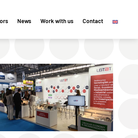
ors
News
Work with us
Contact