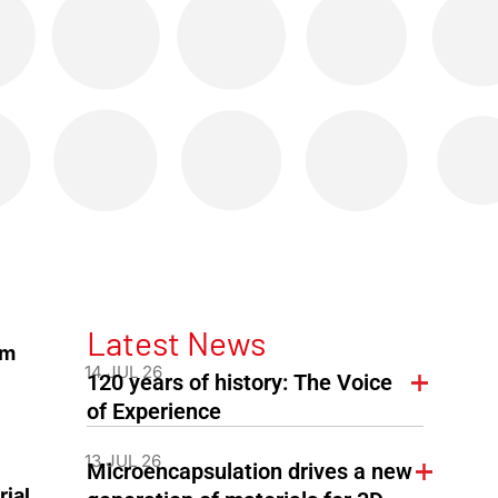
Latest News
om
14 JUL 26
120 years of history: The Voice
of Experience
13 JUL 26
Microencapsulation drives a new
rial