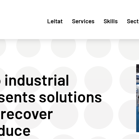
Leitat
Services
Skills
Sect
 industrial
sents solutions
 recover
educe