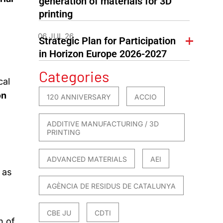
generation of materials for 3D
printing
06 JUL 26
Strategic Plan for Participation
in Horizon Europe 2026-2027
Categories
cal
on
120 ANNIVERSARY
ACCIO
ADDITIVE MANUFACTURING / 3D
PRINTING
ADVANCED MATERIALS
AEI
 as
AGÈNCIA DE RESIDUS DE CATALUNYA
CBE JU
CDTI
n of