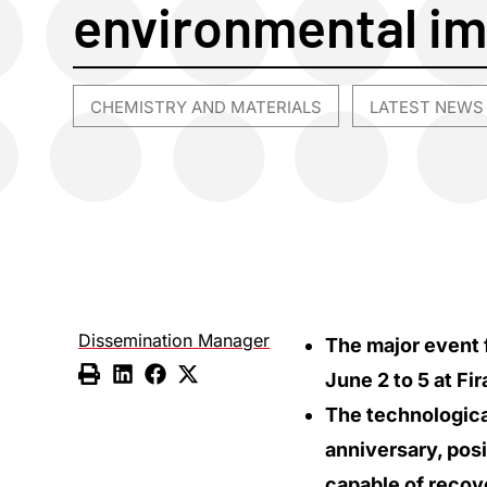
environmental i
CHEMISTRY AND MATERIALS
LATEST NEWS
,
Dissemination Manager
The major event f
June 2 to 5 at Fi
The technological
anniversary, posi
capable of recove