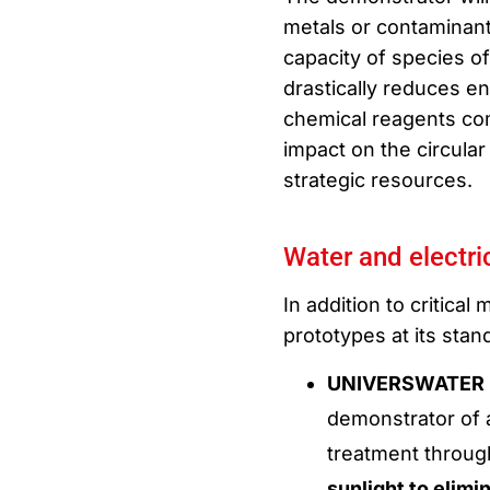
metals or contaminant
capacity of species of
drastically reduces e
chemical reagents com
impact on the circular
strategic resources.
Water and electric
In addition to critical
prototypes at its stan
UNIVERSWATER (L
demonstrator of 
treatment throug
sunlight to elim