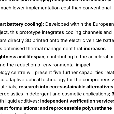
 much lower implementation cost than conventional
art battery cooling)
: Developed within the European
ct, this prototype integrates cooling channels and
rs directly 3D printed onto the electric vehicle batt
t is optimised thermal management that
increases
ightness and lifespan
, contributing to the acceleratio
 and the reduction of environmental impact.
logy centre will present five further capabilities rela
d adaptive optical technology for the comprehensi
aterials;
research into eco-sustainable alternatives
croplastics in detergent and cosmetic applications;
h liquid additives;
independent verification service
gent formulations; and reprocessable polyurethane