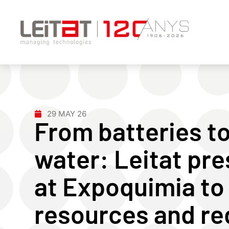
29 MAY 26
From batteries to
water: Leitat pre
at Expoquimia to
resources and r