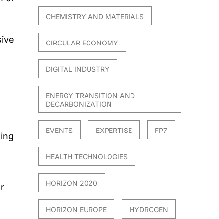
n
CHEMISTRY AND MATERIALS
sive
CIRCULAR ECONOMY
DIGITAL INDUSTRY
ENERGY TRANSITION AND
DECARBONIZATION
EVENTS
EXPERTISE
FP7
ding
HEALTH TECHNOLOGIES
HORIZON 2020
r
HORIZON EUROPE
HYDROGEN