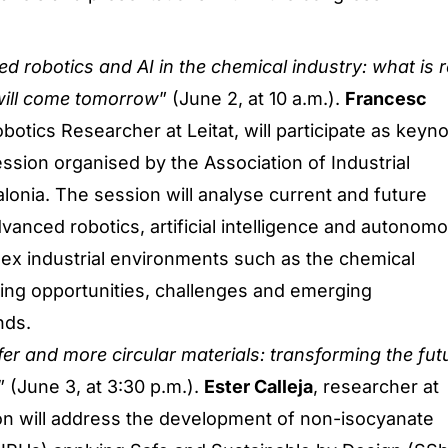
d robotics and AI in the chemical industry: what is r
ill come tomorrow
” (June 2, at 10 a.m.).
Francesc
obotics Researcher at Leitat, will participate as keyn
ession organised by the Association of Industrial
lonia. The session will analyse current and future
dvanced robotics, artificial intelligence and autonom
ex industrial environments such as the chemical
sing opportunities, challenges and emerging
nds.
er and more circular materials: transforming the fut
” (June 3, at 3:30 p.m.).
Ester Calleja
, researcher at
ion will address the development of non-isocyanate