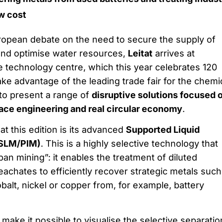
w cost
uropean debate on the need to secure the supply of
 and optimise water resources,
Leitat
arrives at
e technology centre, which this year celebrates 120
take advantage of the leading trade fair for the chemi
to present a range of
disruptive solutions focused 
ace engineering and real circular economy
.
 at this edition is its advanced
Supported Liquid
SLM/PIM)
. This is a highly selective technology that
an mining”: it enables the treatment of diluted
leachates to efficiently recover strategic metals such
obalt, nickel or copper from, for example, battery
make it possible to visualise the selective separatio