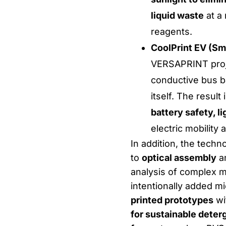
liquid waste
at a
reagents.
CoolPrint EV (Sm
VERSAPRINT proje
conductive bus ba
itself. The resul
battery safety, l
electric mobility
In addition, the techno
to
optical assembly
an
analysis of complex m
intentionally added mi
printed prototypes
wit
for sustainable deter