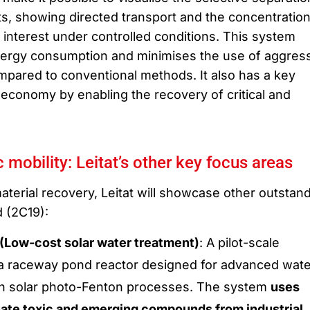
s, showing directed transport and the concentratio
 interest under controlled conditions. This system
nergy consumption and minimises the use of aggres
pared to conventional methods. It also has a key
 economy by enabling the recovery of critical and
 mobility: Leitat’s other key focus areas
 material recovery, Leitat will showcase other outstan
d (2C19):
ow-cost solar water treatment)
: A pilot-scale
a raceway pond reactor designed for advanced wate
h solar photo-Fenton processes. The system
uses
inate toxic and emerging compounds from industrial