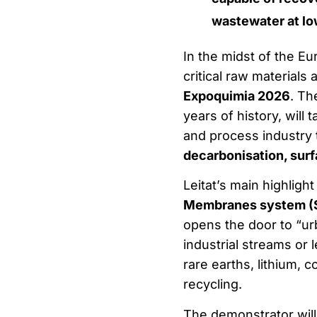
wastewater at lo
In the midst of the E
critical raw materials
Expoquimia 2026
. Th
years of history, will 
and process industry 
decarbonisation, surf
Leitat’s main highlight
Membranes system (
opens the door to “urb
industrial streams or 
rare earths, lithium, c
recycling.
The demonstrator will 