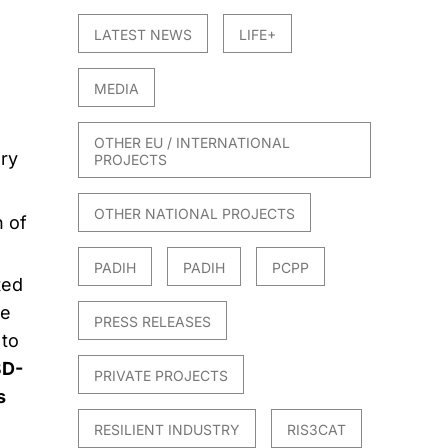
LATEST NEWS
LIFE+
MEDIA
OTHER EU / INTERNATIONAL
ery
PROJECTS
OTHER NATIONAL PROJECTS
n of
PADIH
PADIH
PCPP
ted
ve
PRESS RELEASES
to
3D-
PRIVATE PROJECTS
s
RESILIENT INDUSTRY
RIS3CAT