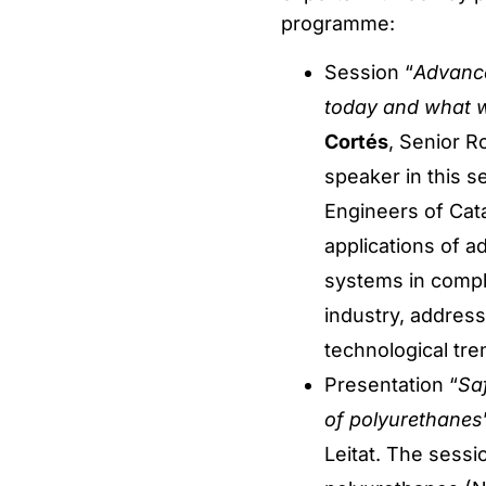
programme:
Session “
Advance
today and what w
Cortés
, Senior R
speaker in this s
Engineers of Cata
applications of a
systems in compl
industry, addres
technological tre
Presentation “
Saf
of polyurethanes
Leitat. The sess