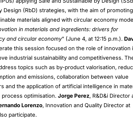
IPUs) applying Safe and Sustainable by Design (SS
 Design (RbD) strategies, with the aim of promoting
inable materials aligned with circular economy mode
vation in materials and ingredients: drivers for
ency and circular economy
” (June 4, at 12:15 p.m.).
Dav
erate this session focused on the role of innovation 
ove industrial sustainability and competitiveness. Th
address topics such as by-product valorisation, reduc
ption and emissions, collaboration between value
 and the application of artificial intelligence in mater
process optimisation.
Jorge Perez
, R&D&i Director 
ernando Lorenzo
, Innovation and Quality Director at
also participate.