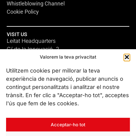
Whistleblowing Channel
Cookie Policy
VISIT US
Leitat Headquarters
C/ de la Innovació, 2
Valorem la teva privacitat
08225 Terrassa, (Barcelona)
All our offices
Utilitzem cookies per millorar la teva
experiència de navegació, publicar anuncis o
contingut personalitzats i analitzar el nostre
CONTACT US
trànsit. En fer clic a "Acceptar-ho tot", acceptes
Phone. (+34) 937 882 300
l'ús que fem de les cookies.
FOLLOW US
Acceptar-ho tot