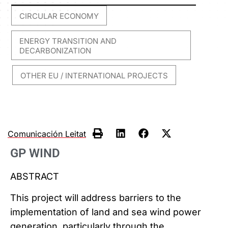
CIRCULAR ECONOMY
,
ENERGY TRANSITION AND
DECARBONIZATION
OTHER EU / INTERNATIONAL PROJECTS
,
Comunicación Leitat
GP WIND
ABSTRACT
This project will address barriers to the
implementation of land and sea wind power
generation, particularly through the