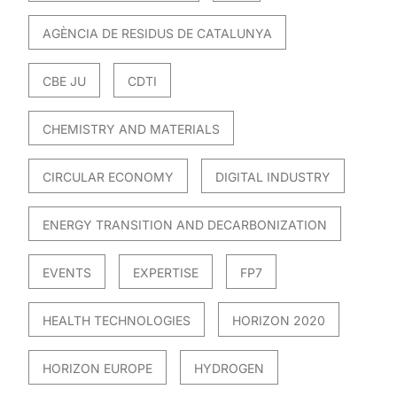
AGÈNCIA DE RESIDUS DE CATALUNYA
CBE JU
CDTI
CHEMISTRY AND MATERIALS
CIRCULAR ECONOMY
DIGITAL INDUSTRY
ENERGY TRANSITION AND DECARBONIZATION
EVENTS
EXPERTISE
FP7
HEALTH TECHNOLOGIES
HORIZON 2020
HORIZON EUROPE
HYDROGEN