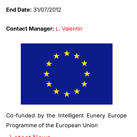
End Date:
31/07/2012
Contact Manager:
L. Valentin
Co-funded by the Intelligent Eunery Europe
Programme of the European Union