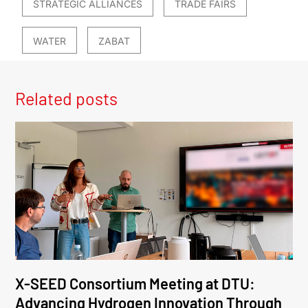
STRATEGIC ALLIANCES
TRADE FAIRS
WATER
ZABAT
Related posts
X-SEED Consortium Meeting at DTU:
Advancing Hydrogen Innovation Through