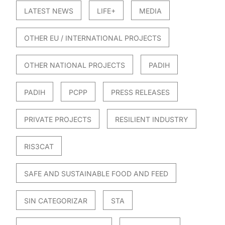
LATEST NEWS
LIFE+
MEDIA
OTHER EU / INTERNATIONAL PROJECTS
OTHER NATIONAL PROJECTS
PADIH
PADIH
PCPP
PRESS RELEASES
PRIVATE PROJECTS
RESILIENT INDUSTRY
RIS3CAT
SAFE AND SUSTAINABLE FOOD AND FEED
SIN CATEGORIZAR
STA