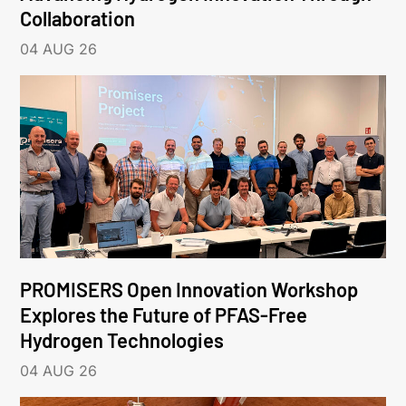
Collaboration
04 AUG 26
PROMISERS Open Innovation Workshop
Explores the Future of PFAS-Free
Hydrogen Technologies
04 AUG 26