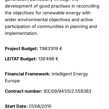
development of good practises in reconciling
the objectives for renewable energy with
wider environmental objectives and active
participation of communities in planning and
implementation.
Project Budget:
1’863’819 €
LEITAT Budget:
136’496 €
Financial Framework:
Intelligent Energy
Europe
Contract number:
IEE/09/941/SI2.558383
Start Date:
01/08/2010