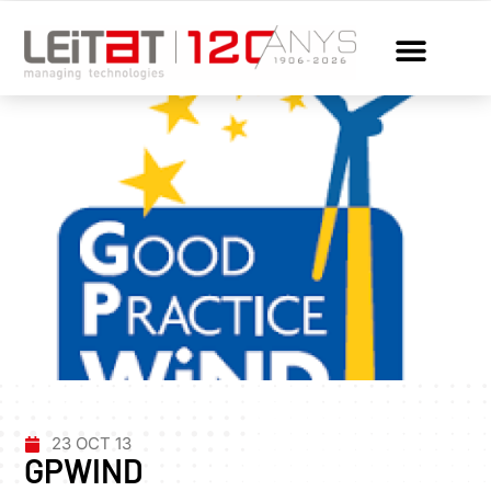
23 OCT 13
GPWIND