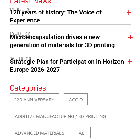
Latest News
14 JUL 26
120 years of history: The Voice of
Experience
13 JUL 26
Microencapsulation drives a new
generation of materials for 3D printing
06 JUL 26
Strategic Plan for Participation in Horizon
Europe 2026-2027
Categories
120 ANNIVERSARY
ACCIO
ADDITIVE MANUFACTURING / 3D PRINTING
ADVANCED MATERIALS
AEI