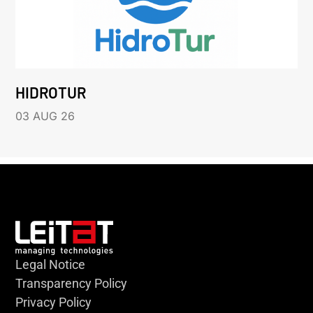
HIDROTUR
03 AUG 26
Legal Notice
Transparency Policy
Privacy Policy