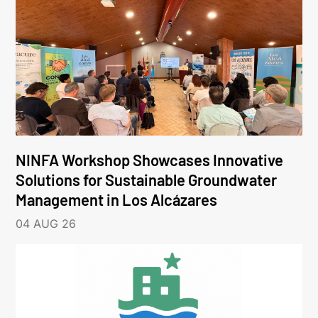
NINFA Workshop Showcases Innovative
Solutions for Sustainable Groundwater
Management in Los Alcázares
04 AUG 26