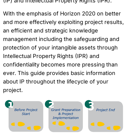
(IP) and Intellectual Property Rights (IPR).
With the emphasis of Horizon 2020 on better
and more effectively exploiting project results,
an efficient and strategic knowledge
management including the safeguarding and
protection of your intangible assets through
Intellectual Property Rights (IPR) and
confidentiality becomes more pressing than
ever. This guide provides basic information
about IP throughout the lifecycle of your
project.