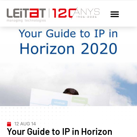
12 AUG 14
Your Guide to IP in Horizon