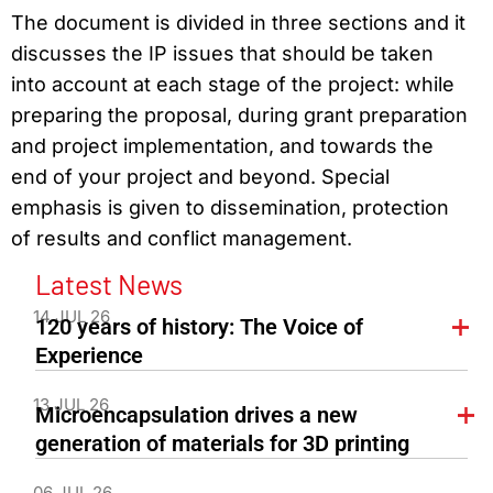
The document is divided in three sections and it
discusses the IP issues that should be taken
into account at each stage of the project: while
preparing the proposal, during grant preparation
and project implementation, and towards the
end of your project and beyond. Special
emphasis is given to dissemination, protection
of results and conflict management.
Latest News
14 JUL 26
120 years of history: The Voice of
Experience
13 JUL 26
Microencapsulation drives a new
generation of materials for 3D printing
06 JUL 26