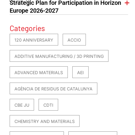
Strategic Plan for Participation in Horizon
Europe 2026-2027
Categories
120 ANNIVERSARY
ACCIO
ADDITIVE MANUFACTURING / 3D PRINTING
ADVANCED MATERIALS
AEI
AGÈNCIA DE RESIDUS DE CATALUNYA
CBE JU
CDTI
CHEMISTRY AND MATERIALS