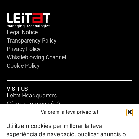
Legal Notice
Transparency Policy
Privacy Policy
Whistleblowing Channel
Cookie Policy
VISIT US
Leitat Headquarters
C/ de la Innovació, 2
Valorem la teva privacitat
08225 Terrassa, (Barcelona)
All our offices
Utilitzem cookies per millorar la teva
experiència de navegació, publicar anuncis o