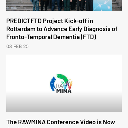
PREDICTFTD Project Kick-off in
Rotterdam to Advance Early Diagnosis of
Fronto-Temporal Dementia (FTD)
03 FEB 25
The RAWMINA Conference Video is Now