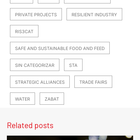
PRIVATE PROJECTS
RESILIENT INDUSTRY
RIS3CAT
SAFE AND SUSTAINABLE FOOD AND FEED
SIN CATEGORIZAR
STA
STRATEGIC ALLIANCES
TRADE FAIRS
WATER
ZABAT
Related posts