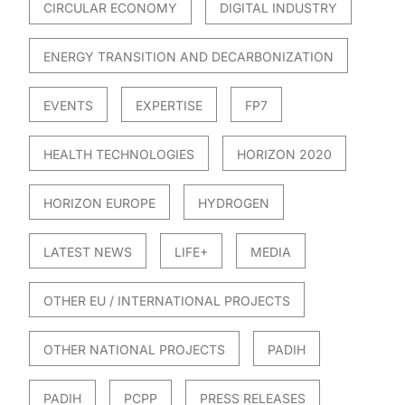
CIRCULAR ECONOMY
DIGITAL INDUSTRY
ENERGY TRANSITION AND DECARBONIZATION
EVENTS
EXPERTISE
FP7
HEALTH TECHNOLOGIES
HORIZON 2020
HORIZON EUROPE
HYDROGEN
LATEST NEWS
LIFE+
MEDIA
OTHER EU / INTERNATIONAL PROJECTS
OTHER NATIONAL PROJECTS
PADIH
PADIH
PCPP
PRESS RELEASES