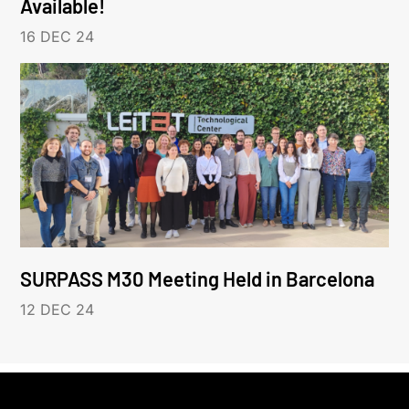
Available!
16 DEC 24
SURPASS M30 Meeting Held in Barcelona
12 DEC 24