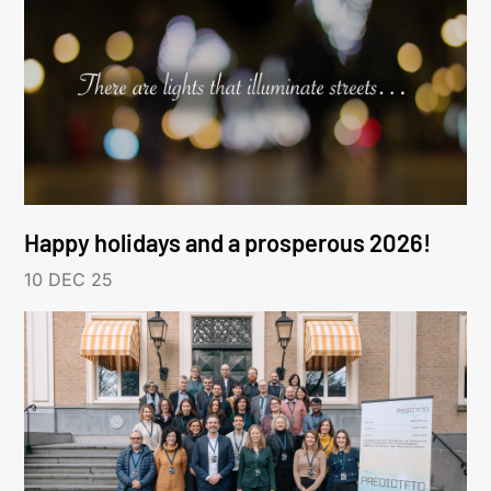
Happy holidays and a prosperous 2026!
10 DEC 25