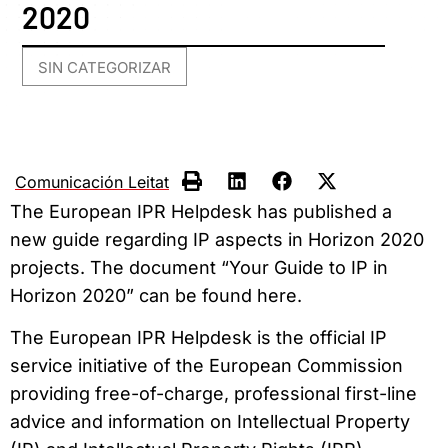
2020
SIN CATEGORIZAR
Comunicación Leitat
The European IPR Helpdesk has published a
new guide regarding IP aspects in Horizon 2020
projects. The document “Your Guide to IP in
Horizon 2020” can be found here.
The European IPR Helpdesk is the official IP
service initiative of the European Commission
providing free-of-charge, professional first-line
advice and information on Intellectual Property