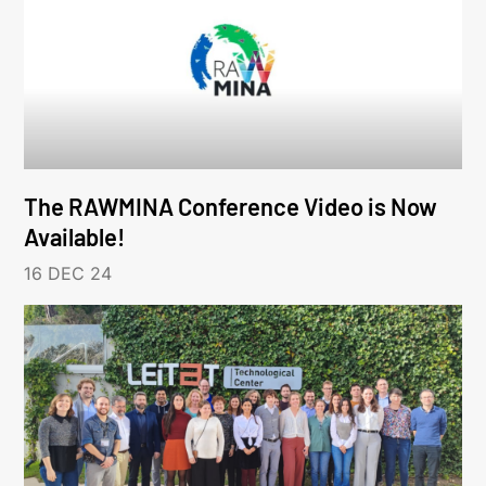
The RAWMINA Conference Video is Now
Available!
16 DEC 24