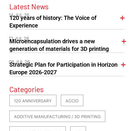
Latest News
14 JUL 26
120 years of history: The Voice of
Experience
13 JUL 26
Microencapsulation drives a new
generation of materials for 3D printing
06 JUL 26
Strategic Plan for Participation in Horizon
Europe 2026-2027
Categories
120 ANNIVERSARY
ACCIO
ADDITIVE MANUFACTURING / 3D PRINTING