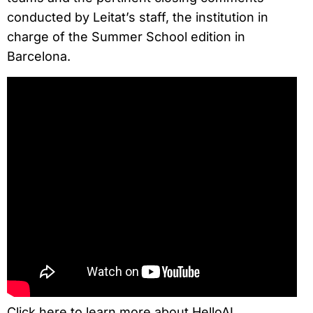
conducted by Leitat’s staff, the institution in
charge of the Summer School edition in
Barcelona.
Click here to learn more about HelloAI.