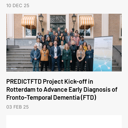
10 DEC 25
PREDICTFTD Project Kick-off in
Rotterdam to Advance Early Diagnosis of
Fronto-Temporal Dementia (FTD)
03 FEB 25