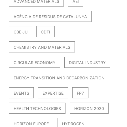
ADVANCED MATERIALS
AEI
AGÈNCIA DE RESIDUS DE CATALUNYA
CBE JU
CDTI
CHEMISTRY AND MATERIALS
CIRCULAR ECONOMY
DIGITAL INDUSTRY
ENERGY TRANSITION AND DECARBONIZATION
EVENTS
EXPERTISE
FP7
HEALTH TECHNOLOGIES
HORIZON 2020
HORIZON EUROPE
HYDROGEN