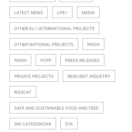
LATEST NEWS
LIFE+
MEDIA
OTHER EU / INTERNATIONAL PROJECTS
OTHER NATIONAL PROJECTS
PADIH
PADIH
PCPP
PRESS RELEASES
PRIVATE PROJECTS
RESILIENT INDUSTRY
RIS3CAT
SAFE AND SUSTAINABLE FOOD AND FEED
SIN CATEGORIZAR
STA