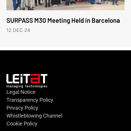
SURPASS M30 Meeting Held in Barcelona
12 DEC 24
Legal Notice
Transparency Policy
Privacy Policy
Whistleblowing Channel
Cookie Policy