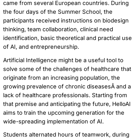
came from several European countries. During
the four days of the Summer School, the
participants received instructions on biodesign
thinking, team collaboration, clinical need
identification, basic theoretical and practical use
of AI, and entrepreneurship.
Artificial Intelligence might be a useful tool to
solve some of the challenges of healthcare that
originate from an increasing population, the
growing prevalence of chronic diseasesÂ and a
lack of healthcare professionals. Starting from
that premise and anticipating the future, HelloAI
aims to train the upcoming generation for the
wide-spreading implementation of AI.
Students alternated hours of teamwork, during