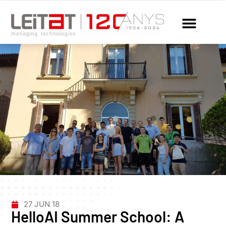
27 JUN 18
HelloAI Summer School: A