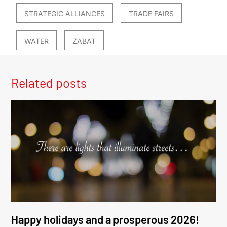
STRATEGIC ALLIANCES
TRADE FAIRS
WATER
ZABAT
Related posts
Happy holidays and a prosperous 2026!