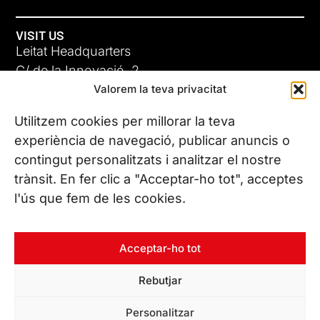
VISIT US
Leitat Headquarters
C/ de la Innovació, 2
Valorem la teva privacitat
08225 Terrassa, (Barcelona)
All our offices
Utilitzem cookies per millorar la teva
experiència de navegació, publicar anuncis o
contingut personalitzats i analitzar el nostre
CONTACT US
trànsit. En fer clic a "Acceptar-ho tot", acceptes
Phone. (+34) 937 882 300
l'ús que fem de les cookies.
FOLLOW US
Acceptar-ho tot
Rebutjar
© Copyright 2026 Leitat – Managing Technologies. All rights
Personalitzar
reserved