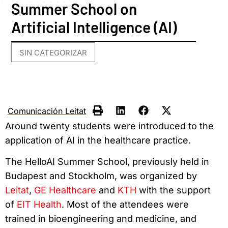
Summer School on
Artificial Intelligence (AI)
SIN CATEGORIZAR
Comunicación Leitat
Around twenty students were introduced to the
application of AI in the healthcare practice.
The HelloAI Summer School, previously held in
Budapest and Stockholm, was organized by
Leitat
,
GE Healthcare
and
KTH
with the support
of
EIT Health
. Most of the attendees were
trained in bioengineering and medicine, and