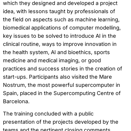
which they designed and developed a project
idea, with lessons taught by professionals of
the field on aspects such as machine learning,
biomedical applications of computer modelling,
key issues to be solved to introduce AI in the
clinical routine, ways to improve innovation in
the health system, AI and bioethics, sports
medicine and medical imaging, or good
practices and success stories in the creation of
start-ups. Participants also visited the Mare
Nostrum, the most powerful supercomputer in
Spain, placed in the Supercomputing Centre of
Barcelona.
The training concluded with a public
presentation of the projects developed by the
teams and the pertinent closing comments