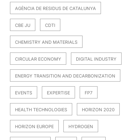
AGÈNCIA DE RESIDUS DE CATALUNYA
CBE JU
CDTI
CHEMISTRY AND MATERIALS
CIRCULAR ECONOMY
DIGITAL INDUSTRY
ENERGY TRANSITION AND DECARBONIZATION
EVENTS
EXPERTISE
FP7
HEALTH TECHNOLOGIES
HORIZON 2020
HORIZON EUROPE
HYDROGEN