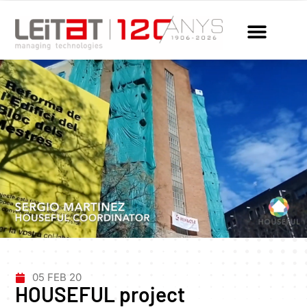
05 FEB 20
HOUSEFUL project