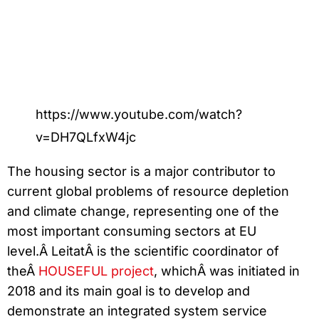
https://www.youtube.com/watch?
v=DH7QLfxW4jc
The housing sector is a major contributor to
current global problems of resource depletion
and climate change, representing one of the
most important consuming sectors at EU
level.Â LeitatÂ is the scientific coordinator of
theÂ
HOUSEFUL project
, whichÂ was initiated in
2018 and its main goal is to develop and
demonstrate an integrated system service