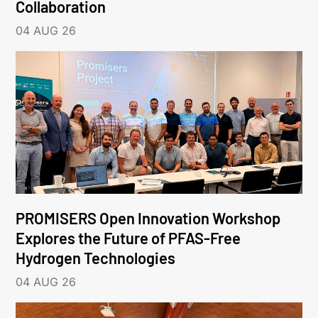
Collaboration
04 AUG 26
PROMISERS Open Innovation Workshop
Explores the Future of PFAS-Free
Hydrogen Technologies
04 AUG 26