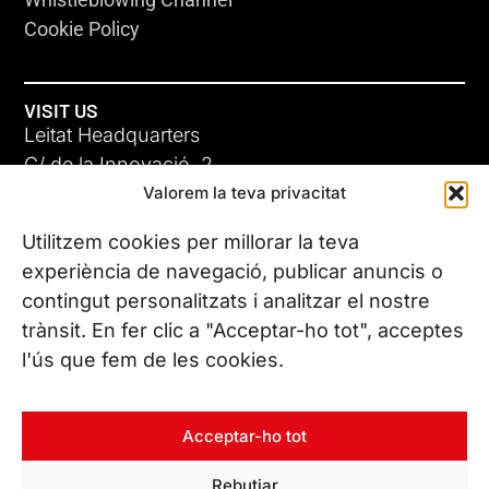
Cookie Policy
VISIT US
Leitat Headquarters
C/ de la Innovació, 2
Valorem la teva privacitat
08225 Terrassa, (Barcelona)
All our offices
Utilitzem cookies per millorar la teva
experiència de navegació, publicar anuncis o
contingut personalitzats i analitzar el nostre
CONTACT US
trànsit. En fer clic a "Acceptar-ho tot", acceptes
Phone. (+34) 937 882 300
l'ús que fem de les cookies.
FOLLOW US
Acceptar-ho tot
Rebutjar