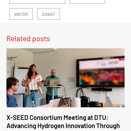
WATER
ZABAT
Related posts
X-SEED Consortium Meeting at DTU:
Advancing Hydrogen Innovation Through