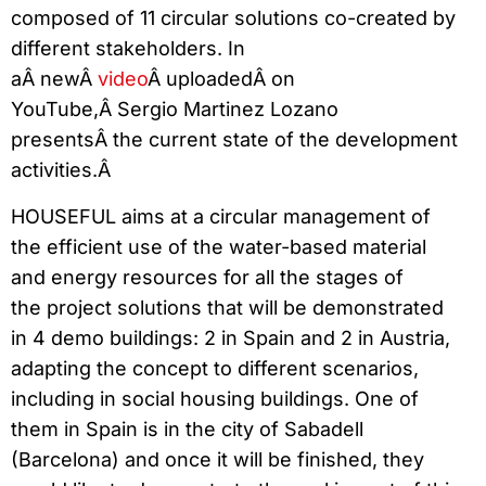
composed of 11 circular solutions co-created by
different stakeholders. In
aÂ newÂ
video
Â uploadedÂ on
YouTube,Â Sergio Martinez Lozano
presentsÂ the current state of the development
activities.Â
HOUSEFUL aims at a circular management of
the efficient use of the water-based material
and energy resources for all the stages of
the project solutions that will be demonstrated
in 4 demo buildings: 2 in Spain and 2 in Austria,
adapting the concept to different scenarios,
including in social housing buildings. One of
them in Spain is in the city of Sabadell
(Barcelona) and once it will be finished, they