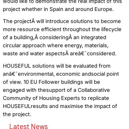
would like to demonstrate the real impact of this
project whether in Spain and around Europe.
The projectÂ will introduce solutions to become
more resource efficient throughout the lifecycle
of a building,Â consideringÂ an integrated
circular approach where energy, materials,
waste and water aspectsÂ areâ€¯considered.
HOUSEFUL solutions will be evaluated from
anâ€¯environmental, economic andsocial point
of view. 10 EU Follower buildings will be
engaged with thesupport of a Collaborative
Community of Housing Experts to replicate
HOUSEFULresults and maximise the impact of
the project.
Latest News