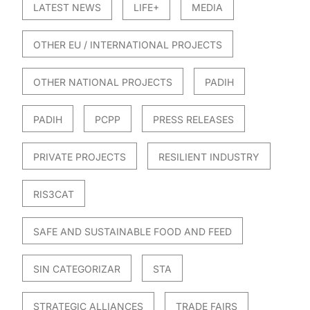
LATEST NEWS
LIFE+
MEDIA
OTHER EU / INTERNATIONAL PROJECTS
OTHER NATIONAL PROJECTS
PADIH
PADIH
PCPP
PRESS RELEASES
PRIVATE PROJECTS
RESILIENT INDUSTRY
RIS3CAT
SAFE AND SUSTAINABLE FOOD AND FEED
SIN CATEGORIZAR
STA
STRATEGIC ALLIANCES
TRADE FAIRS