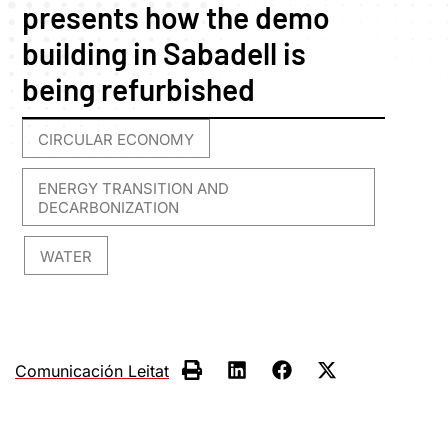
presents how the demo
building in Sabadell is
being refurbished
CIRCULAR ECONOMY
,
ENERGY TRANSITION AND
DECARBONIZATION
WATER
,
Comunicación Leitat