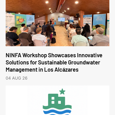
NINFA Workshop Showcases Innovative
Solutions for Sustainable Groundwater
Management in Los Alcázares
04 AUG 26