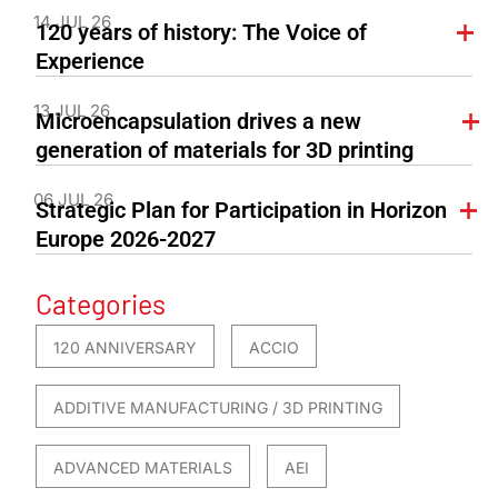
14 JUL 26
120 years of history: The Voice of
Experience
13 JUL 26
Microencapsulation drives a new
generation of materials for 3D printing
06 JUL 26
Strategic Plan for Participation in Horizon
Europe 2026-2027
Categories
120 ANNIVERSARY
ACCIO
ADDITIVE MANUFACTURING / 3D PRINTING
ADVANCED MATERIALS
AEI