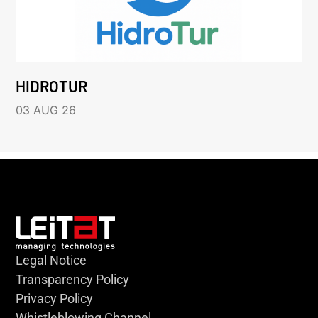
HIDROTUR
03 AUG 26
Legal Notice
Transparency Policy
Privacy Policy
Whistleblowing Channel