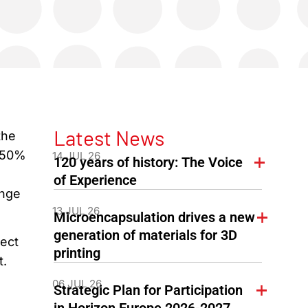
Latest News
the
e 50%
14 JUL 26
120 years of history: The Voice
of Experience
ange
13 JUL 26
Microencapsulation drives a new
generation of materials for 3D
ect
printing
t.
06 JUL 26
Strategic Plan for Participation
in Horizon Europe 2026-2027