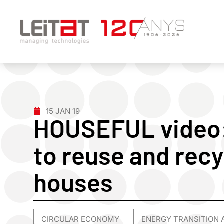
15 JAN 19
HOUSEFUL video
to reuse and recy
houses
CIRCULAR ECONOMY
ENERGY TRANSITION 
,