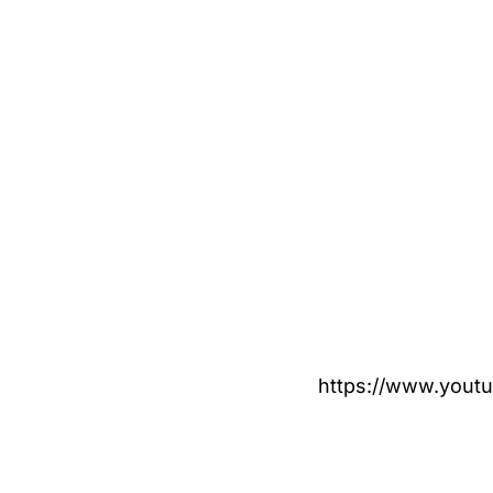
https://www.you