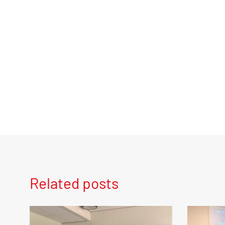
Related posts