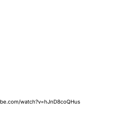
tube.com/watch?v=hJnD8coQHus