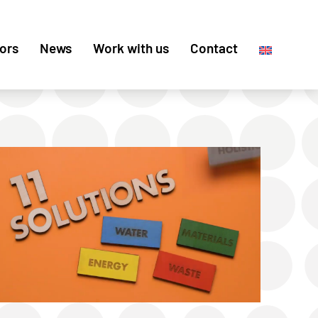
ors
News
Work with us
Contact