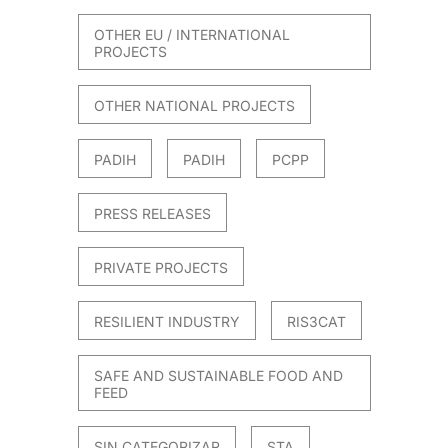
OTHER EU / INTERNATIONAL
PROJECTS
OTHER NATIONAL PROJECTS
PADIH
PADIH
PCPP
PRESS RELEASES
PRIVATE PROJECTS
RESILIENT INDUSTRY
RIS3CAT
SAFE AND SUSTAINABLE FOOD AND
FEED
SIN CATEGORIZAR
STA