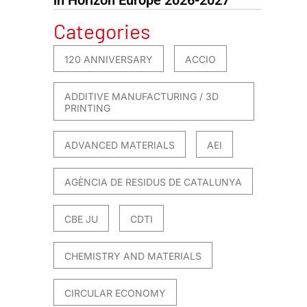
Categories
120 ANNIVERSARY
ACCIO
ADDITIVE MANUFACTURING / 3D
PRINTING
ADVANCED MATERIALS
AEI
AGÈNCIA DE RESIDUS DE CATALUNYA
CBE JU
CDTI
CHEMISTRY AND MATERIALS
CIRCULAR ECONOMY