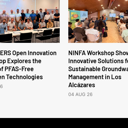
ERS Open Innovation
NINFA Workshop Sho
p Explores the
Innovative Solutions f
of PFAS-Free
Sustainable Groundw
en Technologies
Management in Los
Alcázares
26
04 AUG 26