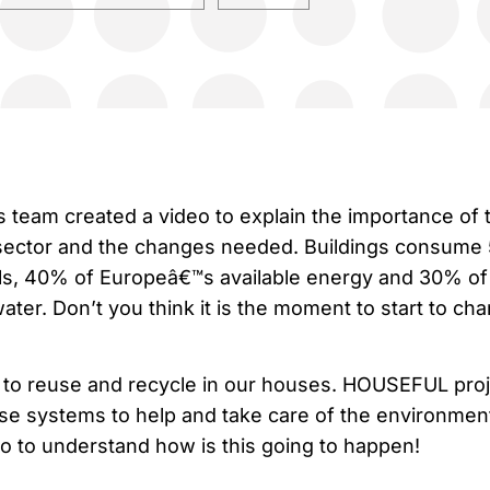
eam created a video to explain the importance of 
 sector and the changes needed. Buildings consum
ls, 40% of Europeâ€™s available energy and 30% of
ter. Don’t you think it is the moment to start to ch
o reuse and recycle in our houses. HOUSEFUL proj
ese systems to help and take care of the environmen
eo to understand how is this going to happen!