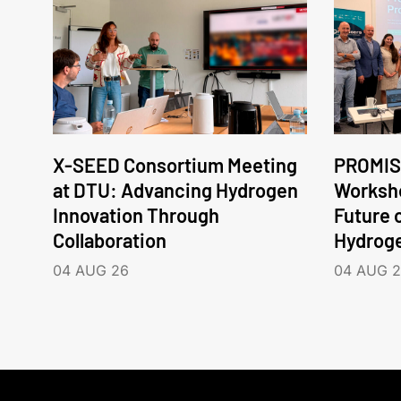
X-SEED Consortium Meeting
PROMIS
at DTU: Advancing Hydrogen
Worksho
Innovation Through
Future 
Collaboration
Hydrog
04 AUG 26
04 AUG 