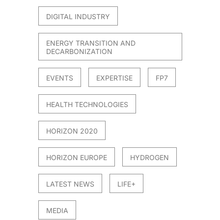
DIGITAL INDUSTRY
ENERGY TRANSITION AND
DECARBONIZATION
EVENTS
EXPERTISE
FP7
HEALTH TECHNOLOGIES
HORIZON 2020
HORIZON EUROPE
HYDROGEN
LATEST NEWS
LIFE+
MEDIA