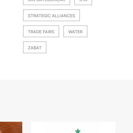
STRATEGIC ALLIANCES
TRADE FAIRS
WATER
ZABAT