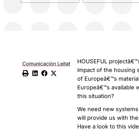
HOUSEFUL projectâ€™s t
Comunicación Leitat
impact of the housing
of Europeâ€™s materia
Europeâ€™s available wa
this situation?
We need new systems t
will provide us with th
Have a look to this vid