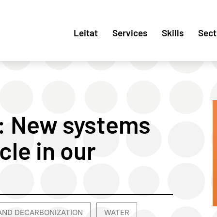
Leitat
Services
Skills
Sect
: New systems
cle in our
AND DECARBONIZATION
WATER
,