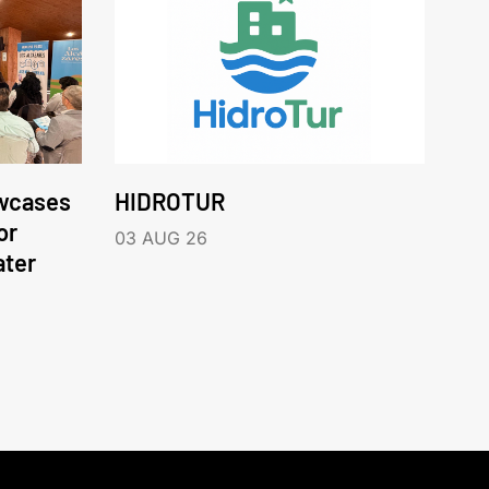
wcases
HIDROTUR
or
03 AUG 26
ater