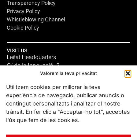
Transparency Policy
Privacy Policy
Whistleblowing Channel
Cookie Policy
VISIT US
Leitat Headquarters
C/ de la Innovació, 2
Valorem la teva privacitat
08225 Terrassa, (Barcelona)
All our offices
Utilitzem cookies per millorar la teva
experiència de navegació, publicar anuncis o
contingut personalitzats i analitzar el nostre
CONTACT US
trànsit. En fer clic a "Acceptar-ho tot", acceptes
Phone. (+34) 937 882 300
l'ús que fem de les cookies.
FOLLOW US