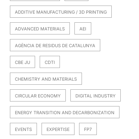
ADDITIVE MANUFACTURING / 3D PRINTING
ADVANCED MATERIALS
AEI
AGÈNCIA DE RESIDUS DE CATALUNYA
CBE JU
CDTI
CHEMISTRY AND MATERIALS
CIRCULAR ECONOMY
DIGITAL INDUSTRY
ENERGY TRANSITION AND DECARBONIZATION
EVENTS
EXPERTISE
FP7