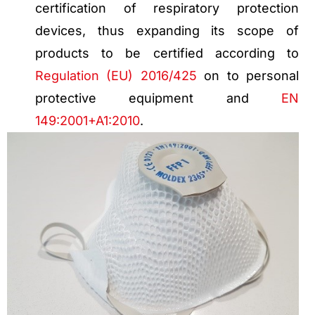
certification of respiratory protection
devices, thus expanding its scope of
products to be certified according to
Regulation (EU) 2016/425
on to personal
protective equipment and
EN
149:2001+A1:2010
.