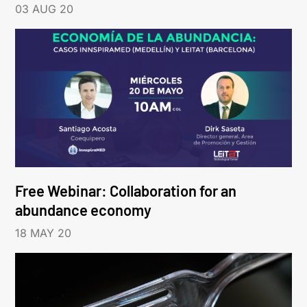
03 AUG 20
Free Webinar: Collaboration for an
abundance economy
18 MAY 20