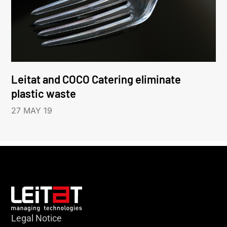
Leitat and COCO Catering eliminate
plastic waste
27 MAY 19
Legal Notice