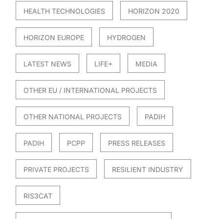
HEALTH TECHNOLOGIES
HORIZON 2020
HORIZON EUROPE
HYDROGEN
LATEST NEWS
LIFE+
MEDIA
OTHER EU / INTERNATIONAL PROJECTS
OTHER NATIONAL PROJECTS
PADIH
PADIH
PCPP
PRESS RELEASES
PRIVATE PROJECTS
RESILIENT INDUSTRY
RIS3CAT