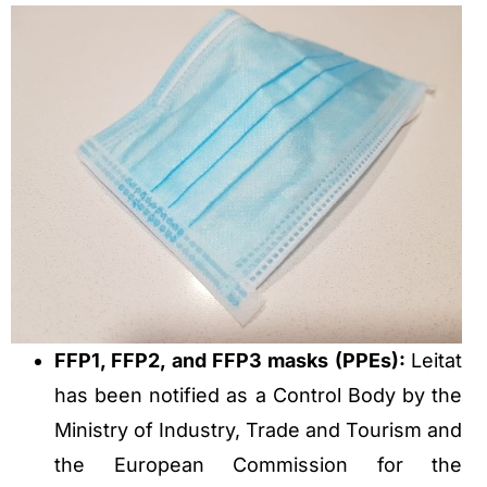
FFP1, FFP2, and FFP3 masks (PPEs):
Leitat
has been notified as a Control Body by the
Ministry of Industry, Trade and Tourism and
the European Commission for the