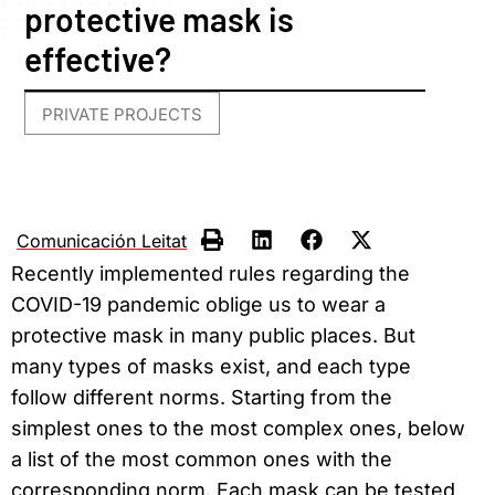
protective mask is
effective?
PRIVATE PROJECTS
Comunicación Leitat
Recently implemented rules regarding the
COVID-19 pandemic oblige us to wear a
protective mask in many public places. But
many types of masks exist, and each type
follow different norms. Starting from the
simplest ones to the most complex ones, below
a list of the most common ones with the
corresponding norm. Each mask can be tested