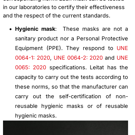
in our laboratories to certify their effectiveness
and the respect of the current standards.
Hygienic mask
: These masks are not a
sanitary product nor a Personal Protective
Equipment (PPE). They respond to
UNE
0064-1: 2020
,
UNE 0064-2: 2020
and
UNE
0065: 2020
specifications. Leitat has the
capacity to carry out the tests according to
these norms, so that the manufacturer can
carry out the self-certification of non-
reusable hygienic masks or of reusable
hygienic masks.