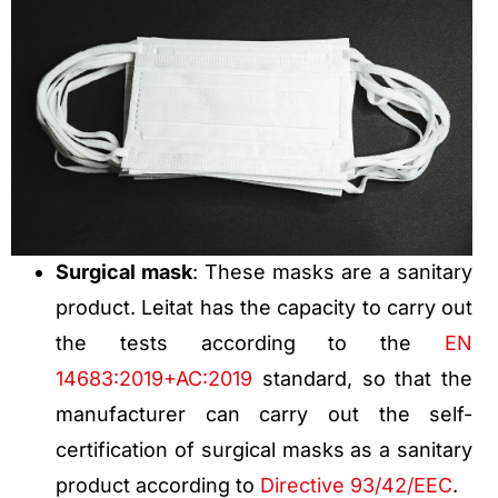
Surgical mask
: These masks are a sanitary
product. Leitat has the capacity to carry out
the tests according to the
EN
14683:2019+AC:2019
standard, so that the
manufacturer can carry out the self-
certification of surgical masks as a sanitary
product according to
Directive 93/42/EEC
.