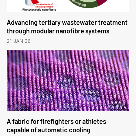
Advancing tertiary wastewater treatment
through modular nanofibre systems
21 JAN 26
A fabric for firefighters or athletes
capable of automatic cooling