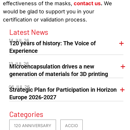
effectiveness of the masks,
contact us
.
We
would be glad to support you in your
certification or validation process.
Latest News
14 JUL 26
120 years of history: The Voice of
Experience
13 JUL 26
Microencapsulation drives a new
generation of materials for 3D printing
06 JUL 26
Strategic Plan for Participation in Horizon
Europe 2026-2027
Categories
120 ANNIVERSARY
ACCIO