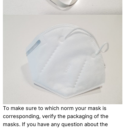
To make sure to which norm your mask is
corresponding, verify the packaging of the
masks. If you have any question about the