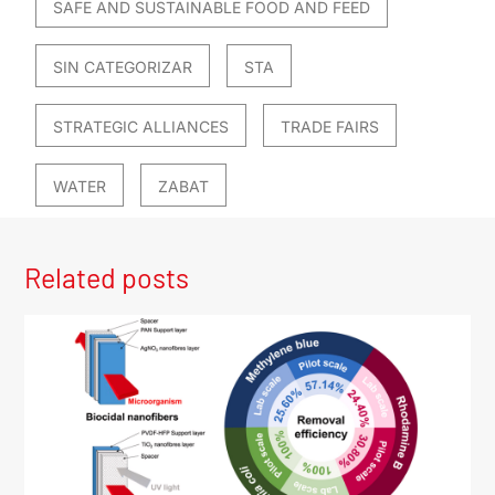
SAFE AND SUSTAINABLE FOOD AND FEED
SIN CATEGORIZAR
STA
STRATEGIC ALLIANCES
TRADE FAIRS
WATER
ZABAT
Related posts