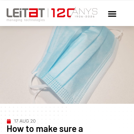
17 AUG 20
How to make sure a