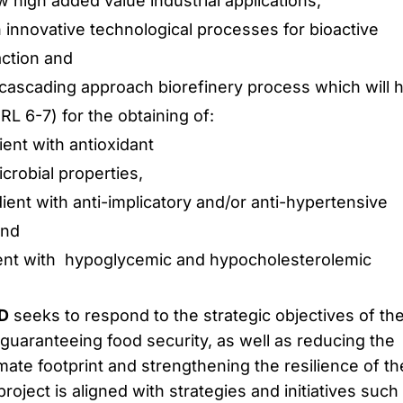
w high added value industrial applications,
innovative technological processes for bioactive
ction and
 cascading approach biorefinery process which will 
RL 6-7) for the obtaining of:
dient with antioxidant
crobial properties,
edient with anti-implicatory and/or anti-hypertensive
and
edient with hypoglycemic and hypocholesterolemic
D
seeks to respond to the strategic objectives of th
 guaranteeing food security, as well as reducing the
ate footprint and strengthening the resilience of th
oject is aligned with strategies and initiatives such