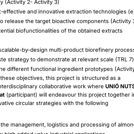
y (Activity 2- Activity 3)
t-effective and innovative extraction technologies (e.
 release the target bioactive components (Activity 
ential biofunctionalities of the obtained extracts
 scalable-by-design multi-product biorefinery proce
te strategy to demonstrate at relevant scale (TRL 7)
he different functional ingredient prototypes (Activity
 these objectives, this project is structured as a
interdisciplinary collaborative work where
UNIÓ NUT
at
(participant) will endeavour this project together i
ative circular strategies with the following
r the management, logistics and processing of almon