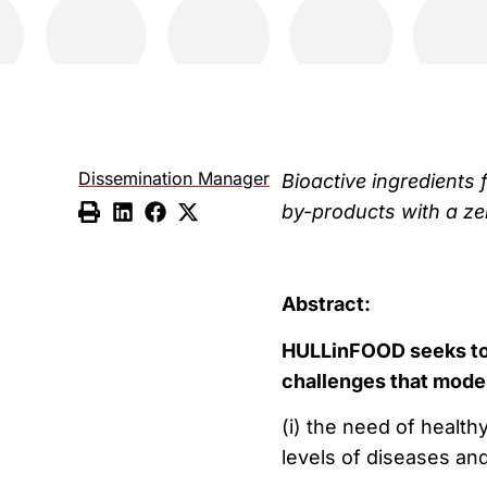
Dissemination Manager
Bioactive ingredients 
by-products with a ze
Abstract:
HULLinFOOD seeks to 
challenges that mode
(i) the need of health
levels of diseases an