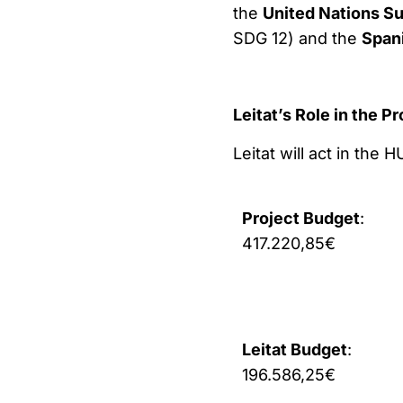
the
United Nations S
SDG 12) and the
Span
Leitat’s Role in the Pr
Leitat will act in the
Project Budget
:
417.220,85€
Leitat Budget
:
196.586,25€