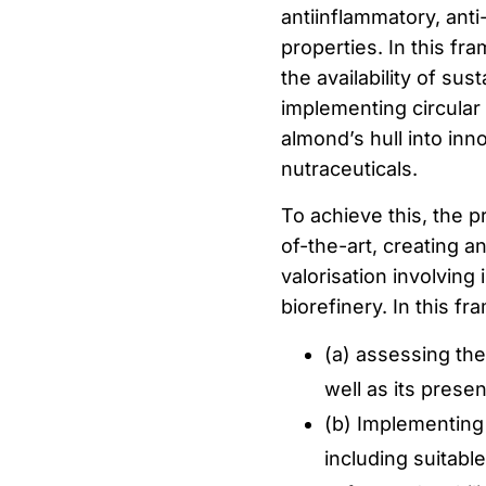
antiinflammatory, ant
properties. In this f
the availability of sus
implementing circular
almond’s hull into inn
nutraceuticals.
To achieve this, the p
of-the-art, creating a
valorisation involving
biorefinery. In this fr
(a) assessing the 
well as its prese
(b) Implementing
including suitabl