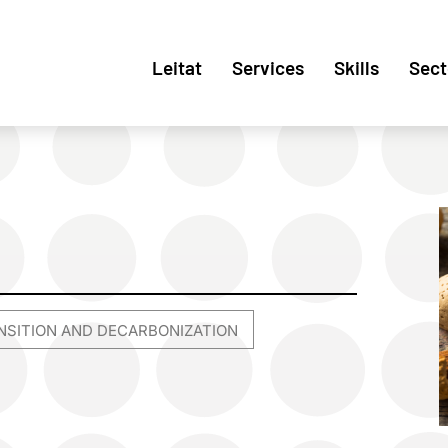
Leitat
Services
Skills
Sect
NSITION AND DECARBONIZATION