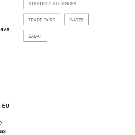
STRATEGIC ALLIANCES
TRADE FAIRS
WATER
have
ZABAT
e
EU
e
 as