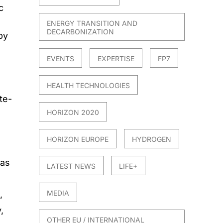
c
e
ENERGY TRANSITION AND
DECARBONIZATION
by
EVENTS
EXPERTISE
FP7
HEALTH TECHNOLOGIES
te-
HORIZON 2020
HORIZON EUROPE
HYDROGEN
 as
LATEST NEWS
LIFE+
MEDIA
,
,
OTHER EU / INTERNATIONAL