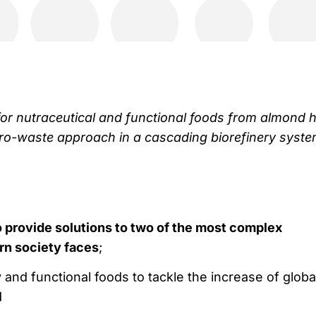
for nutraceutical and functional foods from almond h
ro-waste approach in a cascading biorefinery syste
provide solutions to two of the most complex
rn society faces
;
y and functional foods to tackle the increase of globa
d