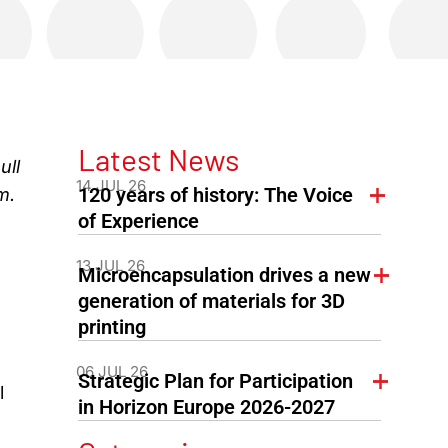
Latest News
ull
14 JUL 26
120 years of history: The Voice
m.
of Experience
13 JUL 26
Microencapsulation drives a new
generation of materials for 3D
printing
06 JUL 26
Strategic Plan for Participation
l
in Horizon Europe 2026-2027