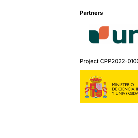
Partners
Project CPP2022-010