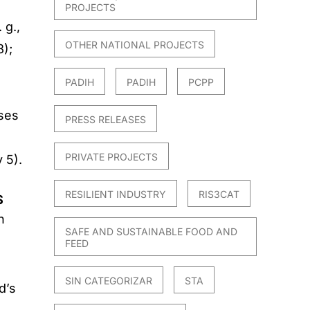
PROJECTS
 g.,
OTHER NATIONAL PROJECTS
3);
PADIH
PADIH
PCPP
sses
PRESS RELEASES
PRIVATE PROJECTS
 5).
RESILIENT INDUSTRY
RIS3CAT
S
n
SAFE AND SUSTAINABLE FOOD AND
FEED
SIN CATEGORIZAR
STA
d’s