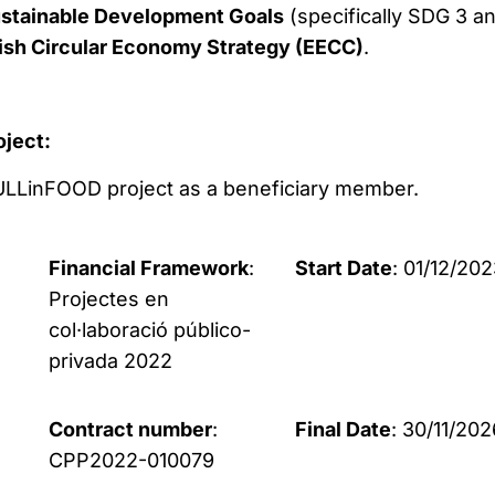
ustainable Development Goals
(specifically SDG 3 a
ish Circular Economy Strategy (EECC)
.
oject:
 HULLinFOOD project as a beneficiary member.
Financial Framework
:
Start Date
: 01/12/20
Projectes en
col·laboració público-
privada 2022
Contract number
:
Final Date
: 30/11/202
CPP2022-010079