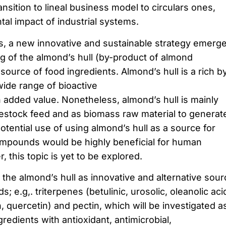
ransition to lineal business model to circulars ones,
al impact of industrial systems.
, a new innovative and sustainable strategy emerg
ng of the almond’s hull (by-product of almond
ource of food ingredients. Almond’s hull is a rich b
wide range of bioactive
added value. Nonetheless, almond’s hull is mainly
estock feed and as biomass raw material to generat
potential use of using almond’s hull as a source for
ompounds would be highly beneficial for human
this topic is yet to be explored.
the almond’s hull as innovative and alternative sour
; e.g,. triterpenes (betulinic, urosolic, oleanolic aci
, quercetin) and pectin, which will be investigated a
gredients with antioxidant, antimicrobial,