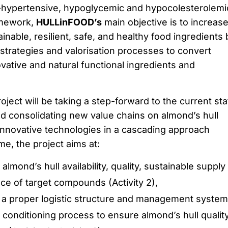
i-hypertensive, hypoglycemic and hypocolesterolemi
ramework,
HULLinFOOD’s
main objective is to increas
tainable, resilient, safe, and healthy food ingredients 
 strategies and valorisation processes to convert
ovative and natural functional ingredients and
roject will be taking a step-forward to the current sta
nd consolidating new value chains on almond’s hull
 innovative technologies in a cascading approach
ame, the project aims at:
almond’s hull availability, quality, sustainable supply
nce of target compounds (Activity 2),
 a proper logistic structure and management system
e conditioning process to ensure almond’s hull quality