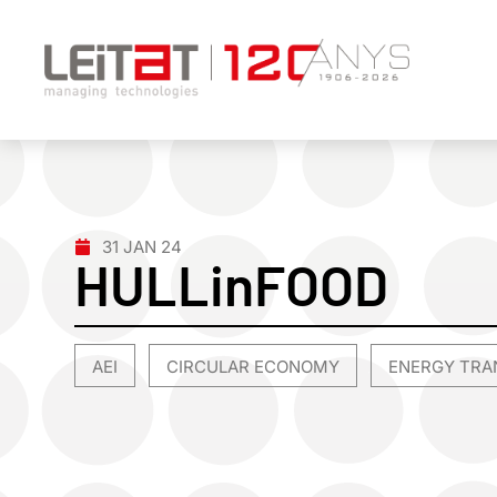
31 JAN 24
HULLinFOOD
AEI
CIRCULAR ECONOMY
ENERGY TRA
,
,