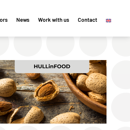
ors
News
Work with us
Contact