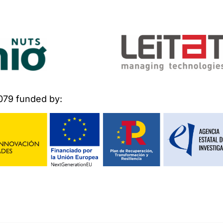
079 funded by: