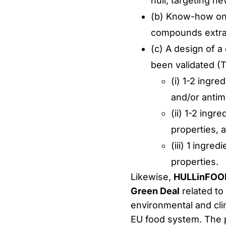
hull, targeting ne
(b) Know-how on 
compounds extra
(c) A design of a
been validated (T
(i) 1-2 ingre
and/or antimi
(ii) 1-2 ingr
properties, 
(iii) 1 ingr
properties.
Likewise,
HULLinFOO
Green Deal
related to
environmental and clim
EU food system. The pr