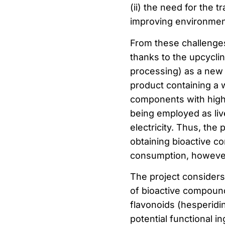
(ii) the need for the t
improving environment
From these challenges
thanks to the upcycli
processing) as a new s
product containing a 
components with high 
being employed as liv
electricity. Thus, the 
obtaining bioactive c
consumption, however, 
The project considers 
of bioactive compounds
flavonoids (hesperidin
potential functional in