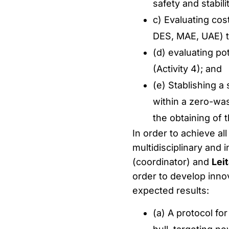
safety and stabilit
c) Evaluating cos
DES, MAE, UAE) to
(d) evaluating pot
(Activity 4); and
(e) Stablishing a
within a zero-was
the obtaining of t
In order to achieve all
multidisciplinary and 
(coordinator) and
Leit
order to develop innov
expected results:
(a) A protocol fo