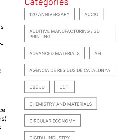
Categories
120 ANNIVERSARY
ACCIO
es
ADDITIVE MANUFACTURING / 3D
PRINTING
y-
ADVANCED MATERIALS
AEI
e
AGÈNCIA DE RESIDUS DE CATALUNYA
CBE JU
CDTI
CHEMISTRY AND MATERIALS
ce
ds)
CIRCULAR ECONOMY
s
DIGITAL INDUSTRY