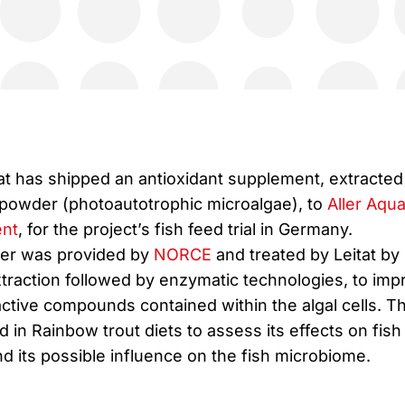
tat has shipped an antioxidant supplement, extracted
powder (photoautotrophic microalgae), to
Aller Aqu
nt
, for the project’s fish feed trial in Germany.
er was provided by
NORCE
and treated by Leitat by
traction followed by enzymatic technologies, to imp
oactive compounds contained within the algal cells. T
 in Rainbow trout diets to assess its effects on fish
 its possible influence on the fish microbiome.