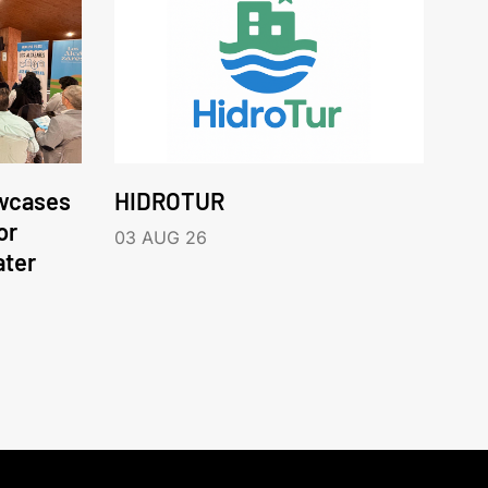
wcases
HIDROTUR
or
03 AUG 26
ater