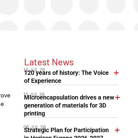
Latest News
a
14 JUL 26
120 years of history: The Voice
of Experience
13 JUL 26
rove
Microencapsulation drives a new
he
generation of materials for 3D
printing
06 JUL 26
Strategic Plan for Participation
in Horizon Europe 2026-2027