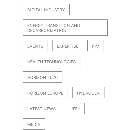
DIGITAL INDUSTRY
ENERGY TRANSITION AND
DECARBONIZATION
EVENTS
EXPERTISE
FP7
HEALTH TECHNOLOGIES
HORIZON 2020
HORIZON EUROPE
HYDROGEN
LATEST NEWS
LIFE+
MEDIA