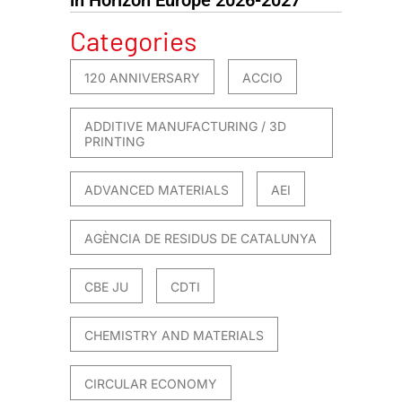
Categories
120 ANNIVERSARY
ACCIO
ADDITIVE MANUFACTURING / 3D
PRINTING
ADVANCED MATERIALS
AEI
AGÈNCIA DE RESIDUS DE CATALUNYA
CBE JU
CDTI
CHEMISTRY AND MATERIALS
CIRCULAR ECONOMY