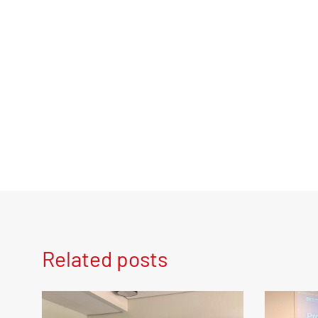
Related posts