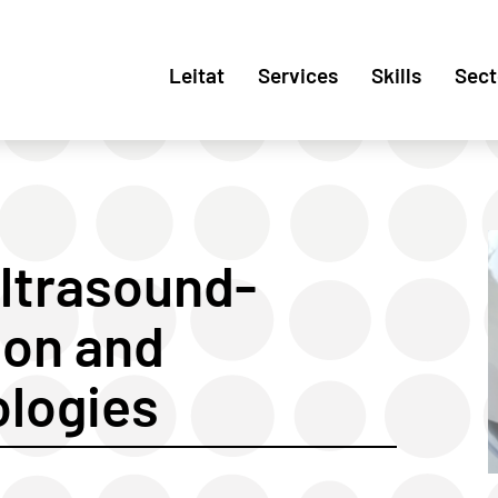
Leitat
Services
Skills
Sect
Ultrasound-
ion and
ologies