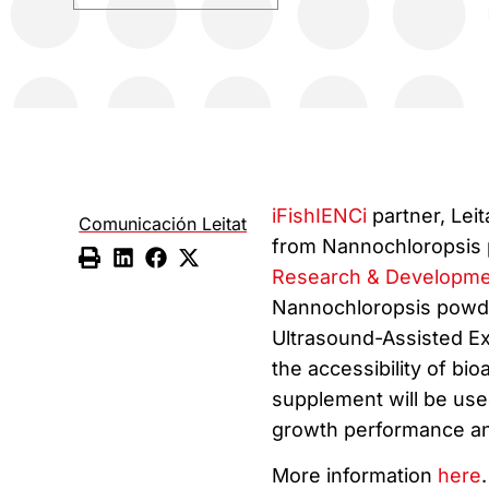
iFishIENCi
partner, Lei
Comunicación Leitat
from Nannochloropsis 
Research & Developme
Nannochloropsis powd
Ultrasound-Assisted Ex
the accessibility of bi
supplement will be used
growth performance and
More information
here
.