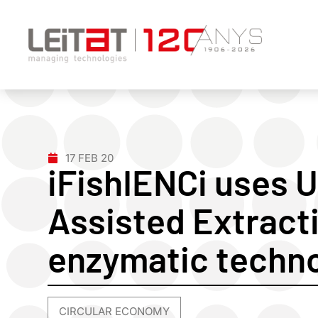
17 FEB 20
iFishIENCi uses 
Assisted Extract
enzymatic techn
CIRCULAR ECONOMY