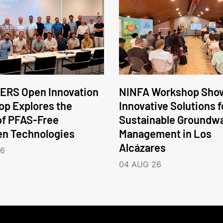
ERS Open Innovation
NINFA Workshop Sho
p Explores the
Innovative Solutions f
of PFAS-Free
Sustainable Groundw
en Technologies
Management in Los
Alcázares
26
04 AUG 26