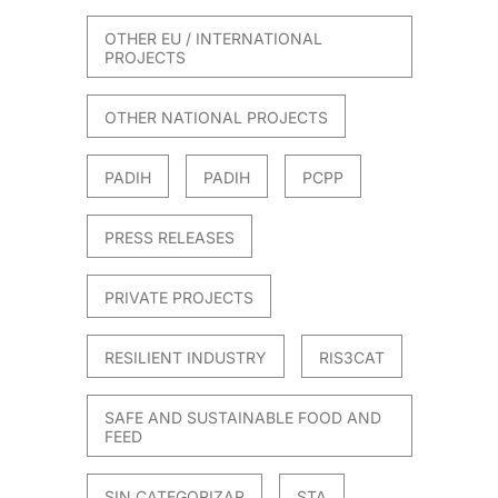
OTHER EU / INTERNATIONAL
PROJECTS
OTHER NATIONAL PROJECTS
PADIH
PADIH
PCPP
PRESS RELEASES
PRIVATE PROJECTS
RESILIENT INDUSTRY
RIS3CAT
SAFE AND SUSTAINABLE FOOD AND
FEED
SIN CATEGORIZAR
STA