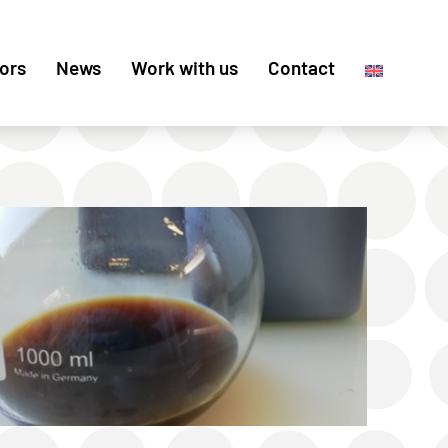
ors
News
Work with us
Contact