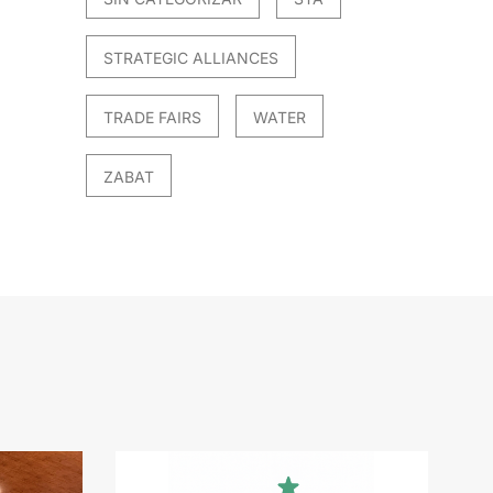
STRATEGIC ALLIANCES
TRADE FAIRS
WATER
ZABAT