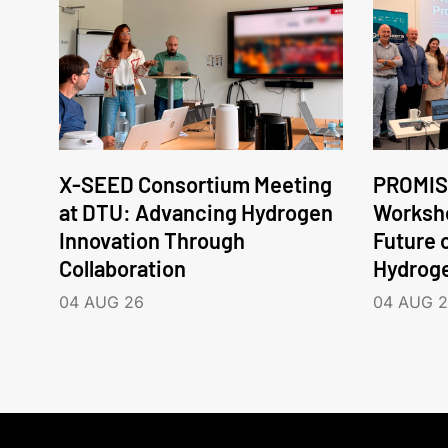
X-SEED Consortium Meeting
PROMIS
at DTU: Advancing Hydrogen
Worksho
Innovation Through
Future 
Collaboration
Hydrog
04 AUG 26
04 AUG 