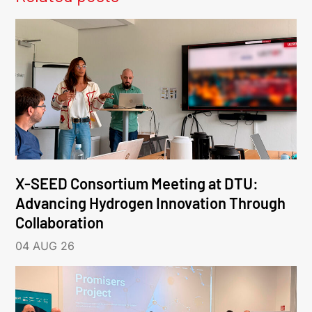
X-SEED Consortium Meeting at DTU:
Advancing Hydrogen Innovation Through
Collaboration
04 AUG 26