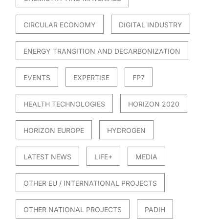
CIRCULAR ECONOMY
DIGITAL INDUSTRY
ENERGY TRANSITION AND DECARBONIZATION
EVENTS
EXPERTISE
FP7
HEALTH TECHNOLOGIES
HORIZON 2020
HORIZON EUROPE
HYDROGEN
LATEST NEWS
LIFE+
MEDIA
OTHER EU / INTERNATIONAL PROJECTS
OTHER NATIONAL PROJECTS
PADIH