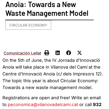
Anoia: Towards a New
Waste Management Model
CIRCULAR ECONOMY
Comunicación Leitat
On the 5th of June, the IV Jornada d’Innovació
Anoia will take place in Vilanova del Camí at the
Centre d’Innovació Anoia (c/ dels Impresors 12).
The topic this year is about Circular Economy:
Towards a new waste management model.
Registrations are open and free! Write an email
to
peconomica@vilanovadelcami.cat
or call
932