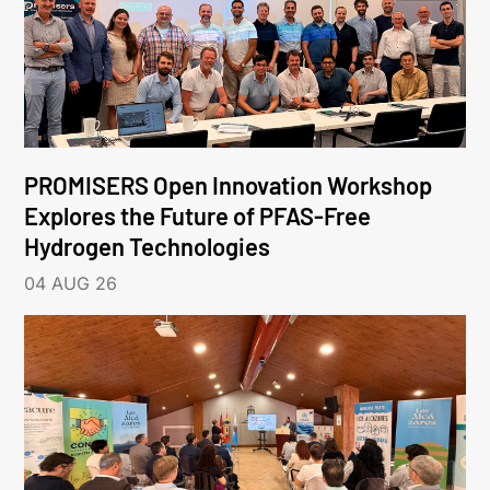
PROMISERS Open Innovation Workshop
Explores the Future of PFAS-Free
Hydrogen Technologies
04 AUG 26