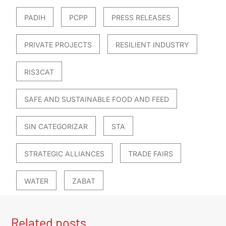
PADIH
PCPP
PRESS RELEASES
PRIVATE PROJECTS
RESILIENT INDUSTRY
RIS3CAT
SAFE AND SUSTAINABLE FOOD AND FEED
SIN CATEGORIZAR
STA
STRATEGIC ALLIANCES
TRADE FAIRS
WATER
ZABAT
Related posts