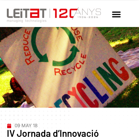
09 MAY 18
IV Jornada d’Innovació