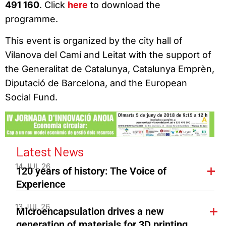
491 160
. Click
here
to download the
programme.
This event is organized by the city hall of
Vilanova del Camí and Leitat with the support of
the Generalitat de Catalunya, Catalunya Emprèn,
Diputació de Barcelona, and the European
Social Fund.
Latest News
14 JUL 26
120 years of history: The Voice of
Experience
13 JUL 26
Microencapsulation drives a new
generation of materials for 3D printing