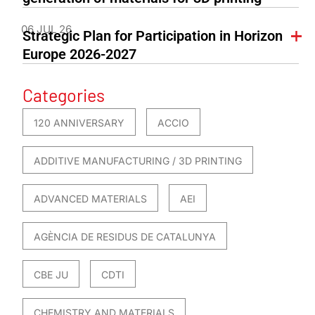
06 JUL 26
Strategic Plan for Participation in Horizon
Europe 2026-2027
Categories
120 ANNIVERSARY
ACCIO
ADDITIVE MANUFACTURING / 3D PRINTING
ADVANCED MATERIALS
AEI
AGÈNCIA DE RESIDUS DE CATALUNYA
CBE JU
CDTI
CHEMISTRY AND MATERIALS