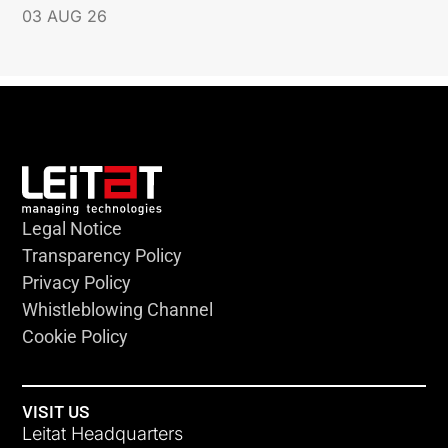
03 AUG 26
Legal Notice
Transparency Policy
Privacy Policy
Whistleblowing Channel
Cookie Policy
VISIT US
Leitat Headquarters