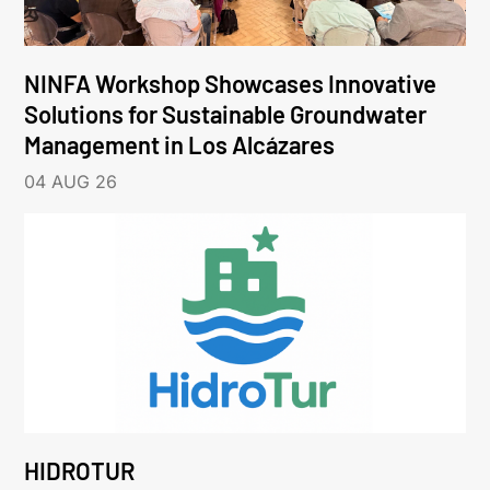
NINFA Workshop Showcases Innovative
Solutions for Sustainable Groundwater
Management in Los Alcázares
04 AUG 26
HIDROTUR