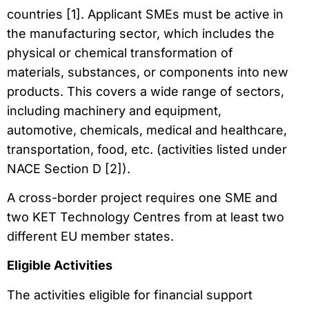
countries [1]. Applicant SMEs must be active in
the manufacturing sector, which includes the
physical or chemical transformation of
materials, substances, or components into new
products. This covers a wide range of sectors,
including machinery and equipment,
automotive, chemicals, medical and healthcare,
transportation, food, etc. (activities listed under
NACE Section D [2]).
A cross-border project requires one SME and
two KET Technology Centres from at least two
different EU member states.
Eligible Activities
The activities eligible for financial support