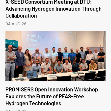
X-SEED Consortium Meeting at DTU:
Advancing Hydrogen Innovation Through
Collaboration
04 AUG 26
PROMISERS Open Innovation Workshop
Explores the Future of PFAS-Free
Hydrogen Technologies