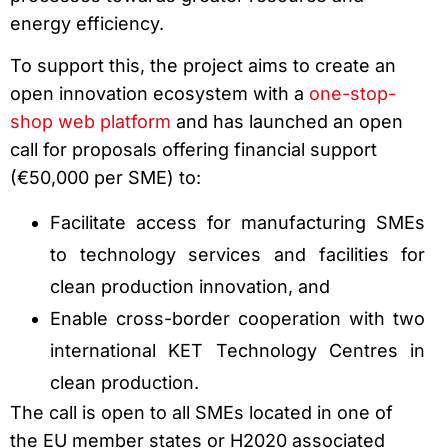
energy efficiency.
To support this, the project aims to create an
open innovation ecosystem with a
one-stop-
shop web platform
and has launched an open
call for proposals offering financial support
(€50,000 per SME) to:
Facilitate access for manufacturing SMEs
to technology services and facilities for
clean production innovation, and
Enable cross-border cooperation with two
international KET Technology Centres in
clean production.
The call is open to all SMEs located in one of
the EU member states or H2020 associated