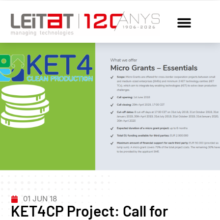
01 JUN 18
KET4CP Project: Call for