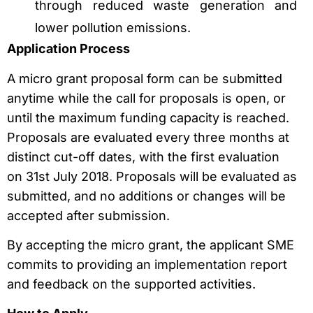
through reduced waste generation and
lower pollution emissions.
Application Process
A micro grant proposal form can be submitted
anytime while the call for proposals is open, or
until the maximum funding capacity is reached.
Proposals are evaluated every three months at
distinct cut-off dates, with the first evaluation
on 31st July 2018. Proposals will be evaluated as
submitted, and no additions or changes will be
accepted after submission.
By accepting the micro grant, the applicant SME
commits to providing an implementation report
and feedback on the supported activities.