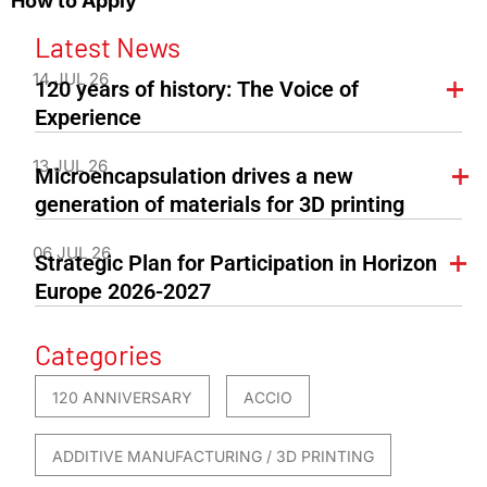
How to Apply
Latest News
14 JUL 26
120 years of history: The Voice of
Experience
13 JUL 26
Microencapsulation drives a new
generation of materials for 3D printing
06 JUL 26
Strategic Plan for Participation in Horizon
Europe 2026-2027
Categories
120 ANNIVERSARY
ACCIO
ADDITIVE MANUFACTURING / 3D PRINTING