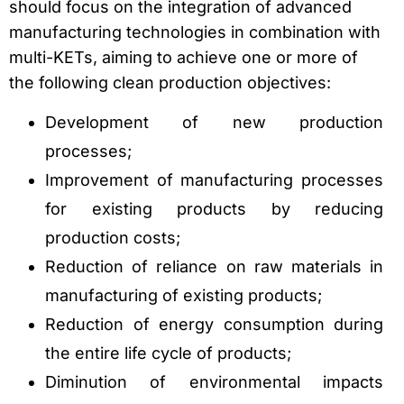
should focus on the integration of advanced
manufacturing technologies in combination with
multi-KETs, aiming to achieve one or more of
the following clean production objectives:
Development of new production
processes;
Improvement of manufacturing processes
for existing products by reducing
production costs;
Reduction of reliance on raw materials in
manufacturing of existing products;
Reduction of energy consumption during
the entire life cycle of products;
Diminution of environmental impacts