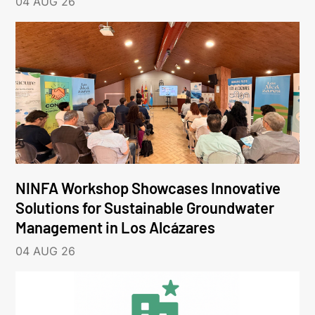
04 AUG 26
NINFA Workshop Showcases Innovative
Solutions for Sustainable Groundwater
Management in Los Alcázares
04 AUG 26