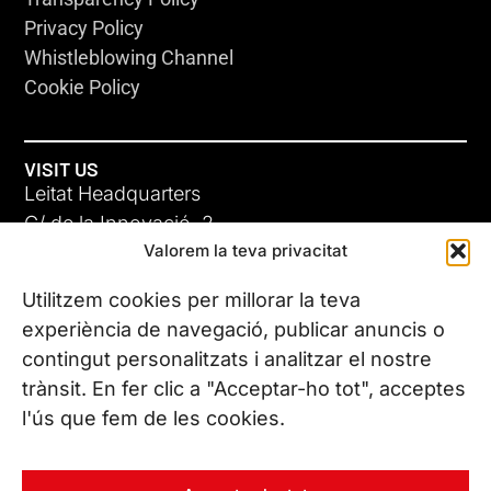
Privacy Policy
Whistleblowing Channel
Cookie Policy
VISIT US
Leitat Headquarters
C/ de la Innovació, 2
Valorem la teva privacitat
08225 Terrassa, (Barcelona)
All our offices
Utilitzem cookies per millorar la teva
experiència de navegació, publicar anuncis o
contingut personalitzats i analitzar el nostre
CONTACT US
trànsit. En fer clic a "Acceptar-ho tot", acceptes
Phone. (+34) 937 882 300
l'ús que fem de les cookies.
FOLLOW US