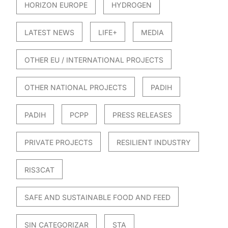
HORIZON EUROPE
HYDROGEN
LATEST NEWS
LIFE+
MEDIA
OTHER EU / INTERNATIONAL PROJECTS
OTHER NATIONAL PROJECTS
PADIH
PADIH
PCPP
PRESS RELEASES
PRIVATE PROJECTS
RESILIENT INDUSTRY
RIS3CAT
SAFE AND SUSTAINABLE FOOD AND FEED
SIN CATEGORIZAR
STA