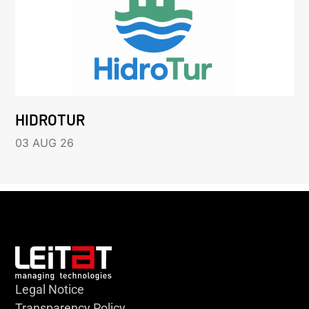
HIDROTUR
03 AUG 26
Legal Notice
Transparency Policy