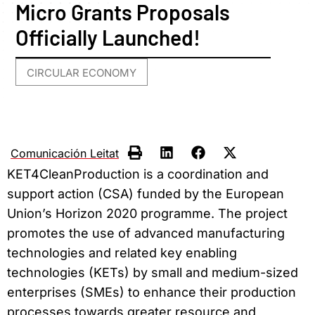
Micro Grants Proposals
Officially Launched!
CIRCULAR ECONOMY
Comunicación Leitat
KET4CleanProduction is a coordination and
support action (CSA) funded by the European
Union’s Horizon 2020 programme. The project
promotes the use of advanced manufacturing
technologies and related key enabling
technologies (KETs) by small and medium-sized
enterprises (SMEs) to enhance their production
processes towards greater resource and