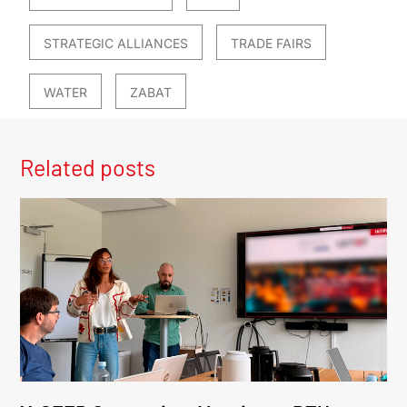
STRATEGIC ALLIANCES
TRADE FAIRS
WATER
ZABAT
Related posts