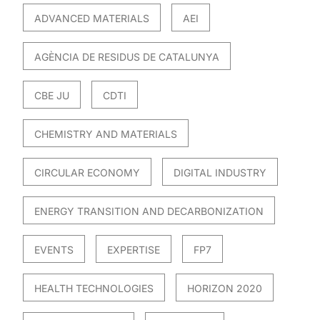
ADVANCED MATERIALS
AEI
AGÈNCIA DE RESIDUS DE CATALUNYA
CBE JU
CDTI
CHEMISTRY AND MATERIALS
CIRCULAR ECONOMY
DIGITAL INDUSTRY
ENERGY TRANSITION AND DECARBONIZATION
EVENTS
EXPERTISE
FP7
HEALTH TECHNOLOGIES
HORIZON 2020