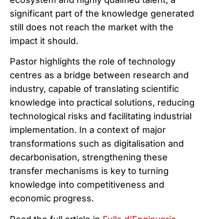
significant part of the knowledge generated
still does not reach the market with the
impact it should.
Pastor highlights the role of technology
centres as a bridge between research and
industry, capable of translating scientific
knowledge into practical solutions, reducing
technological risks and facilitating industrial
implementation. In a context of major
transformations such as digitalisation and
decarbonisation, strengthening these
transfer mechanisms is key to turning
knowledge into competitiveness and
economic progress.