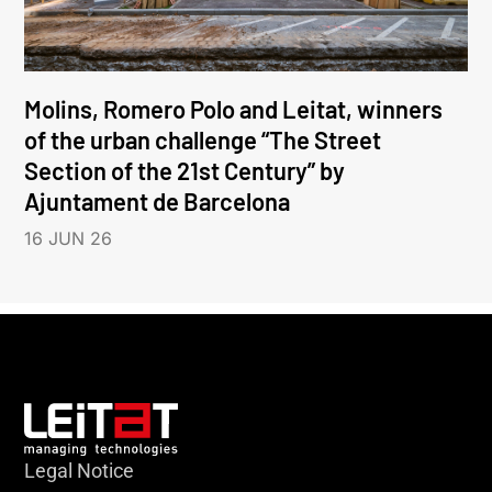
Molins, Romero Polo and Leitat, winners
of the urban challenge “The Street
Section of the 21st Century” by
Ajuntament de Barcelona
16 JUN 26
Legal Notice