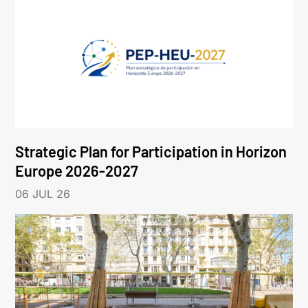
Strategic Plan for Participation in Horizon
Europe 2026-2027
06 JUL 26