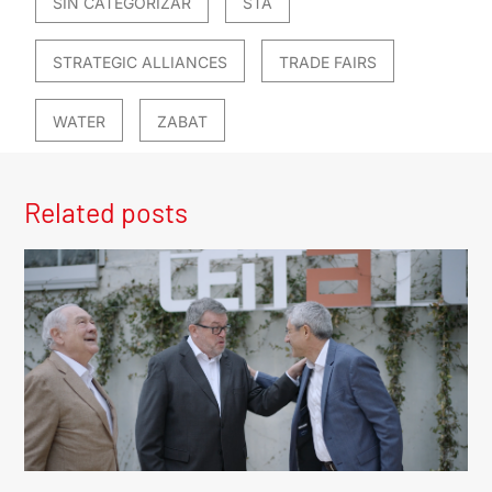
SIN CATEGORIZAR
STA
STRATEGIC ALLIANCES
TRADE FAIRS
WATER
ZABAT
Related posts