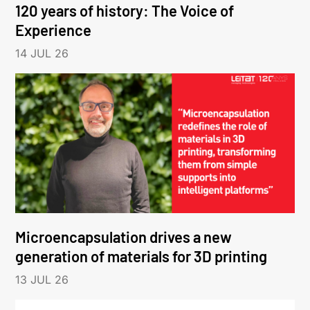
120 years of history: The Voice of
Experience
14 JUL 26
Microencapsulation drives a new
generation of materials for 3D printing
13 JUL 26