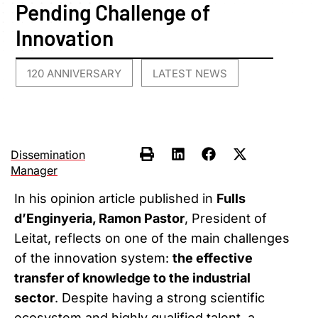
Pending Challenge of
Innovation
120 ANNIVERSARY
LATEST NEWS
,
Dissemination
Manager
In his opinion article published in
Fulls
d’Enginyeria, Ramon Pastor
, President of
Leitat, reflects on one of the main challenges
of the innovation system:
the effective
transfer of knowledge to the industrial
sector
. Despite having a strong scientific
ecosystem and highly qualified talent, a