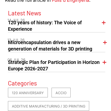
Read the full article in
Fulls d’Enginyeria
.
Latest News
14 JUL 26
120 years of history: The Voice of
Experience
13 JUL 26
Microencapsulation drives a new
generation of materials for 3D printing
06 JUL 26
Strategic Plan for Participation in Horizon
Europe 2026-2027
Categories
120 ANNIVERSARY
ACCIO
ADDITIVE MANUFACTURING / 3D PRINTING