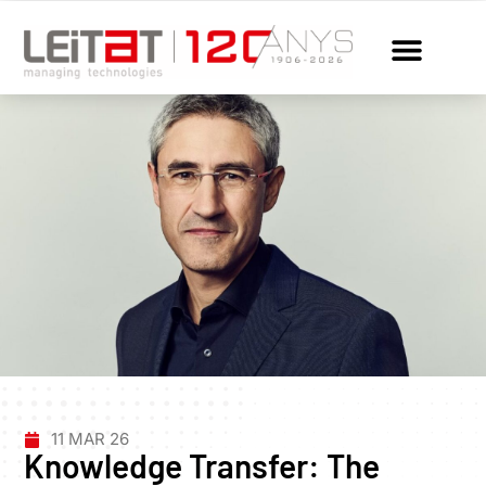
11 MAR 26
Knowledge Transfer: The