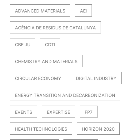
ADVANCED MATERIALS
AEI
AGÈNCIA DE RESIDUS DE CATALUNYA
CBE JU
CDTI
CHEMISTRY AND MATERIALS
CIRCULAR ECONOMY
DIGITAL INDUSTRY
ENERGY TRANSITION AND DECARBONIZATION
EVENTS
EXPERTISE
FP7
HEALTH TECHNOLOGIES
HORIZON 2020