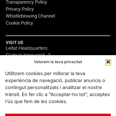
Transparency Policy
Privacy Policy
Whistleblowing Channel
Cookie Policy
VISIT US
Leitat Headquarters
C/ de la Innovació, 2
Valorem la teva privacitat
08225 Terrassa, (Barcelona)
All our offices
Utilitzem cookies per millorar la teva
experiència de navegació, publicar anuncis o
contingut personalitzats i analitzar el nostre
CONTACT US
trànsit. En fer clic a "Acceptar-ho tot", acceptes
Phone. (+34) 937 882 300
l'ús que fem de les cookies.
FOLLOW US