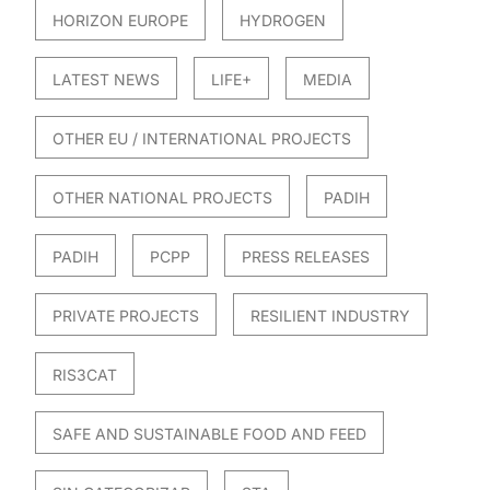
HORIZON EUROPE
HYDROGEN
LATEST NEWS
LIFE+
MEDIA
OTHER EU / INTERNATIONAL PROJECTS
OTHER NATIONAL PROJECTS
PADIH
PADIH
PCPP
PRESS RELEASES
PRIVATE PROJECTS
RESILIENT INDUSTRY
RIS3CAT
SAFE AND SUSTAINABLE FOOD AND FEED