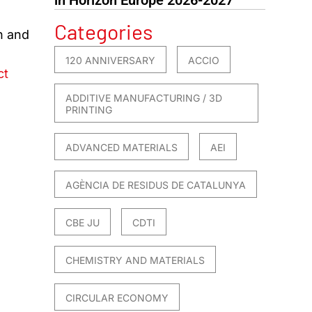
,
Categories
h and
120 ANNIVERSARY
ACCIO
ct
ADDITIVE MANUFACTURING / 3D
PRINTING
ADVANCED MATERIALS
AEI
AGÈNCIA DE RESIDUS DE CATALUNYA
CBE JU
CDTI
CHEMISTRY AND MATERIALS
CIRCULAR ECONOMY