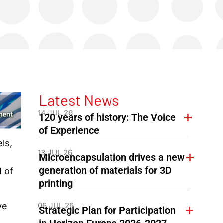
Latest News
14 JUL 26
120 years of history: The Voice
of Experience
ls,
13 JUL 26
Microencapsulation drives a new
generation of materials for 3D
d of
printing
06 JUL 26
ve
Strategic Plan for Participation
in Horizon Europe 2026-2027