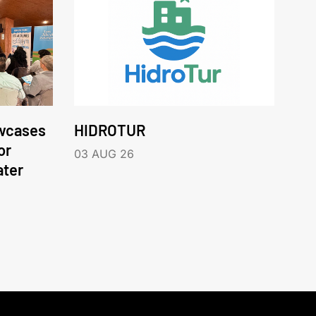
wcases
HIDROTUR
or
03 AUG 26
ater