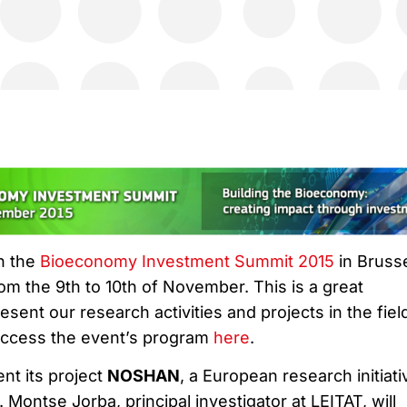
in the
Bioeconomy Investment Summit 2015
in Brusse
rom the 9th to 10th of November. This is a great
esent our research activities and projects in the fiel
ccess the event’s program
here
.
ent its project
NOSHAN
, a European research initiati
Montse Jorba, principal investigator at LEITAT, will