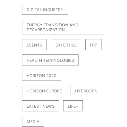
DIGITAL INDUSTRY
ENERGY TRANSITION AND
DECARBONIZATION
EVENTS
EXPERTISE
FP7
HEALTH TECHNOLOGIES
HORIZON 2020
HORIZON EUROPE
HYDROGEN
LATEST NEWS
LIFE+
MEDIA