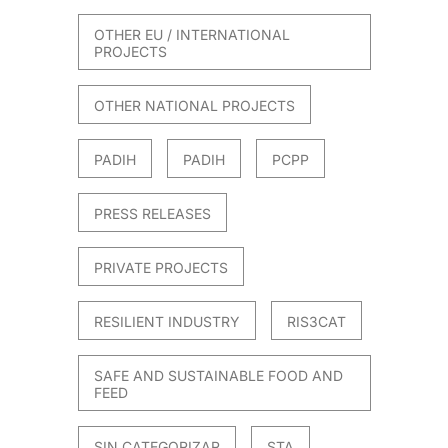
OTHER EU / INTERNATIONAL
PROJECTS
OTHER NATIONAL PROJECTS
PADIH
PADIH
PCPP
PRESS RELEASES
PRIVATE PROJECTS
RESILIENT INDUSTRY
RIS3CAT
SAFE AND SUSTAINABLE FOOD AND
FEED
SIN CATEGORIZAR
STA