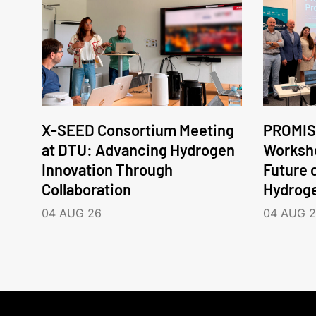
X-SEED Consortium Meeting
PROMIS
at DTU: Advancing Hydrogen
Worksho
Innovation Through
Future 
Collaboration
Hydrog
04 AUG 26
04 AUG 