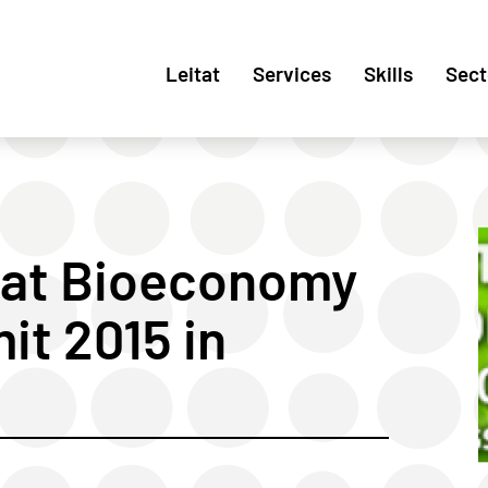
Leitat
Services
Skills
Sect
 at Bioeconomy
t 2015 in