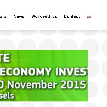
ors
News
Work with us
Contact