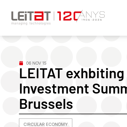
06 NOV 15
LEITAT exhbiting
Investment Summi
Brussels
CIRCULAR ECONOMY