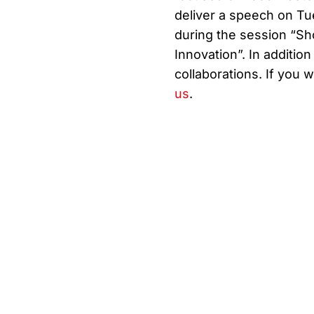
deliver a speech on Tu
during the session “S
Innovation”. In addition
collaborations. If you 
us
.