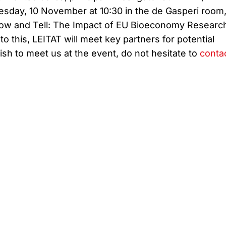
esday, 10 November at 10:30 in the de Gasperi room
how and Tell: The Impact of EU Bioeconomy Researc
 to this, LEITAT will meet key partners for potential
wish to meet us at the event, do not hesitate to
conta