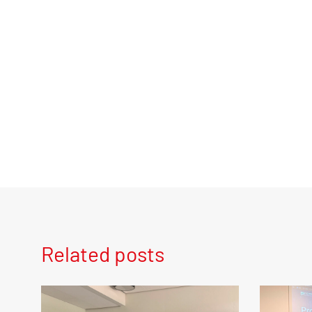
Related posts