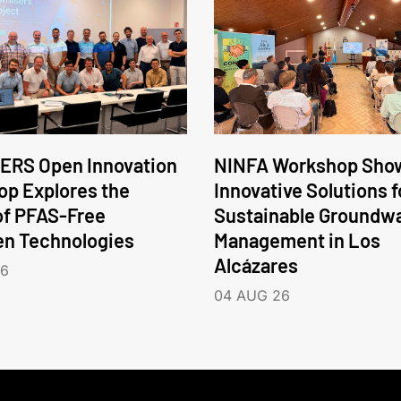
ERS Open Innovation
NINFA Workshop Sho
p Explores the
Innovative Solutions f
of PFAS-Free
Sustainable Groundw
en Technologies
Management in Los
Alcázares
26
04 AUG 26