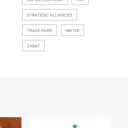
STRATEGIC ALLIANCES
TRADE FAIRS
WATER
ZABAT