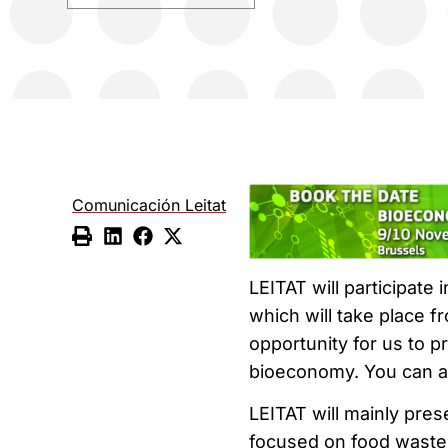
Comunicación Leitat
LEITAT will participate 
which will take place f
opportunity for us to pr
bioeconomy. You can a
LEITAT will mainly pres
focused on food waste. 