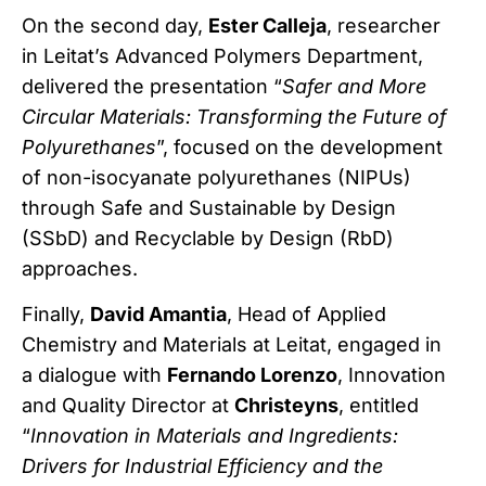
On the second day,
Ester Calleja
, researcher
in Leitat’s Advanced Polymers Department,
delivered the presentation “
Safer and More
Circular Materials: Transforming the Future of
Polyurethanes
”, focused on the development
of non-isocyanate polyurethanes (NIPUs)
through Safe and Sustainable by Design
(SSbD) and Recyclable by Design (RbD)
approaches.
Finally,
David Amantia
, Head of Applied
Chemistry and Materials at Leitat, engaged in
a dialogue with
Fernando Lorenzo
, Innovation
and Quality Director at
Christeyns
, entitled
“
Innovation in Materials and Ingredients:
Drivers for Industrial Efficiency and the