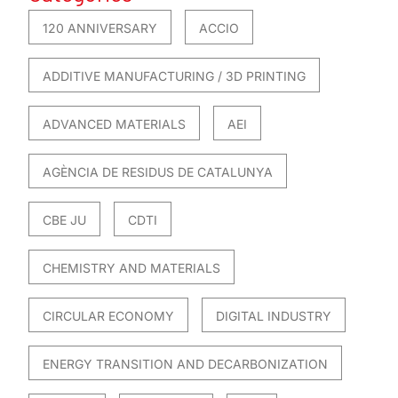
120 ANNIVERSARY
ACCIO
ADDITIVE MANUFACTURING / 3D PRINTING
ADVANCED MATERIALS
AEI
AGÈNCIA DE RESIDUS DE CATALUNYA
CBE JU
CDTI
CHEMISTRY AND MATERIALS
CIRCULAR ECONOMY
DIGITAL INDUSTRY
ENERGY TRANSITION AND DECARBONIZATION