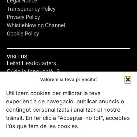
Legal Notice
Transparency Policy
Privacy Policy
Whistleblowing Channel
Cookie Policy
VISIT US
Leitat Headquarters
C/ de la Innovació, 2
Valorem la teva privacitat
08225 Terrassa, (Barcelona)
All our offices
Utilitzem cookies per millorar la teva
experiència de navegació, publicar anuncis o
contingut personalitzats i analitzar el nostre
CONTACT US
trànsit. En fer clic a "Acceptar-ho tot", acceptes
Phone. (+34) 937 882 300
l'ús que fem de les cookies.