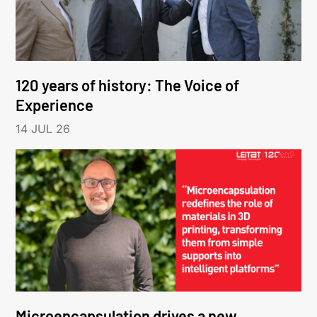
120 years of history: The Voice of
Experience
14 JUL 26
Microencapsulation drives a new