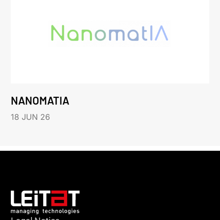
NANOMATIA
18 JUN 26