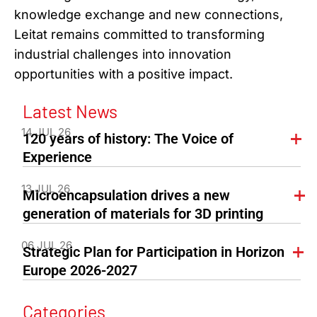
knowledge exchange and new connections,
Leitat remains committed to transforming
industrial challenges into innovation
opportunities with a positive impact.
Latest News
14 JUL 26
120 years of history: The Voice of
Experience
13 JUL 26
Microencapsulation drives a new
generation of materials for 3D printing
06 JUL 26
Strategic Plan for Participation in Horizon
Europe 2026-2027
Categories