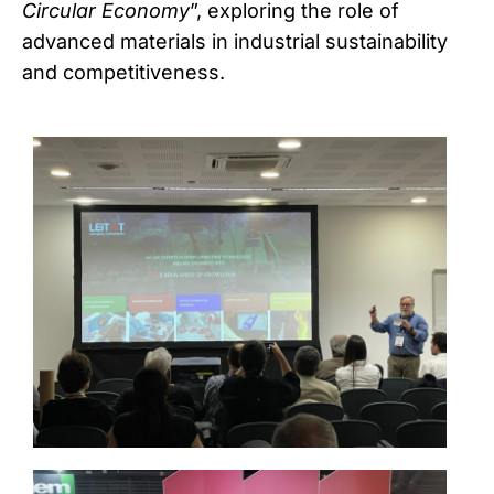
Circular Economy
”, exploring the role of
advanced materials in industrial sustainability
and competitiveness.