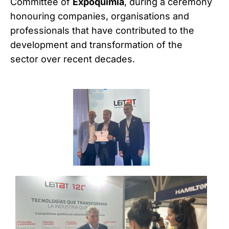
Committee of
Expoquimia
, during a ceremony
honouring companies, organisations and
professionals that have contributed to the
development and transformation of the
sector over recent decades.