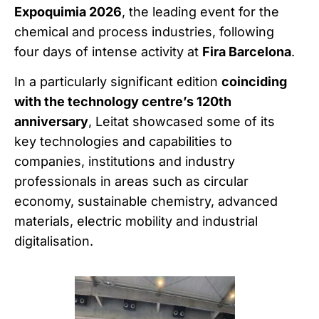
Expoquimia 2026
, the leading event for the
chemical and process industries, following
four days of intense activity at
Fira Barcelona
.
In a particularly significant edition
coinciding
with the technology centre’s 120th
anniversary
, Leitat showcased some of its
key technologies and capabilities to
companies, institutions and industry
professionals in areas such as circular
economy, sustainable chemistry, advanced
materials, electric mobility and industrial
digitalisation.