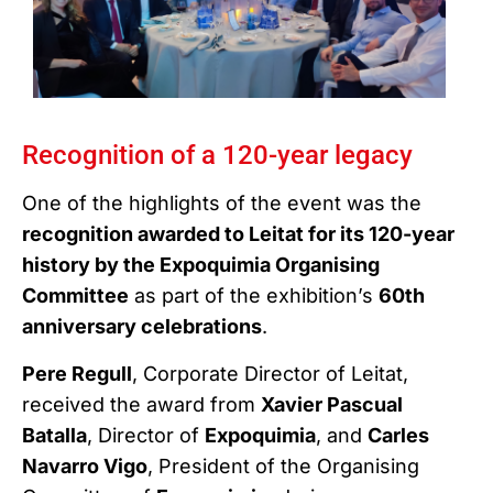
Recognition of a 120-year legacy
One of the highlights of the event was the
recognition awarded to Leitat for its 120-year
history by the Expoquimia Organising
Committee
as part of the exhibition’s
60th
anniversary celebrations
.
Pere Regull
, Corporate Director of Leitat,
received the award from
Xavier Pascual
Batalla
, Director of
Expoquimia
, and
Carles
Navarro Vigo
, President of the Organising