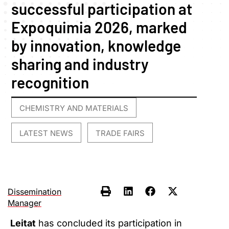
successful participation at
Expoquimia 2026, marked
by innovation, knowledge
sharing and industry
recognition
CHEMISTRY AND MATERIALS
,
LATEST NEWS
TRADE FAIRS
,
Dissemination
Manager
Leitat
has concluded its participation in