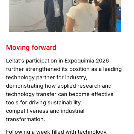
Moving forward
Leitat’s participation in Expoquimia 2026
further strengthened its position as a leading
technology partner for industry,
demonstrating how applied research and
technology transfer can become effective
tools for driving sustainability,
competitiveness and industrial
transformation.
Following a week filled with technology,