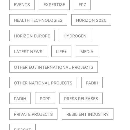
EVENTS
EXPERTISE
FP7
HEALTH TECHNOLOGIES
HORIZON 2020
HORIZON EUROPE
HYDROGEN
LATEST NEWS
LIFE+
MEDIA
OTHER EU / INTERNATIONAL PROJECTS
OTHER NATIONAL PROJECTS
PADIH
PADIH
PCPP
PRESS RELEASES
PRIVATE PROJECTS
RESILIENT INDUSTRY
RIS3CAT