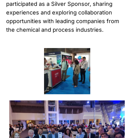
participated as a Silver Sponsor, sharing
experiences and exploring collaboration
opportunities with leading companies from
the chemical and process industries.