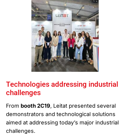
Technologies addressing industrial
challenges
From
booth 2C19
, Leitat presented several
demonstrators and technological solutions
aimed at addressing today’s major industrial
challenges.