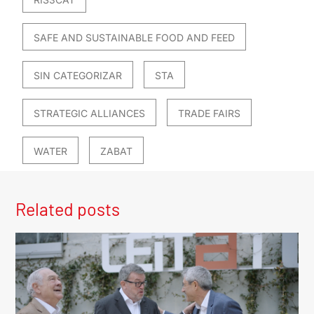
SAFE AND SUSTAINABLE FOOD AND FEED
SIN CATEGORIZAR
STA
STRATEGIC ALLIANCES
TRADE FAIRS
WATER
ZABAT
Related posts