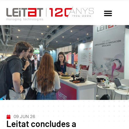
09 JUN 26
Leitat concludes a