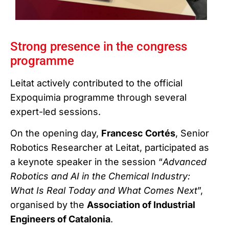
Strong presence in the congress
programme
Leitat actively contributed to the official
Expoquimia programme through several
expert-led sessions.
On the opening day,
Francesc Cortés
, Senior
Robotics Researcher at Leitat, participated as
a keynote speaker in the session “
Advanced
Robotics and AI in the Chemical Industry:
What Is Real Today and What Comes Next
”,
organised by the
Association of Industrial
Engineers of Catalonia
.