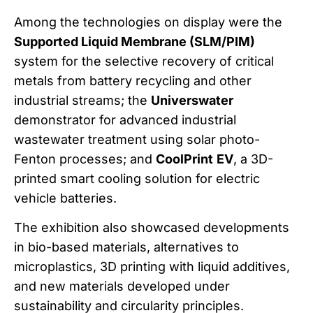
Among the technologies on display were the
Supported Liquid Membrane (SLM/PIM)
system for the selective recovery of critical
metals from battery recycling and other
industrial streams; the
Universwater
demonstrator for advanced industrial
wastewater treatment using solar photo-
Fenton processes; and
CoolPrint
EV
, a 3D-
printed smart cooling solution for electric
vehicle batteries.
The exhibition also showcased developments
in bio-based materials, alternatives to
microplastics, 3D printing with liquid additives,
and new materials developed under
sustainability and circularity principles.