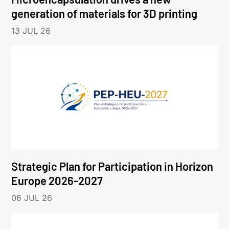
generation of materials for 3D printing
13 JUL 26
Strategic Plan for Participation in Horizon
Europe 2026-2027
06 JUL 26