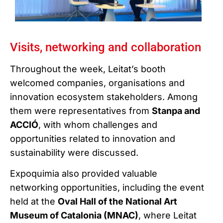
Visits, networking and collaboration
Throughout the week, Leitat’s booth
welcomed companies, organisations and
innovation ecosystem stakeholders. Among
them were representatives from
Stanpa and
ACCIÓ
, with whom challenges and
opportunities related to innovation and
sustainability were discussed.
Expoquimia also provided valuable
networking opportunities, including the event
held at the
Oval Hall of the National Art
Museum of Catalonia (MNAC)
, where Leitat