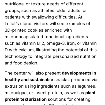
nutritional or texture needs of different
groups, such as athletes, older adults, or
patients with swallowing difficulties. At
Leitat’s stand, visitors will see examples of
3D-printed cookies enriched with
microencapsulated functional ingredients
such as vitamin B12, omega-3, iron, or vitamin
D with calcium, illustrating the potential of this
technology to integrate personalized nutrition
and food design.
The center will also present
developments in
healthy and sustainable
snacks, produced via
extrusion using ingredients such as legumes,
microalgae, or insect protein, as well as
plant
protein texturization
solutions for creating