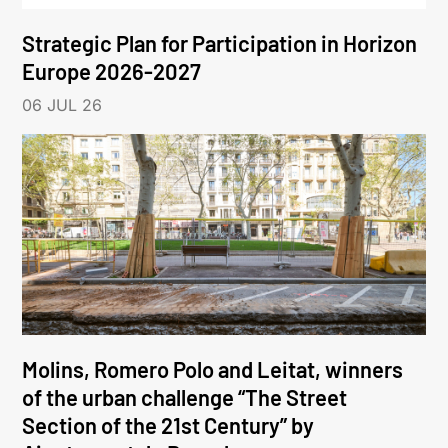
Strategic Plan for Participation in Horizon
Europe 2026-2027
06 JUL 26
Molins, Romero Polo and Leitat, winners
of the urban challenge “The Street
Section of the 21st Century” by