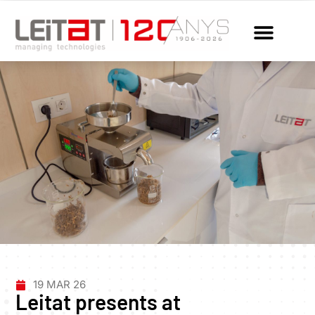
19 MAR 26
Leitat presents at