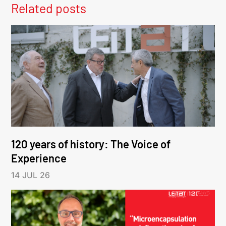
Related posts
120 years of history: The Voice of
Experience
14 JUL 26