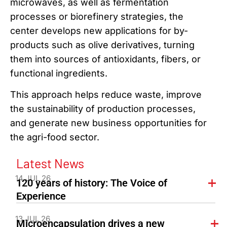
microwaves, as well as fermentation
processes or biorefinery strategies, the
center develops new applications for by-
products such as olive derivatives, turning
them into sources of antioxidants, fibers, or
functional ingredients.
This approach helps reduce waste, improve
the sustainability of production processes,
and generate new business opportunities for
the agri-food sector.
Latest News
14 JUL 26
120 years of history: The Voice of
Experience
13 JUL 26
Microencapsulation drives a new