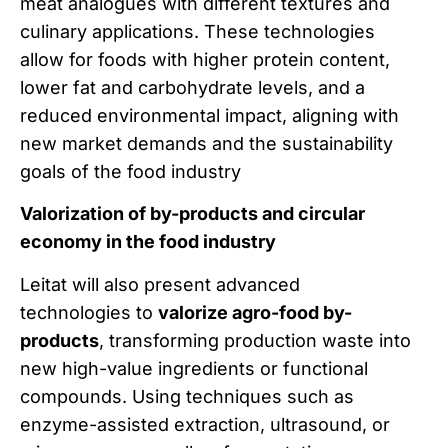
meat analogues with different textures and
culinary applications. These technologies
allow for foods with higher protein content,
lower fat and carbohydrate levels, and a
reduced environmental impact, aligning with
new market demands and the sustainability
goals of the food industry
Valorization of by-products and circular
economy in the food industry
Leitat will also present advanced
technologies to
valorize agro-food by-
products
, transforming production waste into
new high-value ingredients or functional
compounds. Using techniques such as
enzyme-assisted extraction, ultrasound, or