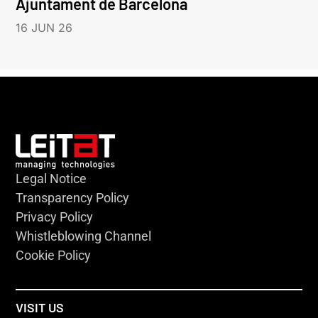
Ajuntament de Barcelona
16 JUN 26
Legal Notice
Transparency Policy
Privacy Policy
Whistleblowing Channel
Cookie Policy
VISIT US