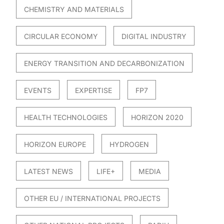
CHEMISTRY AND MATERIALS
CIRCULAR ECONOMY
DIGITAL INDUSTRY
ENERGY TRANSITION AND DECARBONIZATION
EVENTS
EXPERTISE
FP7
HEALTH TECHNOLOGIES
HORIZON 2020
HORIZON EUROPE
HYDROGEN
LATEST NEWS
LIFE+
MEDIA
OTHER EU / INTERNATIONAL PROJECTS