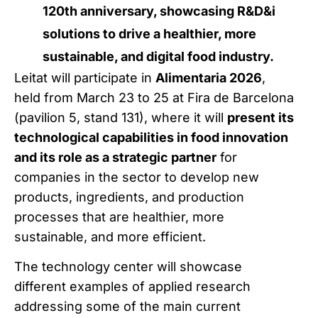
120th anniversary, showcasing R&D&i
solutions to drive a healthier, more
sustainable, and digital food industry.
Leitat will participate in
Alimentaria 2026
,
held from March 23 to 25 at Fira de Barcelona
(pavilion 5, stand 131), where it will
present its
technological capabilities in food innovation
and its role as a strategic partner
for
companies in the sector to develop new
products, ingredients, and production
processes that are healthier, more
sustainable, and more efficient.
The technology center will showcase
different examples of applied research
addressing some of the main current