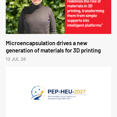
Microencapsulation drives a new
generation of materials for 3D printing
13 JUL 26