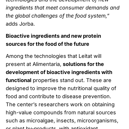
ingredients that meet consumer demands and
the global challenges of the food system,”
adds Jorba.
Bioactive ingredients and new protein
sources for the food of the future
Among the technologies that Leitat will
present at Alimentaria,
solutions for the
development of bioactive ingredients with
functional
properties stand out. These are
designed to improve the nutritional quality of
food and contribute to disease prevention.
The center’s researchers work on obtaining
high-value compounds from natural sources
such as microalgae, insects, microorganisms,
or plant by-products, with antioxidant,