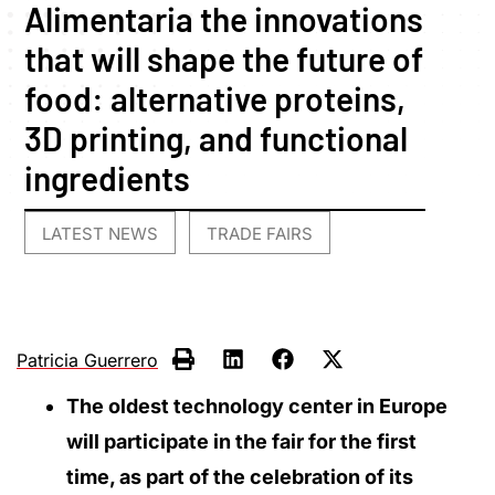
Alimentaria the innovations
that will shape the future of
food: alternative proteins,
3D printing, and functional
ingredients
LATEST NEWS
TRADE FAIRS
,
Patricia Guerrero
The oldest technology center in Europe
will participate in the fair for the first
time, as part of the celebration of its