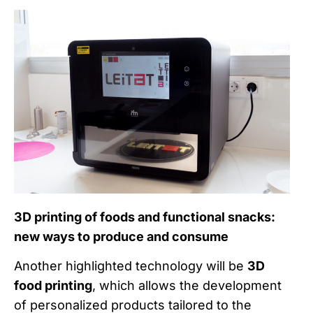
3D printing of foods and functional snacks:
new ways to produce and consume
Another highlighted technology will be
3D
food printing
, which allows the development
of personalized products tailored to the