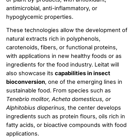
antimicrobial, anti-inflammatory, or
hypoglycemic properties.
These technologies allow the development of
natural extracts rich in polyphenols,
carotenoids, fibers, or functional proteins,
with applications in new healthy foods or as
ingredients for the food industry. Leitat will
also showcase its
capabilities in insect
bioconversion
, one of the emerging lines in
sustainable food. From species such as
Tenebrio molitor, Acheta domesticus, or
Alphitobius diaperinus,
the center develops
ingredients such as protein flours, oils rich in
fatty acids, or bioactive compounds with food
applications.