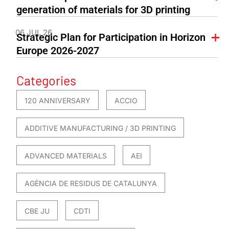
generation of materials for 3D printing
06 JUL 26
Strategic Plan for Participation in Horizon
Europe 2026-2027
Categories
120 ANNIVERSARY
ACCIO
ADDITIVE MANUFACTURING / 3D PRINTING
ADVANCED MATERIALS
AEI
AGÈNCIA DE RESIDUS DE CATALUNYA
CBE JU
CDTI