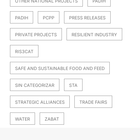
OTHER NATIONAL PROJECTS
PADIH
PADIH
PCPP
PRESS RELEASES
PRIVATE PROJECTS
RESILIENT INDUSTRY
RIS3CAT
SAFE AND SUSTAINABLE FOOD AND FEED
SIN CATEGORIZAR
STA
STRATEGIC ALLIANCES
TRADE FAIRS
WATER
ZABAT