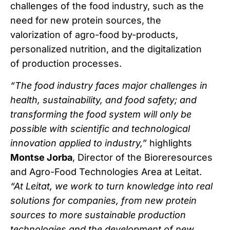
challenges of the food industry, such as the
need for new protein sources, the
valorization of agro-food by-products,
personalized nutrition, and the digitalization
of production processes.
“The food industry faces major challenges in
health, sustainability, and food safety; and
transforming the food system will only be
possible with scientific and technological
innovation applied to industry,”
highlights
Montse Jorba
, Director of the Bioreresources
and Agro-Food Technologies Area at Leitat.
“At Leitat, we work to turn knowledge into real
solutions for companies, from new protein
sources to more sustainable production
technologies and the development of new