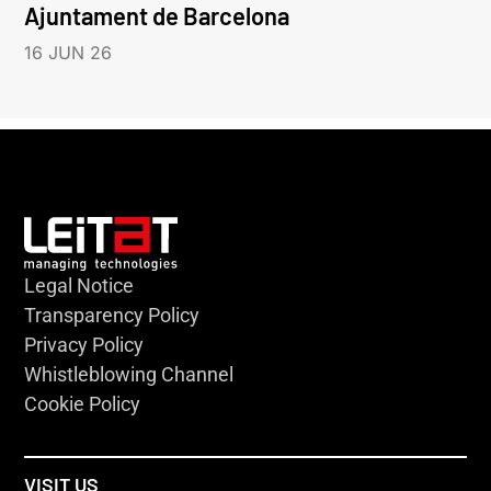
Ajuntament de Barcelona
16 JUN 26
Legal Notice
Transparency Policy
Privacy Policy
Whistleblowing Channel
Cookie Policy
VISIT US