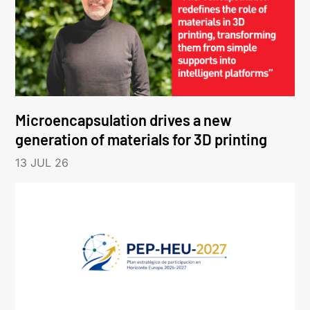
Microencapsulation drives a new
generation of materials for 3D printing
13 JUL 26