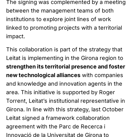
The signing was complemented by a meeting
between the management teams of both
institutions to explore joint lines of work
linked to promoting projects with a territorial
impact.
This collaboration is part of the strategy that
Leitat is implementing in the Girona region to
strengthen its territorial presence and foster
new technological alliances
with companies
and knowledge and innovation agents in the
area. This initiative is supported by Roger
Torrent, Leitat’s institutional representative in
Girona. In line with this strategy, last October
Leitat signed a framework collaboration
agreement with the Parc de Recerca i
Innovació de la Universitat de Girona to