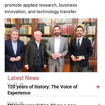
promote applied research, business
innovation, and technology transfer.
Latest News
14 JUL 26
120 years of history: The Voice of
Experience
13 JUL 26