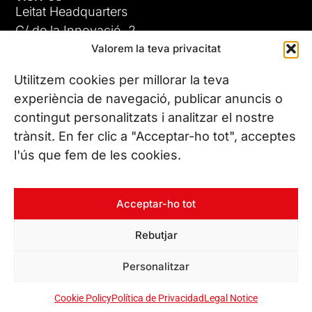
Leitat Headquarters
C/ de la Innovació, 2
Valorem la teva privacitat
08225 Terrassa, (Barcelona)
All our offices
Utilitzem cookies per millorar la teva
experiència de navegació, publicar anuncis o
contingut personalitzats i analitzar el nostre
CONTACT US
trànsit. En fer clic a "Acceptar-ho tot", acceptes
Phone. (+34) 937 882 300
l'ús que fem de les cookies.
FOLLOW US
Acceptar-ho tot
Rebutjar
© Copyright 2026 Leitat – Managing Technologies. All rights
Personalitzar
reserved
Cookie Policy
Política de Privacidad
Legal Notice