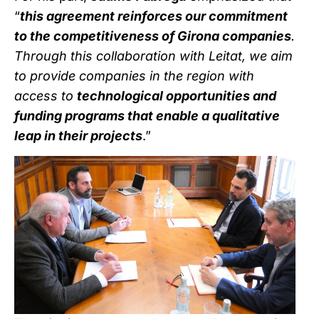
“
this agreement reinforces our commitment
to the competitiveness of Girona companies
.
Through this collaboration with Leitat, we aim
to provide companies in the region with
access to
technological opportunities and
funding programs that enable a qualitative
leap in their projects
.”