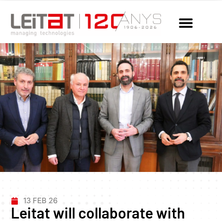
13 FEB 26
Leitat will collaborate with