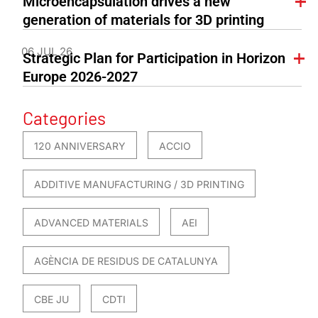
Microencapsulation drives a new
generation of materials for 3D printing
06 JUL 26
Strategic Plan for Participation in Horizon
Europe 2026-2027
Categories
120 ANNIVERSARY
ACCIO
ADDITIVE MANUFACTURING / 3D PRINTING
ADVANCED MATERIALS
AEI
AGÈNCIA DE RESIDUS DE CATALUNYA
CBE JU
CDTI