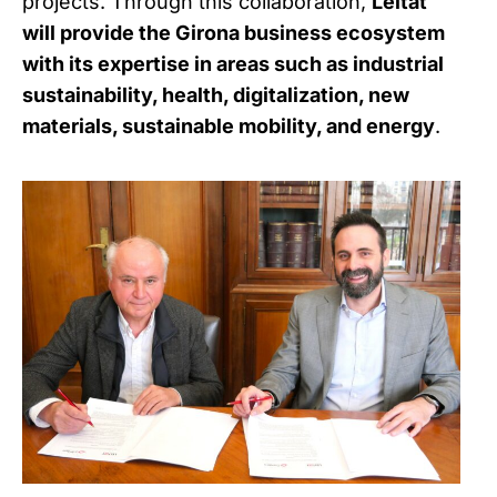
projects. Through this collaboration,
Leitat
will provide the Girona business ecosystem
with its expertise in areas such as industrial
sustainability, health, digitalization, new
materials, sustainable mobility, and energy
.