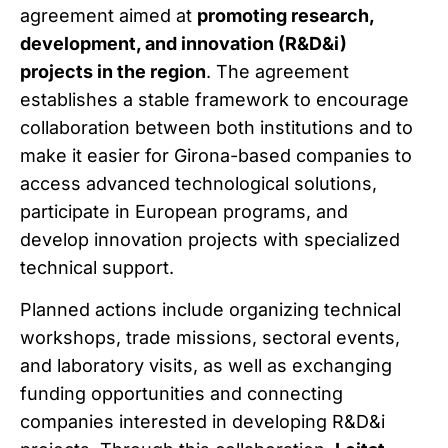
agreement aimed at
promoting research,
development, and innovation (R&D&i)
projects in the region
. The agreement
establishes a stable framework to encourage
collaboration between both institutions and to
make it easier for Girona-based companies to
access advanced technological solutions,
participate in European programs, and
develop innovation projects with specialized
technical support.
Planned actions include organizing technical
workshops, trade missions, sectoral events,
and laboratory visits, as well as exchanging
funding opportunities and connecting
companies interested in developing R&D&i