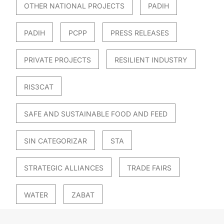
OTHER NATIONAL PROJECTS
PADIH
PADIH
PCPP
PRESS RELEASES
PRIVATE PROJECTS
RESILIENT INDUSTRY
RIS3CAT
SAFE AND SUSTAINABLE FOOD AND FEED
SIN CATEGORIZAR
STA
STRATEGIC ALLIANCES
TRADE FAIRS
WATER
ZABAT