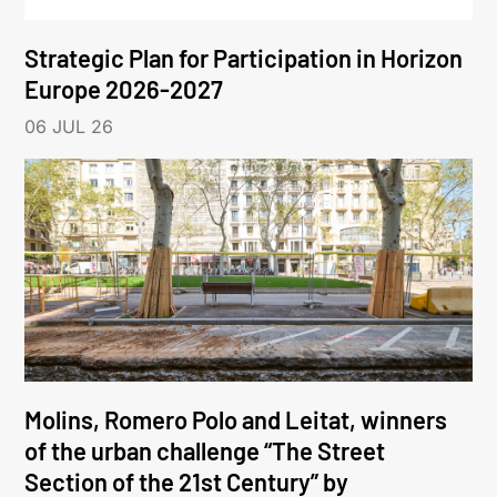
Strategic Plan for Participation in Horizon
Europe 2026-2027
06 JUL 26
Molins, Romero Polo and Leitat, winners
of the urban challenge “The Street
Section of the 21st Century” by