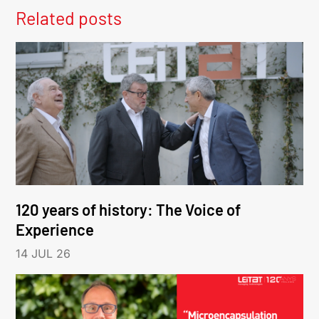
Related posts
120 years of history: The Voice of
Experience
14 JUL 26