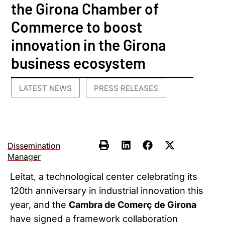
the Girona Chamber of
Commerce to boost
innovation in the Girona
business ecosystem
LATEST NEWS
PRESS RELEASES
,
Dissemination
Manager
Leitat, a technological center celebrating its
120th anniversary in industrial innovation this
year, and the
Cambra de Comerç de Girona
have signed a framework collaboration