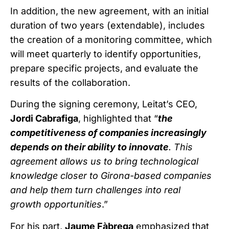
In addition, the new agreement, with an initial
duration of two years (extendable), includes
the creation of a monitoring committee, which
will meet quarterly to identify opportunities,
prepare specific projects, and evaluate the
results of the collaboration.
During the signing ceremony, Leitat’s CEO,
Jordi Cabrafiga
, highlighted that “
the
competitiveness of companies increasingly
depends on their ability to innovate
. This
agreement allows us to bring technological
knowledge closer to Girona-based companies
and help them turn challenges into real
growth opportunities
.”
For his part,
Jaume Fàbrega
emphasized that