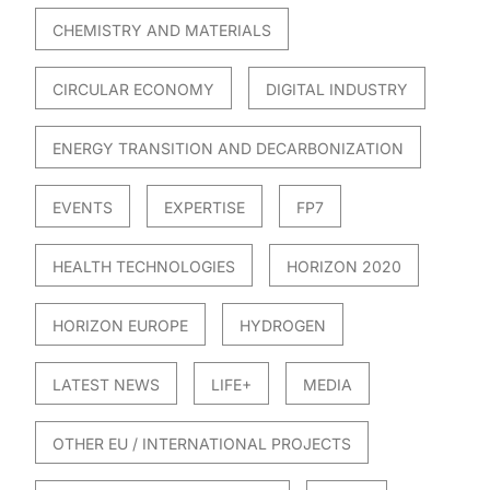
CHEMISTRY AND MATERIALS
CIRCULAR ECONOMY
DIGITAL INDUSTRY
ENERGY TRANSITION AND DECARBONIZATION
EVENTS
EXPERTISE
FP7
HEALTH TECHNOLOGIES
HORIZON 2020
HORIZON EUROPE
HYDROGEN
LATEST NEWS
LIFE+
MEDIA
OTHER EU / INTERNATIONAL PROJECTS