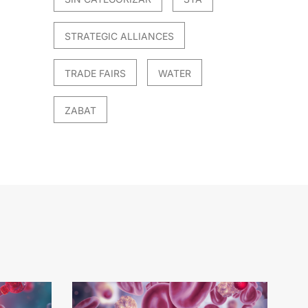
STRATEGIC ALLIANCES
TRADE FAIRS
WATER
ZABAT