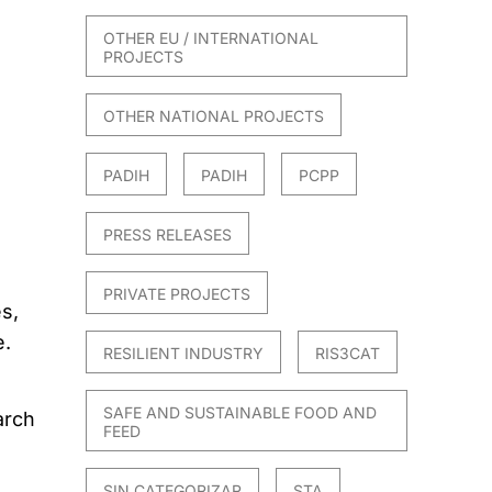
OTHER EU / INTERNATIONAL
PROJECTS
OTHER NATIONAL PROJECTS
PADIH
PADIH
PCPP
PRESS RELEASES
PRIVATE PROJECTS
s,
e.
RESILIENT INDUSTRY
RIS3CAT
SAFE AND SUSTAINABLE FOOD AND
arch
FEED
SIN CATEGORIZAR
STA