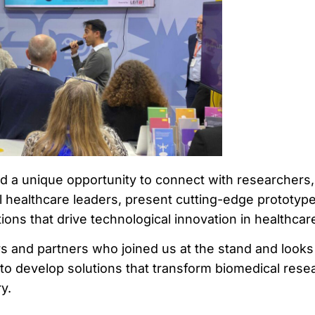
 a unique opportunity to connect with researchers,
 healthcare leaders, present cutting-edge prototype
ions that drive technological innovation in healthcar
tors and partners who joined us at the stand and looks
 to develop solutions that transform biomedical rese
y.