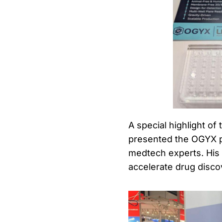
A special highlight of
presented the OGYX pr
medtech experts. His 
accelerate drug discov