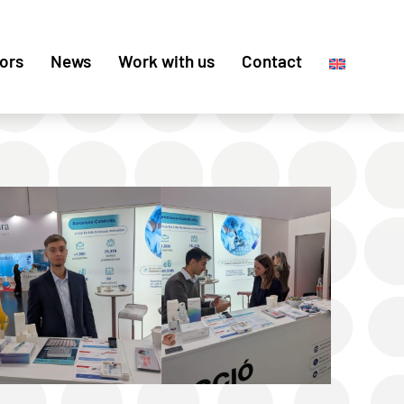
ors
News
Work with us
Contact