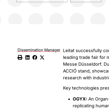
Dissemination Manager
Leitat successfully co
leading trade fair for
Messe Düsseldorf. Dur
ACCIÓ stand, showcas
research with industri
Key technologies prese
OGYX:
An Organ-
replicating human