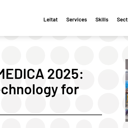
Leitat
Services
Skills
Sect
 MEDICA 2025:
echnology for