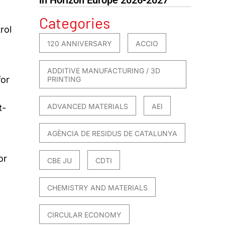
Categories
rol
120 ANNIVERSARY
ACCIO
ADDITIVE MANUFACTURING / 3D
for
PRINTING
ADVANCED MATERIALS
AEI
t-
AGÈNCIA DE RESIDUS DE CATALUNYA
or
CBE JU
CDTI
CHEMISTRY AND MATERIALS
CIRCULAR ECONOMY