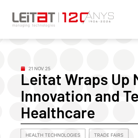
21 NOV 25
Leitat Wraps Up
Innovation and T
Healthcare
HEALTH TECHNOLOGIES
TRADE FAIRS
,