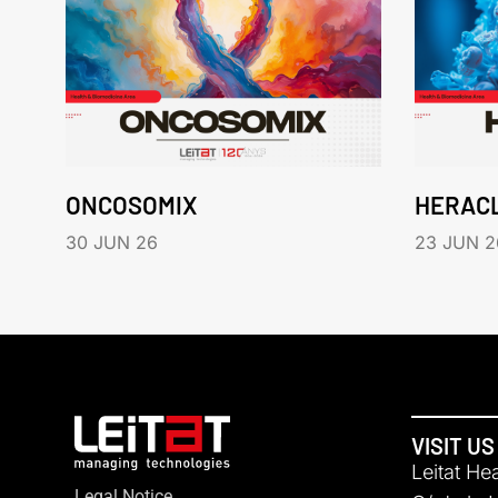
ONCOSOMIX
HERAC
30 JUN 26
23 JUN 2
VISIT US
Leitat He
Legal Notice