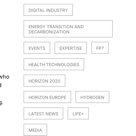
DIGITAL INDUSTRY
ENERGY TRANSITION AND
DECARBONIZATION
EVENTS
EXPERTISE
FP7
HEALTH TECHNOLOGIES
 who
HORIZON 2020
d
o
HORIZON EUROPE
HYDROGEN
g.
LATEST NEWS
LIFE+
MEDIA