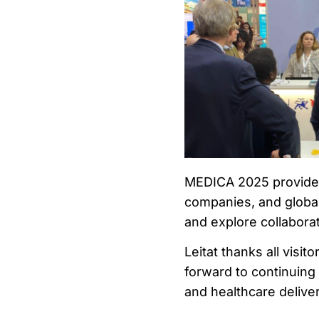
MEDICA 2025 provided
companies, and global
and explore collaborat
Leitat thanks all visi
forward to continuing
and healthcare deliver