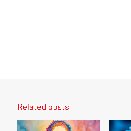
Related posts