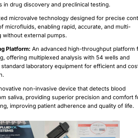
 in drug discovery and preclinical testing.
ed microvalve technology designed for precise cont
 microfluids, enabling rapid, accurate, and multi-
g without external pumps.
g Platform:
An advanced high-throughput platform 
 offering multiplexed analysis with 54 wells and
h standard laboratory equipment for efficient and cos
h.
novative non-invasive device that detects blood
om saliva, providing superior precision and comfort f
ng, improving patient adherence and quality of life.