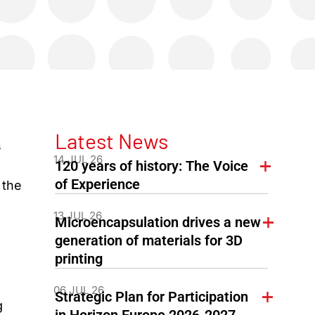
Latest News
s
14 JUL 26
120 years of history: The Voice
of Experience
 the
13 JUL 26
Microencapsulation drives a new
generation of materials for 3D
printing
06 JUL 26
Strategic Plan for Participation
g
in Horizon Europe 2026-2027