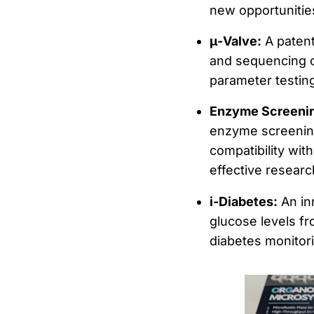
new opportunities
μ-Valve:
A patent
and sequencing of
parameter testin
Enzyme Screenin
enzyme screening,
compatibility wit
effective researc
i-Diabetes:
An in
glucose levels fr
diabetes monitori