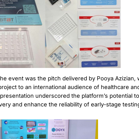
 the event was the pitch delivered by Pooya Azizian,
oject to an international audience of healthcare an
presentation underscored the platform’s potential t
ery and enhance the reliability of early-stage testin