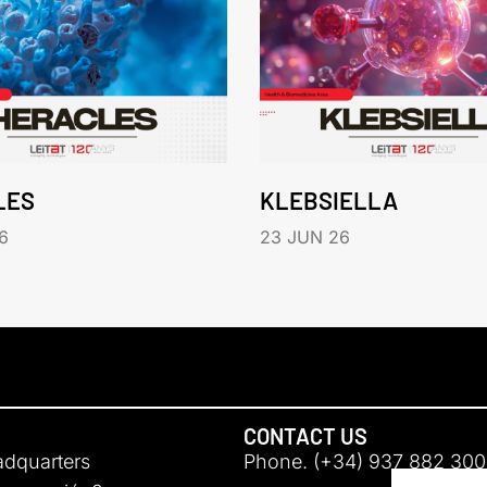
LES
KLEBSIELLA
6
23 JUN 26
CONTACT US
adquarters
Phone. (+34) 937 882 300