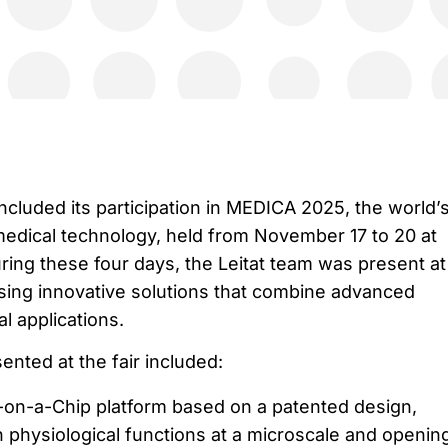
ncluded its participation in MEDICA 2025, the world’
 medical technology, held from November 17 to 20 at
ing these four days, the Leitat team was present at
ing innovative solutions that combine advanced
al applications.
nted at the fair included:
on-a-Chip platform based on a patented design,
 physiological functions at a microscale and openin