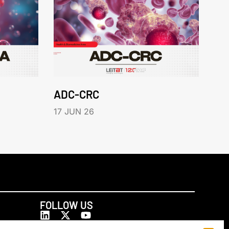
ADC-CRC
17 JUN 26
FOLLOW US