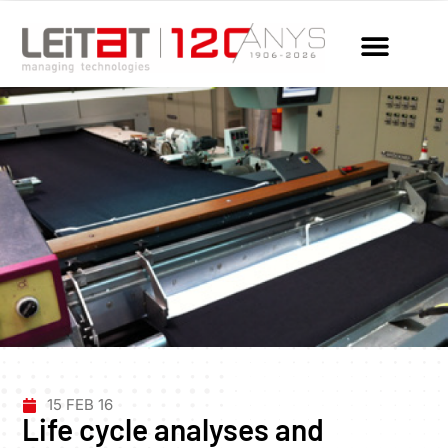
15 FEB 16
Life cycle analyses and