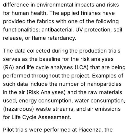
difference in environmental impacts and risks
for human health. The applied finishes have
provided the fabrics with one of the following
functionalities: antibacterial, UV protection, soil
release, or flame retardancy.
The data collected during the production trials
serves as the baseline for the risk analyses
(RA) and life cycle analyses (LCA) that are being
performed throughout the project. Examples of
such data include the number of nanoparticles
in the air (Risk Analyses) and the raw materials
used, energy consumption, water consumption,
(hazardous) waste streams, and air emissions
for Life Cycle Assessment.
Pilot trials were performed at Piacenza, the