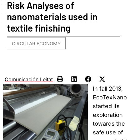
Risk Analyses of
nanomaterials used in
textile finishing
CIRCULAR ECONOMY
Comunicación Leitat
In fall 2013,
EcoTexNano
started its
exploration
towards the
safe use of