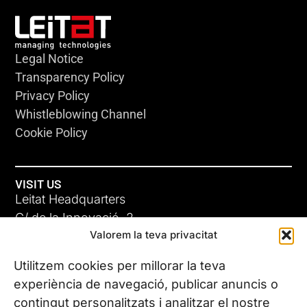
Legal Notice
Transparency Policy
Privacy Policy
Whistleblowing Channel
Cookie Policy
VISIT US
Leitat Headquarters
C/ de la Innovació, 2
Valorem la teva privacitat
08225 Terrassa, (Barcelona)
All our offices
Utilitzem cookies per millorar la teva
experiència de navegació, publicar anuncis o
contingut personalitzats i analitzar el nostre