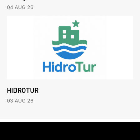
04 AUG 26
HIDROTUR
03 AUG 26