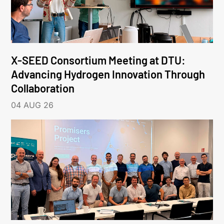
X-SEED Consortium Meeting at DTU:
Advancing Hydrogen Innovation Through
Collaboration
04 AUG 26