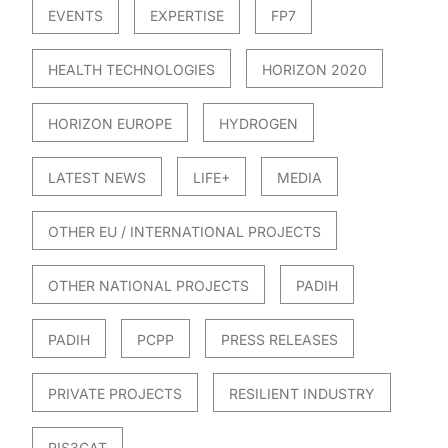
EVENTS
EXPERTISE
FP7
HEALTH TECHNOLOGIES
HORIZON 2020
HORIZON EUROPE
HYDROGEN
LATEST NEWS
LIFE+
MEDIA
OTHER EU / INTERNATIONAL PROJECTS
OTHER NATIONAL PROJECTS
PADIH
PADIH
PCPP
PRESS RELEASES
PRIVATE PROJECTS
RESILIENT INDUSTRY
RIS3CAT