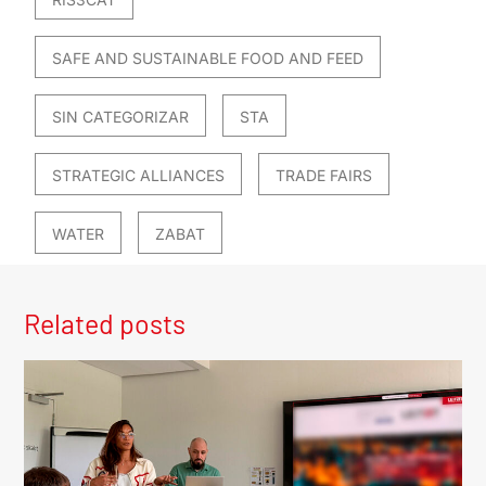
SAFE AND SUSTAINABLE FOOD AND FEED
SIN CATEGORIZAR
STA
STRATEGIC ALLIANCES
TRADE FAIRS
WATER
ZABAT
Related posts