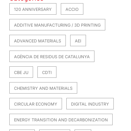
120 ANNIVERSARY
ACCIO
ADDITIVE MANUFACTURING / 3D PRINTING
ADVANCED MATERIALS
AEI
AGÈNCIA DE RESIDUS DE CATALUNYA
CBE JU
CDTI
CHEMISTRY AND MATERIALS
CIRCULAR ECONOMY
DIGITAL INDUSTRY
ENERGY TRANSITION AND DECARBONIZATION