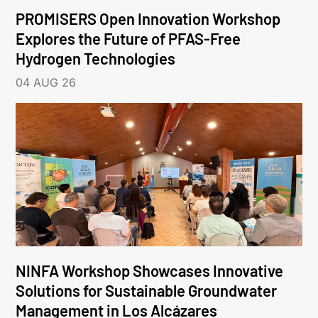
PROMISERS Open Innovation Workshop
Explores the Future of PFAS-Free
Hydrogen Technologies
04 AUG 26
NINFA Workshop Showcases Innovative
Solutions for Sustainable Groundwater
Management in Los Alcázares