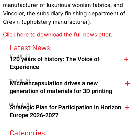
manufacturer of luxurious woolen fabrics, and
Vincolor, the subsidiary finishing department of
Crevin (upholstery manufacturer).
Click here to download the full newsletter
.
Latest News
14 JUL 26
120 years of history: The Voice of
Experience
13 JUL 26
Microencapsulation drives a new
generation of materials for 3D printing
06 JUL 26
Strategic Plan for Participation in Horizon
Europe 2026-2027
Categories