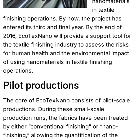
nanomaterials
in textile
finishing operations. By now, the project has
entered its third and final year. By the end of
2016, EcoTexNano will provide a support tool for
the textile finishing industry to assess the risks
for human health and the environmental impact
of using nanomaterials in textile finishing
operations.
Pilot productions
The core of EcoTexNano consists of pilot-scale
productions. During these small-scale
production runs, the fabrics have been treated
by either “conventional finishing” or “nano-
finishing,” allowing the quantification of the