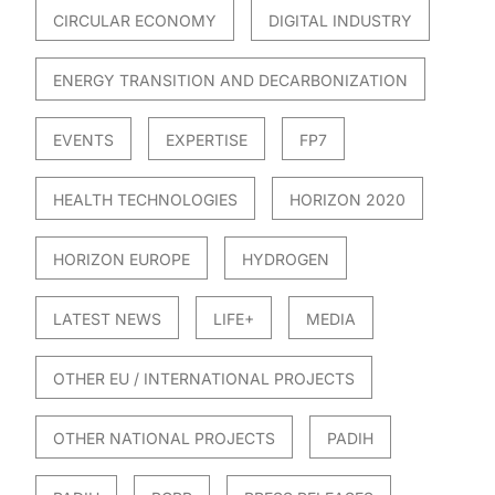
CIRCULAR ECONOMY
DIGITAL INDUSTRY
ENERGY TRANSITION AND DECARBONIZATION
EVENTS
EXPERTISE
FP7
HEALTH TECHNOLOGIES
HORIZON 2020
HORIZON EUROPE
HYDROGEN
LATEST NEWS
LIFE+
MEDIA
OTHER EU / INTERNATIONAL PROJECTS
OTHER NATIONAL PROJECTS
PADIH