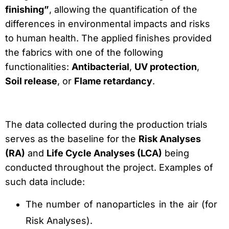
finishing”
, allowing the quantification of the
differences in environmental impacts and risks
to human health. The applied finishes provided
the fabrics with one of the following
functionalities:
Antibacterial
,
UV protection
,
Soil release
, or
Flame retardancy
.
The data collected during the production trials
serves as the baseline for the
Risk Analyses
(RA)
and
Life Cycle Analyses (LCA)
being
conducted throughout the project. Examples of
such data include:
The number of nanoparticles in the air (for
Risk Analyses).