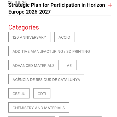
06 JUL 26
Strategic Plan for Participation in Horizon
Europe 2026-2027
Categories
120 ANNIVERSARY
ACCIO
ADDITIVE MANUFACTURING / 3D PRINTING
ADVANCED MATERIALS
AEI
AGÈNCIA DE RESIDUS DE CATALUNYA
CBE JU
CDTI
CHEMISTRY AND MATERIALS