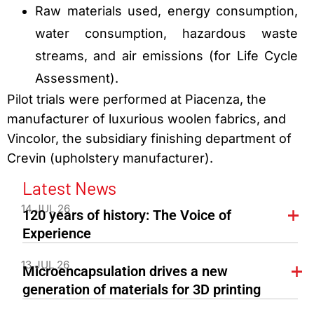
Raw materials used, energy consumption,
water consumption, hazardous waste
streams, and air emissions (for Life Cycle
Assessment).
Pilot trials were performed at Piacenza, the
manufacturer of luxurious woolen fabrics, and
Vincolor, the subsidiary finishing department of
Crevin (upholstery manufacturer).
Latest News
14 JUL 26
120 years of history: The Voice of
Experience
13 JUL 26
Microencapsulation drives a new
generation of materials for 3D printing