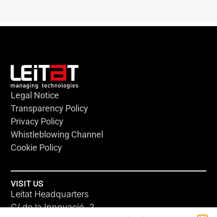
Legal Notice
Transparency Policy
Privacy Policy
Whistleblowing Channel
Cookie Policy
VISIT US
Leitat Headquarters
C/ de la Innovació, 2