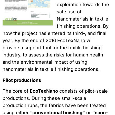
exploration towards the
safe use of
Nanomaterials in textile
finishing operations. By
now the project has entered its third-, and final
year. By the end of 2016 EcoTexNano will
provide a support tool for the textile finishing
industry, to assess the risks for human health
and the environmental impact of using
nanomaterials in textile finishing operations.
Pilot productions
The core of
EcoTexNano
consists of pilot-scale
productions. During these small-scale
production runs, the fabrics have been treated
using either
“conventional finishing”
or
“nano-