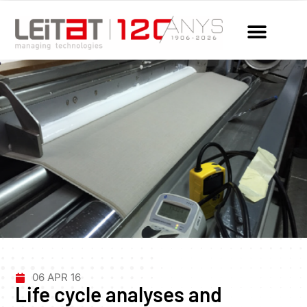
06 APR 16
Life cycle analyses and