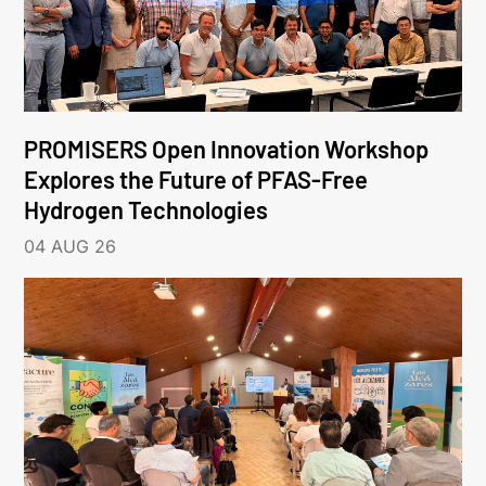
PROMISERS Open Innovation Workshop
Explores the Future of PFAS-Free
Hydrogen Technologies
04 AUG 26