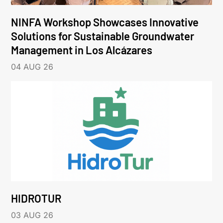
NINFA Workshop Showcases Innovative
Solutions for Sustainable Groundwater
Management in Los Alcázares
04 AUG 26
HIDROTUR
03 AUG 26