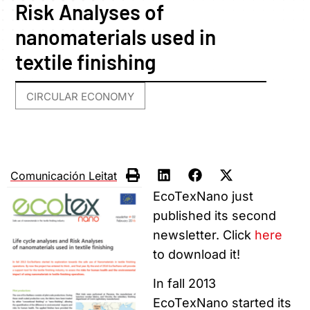
Risk Analyses of
nanomaterials used in
textile finishing
CIRCULAR ECONOMY
Comunicación Leitat
EcoTexNano just
published its second
newsletter. Click
here
to download it!
In fall 2013
EcoTexNano started its