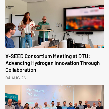
X-SEED Consortium Meeting at DTU:
Advancing Hydrogen Innovation Through
Collaboration
04 AUG 26