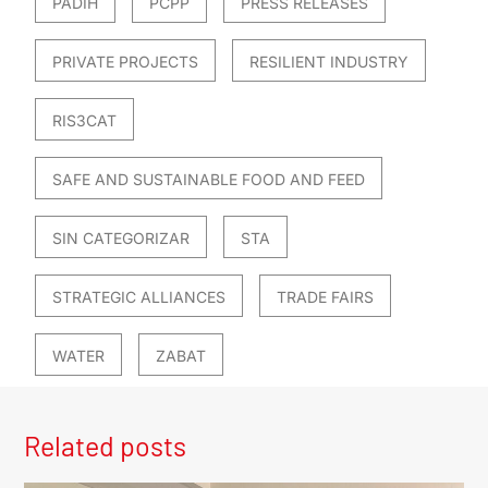
PADIH
PCPP
PRESS RELEASES
PRIVATE PROJECTS
RESILIENT INDUSTRY
RIS3CAT
SAFE AND SUSTAINABLE FOOD AND FEED
SIN CATEGORIZAR
STA
STRATEGIC ALLIANCES
TRADE FAIRS
WATER
ZABAT
Related posts