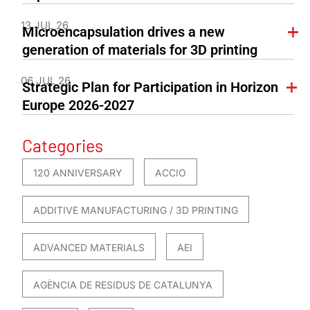
13 JUL 26
Microencapsulation drives a new
generation of materials for 3D printing
06 JUL 26
Strategic Plan for Participation in Horizon
Europe 2026-2027
Categories
120 ANNIVERSARY
ACCIO
ADDITIVE MANUFACTURING / 3D PRINTING
ADVANCED MATERIALS
AEI
AGÈNCIA DE RESIDUS DE CATALUNYA