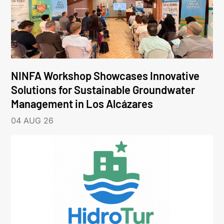
NINFA Workshop Showcases Innovative
Solutions for Sustainable Groundwater
Management in Los Alcázares
04 AUG 26