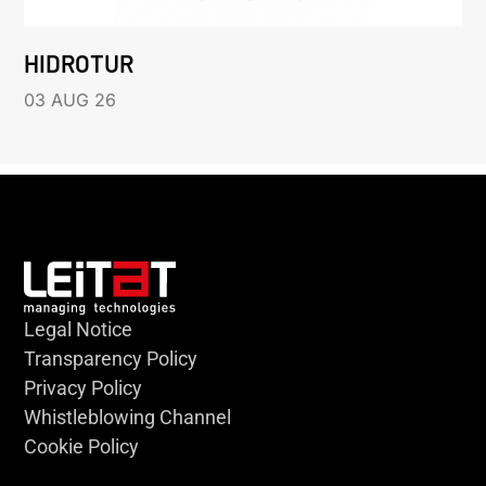
HIDROTUR
03 AUG 26
Legal Notice
Transparency Policy
Privacy Policy
Whistleblowing Channel
Cookie Policy