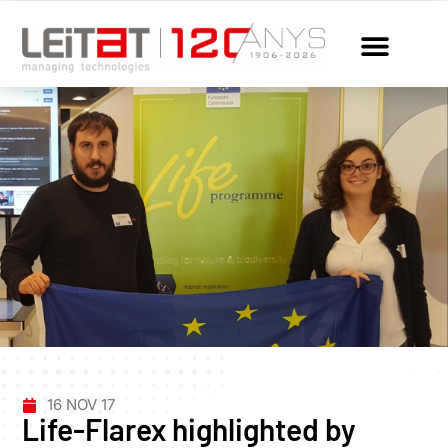
16 NOV 17
Life-Flarex highlighted by