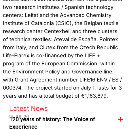
two research institutes / Spanish technology
centers: Leitat and the Advanced Chemistry
Institute of Catalonia (CSIC), the Belgian textile
research center Centexbel, and three clusters
of technical textiles: Ateval de España, Pointex
from Italy, and Clutex from the Czech Republic.
Life-Flarex is co-financed by the LIFE +
program of the European Commission, within
the Environment Policy and Governance line,
with Grant Agreement number LIFE16 ENV / ES /
000374. The project started on July 1, lasts for 3
years and has a total budget of €1,163,879.
Latest News
14 JUL 26
120 years of history: The Voice of
Experience