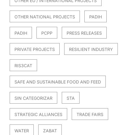
OTHER EU / INTERNATIONAL PROJECTS
OTHER NATIONAL PROJECTS
PADIH
PADIH
PCPP
PRESS RELEASES
PRIVATE PROJECTS
RESILIENT INDUSTRY
RIS3CAT
SAFE AND SUSTAINABLE FOOD AND FEED
SIN CATEGORIZAR
STA
STRATEGIC ALLIANCES
TRADE FAIRS
WATER
ZABAT