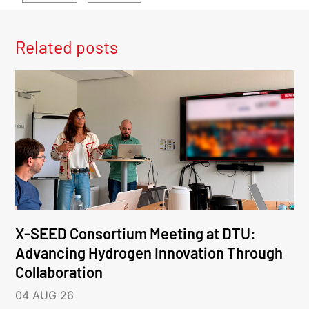
Related posts
X-SEED Consortium Meeting at DTU:
Advancing Hydrogen Innovation Through
Collaboration
04 AUG 26