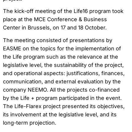
The kick-off meeting of the Life16 program took
place at the MCE Conference & Business
Center in Brussels, on 17 and 18 October.
The meeting consisted of presentations by
EASME on the topics for the implementation of
the Life program such as the relevance at the
legislative level, the sustainability of the project,
and operational aspects: justifications, finances,
communication, and external evaluation by the
company NEEMO. All the projects co-financed
by the Life + program participated in the event.
The Life-Flarex project presented its objectives,
its involvement at the legislative level, and its
long-term projection.