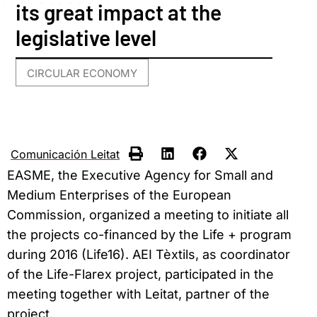
its great impact at the
legislative level
CIRCULAR ECONOMY
Comunicación Leitat
EASME, the Executive Agency for Small and
Medium Enterprises of the European
Commission, organized a meeting to initiate all
the projects co-financed by the Life + program
during 2016 (Life16). AEI Tèxtils, as coordinator
of the Life-Flarex project, participated in the
meeting together with Leitat, partner of the
project.