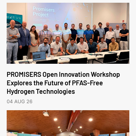
PROMISERS Open Innovation Workshop
Explores the Future of PFAS-Free
Hydrogen Technologies
04 AUG 26