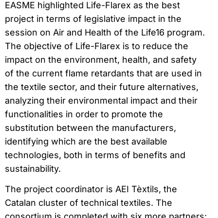
EASME highlighted Life-Flarex as the best
project in terms of legislative impact in the
session on Air and Health of the Life16 program.
The objective of Life-Flarex is to reduce the
impact on the environment, health, and safety
of the current flame retardants that are used in
the textile sector, and their future alternatives,
analyzing their environmental impact and their
functionalities in order to promote the
substitution between the manufacturers,
identifying which are the best available
technologies, both in terms of benefits and
sustainability.
The project coordinator is AEI Tèxtils, the
Catalan cluster of technical textiles. The
consortium is completed with six more partners: