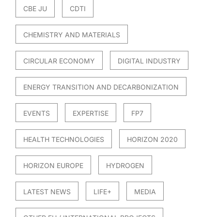
CBE JU
CDTI
CHEMISTRY AND MATERIALS
CIRCULAR ECONOMY
DIGITAL INDUSTRY
ENERGY TRANSITION AND DECARBONIZATION
EVENTS
EXPERTISE
FP7
HEALTH TECHNOLOGIES
HORIZON 2020
HORIZON EUROPE
HYDROGEN
LATEST NEWS
LIFE+
MEDIA