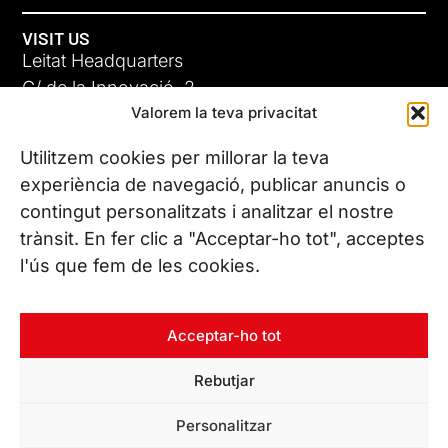
VISIT US
Leitat Headquarters
C/ de la Innovació, 2
Valorem la teva privacitat
08225 Terrassa, (Barcelona)
All our offices
Utilitzem cookies per millorar la teva
experiència de navegació, publicar anuncis o
contingut personalitzats i analitzar el nostre
CONTACT US
trànsit. En fer clic a "Acceptar-ho tot", acceptes
Phone. (+34) 937 882 300
l'ús que fem de les cookies.
FOLLOW US
Acceptar-ho tot
Rebutjar
© Copyright 2026 Leitat – Managing Technologies. All rights
Personalitzar
reserved