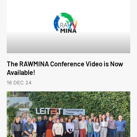
The RAWMINA Conference Video is Now
Available!
16 DEC 24