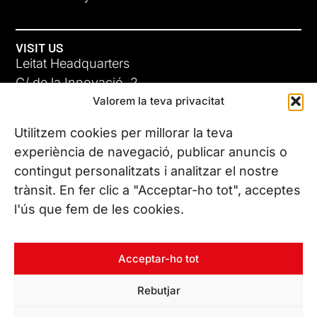
VISIT US
Leitat Headquarters
C/ de la Innovació, 2
Valorem la teva privacitat
08225 Terrassa, (Barcelona)
All our offices
Utilitzem cookies per millorar la teva
experiència de navegació, publicar anuncis o
contingut personalitzats i analitzar el nostre
CONTACT US
trànsit. En fer clic a "Acceptar-ho tot", acceptes
Phone. (+34) 937 882 300
l'ús que fem de les cookies.
FOLLOW US
Acceptar-ho tot
Rebutjar
© Copyright 2026 Leitat – Managing Technologies. All rights