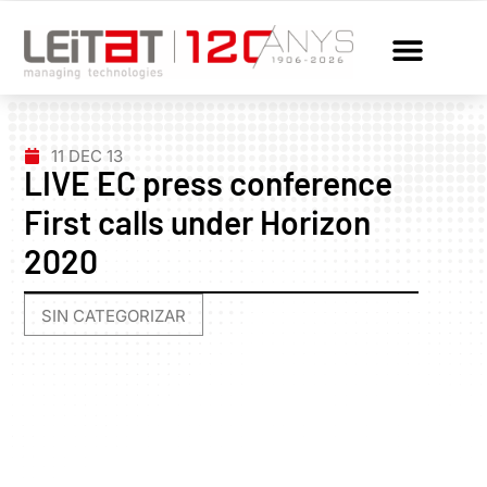
11 DEC 13
LIVE EC press conference
First calls under Horizon
2020
SIN CATEGORIZAR