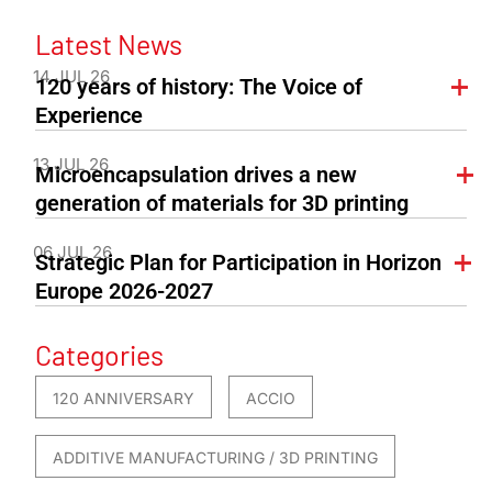
Latest News
14 JUL 26
120 years of history: The Voice of
Experience
13 JUL 26
Microencapsulation drives a new
generation of materials for 3D printing
06 JUL 26
Strategic Plan for Participation in Horizon
Europe 2026-2027
Categories
120 ANNIVERSARY
ACCIO
ADDITIVE MANUFACTURING / 3D PRINTING