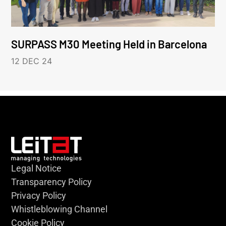
SURPASS M30 Meeting Held in Barcelona
12 DEC 24
Legal Notice
Transparency Policy
Privacy Policy
Whistleblowing Channel
Cookie Policy