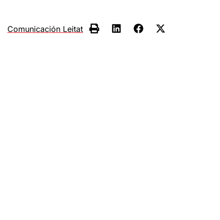
Comunicación Leitat