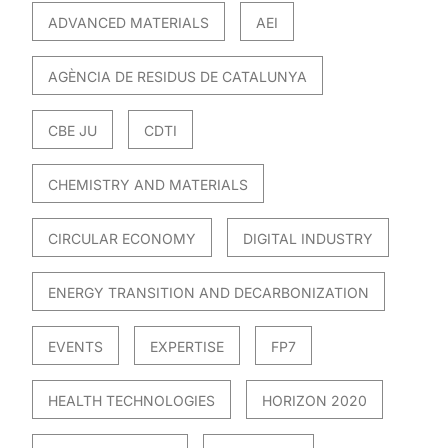
ADVANCED MATERIALS
AEI
AGÈNCIA DE RESIDUS DE CATALUNYA
CBE JU
CDTI
CHEMISTRY AND MATERIALS
CIRCULAR ECONOMY
DIGITAL INDUSTRY
ENERGY TRANSITION AND DECARBONIZATION
EVENTS
EXPERTISE
FP7
HEALTH TECHNOLOGIES
HORIZON 2020