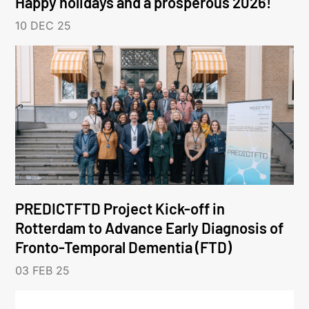
Happy holidays and a prosperous 2026!
10 DEC 25
PREDICTFTD Project Kick-off in
Rotterdam to Advance Early Diagnosis of
Fronto-Temporal Dementia (FTD)
03 FEB 25