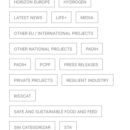
HORIZON EUROPE
HYDROGEN
LATEST NEWS
LIFE+
MEDIA
OTHER EU / INTERNATIONAL PROJECTS
OTHER NATIONAL PROJECTS
PADIH
PADIH
PCPP
PRESS RELEASES
PRIVATE PROJECTS
RESILIENT INDUSTRY
RIS3CAT
SAFE AND SUSTAINABLE FOOD AND FEED
SIN CATEGORIZAR
STA