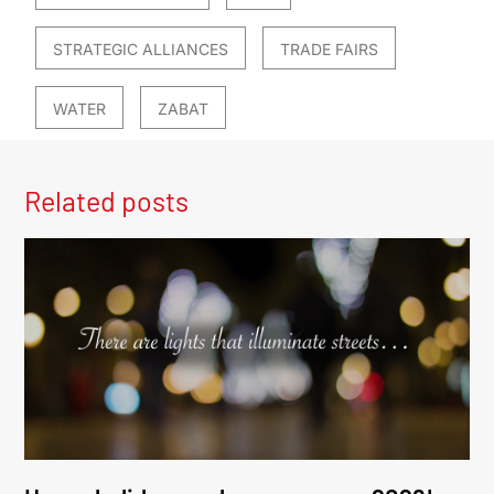
STRATEGIC ALLIANCES
TRADE FAIRS
WATER
ZABAT
Related posts